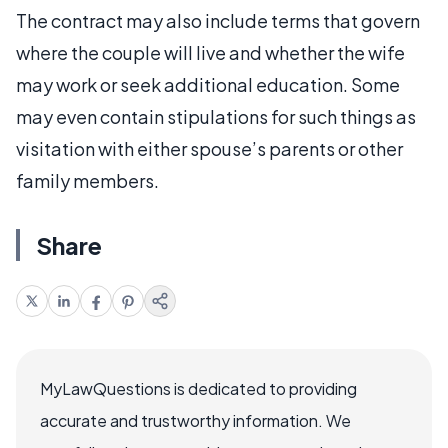
The contract may also include terms that govern
where the couple will live and whether the wife
may work or seek additional education. Some
may even contain stipulations for such things as
visitation with either spouse’s parents or other
family members.
Share
MyLawQuestions is dedicated to providing
accurate and trustworthy information. We