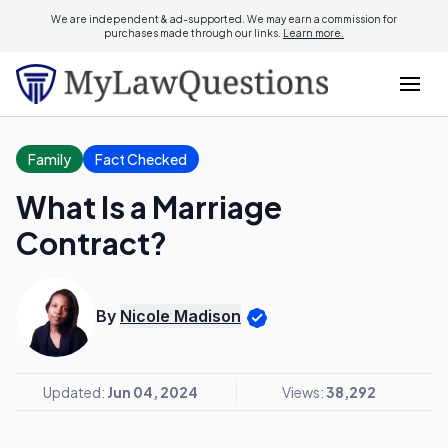
We are independent & ad-supported. We may earn a commission for
purchases made through our links.
Learn more.
Family
Fact Checked
What Is a Marriage
Contract?
By
Nicole Madison
Updated:
Jun 04, 2024
Views:
38,292