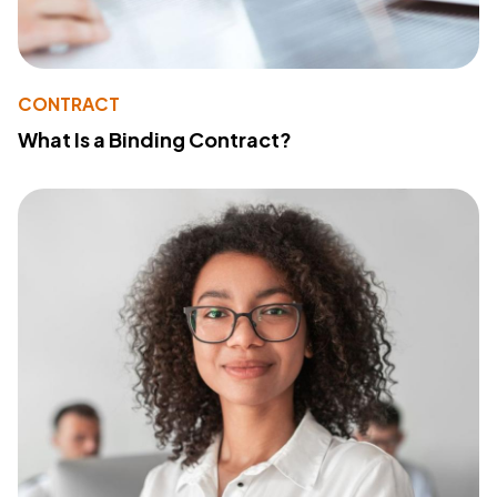
CONTRACT
What Is a Binding Contract?