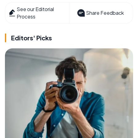
See our Editorial
Share Feedback
Process
Editors' Picks