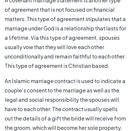
A covenant marriage statement is another type
of agreement that is not focused on financial
matters. This type of agreement stipulates that a
marriage under God is a relationship that lasts for
a lifetime. Via this type of agreement, spouses
usually vow that they will love each other
unconditionally and remain faithful to each other.
This type of agreement is Christian based.
An Islamic marriage contract is used to indicate a
couple’s consent to the marriage as well as the
legal and social responsibility the spouses will
have to each other. The contract usually spells
out the details of a gift the bride will receive from
the groom, which will become her sole property.