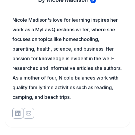
Nicole Madison's love for learning inspires her
work as a MyLawQuestions writer, where she
focuses on topics like homeschooling,
parenting, health, science, and business. Her
passion for knowledge is evident in the well-
researched and informative articles she authors.
As a mother of four, Nicole balances work with
quality family time activities such as reading,
camping, and beach trips.