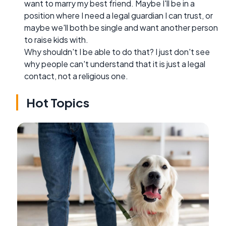
want to marry my best friend. Maybe I'll be in a
position where I need a legal guardian I can trust, or
maybe we'll both be single and want another person
to raise kids with.
Why shouldn't I be able to do that? I just don't see
why people can't understand that it is just a legal
contact, not a religious one.
Hot Topics