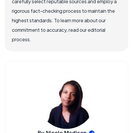
carefully select reputable sources and employ a
rigorous fact-checking process to maintain the
highest standards. To learn more about our
commitment to accuracy, read our editorial
process.
By Nicole Madison