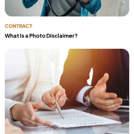
CONTRACT
What Is a Photo Disclaimer?