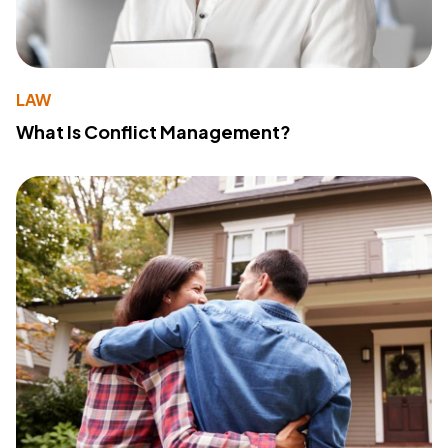
LAW
What Is Conflict Management?