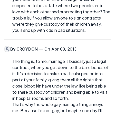
supposed to be a state where two people are in
love with each other and procreating together? The
trouble is, if you allow anyone to sign contracts
where they give custody of their children away,
you'll end up with kids in bad situations.
By
CROYDON
— On Apr 03, 2013
The thing is, to me, marriage is basically just a legal
contract, when you get down to the bare bones of
it. It's a decision to make a particular person into
part of your family, giving them all the rights that
close, blood kin have under the law, like being able
to share custody of children and being able to visit
in hospital rooms and so forth.
That's why the whole gay marriage thing annoys
me. Because I'm not gay, but maybe one day I'll