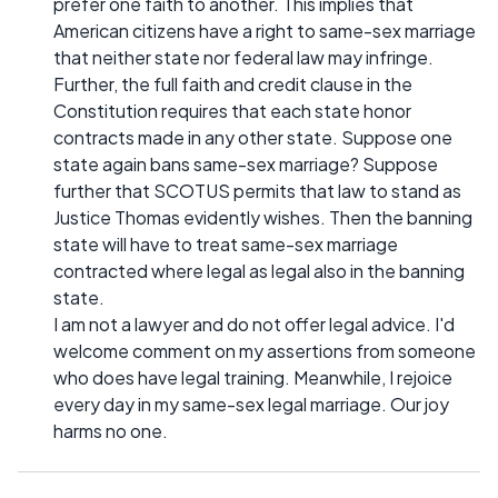
prefer one faith to another. This implies that
American citizens have a right to same-sex marriage
that neither state nor federal law may infringe.
Further, the full faith and credit clause in the
Constitution requires that each state honor
contracts made in any other state. Suppose one
state again bans same-sex marriage? Suppose
further that SCOTUS permits that law to stand as
Justice Thomas evidently wishes. Then the banning
state will have to treat same-sex marriage
contracted where legal as legal also in the banning
state.
I am not a lawyer and do not offer legal advice. I'd
welcome comment on my assertions from someone
who does have legal training. Meanwhile, I rejoice
every day in my same-sex legal marriage. Our joy
harms no one.