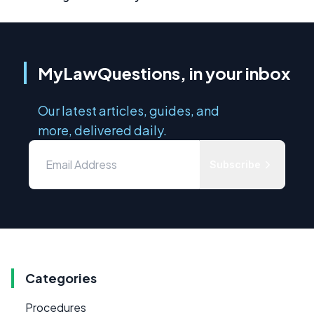
MyLawQuestions, in your inbox
Our latest articles, guides, and
more, delivered daily.
Subscribe
Categories
Procedures