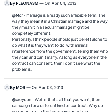
By
PLEONASM
— On Apr 04, 2013
@Mor - Marriage is already such a flexible term. The
way they mean it in a Christian marriage and the way
they mean it in a secular marriage might be
completely different.
Personally, I think people should just be left alone to
do what it is they want to do, with minimal
interference from the government, telling them who
they can and can't marry. As long as everyone in the
contract can consent, then I don't see what the
problem is.
By
MOR
— On Apr 03, 2013
@croydon - Well, if that's all that you want, then
campaign for a different kind of contract. Why do
you need to use the term marriage, which is