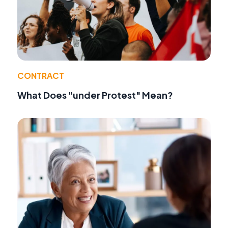
CONTRACT
What Does "under Protest" Mean?