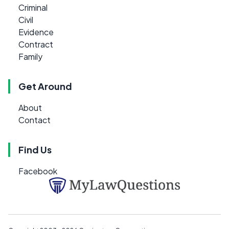
Criminal
Civil
Evidence
Contract
Family
Get Around
About
Contact
Find Us
Facebook