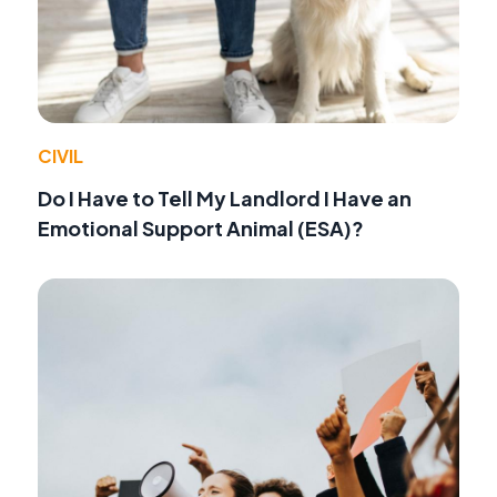
CIVIL
Do I Have to Tell My Landlord I Have an
Emotional Support Animal (ESA)?