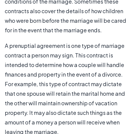
conditions of the marriage. Sometimes these
contracts also cover the details of how children
who were born before the marriage will be cared
for in the event that the marriage ends.
A prenuptial agreement is one type of marriage
contract a person may sign. This contract is
intended to determine how a couple will handle
finances and property in the event of a divorce.
For example, this type of contract may dictate
that one spouse will retain the marital home and
the other will maintain ownership of vacation
property. It may also dictate such things as the
amount of a money a person will receive when
leaving the marriage.