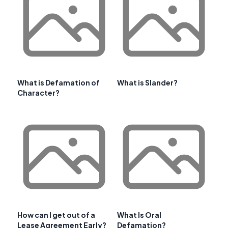
What is Defamation of
What is Slander?
Character?
How can I get out of a
What Is Oral
Lease Agreement Early?
Defamation?