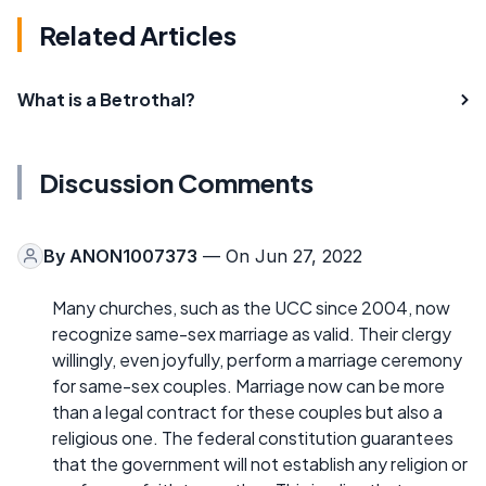
Related Articles
What is a Betrothal?
Discussion Comments
By
ANON1007373
— On Jun 27, 2022
Many churches, such as the UCC since 2004, now
recognize same-sex marriage as valid. Their clergy
willingly, even joyfully, perform a marriage ceremony
for same-sex couples. Marriage now can be more
than a legal contract for these couples but also a
religious one. The federal constitution guarantees
that the government will not establish any religion or