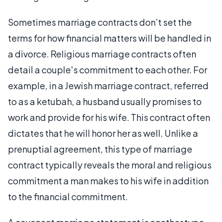
Sometimes marriage contracts don’t set the
terms for how financial matters will be handled in
a divorce. Religious marriage contracts often
detail a couple's commitment to each other. For
example, in a Jewish marriage contract, referred
to as a ketubah, a husband usually promises to
work and provide for his wife. This contract often
dictates that he will honor her as well. Unlike a
prenuptial agreement, this type of marriage
contract typically reveals the moral and religious
commitment a man makes to his wife in addition
to the financial commitment.