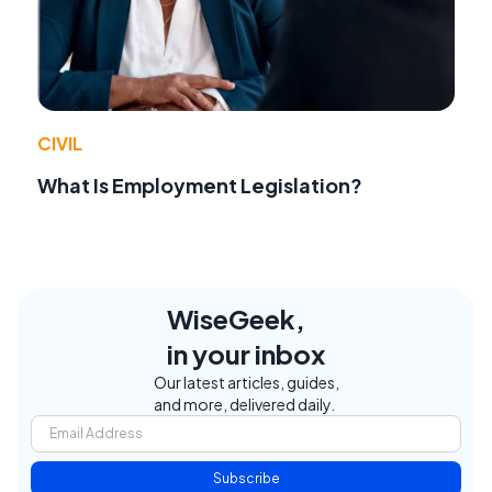
CIVIL
What Is Employment Legislation?
WiseGeek,
in your inbox
Our latest articles, guides,
and more, delivered daily.
Subscribe