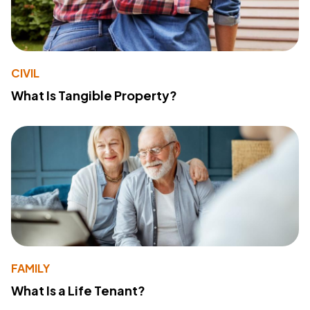
CIVIL
What Is Tangible Property?
FAMILY
What Is a Life Tenant?