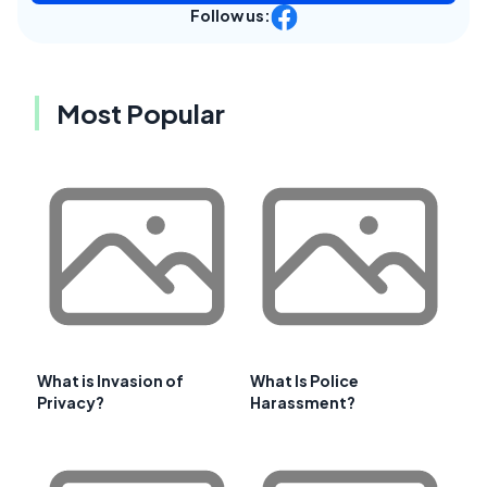
Follow us:
Most Popular
What is Invasion of
What Is Police
Privacy?
Harassment?