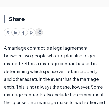
Share
A marriage contract is a legal agreement
between two people who are planning to get
married. Often, a marriage contract is used in
determining which spouse will retain property
and other assets in the event that the marriage
ends. This is not always the case, however. Some
marriage contracts also include the commitment
the spouses in a marriage make to each other and