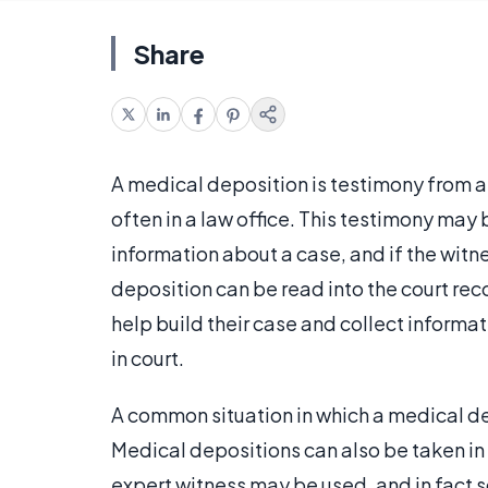
Share
A medical deposition is testimony from a 
often in a law office. This testimony may
information about a case, and if the witne
deposition can be read into the court rec
help build their case and collect informa
in court.
A common situation in which a medical de
Medical depositions can also be taken in
expert witness may be used, and in fact 