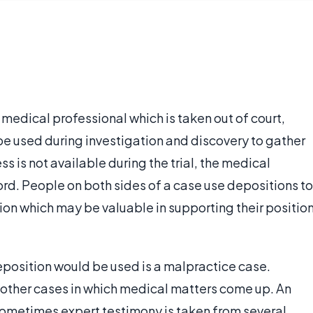
medical professional which is taken out of court,
 be used during investigation and discovery to gather
ss is not available during the trial, the medical
ord. People on both sides of a case use depositions to
tion which may be valuable in supporting their positio
position would be used is a malpractice case.
 other cases in which medical matters come up. An
sometimes expert testimony is taken from several