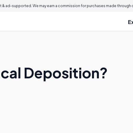
 & ad-supported. We may earn a commission for purchases made through ou
E
ical Deposition?