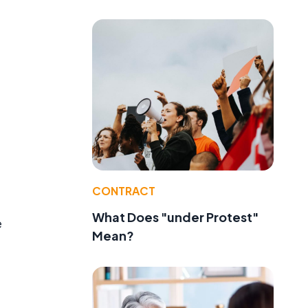
CONTRACT
What Does "under Protest"
e
Mean?