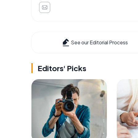
See our Editorial Process
Editors' Picks