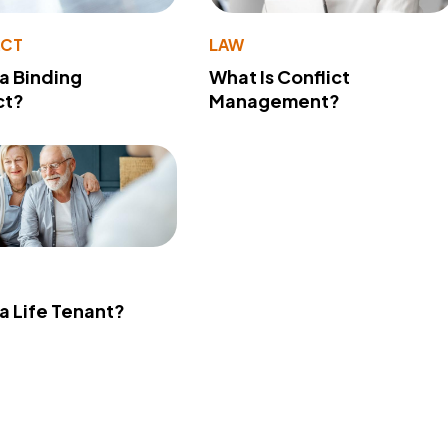
ACT
LAW
 a Binding
What Is Conflict
ct?
Management?
 a Life Tenant?