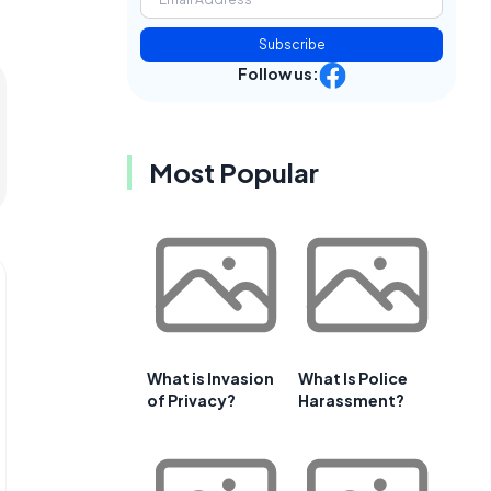
Subscribe
Follow us:
Most Popular
What is Invasion
What Is Police
of Privacy?
Harassment?