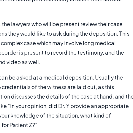
the lawyers who will be present review their case
ns they would like to ask during the deposition. This
 a complex case which may involve long medical
recorder is present to record the testimony, and the
nd video as well.
 can be asked at a medical deposition. Usually the
credentials of the witness are laid out, as this
tion discusses the details of the case at hand, and th
ke “In your opinion, did Dr. Y provide an appropriate
 your knowledge of the situation, what kind of
or Patient Z?”