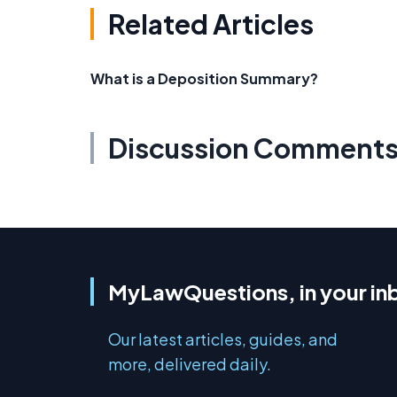
Related Articles
What is a Deposition Summary?
Discussion Comment
MyLawQuestions, in your in
Our latest articles, guides, and
more, delivered daily.