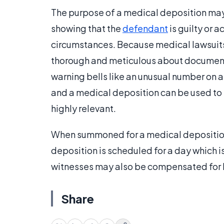
The purpose of a medical deposition may 
showing that the
defendant
is guilty or 
circumstances. Because medical lawsuits
thorough and meticulous about documenti
warning bells like an unusual number on a
and a medical deposition can be used to
highly relevant.
When summoned for a medical deposition,
deposition is scheduled for a day which i
witnesses may also be compensated for h
Share