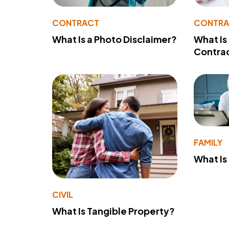
CONTRACT
CONTR
What Is a Photo Disclaimer?
What Is
Contra
FAMILY
What Is
CIVIL
What Is Tangible Property?