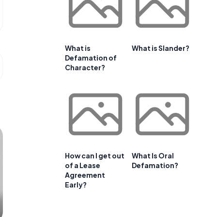
What is
What is Slander?
Defamation of
Character?
How can I get out
What Is Oral
of a Lease
Defamation?
Agreement
Early?