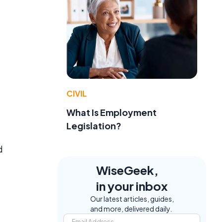
CIVIL
What Is Employment
Legislation?
d
WiseGeek,
in your inbox
Our latest articles, guides,
and more, delivered daily.