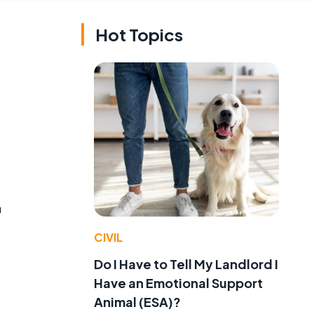
Hot Topics
n
CIVIL
Do I Have to Tell My Landlord I
Have an Emotional Support
Animal (ESA)?