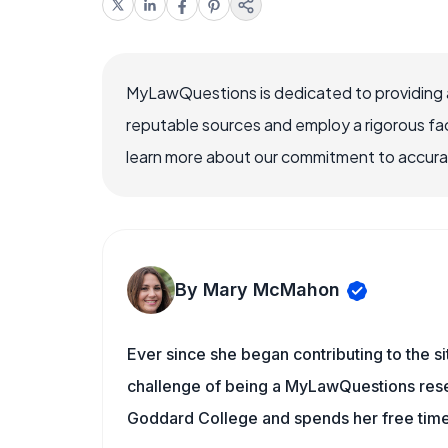
MyLawQuestions is dedicated to providing a
reputable sources and employ a rigorous fa
learn more about our commitment to accuracy
By Mary McMahon
Ever since she began contributing to the s
challenge of being a MyLawQuestions resea
Goddard College and spends her free time 