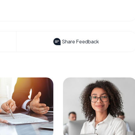
Share Feedback