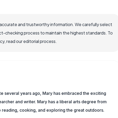
ccurate and trustworthy information. We carefully select
ct-checking process to maintain the highest standards. To
, read our editorial process.
ite several years ago, Mary has embraced the exciting
rcher and writer. Mary has a liberal arts degree from
reading, cooking, and exploring the great outdoors.