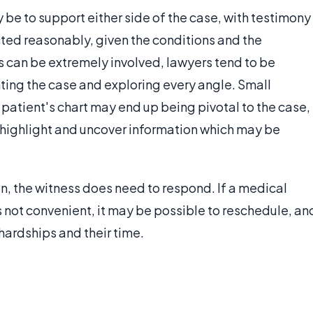
be to support either side of the case, with testimony
acted reasonably, given the conditions and the
 can be extremely involved, lawyers tend to be
ng the case and exploring every angle. Small
 patient's chart may end up being pivotal to the case,
 highlight and uncover information which may be
 the witness does need to respond. If a medical
s not convenient, it may be possible to reschedule, an
ardships and their time.