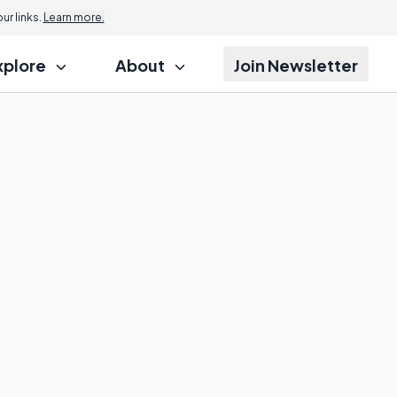
r links.
Learn more.
xplore
About
Join Newsletter