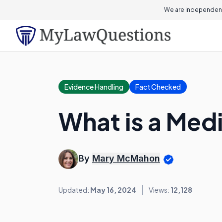
We are independent
Evidence Handling
Fact Checked
What is a Med
By
Mary McMahon
Updated:
May 16, 2024
Views:
12,128