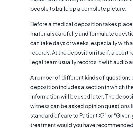
people to build up a complete picture.
Before a medical deposition takes place, 
materials carefully and formulate questio
can take days or weeks, especially with
records. At the deposition itself, a court 
legal team usually records it with audio a
A number of different kinds of questions
deposition includes a section in which the 
information will be used later. The deposi
witness can be asked opinion questions li
standard of care to Patient X?” or “Given
treatment would you have recommended f