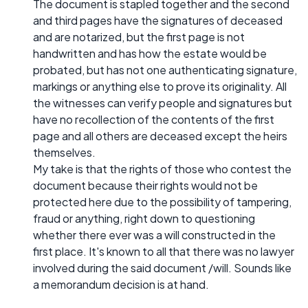
The document is stapled together and the second
and third pages have the signatures of deceased
and are notarized, but the first page is not
handwritten and has how the estate would be
probated, but has not one authenticating signature,
markings or anything else to prove its originality. All
the witnesses can verify people and signatures but
have no recollection of the contents of the first
page and all others are deceased except the heirs
themselves.
My take is that the rights of those who contest the
document because their rights would not be
protected here due to the possibility of tampering,
fraud or anything, right down to questioning
whether there ever was a will constructed in the
first place. It's known to all that there was no lawyer
involved during the said document /will. Sounds like
a memorandum decision is at hand.