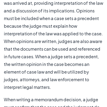
was arrived at, providing interpretation of the law
and a discussion of its implications. Opinions
must be included when a case sets a precedent
because the judge must explain how
interpretation of the law was applied to the case.
When opinions are written, judges are also aware
that the documents can be used and referenced
in future cases. When a judge sets a precedent,
the written opinion in the case becomes an
element of case law and will be utilized by
judges, attorneys, and law enforcement to
interpret legal matters.
When writing a memorandum decision, a judge