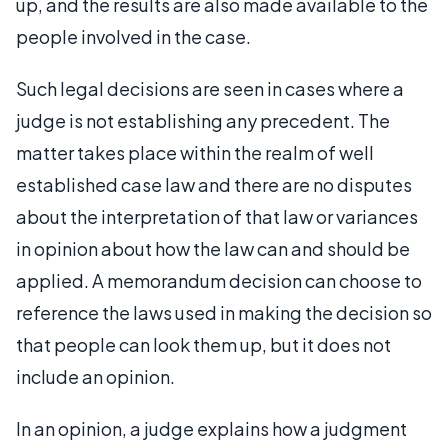
up, and the results are also made available to the
people involved in the case.
Such legal decisions are seen in cases where a
judge is not establishing any precedent. The
matter takes place within the realm of well
established case law and there are no disputes
about the interpretation of that law or variances
in opinion about how the law can and should be
applied. A memorandum decision can choose to
reference the laws used in making the decision so
that people can look them up, but it does not
include an opinion.
In an opinion, a judge explains how a judgment