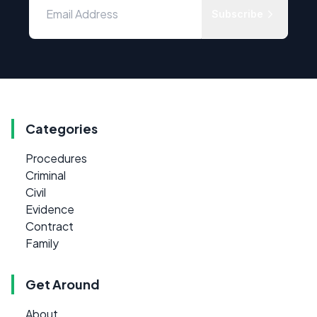
Subscribe
Categories
Procedures
Criminal
Civil
Evidence
Contract
Family
Get Around
About