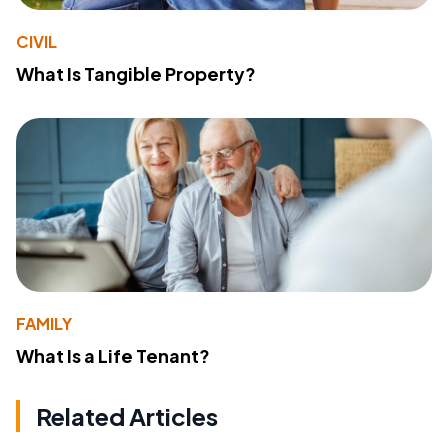
CIVIL
What Is Tangible Property?
FAMILY
What Is a Life Tenant?
Related Articles