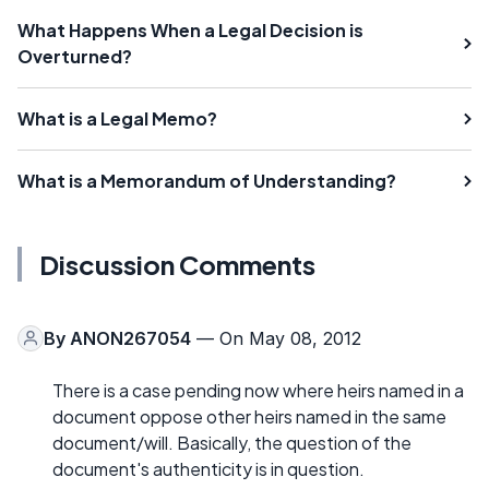
What Happens When a Legal Decision is
Overturned?
What is a Legal Memo?
What is a Memorandum of Understanding?
Discussion Comments
By
ANON267054
— On May 08, 2012
There is a case pending now where heirs named in a
document oppose other heirs named in the same
document/will. Basically, the question of the
document's authenticity is in question.