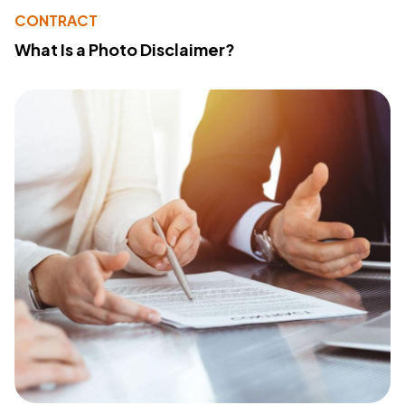
CONTRACT
What Is a Photo Disclaimer?