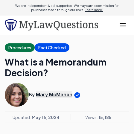
We are independent & ad-supported. We may earn a commission for
purchases made through our links.
Learn more.
Procedures
Fact Checked
What is a Memorandum
Decision?
By
Mary McMahon
Updated:
May 16, 2024
Views:
15,185