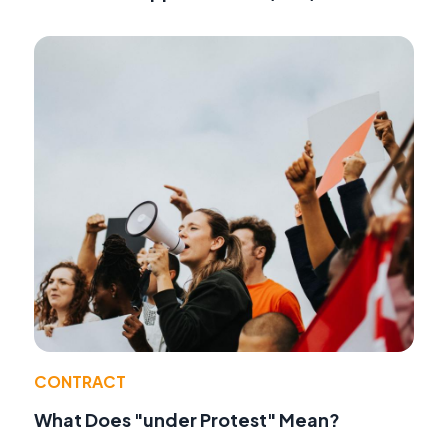
CONTRACT
What Does "under Protest" Mean?