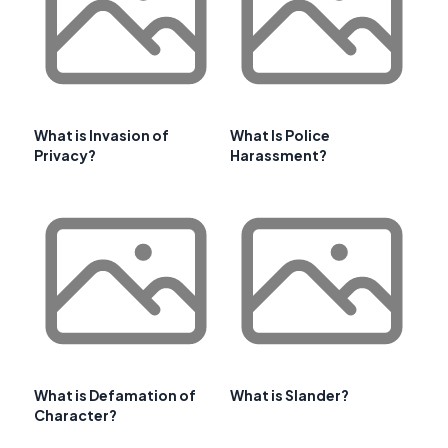
What is Invasion of
What Is Police
Privacy?
Harassment?
What is Defamation of
What is Slander?
Character?