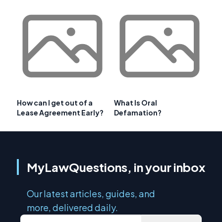
How can I get out of a
What Is Oral
Lease Agreement Early?
Defamation?
MyLawQuestions, in your inbox
Our latest articles, guides, and
more, delivered daily.