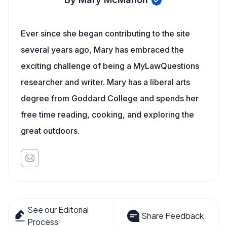
Ever since she began contributing to the site
several years ago, Mary has embraced the
exciting challenge of being a MyLawQuestions
researcher and writer. Mary has a liberal arts
degree from Goddard College and spends her
free time reading, cooking, and exploring the
great outdoors.
See our Editorial
Share Feedback
Process