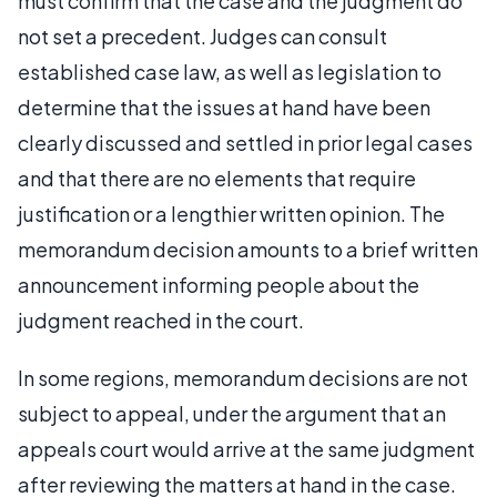
must confirm that the case and the judgment do
not set a precedent. Judges can consult
established case law, as well as legislation to
determine that the issues at hand have been
clearly discussed and settled in prior legal cases
and that there are no elements that require
justification or a lengthier written opinion. The
memorandum decision amounts to a brief written
announcement informing people about the
judgment reached in the court.
In some regions, memorandum decisions are not
subject to appeal, under the argument that an
appeals court would arrive at the same judgment
after reviewing the matters at hand in the case.