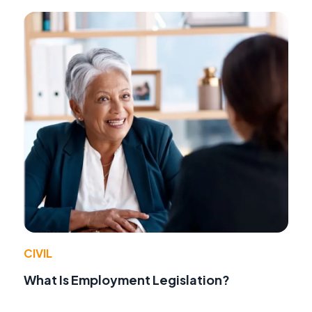
CIVIL
What Is Employment Legislation?