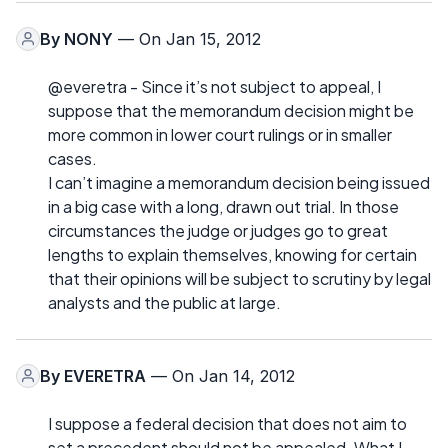
By
NONY
— On Jan 15, 2012
@everetra - Since it’s not subject to appeal, I
suppose that the memorandum decision might be
more common in lower court rulings or in smaller
cases.
I can’t imagine a memorandum decision being issued
in a big case with a long, drawn out trial. In those
circumstances the judge or judges go to great
lengths to explain themselves, knowing for certain
that their opinions will be subject to scrutiny by legal
analysts and the public at large.
By
EVERETRA
— On Jan 14, 2012
I suppose a federal decision that does not aim to
set a precedent should not be appealed. What I