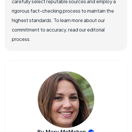
carefully select reputable sources and employ a
rigorous fact-checking process to maintain the
highest standards. To learn more about our
commitment to accuracy, read our editorial
process.
By Mary McMahon