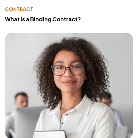
CONTRACT
What Is a Binding Contract?