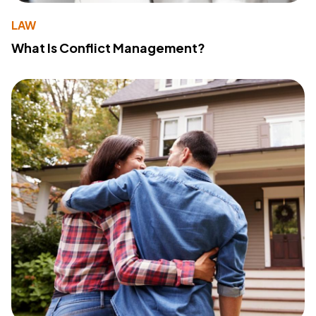
LAW
What Is Conflict Management?