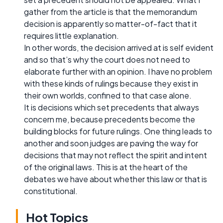
gather from the article is that the memorandum
decision is apparently so matter-of-fact that it
requires little explanation.
In other words, the decision arrived at is self evident
and so that’s why the court does not need to
elaborate further with an opinion. I have no problem
with these kinds of rulings because they exist in
their own worlds, confined to that case alone.
It is decisions which set precedents that always
concern me, because precedents become the
building blocks for future rulings. One thing leads to
another and soon judges are paving the way for
decisions that may not reflect the spirit and intent
of the original laws. This is at the heart of the
debates we have about whether this law or that is
constitutional.
Hot Topics