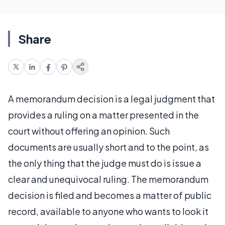
Share
A memorandum decision is a legal judgment that
provides a ruling on a matter presented in the
court without offering an opinion. Such
documents are usually short and to the point, as
the only thing that the judge must do is issue a
clear and unequivocal ruling. The memorandum
decision is filed and becomes a matter of public
record, available to anyone who wants to look it