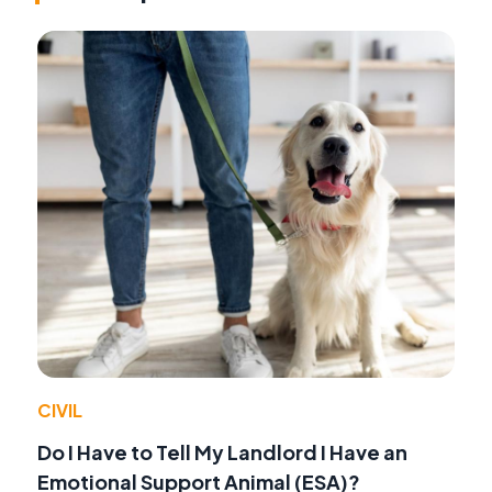
CIVIL
Do I Have to Tell My Landlord I Have an
Emotional Support Animal (ESA)?