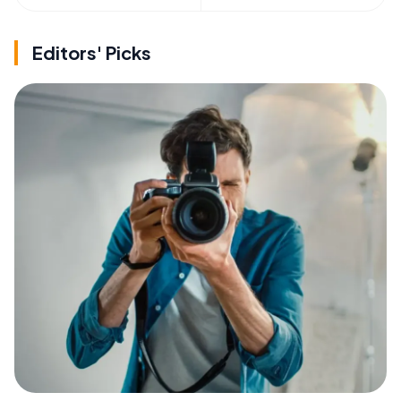
Editors' Picks