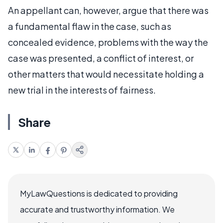
An appellant can, however, argue that there was
a fundamental flaw in the case, such as
concealed evidence, problems with the way the
case was presented, a conflict of interest, or
other matters that would necessitate holding a
new trial in the interests of fairness.
Share
MyLawQuestions is dedicated to providing
accurate and trustworthy information. We