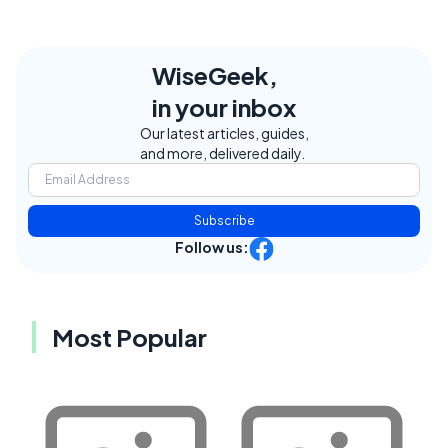
WiseGeek,
in your inbox
Our latest articles, guides,
and more, delivered daily.
Subscribe
Follow us:
Most Popular