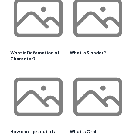
What is Defamation of
What is Slander?
Character?
How can I get out of a
What Is Oral