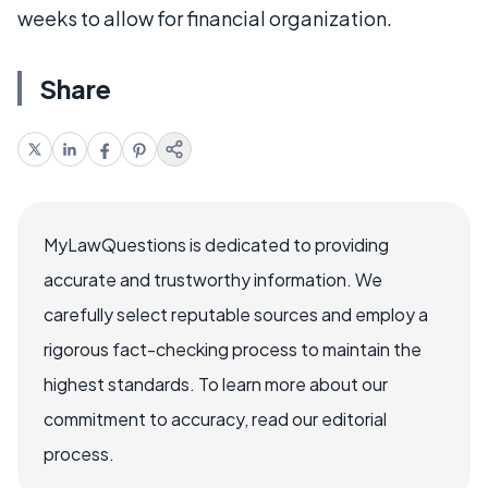
weeks to allow for financial organization.
Share
MyLawQuestions is dedicated to providing
accurate and trustworthy information. We
carefully select reputable sources and employ a
rigorous fact-checking process to maintain the
highest standards. To learn more about our
commitment to accuracy, read our editorial
process.