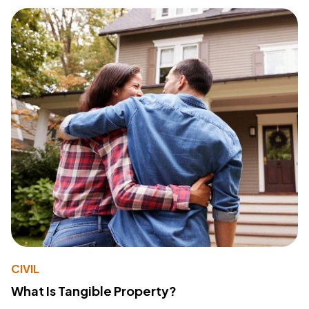
CIVIL
What Is Tangible Property?