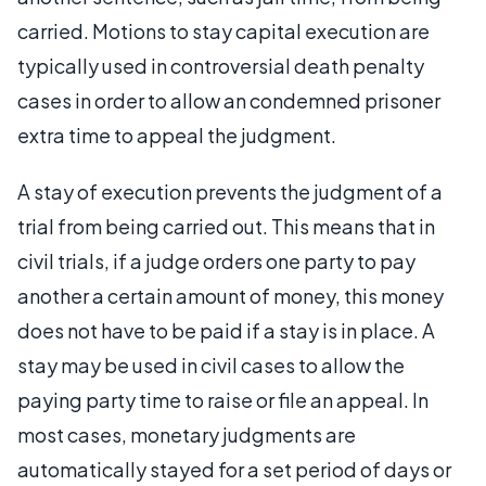
carried. Motions to stay capital execution are
typically used in controversial death penalty
cases in order to allow an condemned prisoner
extra time to appeal the judgment.
A stay of execution prevents the judgment of a
trial from being carried out. This means that in
civil trials, if a judge orders one party to pay
another a certain amount of money, this money
does not have to be paid if a stay is in place. A
stay may be used in civil cases to allow the
paying party time to raise or file an appeal. In
most cases, monetary judgments are
automatically stayed for a set period of days or