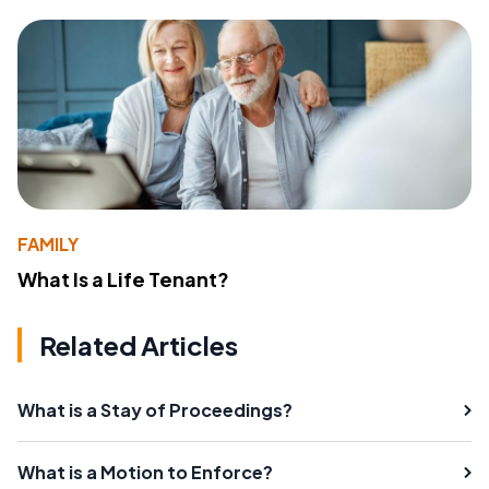
FAMILY
What Is a Life Tenant?
Related Articles
What is a Stay of Proceedings?
What is a Motion to Enforce?