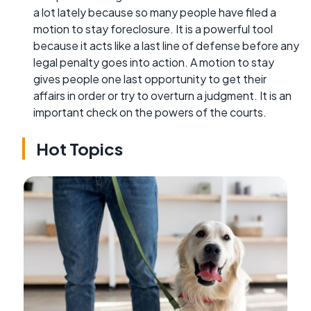
a lot lately because so many people have filed a
motion to stay foreclosure. It is a powerful tool
because it acts like a last line of defense before any
legal penalty goes into action. A motion to stay
gives people one last opportunity to get their
affairs in order or try to overturn a judgment. It is an
important check on the powers of the courts.
Hot Topics