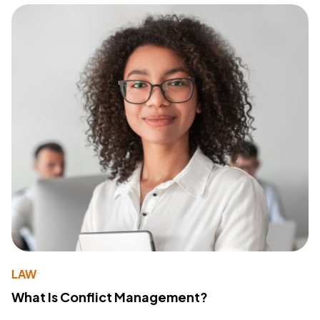
LAW
What Is Conflict Management?