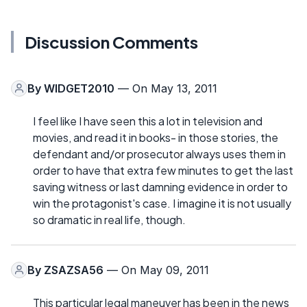
Discussion Comments
By
WIDGET2010
— On May 13, 2011
I feel like I have seen this a lot in television and
movies, and read it in books- in those stories, the
defendant and/or prosecutor always uses them in
order to have that extra few minutes to get the last
saving witness or last damning evidence in order to
win the protagonist's case. I imagine it is not usually
so dramatic in real life, though.
By
ZSAZSA56
— On May 09, 2011
This particular legal maneuver has been in the news