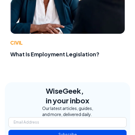
CIVIL
What Is Employment Legislation?
WiseGeek,
in your inbox
Our latest articles, guides,
and more, delivered daily.
Subscribe