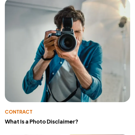
CONTRACT
What Is a Photo Disclaimer?