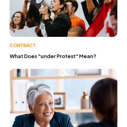
CONTRACT
What Does "under Protest" Mean?