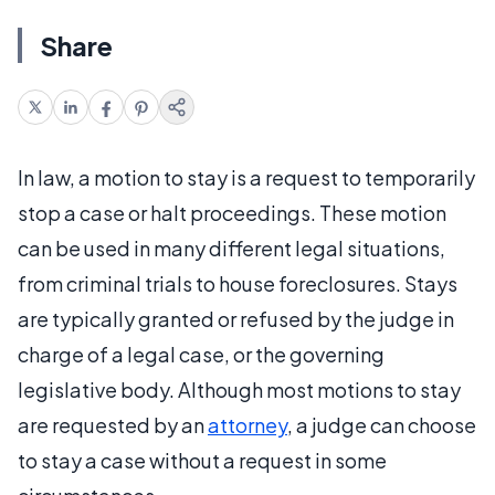
Share
In law, a motion to stay is a request to temporarily
stop a case or halt proceedings. These motion
can be used in many different legal situations,
from criminal trials to house foreclosures. Stays
are typically granted or refused by the judge in
charge of a legal case, or the governing
legislative body. Although most motions to stay
are requested by an
attorney
, a judge can choose
to stay a case without a request in some