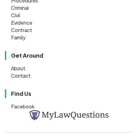
Procedures
Criminal
Civil
Evidence
Contract
Family
Get Around
About
Contact
Find Us
Facebook