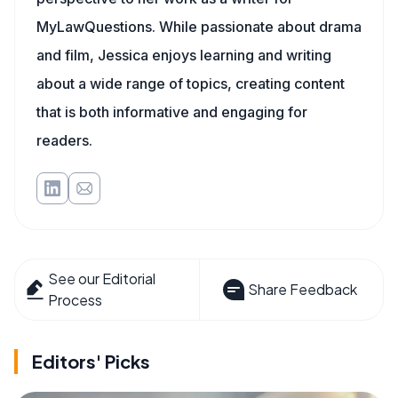
MyLawQuestions. While passionate about drama
and film, Jessica enjoys learning and writing
about a wide range of topics, creating content
that is both informative and engaging for
readers.
See our Editorial
Share Feedback
Process
Editors' Picks