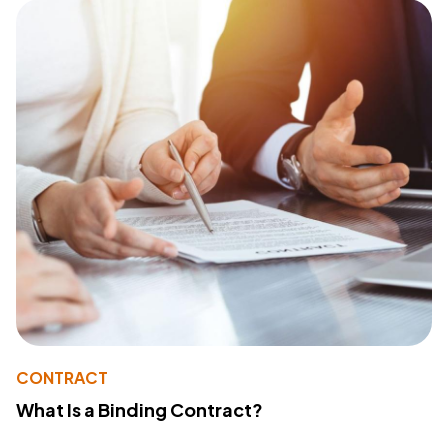
CONTRACT
What Is a Binding Contract?