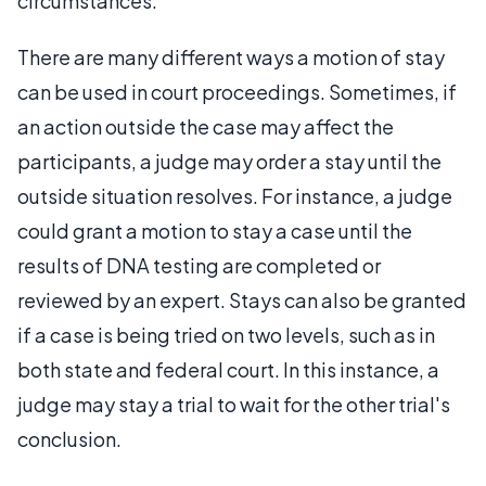
circumstances.
There are many different ways a motion of stay
can be used in court proceedings. Sometimes, if
an action outside the case may affect the
participants, a judge may order a stay until the
outside situation resolves. For instance, a judge
could grant a motion to stay a case until the
results of DNA testing are completed or
reviewed by an expert. Stays can also be granted
if a case is being tried on two levels, such as in
both state and federal court. In this instance, a
judge may stay a trial to wait for the other trial's
conclusion.