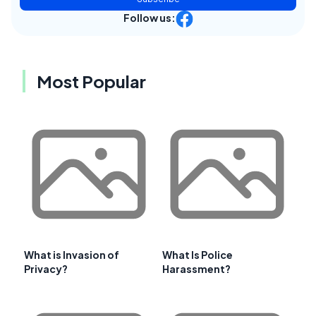
Follow us:
Most Popular
What is Invasion of
What Is Police
Privacy?
Harassment?