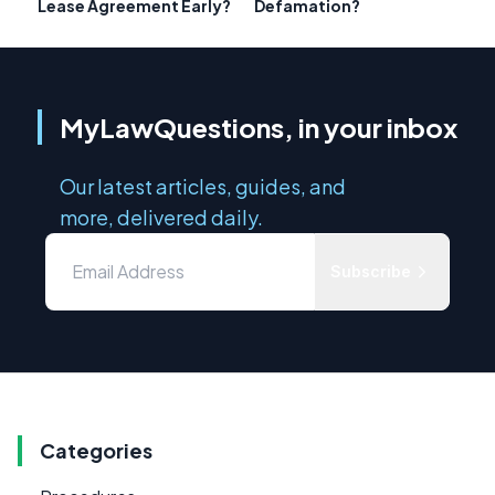
Lease Agreement Early?
Defamation?
MyLawQuestions, in your inbox
Our latest articles, guides, and
more, delivered daily.
Subscribe
Categories