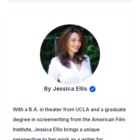
By Jessica Ellis
With a B.A. in theater from UCLA and a graduate
degree in screenwriting from the American Film
Institute, Jessica Ellis brings a unique
perspective to her work as a writer for