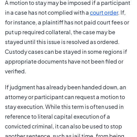
A motion to stay may be imposed if a participant
in a case has not complied with a
court order
. If,
for instance, a plaintiff has not paid court fees or
put up required collateral, the case may be
stayed until this issue is resolved as ordered.
Custody cases can be stayed in some regions if
appropriate documents have not been filed or
verified.
If judgment has already been handed down, an
attorney or participant can request a motion to
stay execution. While this term is often used in
reference to literal capital execution of a
convicted criminal, it can also be used to stop
another sentence, such as jail time, from being