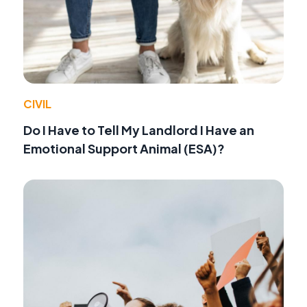
CIVIL
Do I Have to Tell My Landlord I Have an
Emotional Support Animal (ESA)?