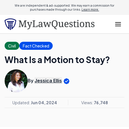
We are independent & ad-supported. We may earn a commission for
purchases made through our links.
Learn more.
Civil
Fact Checked
What Is a Motion to Stay?
By
Jessica Ellis
Updated:
Jun 04, 2024
Views:
76,748