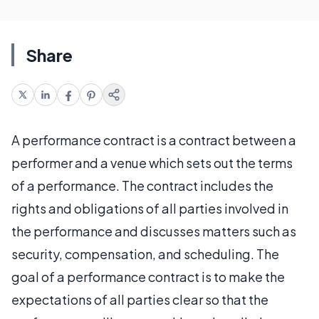
Share
A performance contract is a contract between a
performer and a venue which sets out the terms
of a performance. The contract includes the
rights and obligations of all parties involved in
the performance and discusses matters such as
security, compensation, and scheduling. The
goal of a performance contract is to make the
expectations of all parties clear so that the