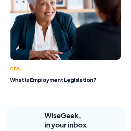
CIVIL
What Is Employment Legislation?
WiseGeek,
in your inbox