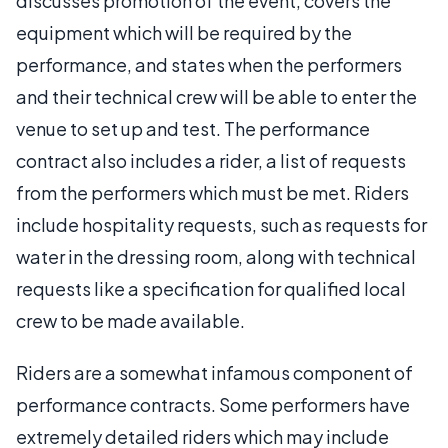
discusses promotion of the event, covers the
equipment which will be required by the
performance, and states when the performers
and their technical crew will be able to enter the
venue to set up and test. The performance
contract also includes a rider, a list of requests
from the performers which must be met. Riders
include hospitality requests, such as requests for
water in the dressing room, along with technical
requests like a specification for qualified local
crew to be made available.
Riders are a somewhat infamous component of
performance contracts. Some performers have
extremely detailed riders which may include