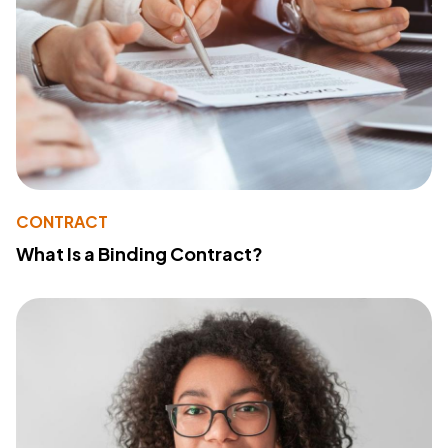
CONTRACT
What Is a Binding Contract?