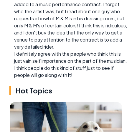
added to a music performance contract. I forget
who the artist was, but I read about one guy who
requests a bowl of M & M's in his dressing room, but
only M & M's of certain colors! I think this is ridiculous,
and I don't buy the idea that the only way to get a
venue to pay attention to the contract is to add a
very detailed rider.
I definitely agree with the people who think this is
just vain self importance on the part of the musician.
I think people do this kind of stuff just to see if
people will go along with it!
Hot Topics