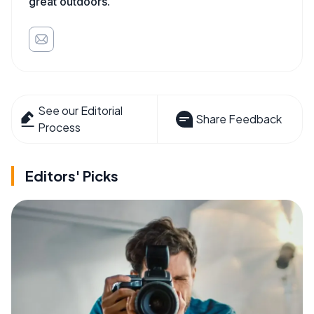
great outdoors.
See our Editorial
Share Feedback
Process
Editors' Picks