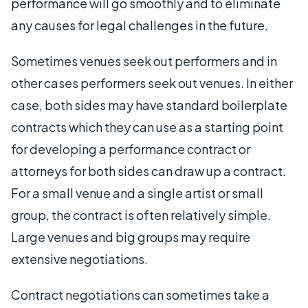
performance will go smoothly and to eliminate
any causes for legal challenges in the future.
Sometimes venues seek out performers and in
other cases performers seek out venues. In either
case, both sides may have standard boilerplate
contracts which they can use as a starting point
for developing a performance contract or
attorneys for both sides can draw up a contract.
For a small venue and a single artist or small
group, the contract is often relatively simple.
Large venues and big groups may require
extensive negotiations.
Contract negotiations can sometimes take a