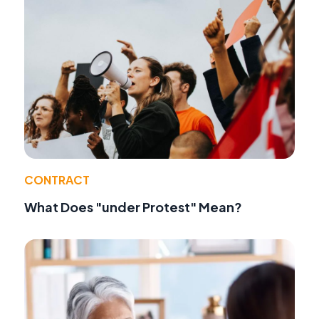
CONTRACT
What Does "under Protest" Mean?