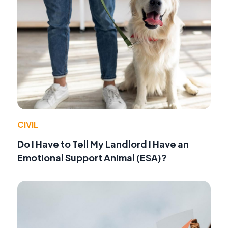
CIVIL
Do I Have to Tell My Landlord I Have an
Emotional Support Animal (ESA)?