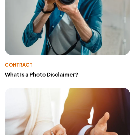
CONTRACT
What Is a Photo Disclaimer?