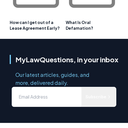
How can I get out of a
What Is Oral
Lease Agreement Early?
Defamation?
MyLawQuestions, in your inbox
Our latest articles, guides, and
more, delivered daily.
Subscribe