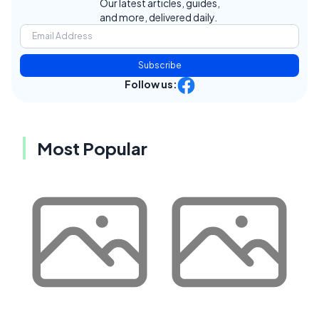
Our latest articles, guides,
and more, delivered daily.
Subscribe
Follow us:
Most Popular