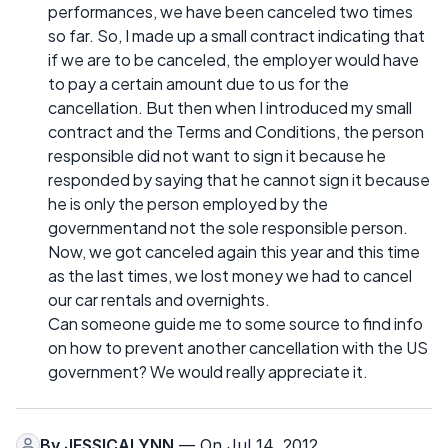
performances, we have been canceled two times
so far. So, I made up a small contract indicating that
if we are to be canceled, the employer would have
to pay a certain amount due to us for the
cancellation. But then when I introduced my small
contract and the Terms and Conditions, the person
responsible did not want to sign it because he
responded by saying that he cannot sign it because
he is only the person employed by the
governmentand not the sole responsible person.
Now, we got canceled again this year and this time
as the last times, we lost money we had to cancel
our car rentals and overnights.
Can someone guide me to some source to find info
on how to prevent another cancellation with the US
government? We would really appreciate it.
By
JESSICALYNN
— On Jul 14, 2012