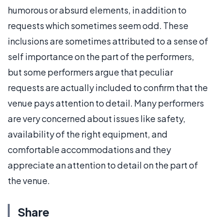
humorous or absurd elements, in addition to
requests which sometimes seem odd. These
inclusions are sometimes attributed to a sense of
self importance on the part of the performers,
but some performers argue that peculiar
requests are actually included to confirm that the
venue pays attention to detail. Many performers
are very concerned about issues like safety,
availability of the right equipment, and
comfortable accommodations and they
appreciate an attention to detail on the part of
the venue.
Share