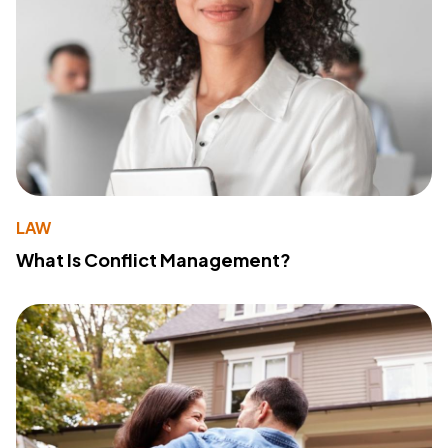
LAW
What Is Conflict Management?