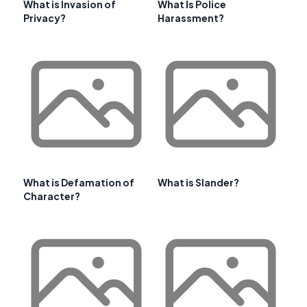
What is Invasion of
What Is Police
Privacy?
Harassment?
What is Defamation of
What is Slander?
Character?