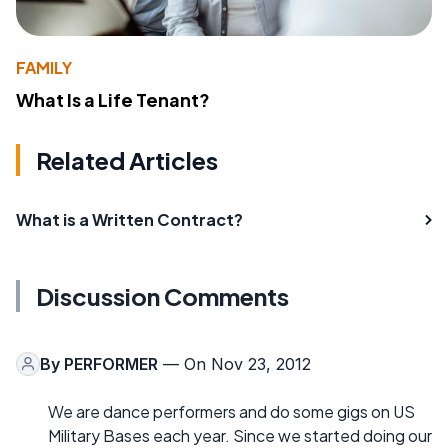
FAMILY
What Is a Life Tenant?
Related Articles
What is a Written Contract?
Discussion Comments
By
PERFORMER
— On Nov 23, 2012
We are dance performers and do some gigs on US
Military Bases each year. Since we started doing our