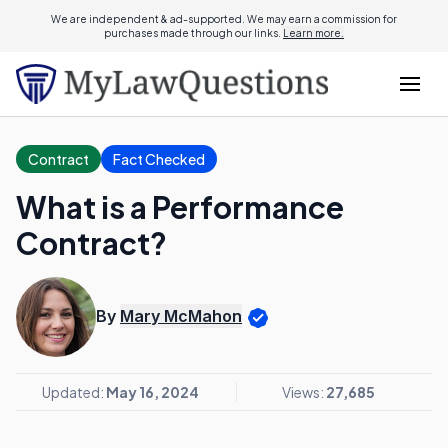
We are independent & ad-supported. We may earn a commission for
purchases made through our links.
Learn more.
Contract
Fact Checked
What is a Performance
Contract?
By
Mary McMahon
Updated:
May 16, 2024
Views:
27,685