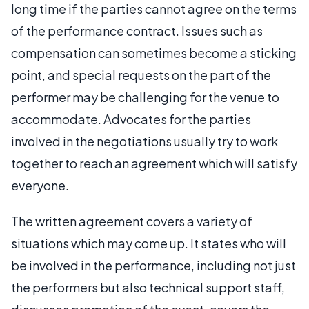
long time if the parties cannot agree on the terms
of the performance contract. Issues such as
compensation can sometimes become a sticking
point, and special requests on the part of the
performer may be challenging for the venue to
accommodate. Advocates for the parties
involved in the negotiations usually try to work
together to reach an agreement which will satisfy
everyone.
The written agreement covers a variety of
situations which may come up. It states who will
be involved in the performance, including not just
the performers but also technical support staff,