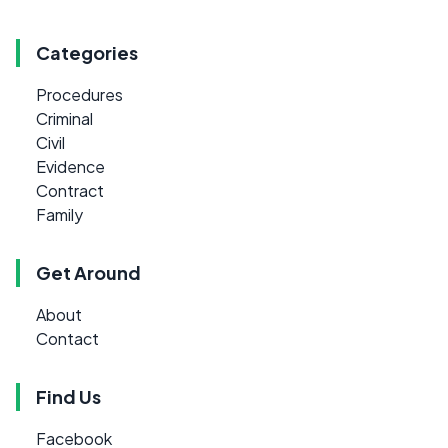
Categories
Procedures
Criminal
Civil
Evidence
Contract
Family
Get Around
About
Contact
Find Us
Facebook