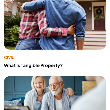
CIVIL
What Is Tangible Property?