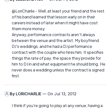
@LoriCharlie - Well, at least your friend and the rest
of his band learned that lesson early on in their
careers instead of later when it might have cost
them more money.
Anyway, performance contracts aren't always
between the venue and the artist. My boyfriend
DJ's weddings, and he had a DJ performance
contract with the couple who hires him. It specifies
things the rate of pay, the space they provide for
him to DJ in and what equipment he should bring. He
never does a wedding unless the contract is signed
first.
By
LORICHARLIE
— On Jul 13, 2012
I think if you're going to play at any venue, having a