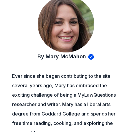
By Mary McMahon
Ever since she began contributing to the site
several years ago, Mary has embraced the
exciting challenge of being a MyLawQuestions
researcher and writer. Mary has a liberal arts
degree from Goddard College and spends her
free time reading, cooking, and exploring the