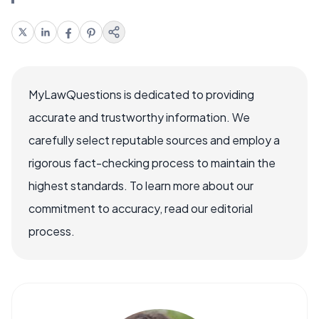
MyLawQuestions is dedicated to providing
accurate and trustworthy information. We
carefully select reputable sources and employ a
rigorous fact-checking process to maintain the
highest standards. To learn more about our
commitment to accuracy, read our editorial
process.