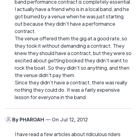
band performance contract is completely essential.
I actually have a friend who is in a local band, and he
got burned by a venue when he was just starting
out because they didn't have a performance
contract.
The venue offered them the gig at a good rate, so
they took it without demanding a contract. They
knew they should have a contract, but they were so
excited about getting booked they didn't want to
rock the boat. So they didn't so anything, and then
the venue didn't pay them.
Since they didn't have a contract, there was really
nothing they could do. It was a fairly expensive
lesson for everyone in the band.
By
PHAROAH
— On Jul 12, 2012
I have read a few articles about ridiculous riders