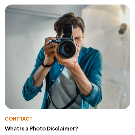
CONTRACT
What Is a Photo Disclaimer?