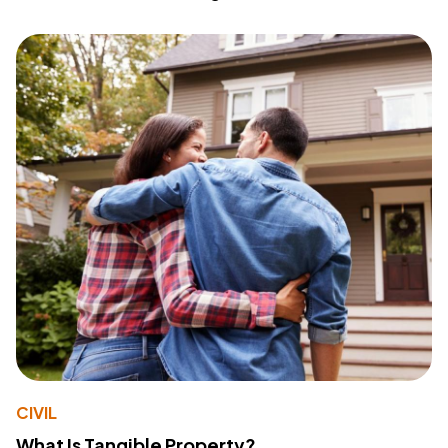
CIVIL
What Is Tangible Property?