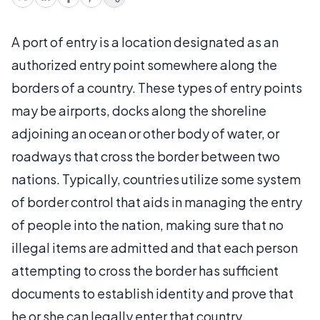
A port of entry is a location designated as an
authorized entry point somewhere along the
borders of a country. These types of entry points
may be airports, docks along the shoreline
adjoining an ocean or other body of water, or
roadways that cross the border between two
nations. Typically, countries utilize some system
of border control that aids in managing the entry
of people into the nation, making sure that no
illegal items are admitted and that each person
attempting to cross the border has sufficient
documents to establish identity and prove that
he or she can legally enter that country.