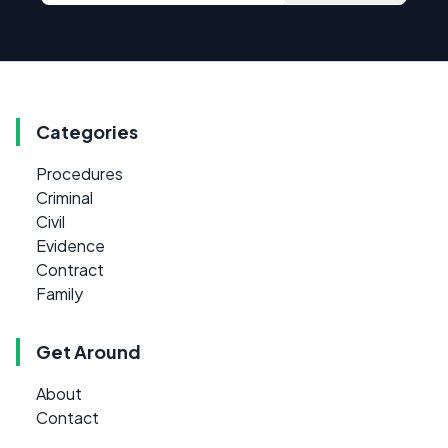
Categories
Procedures
Criminal
Civil
Evidence
Contract
Family
Get Around
About
Contact