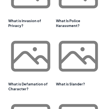
What is Invasion of
What Is Police
Privacy?
Harassment?
What is Defamation of
What is Slander?
Character?