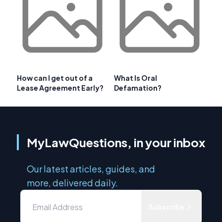
How can I get out of a
What Is Oral
Lease Agreement Early?
Defamation?
MyLawQuestions, in your inbox
Our latest articles, guides, and
more, delivered daily.
Subscribe