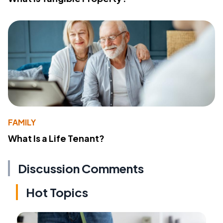
FAMILY
What Is a Life Tenant?
Discussion Comments
Hot Topics