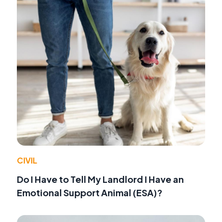
CIVIL
Do I Have to Tell My Landlord I Have an
Emotional Support Animal (ESA)?