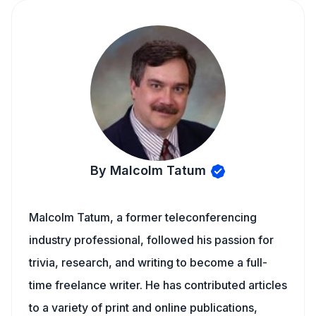
By Malcolm Tatum
Malcolm Tatum, a former teleconferencing
industry professional, followed his passion for
trivia, research, and writing to become a full-
time freelance writer. He has contributed articles
to a variety of print and online publications,