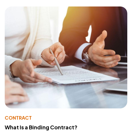
CONTRACT
What Is a Binding Contract?