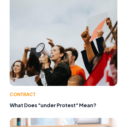
CONTRACT
What Does "under Protest" Mean?