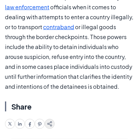
law enforcement
officials when it comes to
dealing with attempts to enter a country illegally,
or to transport
contraband
or illegal goods
through the border checkpoints. Those powers
include the ability to detain individuals who
arouse suspicion, refuse entry into the country,
and in some cases place individuals into custody
until further information that clarifies the identity
and intentions of the detainees is obtained.
Share