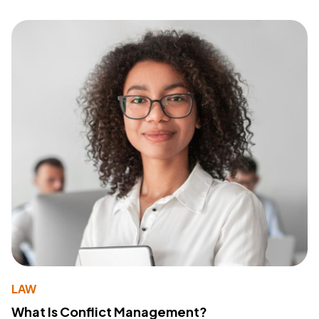
LAW
What Is Conflict Management?