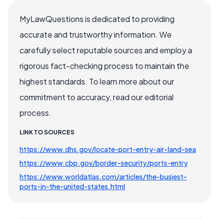
MyLawQuestions is dedicated to providing
accurate and trustworthy information. We
carefully select reputable sources and employ a
rigorous fact-checking process to maintain the
highest standards. To learn more about our
commitment to accuracy, read our editorial
process.
LINK TO SOURCES
https://www.dhs.gov/locate-port-entry-air-land-sea
https://www.cbp.gov/border-security/ports-entry
https://www.worldatlas.com/articles/the-busiest-
ports-in-the-united-states.html