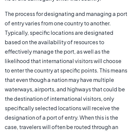
The process for designating and managing a port
of entry varies from one country to another.
Typically, specific locations are designated
based on the availability of resources to
effectively manage the port, as well as the
likelihood that international visitors will choose
to enter the country at specific points. This means
that even though a nation may have multiple
waterways, airports, and highways that could be
the destination of international visitors, only
specifically selected locations will receive the
designation of a port of entry. When this is the
case, travelers will often be routed through an