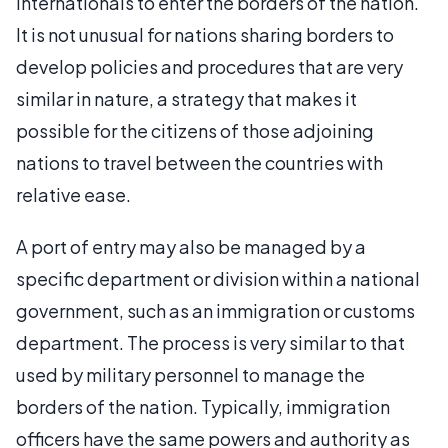
internationals to enter the borders of the nation.
It is not unusual for nations sharing borders to
develop policies and procedures that are very
similar in nature, a strategy that makes it
possible for the citizens of those adjoining
nations to travel between the countries with
relative ease.
A port of entry may also be managed by a
specific department or division within a national
government, such as an immigration or customs
department. The process is very similar to that
used by military personnel to manage the
borders of the nation. Typically, immigration
officers have the same powers and authority as