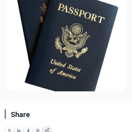
Share