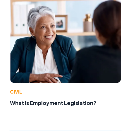
CIVIL
What Is Employment Legislation?