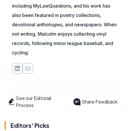
including MyLawQuestions, and his work has
also been featured in poetry collections,
devotional anthologies, and newspapers. When
not writing, Malcolm enjoys collecting vinyl
records, following minor league baseball, and
cycling.
See our Editorial
Share Feedback
Process
Editors' Picks