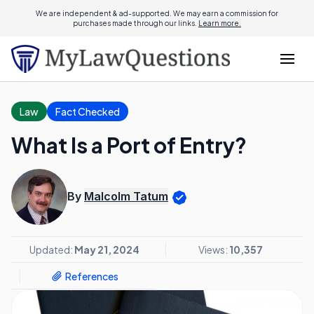
We are independent & ad-supported. We may earn a commission for
purchases made through our links.
Learn more.
Law
Fact Checked
What Is a Port of Entry?
By
Malcolm Tatum
Updated:
May 21, 2024
Views:
10,357
References