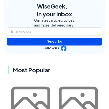
WiseGeek,
in your inbox
Our latest articles, guides,
and more, delivered daily.
Subscribe
Follow us:
Most Popular