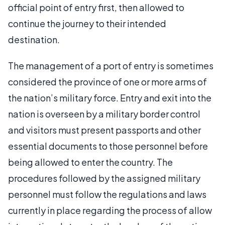
official point of entry first, then allowed to
continue the journey to their intended
destination.
The management of a port of entry is sometimes
considered the province of one or more arms of
the nation’s military force. Entry and exit into the
nation is overseen by a military border control
and visitors must present passports and other
essential documents to those personnel before
being allowed to enter the country. The
procedures followed by the assigned military
personnel must follow the regulations and laws
currently in place regarding the process of allow