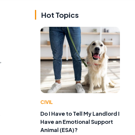
Hot Topics
,
CIVIL
Do I Have to Tell My Landlord I
o
Have an Emotional Support
Animal (ESA)?