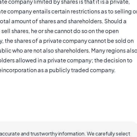
te company limited by shares is that it is a private,
e company entails certain restrictions as to selling o
e total amount of shares and shareholders. Should a
sell shares, he or she cannot do so on the open
, the shares of a private company cannot be sold on
blic who are not also shareholders. Many regions als
olders allowed in a private company; the decision to
eincorporation as a publicly traded company.
ccurate and trustworthy information. We carefully select