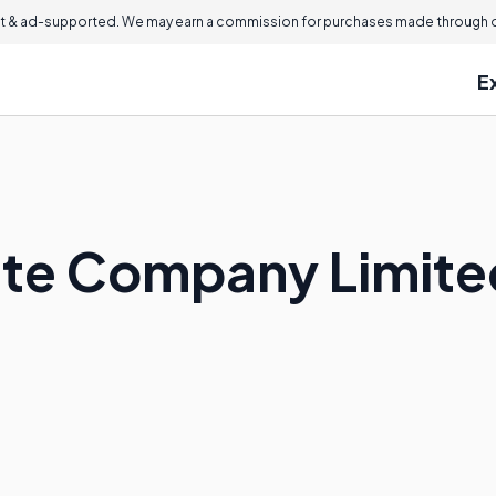
 & ad-supported. We may earn a commission for purchases made through ou
E
vate Company Limite