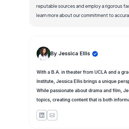
reputable sources and employ a rigorous fa
learn more about our commitment to accuracy
By Jessica Ellis
With a B.A. in theater from UCLA and a gr
Institute, Jessica Ellis brings a unique pe
While passionate about drama and film, Jes
topics, creating content that is both infor