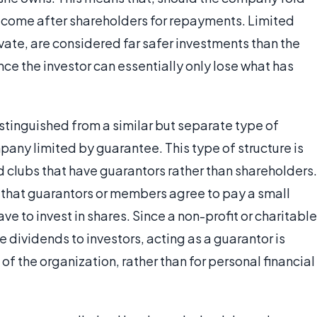
t come after shareholders for repayments. Limited
ivate, are considered far safer investments than the
ce the investor can essentially only lose what has
stinguished from a similar but separate type of
any limited by guarantee. This type of structure is
d clubs that have guarantors rather than shareholders.
that guarantors or members agree to pay a small
ve to invest in shares. Since a non-profit or charitable
 dividends to investors, acting as a guarantor is
 of the organization, rather than for personal financial