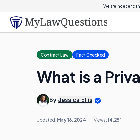
We are independent
Contract Law
Fact Checked
What is a Pri
By
Jessica Ellis
Updated:
May 16, 2024
Views:
14,251