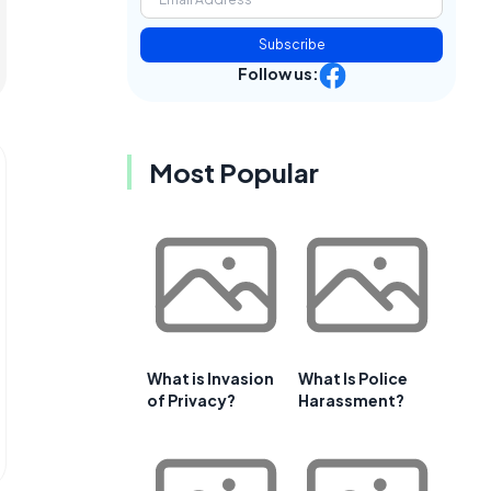
Subscribe
Follow us:
Most Popular
What is Invasion
What Is Police
of Privacy?
Harassment?