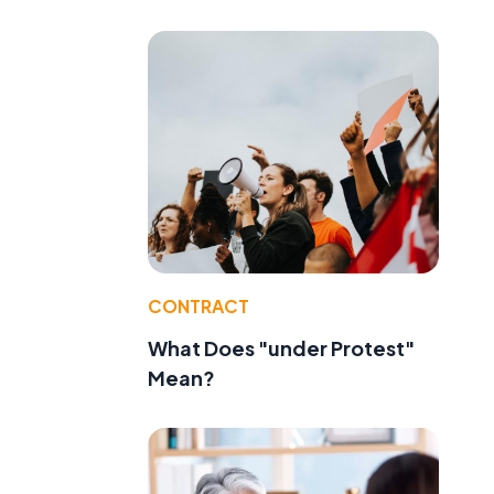
CONTRACT
What Does "under Protest"
Mean?