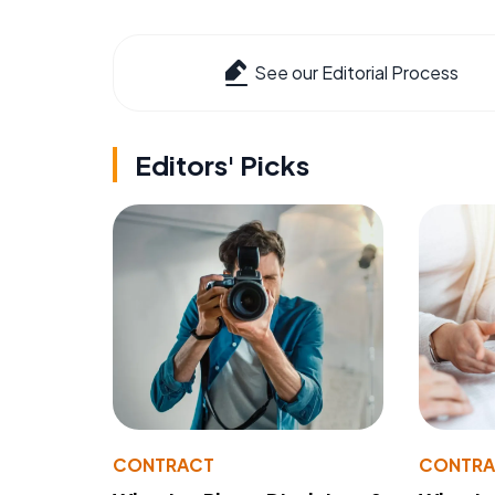
See our Editorial Process
Editors' Picks
CONTRACT
CONTR