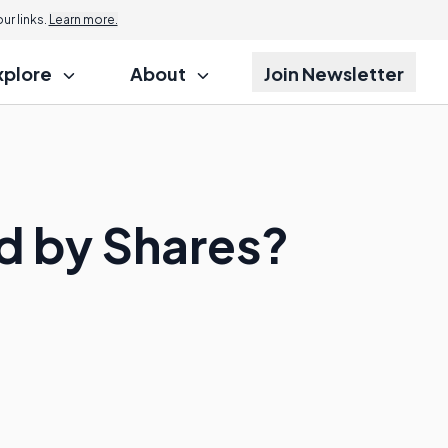
r links.
Learn more.
xplore
About
Join Newsletter
d by Shares?