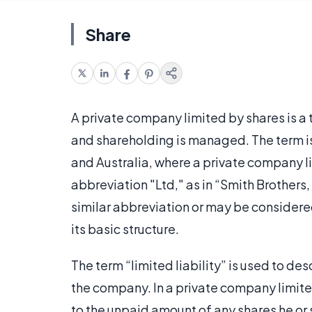
Share
A private company limited by shares is a 
and shareholding is managed. The term i
and Australia, where a private company li
abbreviation "Ltd," as in “Smith Brothers
similar abbreviation or may be considered 
its basic structure.
The term “limited liability” is used to des
the company. In a private company limite
to the unpaid amount of any shares he or