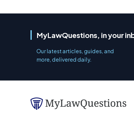
MyLawQuestions, in your in
Our latest articles, guides, and
more, delivered daily.