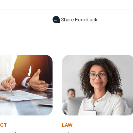
Share Feedback
ACT
LAW