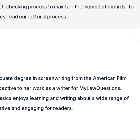
ct-checking process to maintain the highest standards. To
, read our editorial process.
aduate degree in screenwriting from the American Film
rspective to her work as a writer for MyLawQuestions.
sica enjoys learning and writing about a wide range of
mative and engaging for readers.