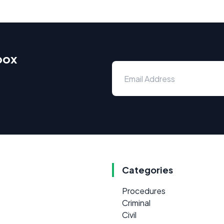
box
Categories
Procedures
Criminal
Civil