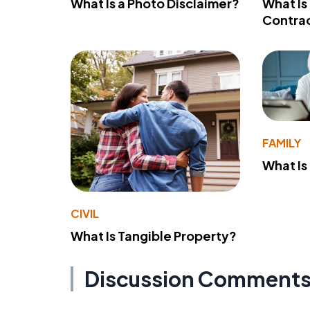
What Is a Photo Disclaimer?
What Is
Contra
FAMILY
What Is
CIVIL
What Is Tangible Property?
Discussion Comment