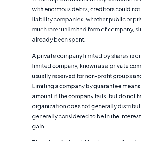
with enormous debts, creditors could no
liability companies, whether public or pr
much rarer unlimited form of company, sin
already been spent.
A private company limited by shares is di
limited company, known as a private comp
usually reserved for non-profit groups an
Limiting a company by guarantee means 
amount if the company fails, but do not ha
organization does not generally distribute
generally considered to be in the interest
gain.