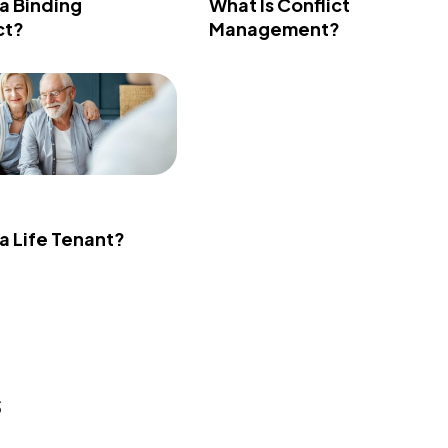
 a Binding
What Is Conflict
ct?
Management?
 a Life Tenant?
s