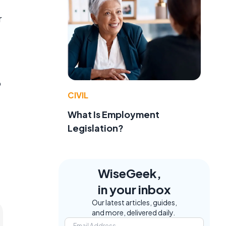
r
o
CIVIL
What Is Employment
Legislation?
WiseGeek,
in your inbox
Our latest articles, guides,
and more, delivered daily.