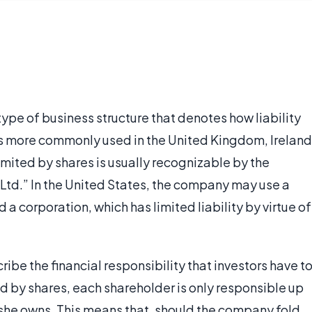
type of business structure that denotes how liability
s more commonly used in the United Kingdom, Ireland
mited by shares is usually recognizable by the
, Ltd.” In the United States, the company may use a
a corporation, which has limited liability by virtue of
cribe the financial responsibility that investors have t
d by shares, each shareholder is only responsible up
 she owns. This means that, should the company fold