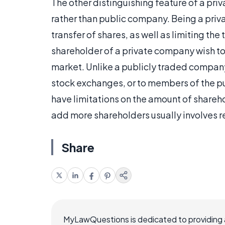
The other distinguishing feature of a priva
rather than public company. Being a privat
transfer of shares, as well as limiting th
shareholder of a private company wish to 
market. Unlike a publicly traded company
stock exchanges, or to members of the pu
have limitations on the amount of shareh
add more shareholders usually involves r
Share
MyLawQuestions is dedicated to providing a