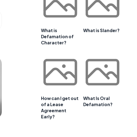
What is
What is Slander?
Defamation of
Character?
How can I get out
What Is Oral
of a Lease
Defamation?
Agreement
Early?