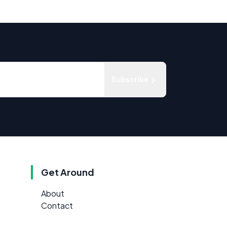
Subscribe
Get Around
About
Contact