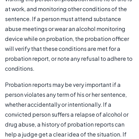
at work, and monitoring other conditions of the
sentence. If a person must attend substance
abuse meetings or wear an alcohol monitoring
device while on probation, the probation officer
will verify that these conditions are met for a
probation report, or note any refusal to adhere to
conditions.
Probation reports may be very important if a
person violates any term of his or her sentence,
whether accidentally or intentionally. If a
convicted person suffers a relapse of alcohol or
drug abuse, a history of probation reports can
help a judge get a clear idea of the situation. If