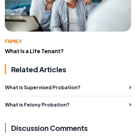
FAMILY
What Is a Life Tenant?
Related Articles
What is Supervised Probation?
What is Felony Probation?
Discussion Comments