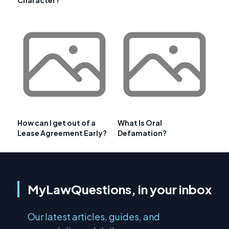
How can I get out of a
What Is Oral
Lease Agreement Early?
Defamation?
MyLawQuestions, in your inbox
Our latest articles, guides, and