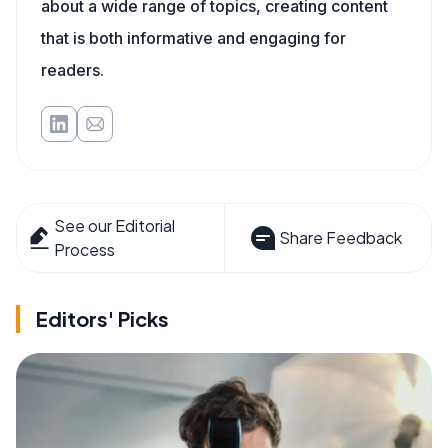
about a wide range of topics, creating content
that is both informative and engaging for
readers.
See our Editorial
Share Feedback
Process
Editors' Picks