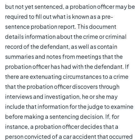
but not yet sentenced, a probation officer may be
required to fill out what is known as a pre-
sentence probation report. This document
details information about the crime or criminal
record of the defendant, as well as contain
summaries and notes from meetings that the
probation officer has had with the defendant. If
there are extenuating circumstances to a crime
that the probation officer discovers through
interviews and investigation, he or she may
include that information for the judge to examine
before making a sentencing decision. If, for
instance, a probation officer decides that a
person convicted of a car accident that occurred