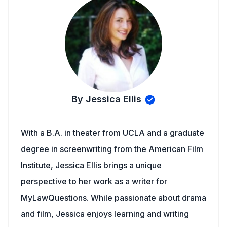
By Jessica Ellis
With a B.A. in theater from UCLA and a graduate
degree in screenwriting from the American Film
Institute, Jessica Ellis brings a unique
perspective to her work as a writer for
MyLawQuestions. While passionate about drama
and film, Jessica enjoys learning and writing