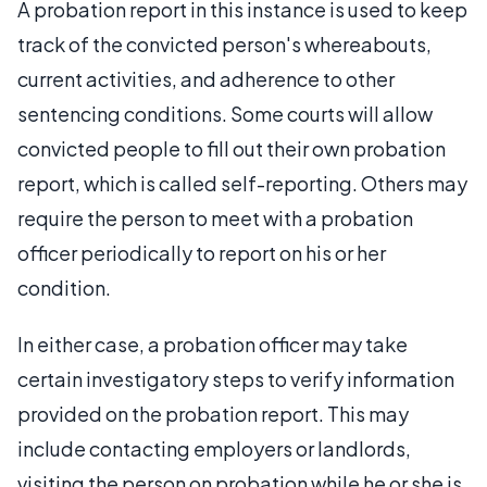
A probation report in this instance is used to keep
track of the convicted person's whereabouts,
current activities, and adherence to other
sentencing conditions. Some courts will allow
convicted people to fill out their own probation
report, which is called self-reporting. Others may
require the person to meet with a probation
officer periodically to report on his or her
condition.
In either case, a probation officer may take
certain investigatory steps to verify information
provided on the probation report. This may
include contacting employers or landlords,
visiting the person on probation while he or she is