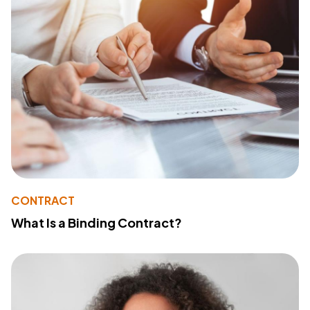
CONTRACT
What Is a Binding Contract?