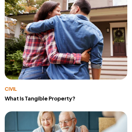
CIVIL
What Is Tangible Property?