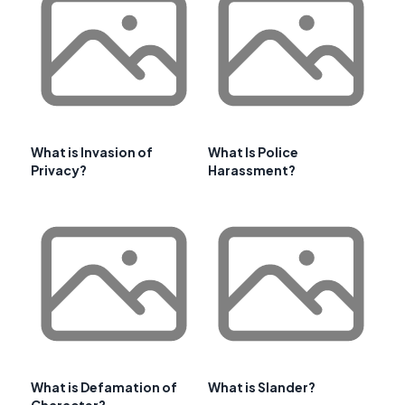
What is Invasion of
What Is Police
Privacy?
Harassment?
What is Defamation of
What is Slander?
Character?