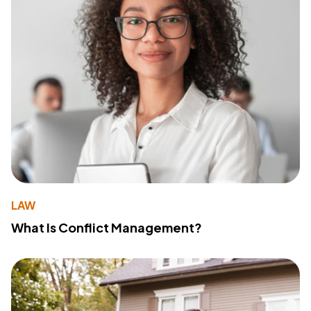
LAW
What Is Conflict Management?