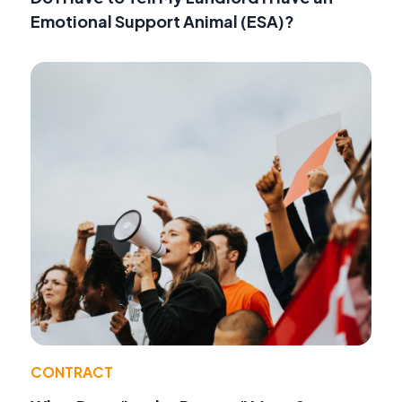
Emotional Support Animal (ESA)?
CONTRACT