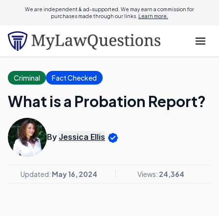
We are independent & ad-supported. We may earn a commission for
purchases made through our links.
Learn more.
Criminal
Fact Checked
What is a Probation Report?
By
Jessica Ellis
Updated:
May 16, 2024
Views:
24,364