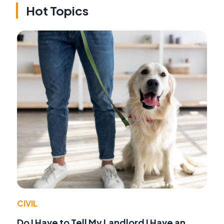
Hot Topics
CIVIL
Do I Have to Tell My Landlord I Have an