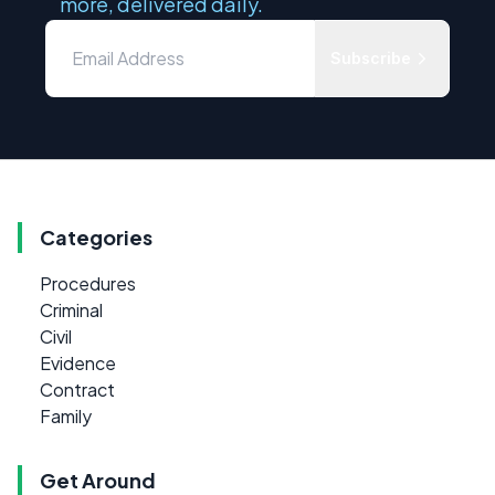
more, delivered daily.
Subscribe
Categories
Procedures
Criminal
Civil
Evidence
Contract
Family
Get Around