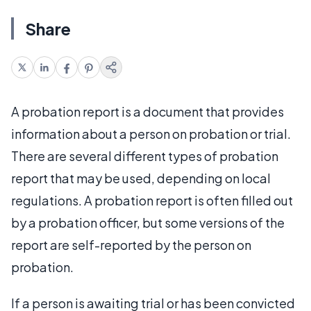
Share
A probation report is a document that provides
information about a person on probation or trial.
There are several different types of probation
report that may be used, depending on local
regulations. A probation report is often filled out
by a probation officer, but some versions of the
report are self-reported by the person on
probation.
If a person is awaiting trial or has been convicted