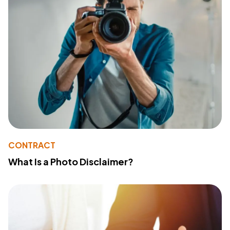
CONTRACT
What Is a Photo Disclaimer?