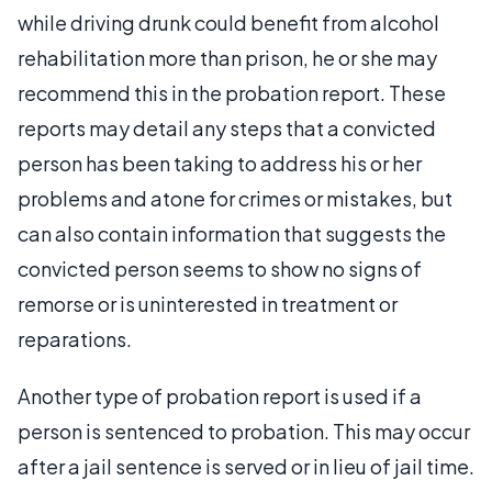
while driving drunk could benefit from alcohol
rehabilitation more than prison, he or she may
recommend this in the probation report. These
reports may detail any steps that a convicted
person has been taking to address his or her
problems and atone for crimes or mistakes, but
can also contain information that suggests the
convicted person seems to show no signs of
remorse or is uninterested in treatment or
reparations.
Another type of probation report is used if a
person is sentenced to probation. This may occur
after a jail sentence is served or in lieu of jail time.