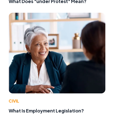
What Does "under Protest" Mean?
CIVIL
What Is Employment Legislation?