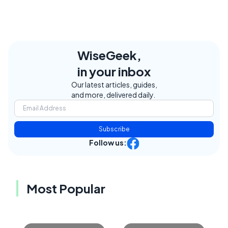
WiseGeek,
in your inbox
Our latest articles, guides,
and more, delivered daily.
Subscribe
Follow us:
Most Popular