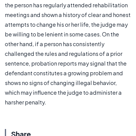
the person has regularly attended rehabilitation
meetings and shown a history of clear and honest
attempts to change his or her life, the judge may
be willing to be lenient in some cases. On the
other hand, if a person has consistently
challenged the rules and regulations of a prior
sentence, probation reports may signal that the
defendant constitutes a growing problem and
shows no signs of changing illegal behavior,
which may influence the judge to administer a
harsher penalty.
Share