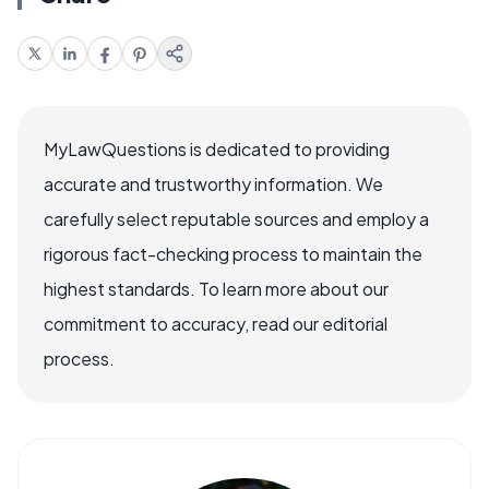
MyLawQuestions is dedicated to providing
accurate and trustworthy information. We
carefully select reputable sources and employ a
rigorous fact-checking process to maintain the
highest standards. To learn more about our
commitment to accuracy, read our editorial
process.