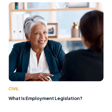
CIVIL
What Is Employment Legislation?