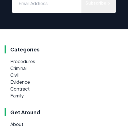
Subscribe
Categories
Procedures
Criminal
Civil
Evidence
Contract
Family
Get Around
About