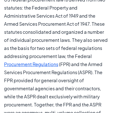
statutes: the Federal Property and
Administrative Services Act of 1949 and the
Armed Services Procurement Act of 1947. These
statutes consolidated and organized a number
of individual procurement laws. They also served
as the basis for two sets of federal regulations
addressing procurement law, the Federal
Procurement Regulations
(FPR) and the Armed
Services Procurement Regulations (ASPR). The
FPR provided for general oversight of
governmental agencies and their contractors,
while the ASPR dealt exclusively with military
procurement. Together, the FPR and the ASPR
were an enormous, multi-volume collection of