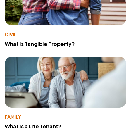
CIVIL
What Is Tangible Property?
FAMILY
What Is a Life Tenant?