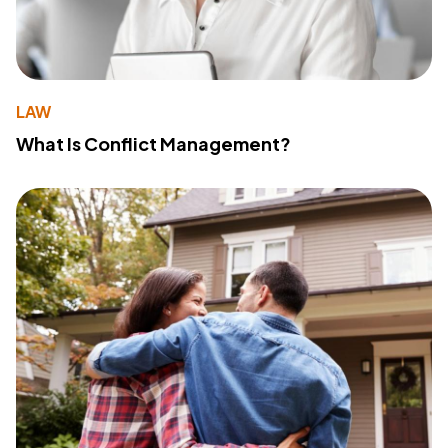
LAW
What Is Conflict Management?