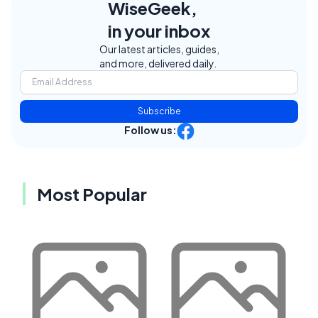
WiseGeek,
in your inbox
Our latest articles, guides,
and more, delivered daily.
Subscribe
Follow us:
Most Popular