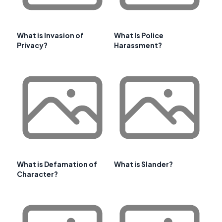
What is Invasion of
What Is Police
Privacy?
Harassment?
What is Defamation of
What is Slander?
Character?