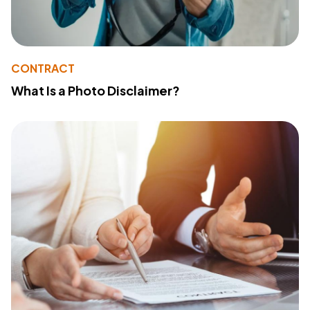
CONTRACT
What Is a Photo Disclaimer?