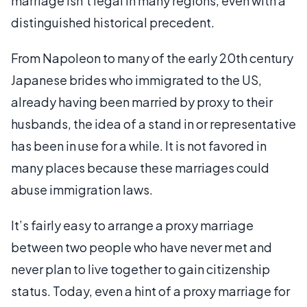
marriage isn’t legal in many regions, even with a
distinguished historical precedent.
From Napoleon to many of the early 20th century
Japanese brides who immigrated to the US,
already having been married by proxy to their
husbands, the idea of a stand in or representative
has been in use for a while. It is not favored in
many places because these marriages could
abuse immigration laws.
It’s fairly easy to arrange a proxy marriage
between two people who have never met and
never plan to live together to gain citizenship
status. Today, even a hint of a proxy marriage for