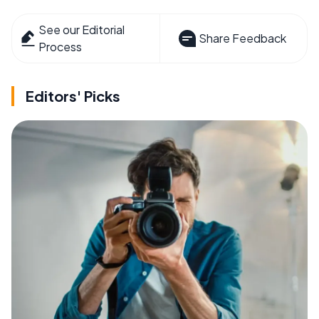
See our Editorial
Share Feedback
Process
Editors' Picks