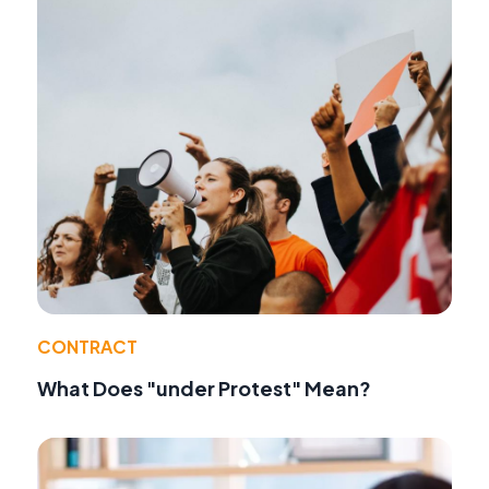
CONTRACT
What Does "under Protest" Mean?