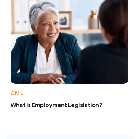
CIVIL
What Is Employment Legislation?