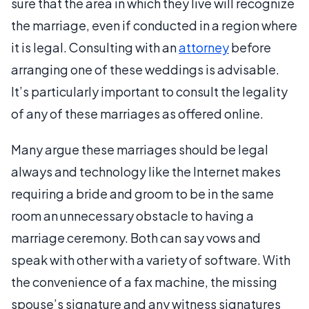
sure that the area in which they live will recognize
the marriage, even if conducted in a region where
it is legal. Consulting with an
attorney
before
arranging one of these weddings is advisable.
It’s particularly important to consult the legality
of any of these marriages as offered online.
Many argue these marriages should be legal
always and technology like the Internet makes
requiring a bride and groom to be in the same
room an unnecessary obstacle to having a
marriage ceremony. Both can say vows and
speak with other with a variety of software. With
the convenience of a fax machine, the missing
spouse’s signature and any witness signatures