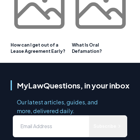
How can I get out of a
What Is Oral
Lease Agreement Early?
Defamation?
MyLawQuestions, in your inbox
Our latest articles, guides, and
more, delivered daily.
Subscribe