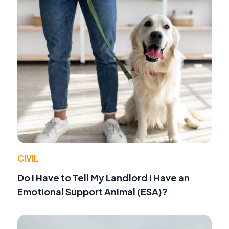
CIVIL
Do I Have to Tell My Landlord I Have an
Emotional Support Animal (ESA)?