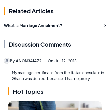
Related Articles
What is Marriage Annulment?
Discussion Comments
By
ANON341472
— On Jul 12, 2013
My marriage certificate from the Italian consulate in
Ghana was denied, because it has no proxy.
Hot Topics