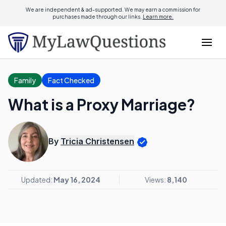
We are independent & ad-supported. We may earn a commission for
purchases made through our links.
Learn more.
Family
Fact Checked
What is a Proxy Marriage?
By
Tricia Christensen
Updated:
May 16, 2024
Views:
8,140