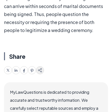
can arrive within seconds of marital documents
being signed. Thus, people question the
necessity or requiring the presence of both
people to legitimize a wedding ceremony.
Share
MyLawQuestions is dedicated to providing
accurate and trustworthy information. We
carefully select reputable sources and employ a