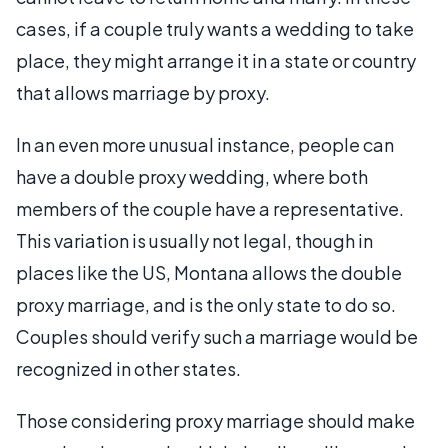
cases, if a couple truly wants a wedding to take
place, they might arrange it in a state or country
that allows marriage by proxy.
In an even more unusual instance, people can
have a double proxy wedding, where both
members of the couple have a representative.
This variation is usually not legal, though in
places like the US, Montana allows the double
proxy marriage, and is the only state to do so.
Couples should verify such a marriage would be
recognized in other states.
Those considering proxy marriage should make