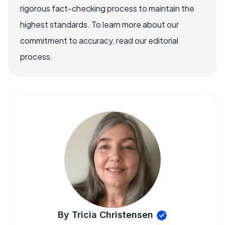
rigorous fact-checking process to maintain the
highest standards. To learn more about our
commitment to accuracy, read our editorial
process.
By Tricia Christensen