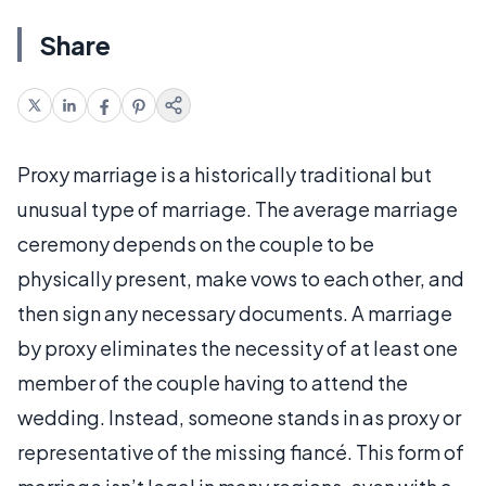
Share
Proxy marriage is a historically traditional but
unusual type of marriage. The average marriage
ceremony depends on the couple to be
physically present, make vows to each other, and
then sign any necessary documents. A marriage
by proxy eliminates the necessity of at least one
member of the couple having to attend the
wedding. Instead, someone stands in as proxy or
representative of the missing fiancé. This form of