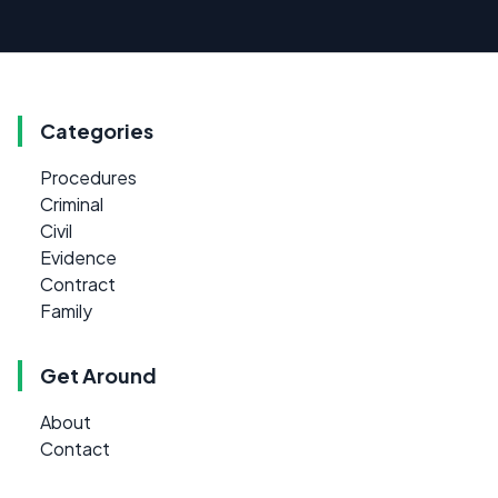
Categories
Procedures
Criminal
Civil
Evidence
Contract
Family
Get Around
About
Contact