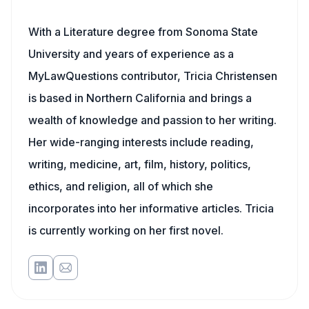
With a Literature degree from Sonoma State
University and years of experience as a
MyLawQuestions contributor, Tricia Christensen
is based in Northern California and brings a
wealth of knowledge and passion to her writing.
Her wide-ranging interests include reading,
writing, medicine, art, film, history, politics,
ethics, and religion, all of which she
incorporates into her informative articles. Tricia
is currently working on her first novel.