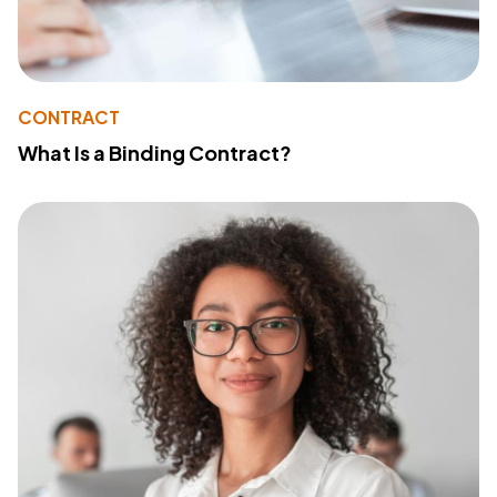
CONTRACT
What Is a Binding Contract?