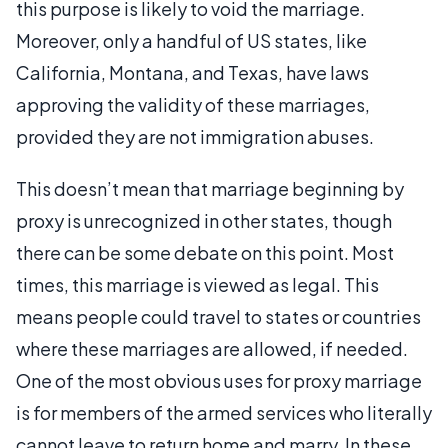
this purpose is likely to void the marriage.
Moreover, only a handful of US states, like
California, Montana, and Texas, have laws
approving the validity of these marriages,
provided they are not immigration abuses.
This doesn’t mean that marriage beginning by
proxy is unrecognized in other states, though
there can be some debate on this point. Most
times, this marriage is viewed as legal. This
means people could travel to states or countries
where these marriages are allowed, if needed.
One of the most obvious uses for proxy marriage
is for members of the armed services who literally
cannot leave to return home and marry. In these