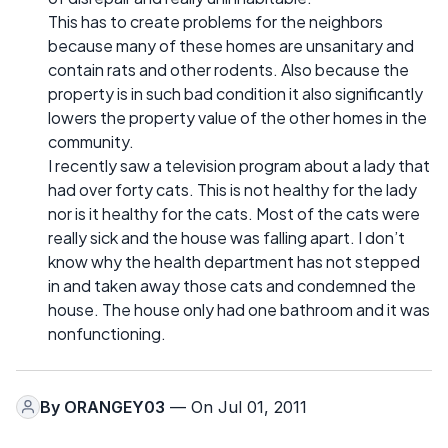
This has to create problems for the neighbors
because many of these homes are unsanitary and
contain rats and other rodents. Also because the
property is in such bad condition it also significantly
lowers the property value of the other homes in the
community.
I recently saw a television program about a lady that
had over forty cats. This is not healthy for the lady
nor is it healthy for the cats. Most of the cats were
really sick and the house was falling apart. I don’t
know why the health department has not stepped
in and taken away those cats and condemned the
house. The house only had one bathroom and it was
nonfunctioning.
By
ORANGEY03
— On Jul 01, 2011