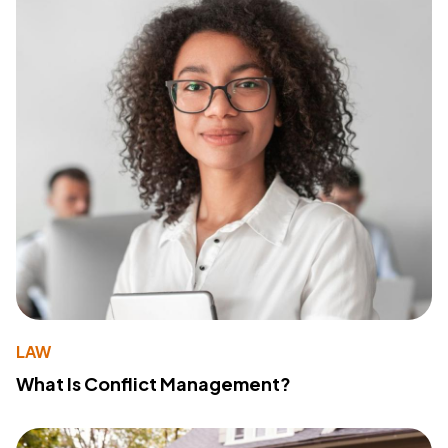
LAW
What Is Conflict Management?