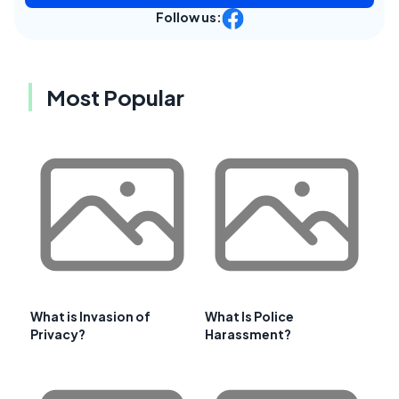
Follow us:
Most Popular
What is Invasion of
What Is Police
Privacy?
Harassment?