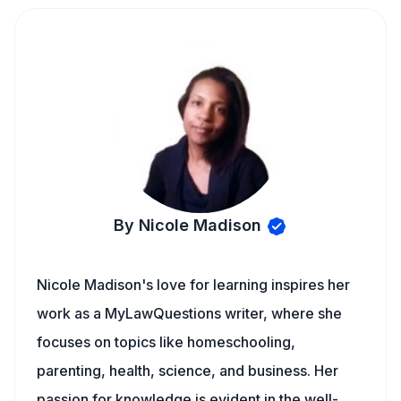
By Nicole Madison
Nicole Madison's love for learning inspires her
work as a MyLawQuestions writer, where she
focuses on topics like homeschooling,
parenting, health, science, and business. Her
passion for knowledge is evident in the well-