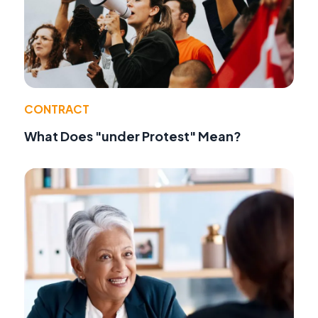
CONTRACT
What Does "under Protest" Mean?