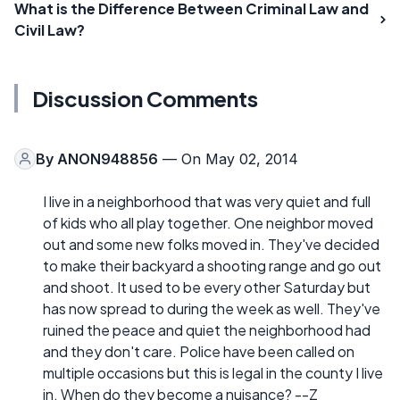
What is the Difference Between Criminal Law and
Civil Law?
Discussion Comments
By
ANON948856
— On May 02, 2014
I live in a neighborhood that was very quiet and full
of kids who all play together. One neighbor moved
out and some new folks moved in. They've decided
to make their backyard a shooting range and go out
and shoot. It used to be every other Saturday but
has now spread to during the week as well. They've
ruined the peace and quiet the neighborhood had
and they don't care. Police have been called on
multiple occasions but this is legal in the county I live
in. When do they become a nuisance? --Z