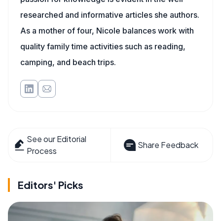
researched and informative articles she authors.
As a mother of four, Nicole balances work with
quality family time activities such as reading,
camping, and beach trips.
See our Editorial
Share Feedback
Process
Editors' Picks