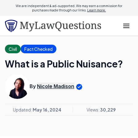
We are independent & ad-supported. We may earn a commission for
purchases made through our links.
Learn more.
Civil
Fact Checked
What is a Public Nuisance?
By
Nicole Madison
Updated:
May 16, 2024
Views:
30,229