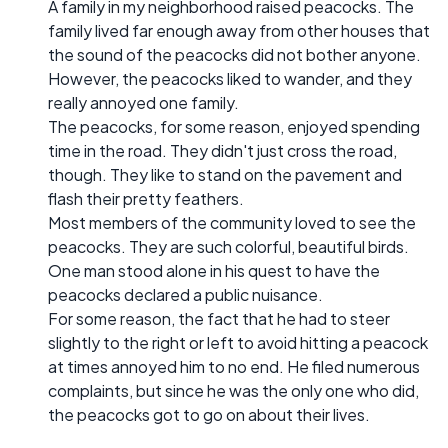
A family in my neighborhood raised peacocks. The
family lived far enough away from other houses that
the sound of the peacocks did not bother anyone.
However, the peacocks liked to wander, and they
really annoyed one family.
The peacocks, for some reason, enjoyed spending
time in the road. They didn't just cross the road,
though. They like to stand on the pavement and
flash their pretty feathers.
Most members of the community loved to see the
peacocks. They are such colorful, beautiful birds.
One man stood alone in his quest to have the
peacocks declared a public nuisance.
For some reason, the fact that he had to steer
slightly to the right or left to avoid hitting a peacock
at times annoyed him to no end. He filed numerous
complaints, but since he was the only one who did,
the peacocks got to go on about their lives.