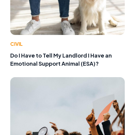
CIVIL
Do I Have to Tell My Landlord I Have an
Emotional Support Animal (ESA)?