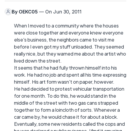
By
OEKC05
— On Jun 30, 2011
When I moved to a community where the houses
were close together and everyone knew everyone
else's business, the neighbors came to visit me
before I even got my stuff unloaded. They seemed
really nice, but they warned me about the artist who
lived down the street.
It seems that he had fully thrown himself into his
work. He had no job and spent all his time expressing
himself. His art form wasn't on paper, however.
He had decided to protest vehicular transportation
for one month. To do this, he would stand in the
middle of the street with two gas cans strapped
together to form a loincloth of sorts. Whenever a
car came by, he would chase it for about a block.
Eventually, some new residents called the cops and
he was declared a public nuisance. I find it amusing