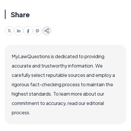
Share
MyLawQuestions is dedicated to providing
accurate and trustworthy information. We
carefully select reputable sources and employ a
rigorous fact-checking process to maintain the
highest standards. To learn more about our
commitment to accuracy, read our editorial
process.