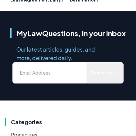
MyLawQuestions, in your inbox
Our latest articles, guides, and
more, delivered daily.
Subscribe
Categories
Procedures