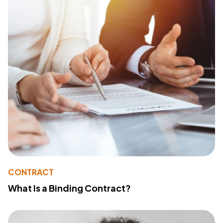
CONTRACT
What Is a Binding Contract?