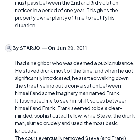
must pass between the 2nd and 3rd violation
notices in a period of one year. This gives the
property owner plenty of time to rectify his
situation.
By
STARJO
— On Jun 29, 2011
I had a neighbor who was deemed a public nuisance.
He stayed drunk most of the time, and when he got
significantly intoxicated, he started walking down
the street yelling out a conversation between
himself and some imaginary man named Frank.
It fascinated me to see him shift voices between
himself and Frank. Frank seemed to be a clear-
minded, sophisticated fellow, while Steve, the drunk
man, slurred crudely and used the most basic
language.
The court eventually removed Steve (and Frank)