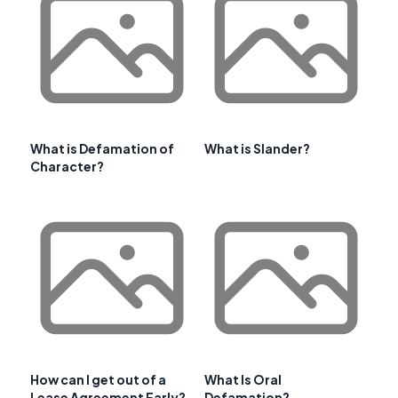
What is Defamation of
What is Slander?
Character?
How can I get out of a
What Is Oral
Lease Agreement Early?
Defamation?