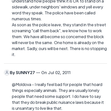
understand how people think it is OK to stand on a
sidewalk, under neighbors' windows and yell every
word they speak. The police have been called
numerous times.
As soon as the police leave, they stand in the street
screaming "call them back", we know how to work
them. We have all become so concerned the block
will never be the same. One home is already on the
market. Sadly, ours will be next. There is no stopping
it.
By
SUNNY27
— On Jul 02, 2011
@Moldova - I really feel bad for people that hoard
things especially animals. They are usually lonely
people that need some support. I do have to say
that they do break public nuisance laws because it
is unsanitary to live like that.