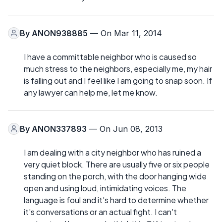
By
ANON938885
— On Mar 11, 2014
I have a committable neighbor who is caused so
much stress to the neighbors, especially me, my hair
is falling out and I feel like I am going to snap soon. If
any lawyer can help me, let me know.
By
ANON337893
— On Jun 08, 2013
I am dealing with a city neighbor who has ruined a
very quiet block. There are usually five or six people
standing on the porch, with the door hanging wide
open and using loud, intimidating voices. The
language is foul and it's hard to determine whether
it's conversations or an actual fight. I can't