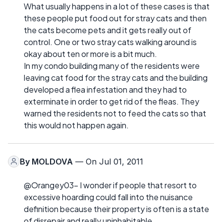
What usually happens in a lot of these cases is that
these people put food out for stray cats and then
the cats become pets and it gets really out of
control. One or two stray cats walking around is
okay about ten or more is a bit much.
In my condo building many of the residents were
leaving cat food for the stray cats and the building
developed a flea infestation and they had to
exterminate in order to get rid of the fleas. They
warned the residents not to feed the cats so that
this would not happen again.
By
MOLDOVA
— On Jul 01, 2011
@Orangey03- I wonder if people that resort to
excessive hoarding could fall into the nuisance
definition because their property is often is a state
of disrepair and really uninhabitable.