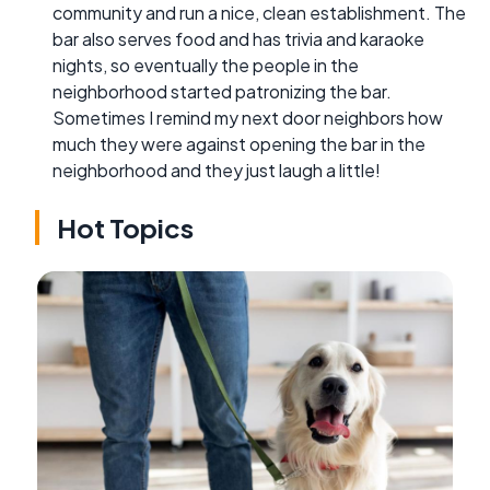
community and run a nice, clean establishment. The
bar also serves food and has trivia and karaoke
nights, so eventually the people in the
neighborhood started patronizing the bar.
Sometimes I remind my next door neighbors how
much they were against opening the bar in the
neighborhood and they just laugh a little!
Hot Topics