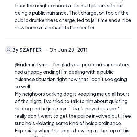
from the neighborhood after multiple arrests for
being a public nuisance. That charge, on top of the
public drunkenness charge, led to jail time and a nice
new home at a rehabilitation center.
By
SZAPPER
— On Jun 29, 2011
@indemnifyme - I'm glad your public nuisance story
had a happy ending! I'm dealing with a public
nuisance situation right now that I don't see going
so well.
My neighbors barking dog is keeping me up all hours
of the night. I've tried to talk to him about quieting
his dog and he just says "That's how dogs are." I
really don't want to get the police involved but I feel
sure he's violating some kind of noise ordinance.
Especially when the dog is howling at the top of his