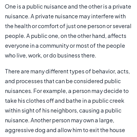
One is a public nuisance and the other is a private
nuisance. A private nuisance may interfere with
the health or comfort of just one person or several
people. A public one, on the other hand, affects
everyone in a community or most of the people
who live, work, or do business there.
There are many different types of behavior, acts,
and processes that can be considered public
nuisances. For example, a person may decide to
take his clothes off and bathe in a public creek
within sight of his neighbors, causing a public
nuisance. Another person may own a large,
aggressive dog and allow him to exit the house