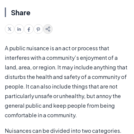
Share
A public nuisance is an act or process that
interferes with a community’s enjoyment of a
land, area, or region. It may include anything that
disturbs the health and safety of a community of
people. It can also include things that are not
particularly unsafe or unhealthy, but annoy the
general public and keep people from being
comfortable in a community.
Nuisances can be divided into two categories.