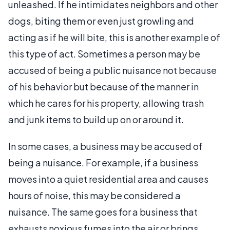
unleashed. If he intimidates neighbors and other
dogs, biting them or even just growling and
acting as if he will bite, this is another example of
this type of act. Sometimes a person may be
accused of being a public nuisance not because
of his behavior but because of the manner in
which he cares for his property, allowing trash
and junk items to build up on or around it.
In some cases, a business may be accused of
being a nuisance. For example, if a business
moves into a quiet residential area and causes
hours of noise, this may be considered a
nuisance. The same goes for a business that
exhausts noxious fumes into the air or brings