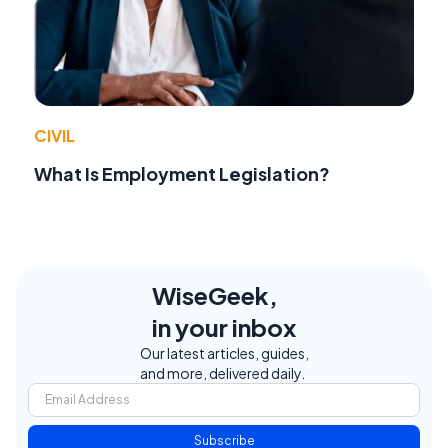
CIVIL
What Is Employment Legislation?
WiseGeek,
in your inbox
Our latest articles, guides,
and more, delivered daily.
Subscribe