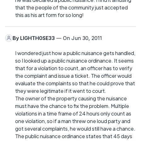
that the people of the community just accepted
this as his art form for so long!
By
LIGHTH0SE33
— On Jun 30, 2011
I wondered just how a public nuisance gets handled,
so I looked up a public nuisance ordinance. It seems
that for a violation to count, an officer has to verify
the complaint and issue a ticket. The officer would
evaluate the complaints so that he could prove that
they were legitimate if it went to court.
The owner of the property causing the nuisance
must have the chance to fix the problem. Multiple
violations in a time frame of 24 hours only count as
one violation, so if a man threw one loud party and
got several complaints, he would still have a chance.
The public nuisance ordinance states that 45 days