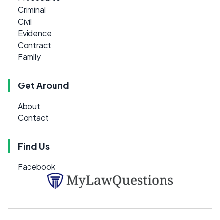
Criminal
Civil
Evidence
Contract
Family
Get Around
About
Contact
Find Us
Facebook