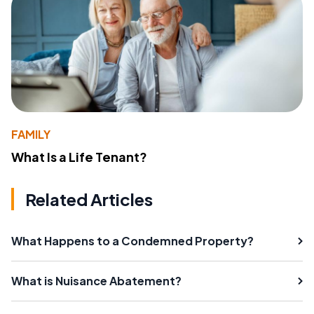
FAMILY
What Is a Life Tenant?
Related Articles
What Happens to a Condemned Property?
What is Nuisance Abatement?