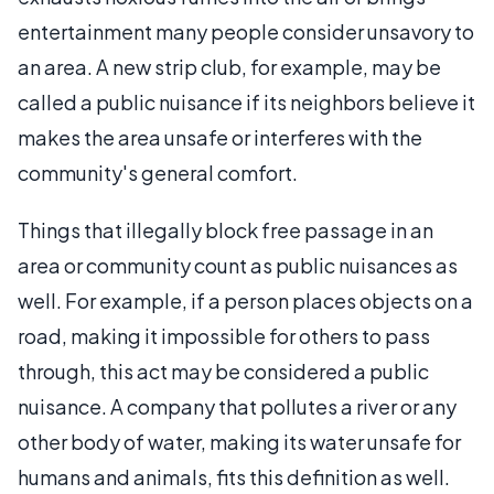
entertainment many people consider unsavory to
an area. A new strip club, for example, may be
called a public nuisance if its neighbors believe it
makes the area unsafe or interferes with the
community's general comfort.
Things that illegally block free passage in an
area or community count as public nuisances as
well. For example, if a person places objects on a
road, making it impossible for others to pass
through, this act may be considered a public
nuisance. A company that pollutes a river or any
other body of water, making its water unsafe for
humans and animals, fits this definition as well.