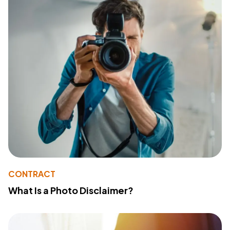
CONTRACT
What Is a Photo Disclaimer?