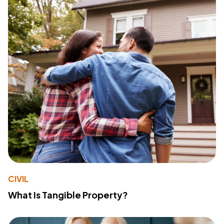
CIVIL
What Is Tangible Property?