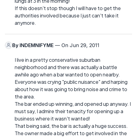
lungs at 3 in the morning!
If this doesn't stop though I will have to get the
authorities involved because I just can't take it
anymore.
By
INDEMNIFYME
— On Jun 29, 2011
I live in a pretty conservative suburban
neighborhood and there was actually a battle
awhile ago when a bar wanted to open nearby.
Everyone was crying "public nuisance" and harping
about how it was going to bring noise and crime to
the area.
The bar ended up winning, and opened up anyway. I
must say, I admire their tenacity for opening up a
business where it wasn't wanted!
That being said, the bar is actually a huge success.
The owner made a big effort to get involved in the