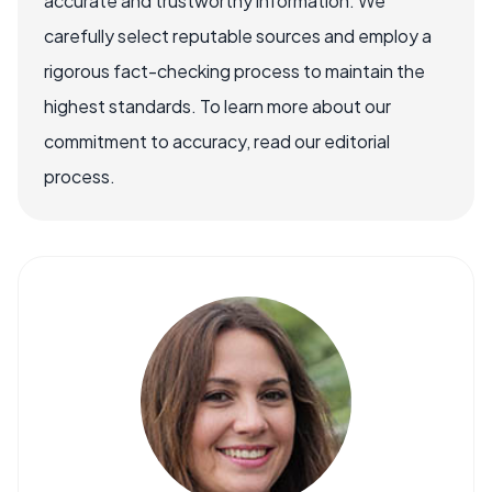
accurate and trustworthy information. We
carefully select reputable sources and employ a
rigorous fact-checking process to maintain the
highest standards. To learn more about our
commitment to accuracy, read our editorial
process.