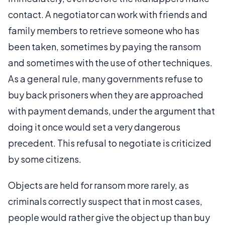
contact. A negotiator can work with friends and
family members to retrieve someone who has
been taken, sometimes by paying the ransom
and sometimes with the use of other techniques.
As a general rule, many governments refuse to
buy back prisoners when they are approached
with payment demands, under the argument that
doing it once would set a very dangerous
precedent. This refusal to negotiate is criticized
by some citizens.
Objects are held for ransom more rarely, as
criminals correctly suspect that in most cases,
people would rather give the object up than buy