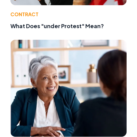
CONTRACT
What Does "under Protest" Mean?