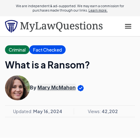
We are independent & ad-supported. We may earn a commission for
purchases made through our links.
Learn more.
Criminal
Fact Checked
What is a Ransom?
By
Mary McMahon
Updated:
May 16, 2024
Views:
42,202