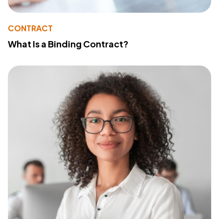
CONTRACT
What Is a Binding Contract?