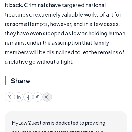
it back. Criminals have targeted national
treasures or extremely valuable works of art for
ransom attempts, however, and in a few cases,
they have even stooped as low as holding human
remains, under the assumption that family
members will be disinclined to let the remains of
a relative go without a fight.
Share
MyLawQuestions is dedicated to providing