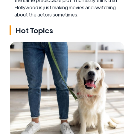
the same predictable plot. I honestly think that
Hollywood is just making movies and switching
about the actors sometimes.
Hot Topics