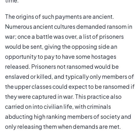
time.
The origins of such payments are ancient.
Numerous ancient cultures demanded ransom in
war; once a battle was over, a list of prisoners
would be sent, giving the opposing side an
opportunity to pay to have some hostages
released. Prisoners not ransomed would be
enslaved or killed, and typically only members of
the upper classes could expect to be ransomed if
they were captured in war. This practice also
carried on into civilian life, with criminals
abducting high ranking members of society and
only releasing them when demands are met.