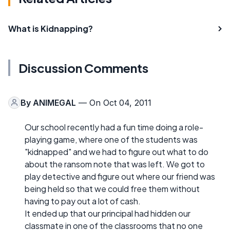
What is Kidnapping?
Discussion Comments
By
ANIMEGAL
— On Oct 04, 2011
Our school recently had a fun time doing a role-
playing game, where one of the students was
"kidnapped" and we had to figure out what to do
about the ransom note that was left. We got to
play detective and figure out where our friend was
being held so that we could free them without
having to pay out a lot of cash.
It ended up that our principal had hidden our
classmate in one of the classrooms that no one