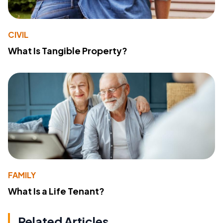
CIVIL
What Is Tangible Property?
FAMILY
What Is a Life Tenant?
Related Articles