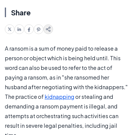
Share
A ransom is a sum of money paid to release a
person or object which is being held until. This
word can also be used to refer to the act of
paying a ransom, as in "she ransomed her
husband after negotiating with the kidnappers."
The practice of
kidnapping
or stealing and
demanding a ransom payment is illegal, and
attempts at orchestrating such activities can
result in severe legal penalties, including jail