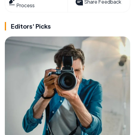
Share Feedback
Process
Editors' Picks