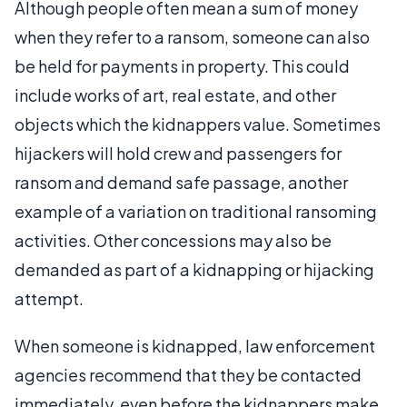
Although people often mean a sum of money
when they refer to a ransom, someone can also
be held for payments in property. This could
include works of art, real estate, and other
objects which the kidnappers value. Sometimes
hijackers will hold crew and passengers for
ransom and demand safe passage, another
example of a variation on traditional ransoming
activities. Other concessions may also be
demanded as part of a kidnapping or hijacking
attempt.
When someone is kidnapped, law enforcement
agencies recommend that they be contacted
immediately, even before the kidnappers make