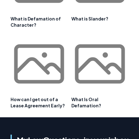
What is Defamation of
What is Slander?
Character?
How can I get out of a
What Is Oral
Lease Agreement Early?
Defamation?