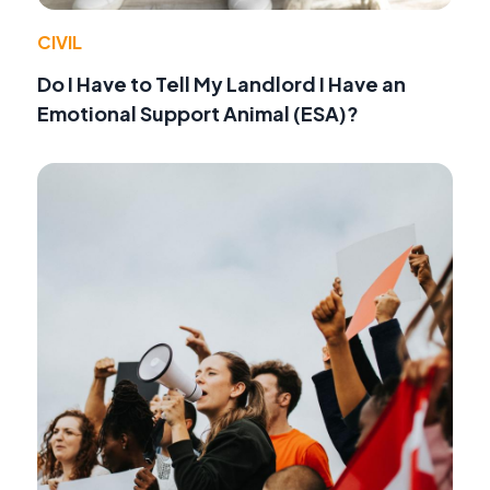
CIVIL
Do I Have to Tell My Landlord I Have an
Emotional Support Animal (ESA)?