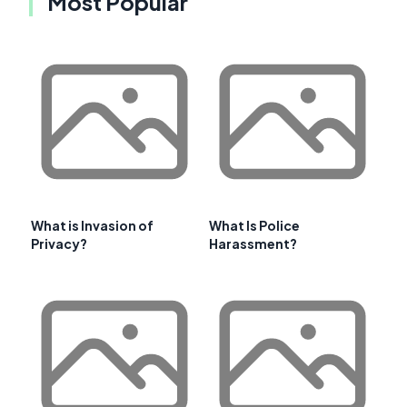
Most Popular
What is Invasion of
What Is Police
Privacy?
Harassment?