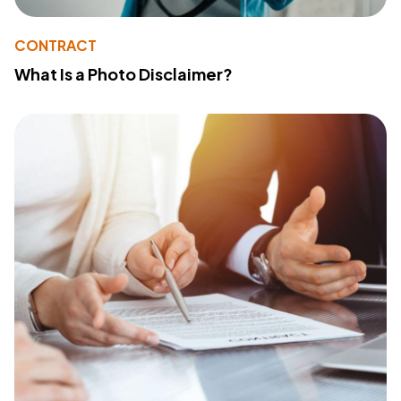
CONTRACT
What Is a Photo Disclaimer?