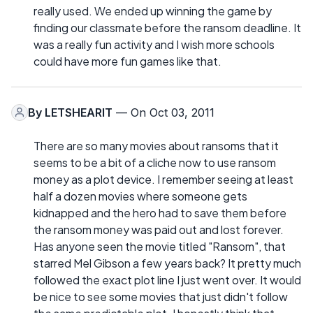
really used. We ended up winning the game by
finding our classmate before the ransom deadline. It
was a really fun activity and I wish more schools
could have more fun games like that.
By
LETSHEARIT
— On Oct 03, 2011
There are so many movies about ransoms that it
seems to be a bit of a cliche now to use ransom
money as a plot device. I remember seeing at least
half a dozen movies where someone gets
kidnapped and the hero had to save them before
the ransom money was paid out and lost forever.
Has anyone seen the movie titled "Ransom", that
starred Mel Gibson a few years back? It pretty much
followed the exact plot line I just went over. It would
be nice to see some movies that just didn't follow