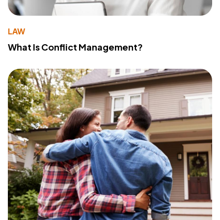
LAW
What Is Conflict Management?