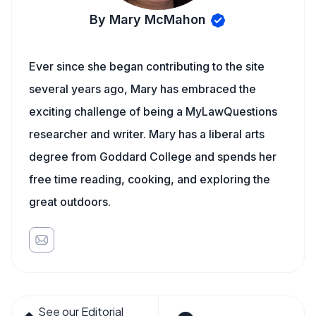
By Mary McMahon
Ever since she began contributing to the site
several years ago, Mary has embraced the
exciting challenge of being a MyLawQuestions
researcher and writer. Mary has a liberal arts
degree from Goddard College and spends her
free time reading, cooking, and exploring the
great outdoors.
See our Editorial