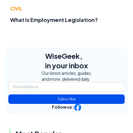
CIVIL
What Is Employment Legislation?
WiseGeek,
in your inbox
Our latest articles, guides,
and more, delivered daily.
Subscribe
Follow us: