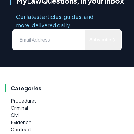
MyLawQuestions, in your inbox
Our latest articles, guides, and
more, delivered daily.
Subscribe
Categories
Procedures
Criminal
Civil
Evidence
Contract