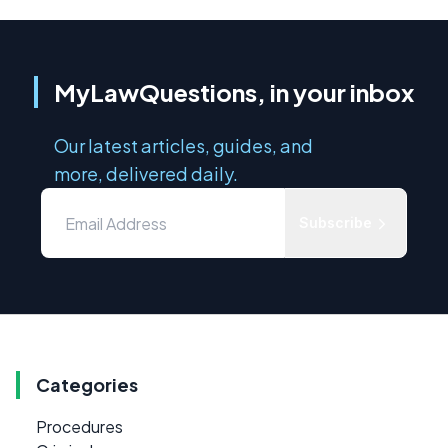
MyLawQuestions, in your inbox
Our latest articles, guides, and
more, delivered daily.
Subscribe
Categories
Procedures