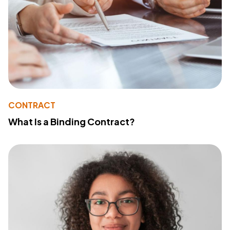
CONTRACT
What Is a Binding Contract?