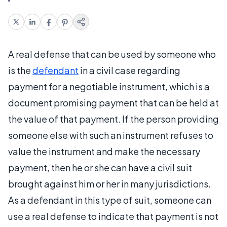
A real defense that can be used by someone who
is the
defendant
in a civil case regarding
payment for a negotiable instrument, which is a
document promising payment that can be held at
the value of that payment. If the person providing
someone else with such an instrument refuses to
value the instrument and make the necessary
payment, then he or she can have a civil suit
brought against him or her in many jurisdictions.
As a defendant in this type of suit, someone can
use a real defense to indicate that payment is not