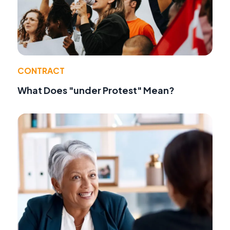
CONTRACT
What Does "under Protest" Mean?