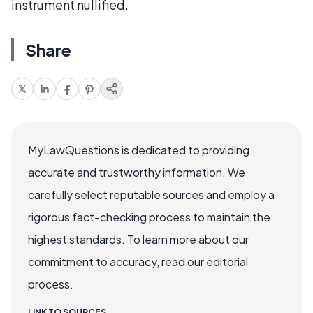
instrument nullified.
Share
MyLawQuestions is dedicated to providing
accurate and trustworthy information. We
carefully select reputable sources and employ a
rigorous fact-checking process to maintain the
highest standards. To learn more about our
commitment to accuracy, read our editorial
process.
LINK TO SOURCES