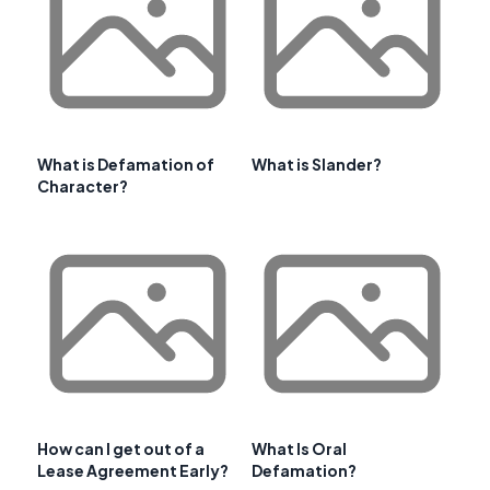
What is Defamation of
What is Slander?
Character?
How can I get out of a
What Is Oral
Lease Agreement Early?
Defamation?