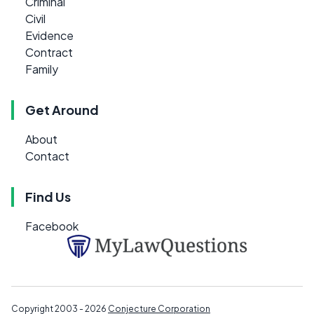
Criminal
Civil
Evidence
Contract
Family
Get Around
About
Contact
Find Us
Facebook
Copyright 2003 - 2026
Conjecture Corporation