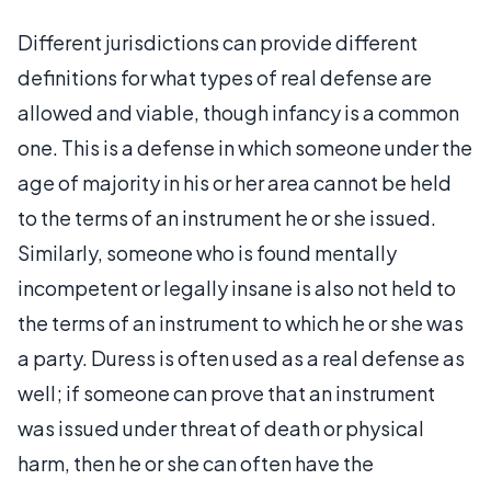
Different jurisdictions can provide different
definitions for what types of real defense are
allowed and viable, though infancy is a common
one. This is a defense in which someone under the
age of majority in his or her area cannot be held
to the terms of an instrument he or she issued.
Similarly, someone who is found mentally
incompetent or legally insane is also not held to
the terms of an instrument to which he or she was
a party. Duress is often used as a real defense as
well; if someone can prove that an instrument
was issued under threat of death or physical
harm, then he or she can often have the