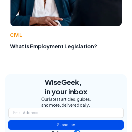
CIVIL
What Is Employment Legislation?
WiseGeek,
in your inbox
Our latest articles, guides,
and more, delivered daily.
Subscribe