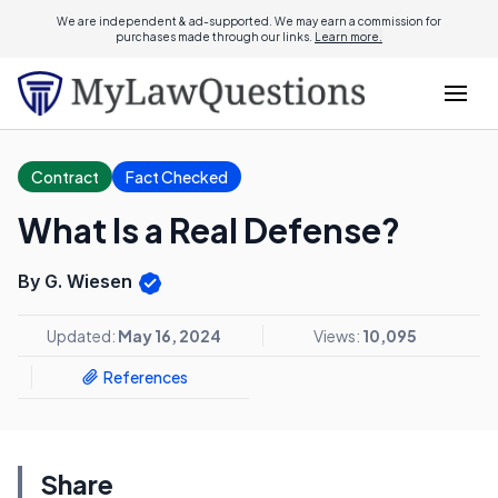
We are independent & ad-supported. We may earn a commission for
purchases made through our links.
Learn more.
Contract
Fact Checked
What Is a Real Defense?
By G. Wiesen
Updated:
May 16, 2024
Views:
10,095
References
Share