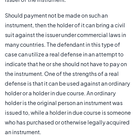
Should payment not be made on such an
instrument, then the holder of it can bring a civil
suit against the issuer under commercial laws in
many countries. The defendant in this type of
case can utilize a real defense in an attempt to
indicate that he or she should not have to pay on
the instrument. One of the strengths of a real
defense is that it can be used against an ordinary
holder or a holder in due course. An ordinary
holder is the original person an instrument was
issued to, while a holder in due course is someone
who has purchased or otherwise legally acquired
an instrument.