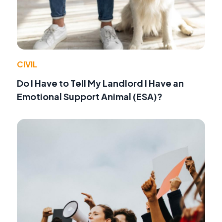
CIVIL
Do I Have to Tell My Landlord I Have an
Emotional Support Animal (ESA)?