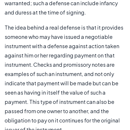
warranted; such a defense can include infancy
and duress at the time of signing.
The idea behind a real defense is that it provides
someone who may have issued a negotiable
instrument with a defense against action taken
against him or her regarding payment on that
instrument. Checks and promissory notes are
examples of such an instrument, and not only
indicate that payment will be made but can be
seen as having in itself the value of such a
payment. This type of instrument can also be
passed from one owner to another, and the
obligation to pay on it continues for the original
issuer of the instrument.