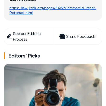
https://law.jrank.org/pages/5419/Commercial-Paper-
Defenses.html
See our Editorial
Share Feedback
Process
Editors' Picks