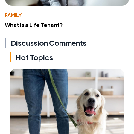
FAMILY
What Is a Life Tenant?
Discussion Comments
Hot Topics