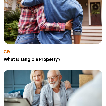
CIVIL
What Is Tangible Property?