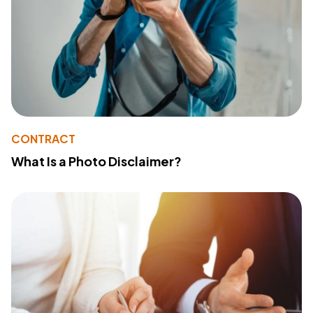
CONTRACT
What Is a Photo Disclaimer?