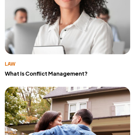
LAW
What Is Conflict Management?