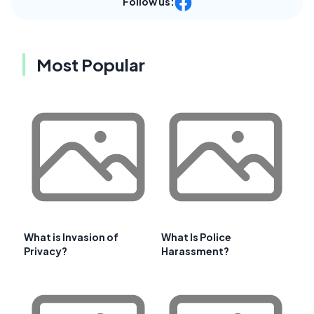
Follow us:
Most Popular
What is Invasion of
What Is Police
Privacy?
Harassment?