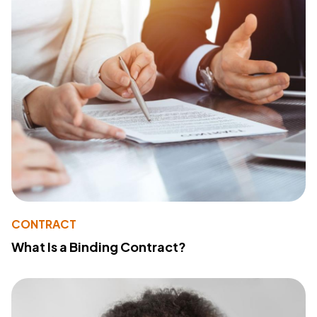
CONTRACT
What Is a Binding Contract?