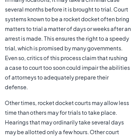
several months before it is brought to trial. Court
systems known to be a rocket docket often bring
matters to trial a matter of days or weeks after an
arrest is made. This ensures the right to a speedy
trial, which is promised by many governments.
Even so, critics of this process claim that rushing
a case to court too soon could impair the abilities
of attorneys to adequately prepare their
defense.
Other times, rocket docket courts may allow less
time than others may for trials to take place.
Hearings that may ordinarily take several days
may be allotted only a few hours. Other court