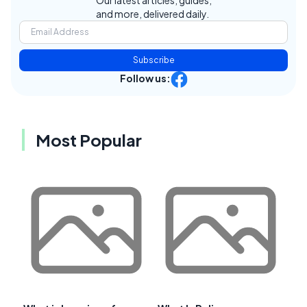
Our latest articles, guides,
and more, delivered daily.
Subscribe
Follow us:
Most Popular