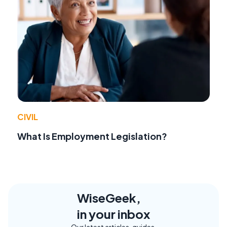
CIVIL
What Is Employment Legislation?
WiseGeek,
in your inbox