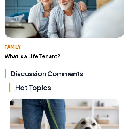
FAMILY
What Is a Life Tenant?
Discussion Comments
Hot Topics