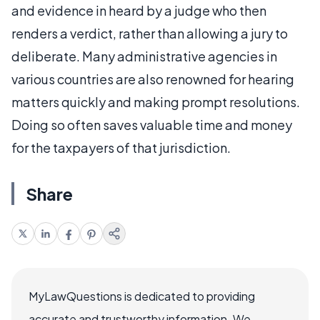
and evidence in heard by a judge who then
renders a verdict, rather than allowing a jury to
deliberate. Many administrative agencies in
various countries are also renowned for hearing
matters quickly and making prompt resolutions.
Doing so often saves valuable time and money
for the taxpayers of that jurisdiction.
Share
MyLawQuestions is dedicated to providing
accurate and trustworthy information. We