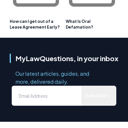
How can I get out of a
What Is Oral
Lease Agreement Early?
Defamation?
MyLawQuestions, in your inbox
Our latest articles, guides, and
more, delivered daily.
Subscribe