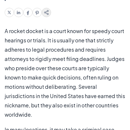
A rocket docket is a court known for speedy court
hearings or trials. It is usually one that strictly
adheres to legal procedures and requires
attorneys to rigidly meet filing deadlines. Judges
who preside over these courts are typically
known to make quick decisions, often ruling on
motions without deliberating. Several
jurisdictions in the United States have earned this
nickname, but they also exist in other countries
worldwide.
In many locations, it may take a criminal case