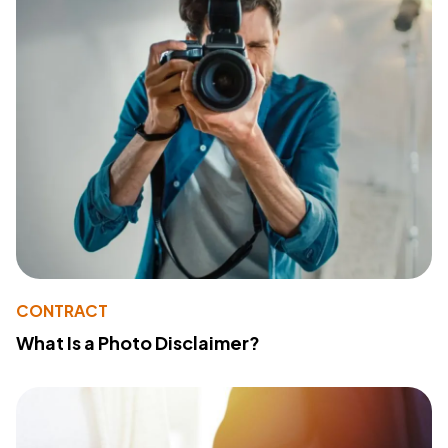
CONTRACT
What Is a Photo Disclaimer?