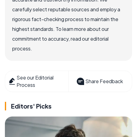
carefully select reputable sources and employ a
rigorous fact-checking process to maintain the
highest standards. To learn more about our
commitment to accuracy, read our editorial
process.
See our Editorial
Share Feedback
Process
Editors' Picks