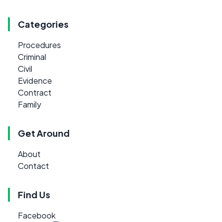
Categories
Procedures
Criminal
Civil
Evidence
Contract
Family
Get Around
About
Contact
Find Us
Facebook