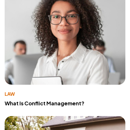
LAW
What Is Conflict Management?