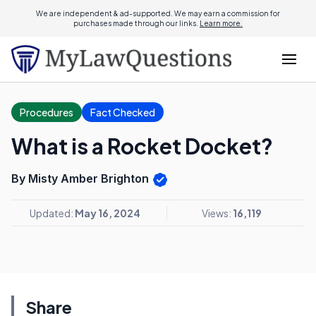
We are independent & ad-supported. We may earn a commission for
purchases made through our links.
Learn more.
Procedures
Fact Checked
What is a Rocket Docket?
By Misty Amber Brighton
Updated:
May 16, 2024
Views:
16,119
Share