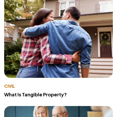
CIVIL
What Is Tangible Property?