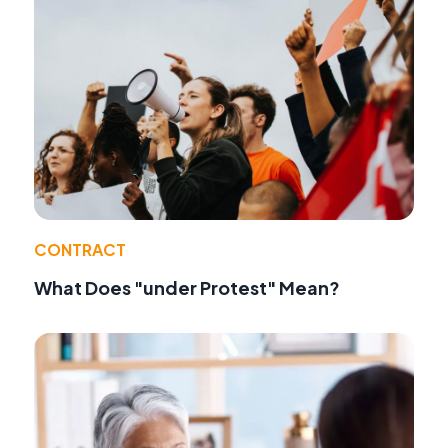
CONTRACT
What Does "under Protest" Mean?