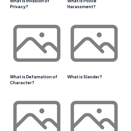
What is Invasion of
What Is Police
Privacy?
Harassment?
What is Defamation of
What is Slander?
Character?