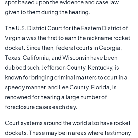
spot based upon the evidence and case law
given to them during the hearing.
The U.S. District Court for the Eastern District of
Virginia was the first to earn the nickname rocket
docket. Since then, federal courts in Georgia,
Texas, California, and Wisconsin have been
dubbed such. Jefferson County, Kentucky, is
known for bringing criminal matters to court in a
speedy manner, and Lee County, Florida, is
renowned for hearing a large number of
foreclosure cases each day.
Court systems around the world also have rocket
dockets. These may be in areas where testimony