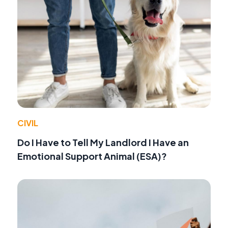
CIVIL
Do I Have to Tell My Landlord I Have an
Emotional Support Animal (ESA)?