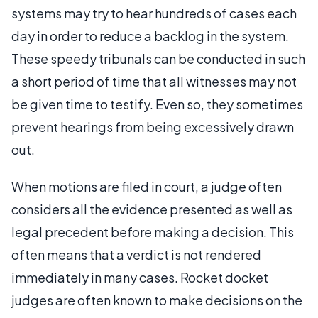
systems may try to hear hundreds of cases each
day in order to reduce a backlog in the system.
These speedy tribunals can be conducted in such
a short period of time that all witnesses may not
be given time to testify. Even so, they sometimes
prevent hearings from being excessively drawn
out.
When motions are filed in court, a judge often
considers all the evidence presented as well as
legal precedent before making a decision. This
often means that a verdict is not rendered
immediately in many cases. Rocket docket
judges are often known to make decisions on the