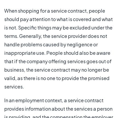
When shopping for a service contract, people
should pay attention to what is covered and what
is not. Specific things may be excluded under the
terms. Generally, the service provider does not
handle problems caused by negligence or
inappropriate use. People should also be aware
that if the company offering services goes out of
business, the service contract may no longer be
valid, as there is no one to provide the promised
services.
In an employment context, a service contract
provides information about the services a person
is providing, and the compensation the employer