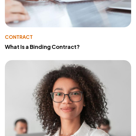
CONTRACT
What Is a Binding Contract?