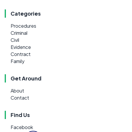
Categories
Procedures
Criminal
Civil
Evidence
Contract
Family
Get Around
About
Contact
Find Us
Facebook