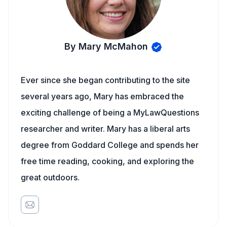
By Mary McMahon
Ever since she began contributing to the site
several years ago, Mary has embraced the
exciting challenge of being a MyLawQuestions
researcher and writer. Mary has a liberal arts
degree from Goddard College and spends her
free time reading, cooking, and exploring the
great outdoors.