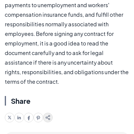
payments to unemployment and workers'
compensation insurance funds, and fulfill other
responsibilities normally associated with
employees. Before signing any contract for
employment, it is a good idea to read the
document carefully and to ask for legal
assistance if there is any uncertainty about
rights, responsibilities, and obligations under the
terms of the contract.
Share