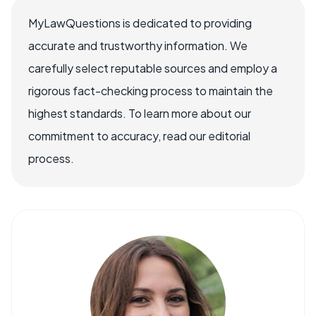
MyLawQuestions is dedicated to providing
accurate and trustworthy information. We
carefully select reputable sources and employ a
rigorous fact-checking process to maintain the
highest standards. To learn more about our
commitment to accuracy, read our editorial
process.