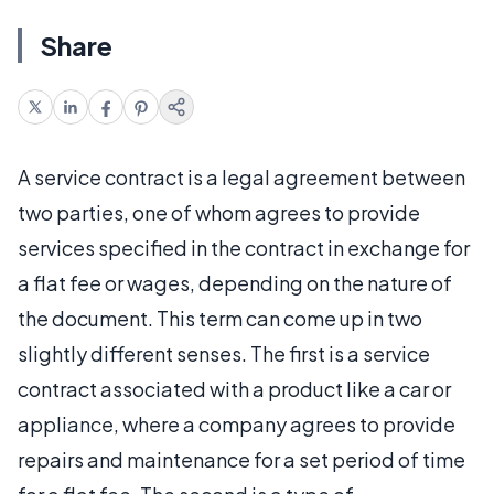
Share
A service contract is a legal agreement between
two parties, one of whom agrees to provide
services specified in the contract in exchange for
a flat fee or wages, depending on the nature of
the document. This term can come up in two
slightly different senses. The first is a service
contract associated with a product like a car or
appliance, where a company agrees to provide
repairs and maintenance for a set period of time