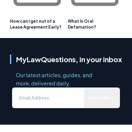
How can I get out of a
What Is Oral
Lease Agreement Early?
Defamation?
MyLawQuestions, in your inbox
Our latest articles, guides, and
more, delivered daily.
Subscribe