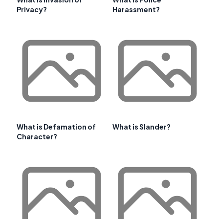
Privacy?
Harassment?
What is Defamation of
What is Slander?
Character?