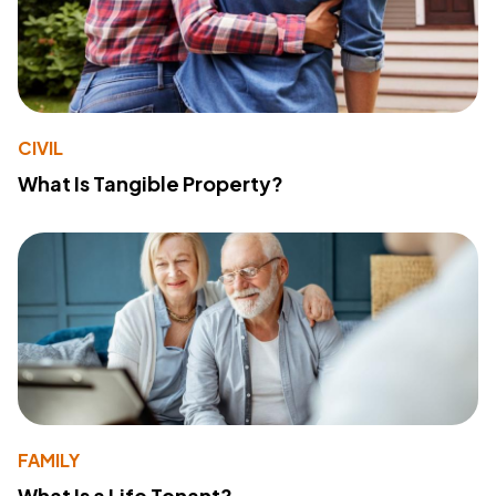
CIVIL
What Is Tangible Property?
FAMILY
What Is a Life Tenant?