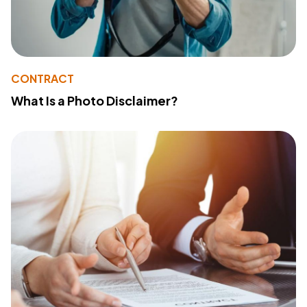
CONTRACT
What Is a Photo Disclaimer?