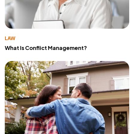
LAW
What Is Conflict Management?