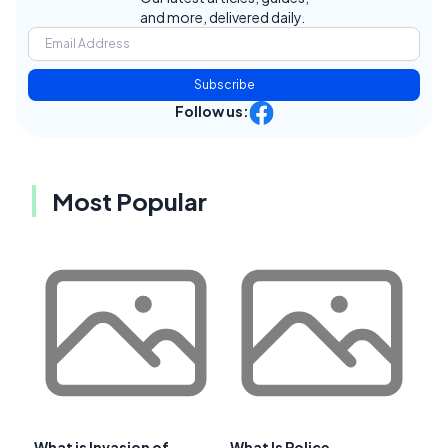
and more, delivered daily.
Subscribe
Follow us:
Most Popular
What is Invasion of
What Is Police