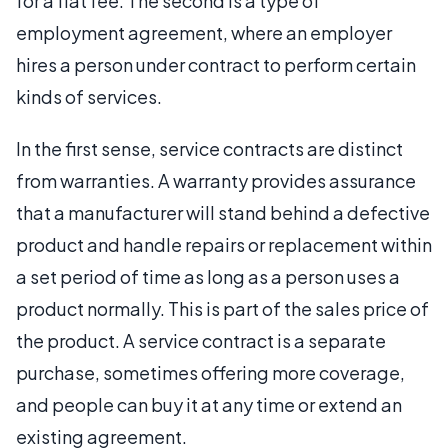
for a flat fee. The second is a type of
employment agreement, where an employer
hires a person under contract to perform certain
kinds of services.
In the first sense, service contracts are distinct
from warranties. A warranty provides assurance
that a manufacturer will stand behind a defective
product and handle repairs or replacement within
a set period of time as long as a person uses a
product normally. This is part of the sales price of
the product. A service contract is a separate
purchase, sometimes offering more coverage,
and people can buy it at any time or extend an
existing agreement.