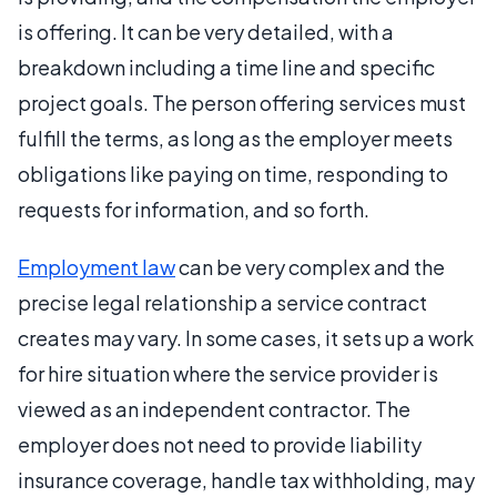
is offering. It can be very detailed, with a
breakdown including a time line and specific
project goals. The person offering services must
fulfill the terms, as long as the employer meets
obligations like paying on time, responding to
requests for information, and so forth.
Employment law
can be very complex and the
precise legal relationship a service contract
creates may vary. In some cases, it sets up a work
for hire situation where the service provider is
viewed as an independent contractor. The
employer does not need to provide liability
insurance coverage, handle tax withholding, may