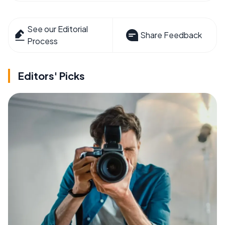
See our Editorial
Share Feedback
Process
Editors' Picks