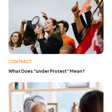
CONTRACT
What Does "under Protest" Mean?