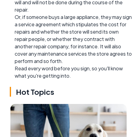
will and will not be done during the course of the
repair.
Or, if someone buys a large appliance, they may sign
a service agreement which stipulates the cost for
repairs and whether the store will send its own
repair people, or whether they contract with
another repair company, for instance. It will also
cover any maintenance services the store agrees to
perform and so forth.
Read every word before you sign, so you'll know
what you're getting into.
Hot Topics