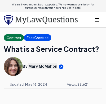
We are independent & ad-supported. We may earn a commission for
purchases made through our links.
Learn more.
Contract
Fact Checked
What is a Service Contract?
By
Mary McMahon
Updated:
May 16, 2024
Views:
22,621