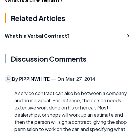
Related Articles
What is a Verbal Contract?
Discussion Comments
By
PIPPINWHITE
— On Mar 27, 2014
A service contract can also be between a company
and an individual. For instance, the person needs
extensive work done on his or her car. Most
dealerships, or shops will work up an estimate and
then the person will sign a contract, giving the shop
permission to work on the car, and specifying what