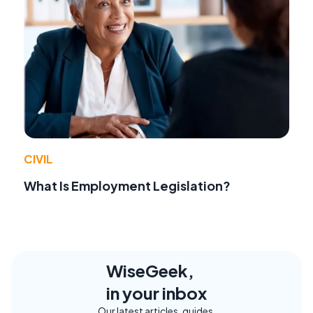
CIVIL
What Is Employment Legislation?
WiseGeek,
in your inbox
Our latest articles, guides,