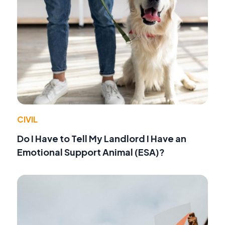
CIVIL
Do I Have to Tell My Landlord I Have an
Emotional Support Animal (ESA)?