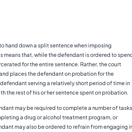
d to hand down a split sentence when imposing
this means that, while the defendant is ordered to spen
arcerated for the entire sentence. Rather, the court
 and places the defendant on probation for the
 defendant serving a relatively short period of time in
h the rest of his or her sentence spent on probation.
endant may be required to complete a number of tasks
mpleting a drug or alcohol treatment program, or
dant may also be ordered to refrain from engaging i