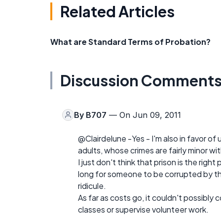
Related Articles
What are Standard Terms of Probation?
Discussion Comment
By
B707
— On Jun 09, 2011
@Clairdelune -Yes - I'm also in favor of
adults, whose crimes are fairly minor wi
I just don't think that prison is the righ
long for someone to be corrupted by th
ridicule.
As far as costs go, it couldn't possibly
classes or supervise volunteer work.