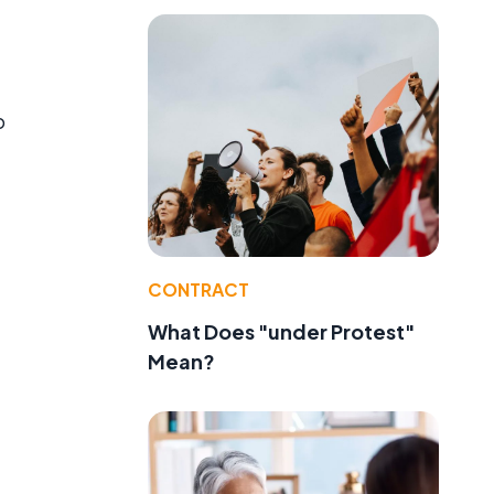
o
CONTRACT
What Does "under Protest"
Mean?