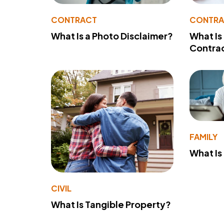
CONTRACT
CONTR
What Is a Photo Disclaimer?
What Is
Contra
FAMILY
What Is
CIVIL
What Is Tangible Property?