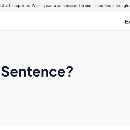
 & ad-supported. We may earn a commission for purchases made through ou
E
t Sentence?