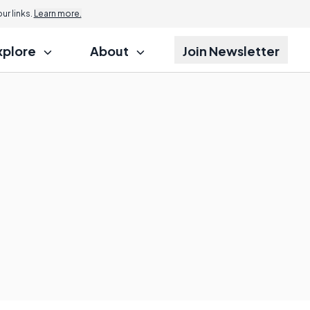
r links.
Learn more.
xplore
About
Join Newsletter