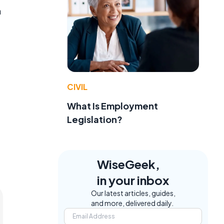
a
CIVIL
What Is Employment
Legislation?
WiseGeek,
in your inbox
Our latest articles, guides,
and more, delivered daily.