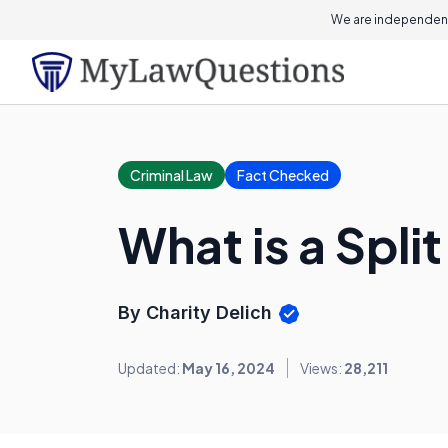
We are independent
Criminal Law
Fact Checked
What is a Spli
By Charity Delich
Updated:
May 16, 2024
Views:
28,211