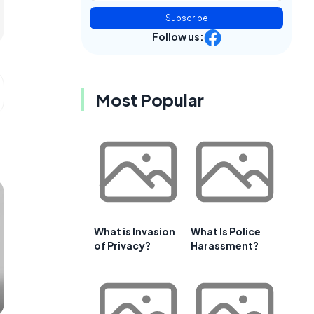
Subscribe
Follow us:
Most Popular
What is Invasion
What Is Police
of Privacy?
Harassment?