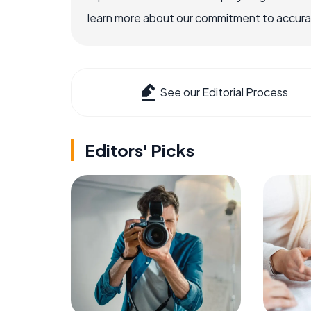
learn more about our commitment to accuracy
See our Editorial Process
Editors' Picks