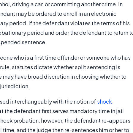
hol, driving a car, or committing another crime. In
endant may be ordered to enroll in an electronic
y period. If the defendant violates the terms of his
robationary period and order the defendant to return t
 suspended sentence.
meone who is a first time offender or someone who has
rule, statutes dictate whether split sentencing is
ge may have broad discretion in choosing whether to
jurisdiction.
used interchangeably with the notion of
shock
hat the defendant first serves mandatory time in jail
shock probation, however, the defendant re-appears
il time, and the judge then re-sentences him or her to