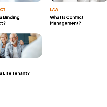
ACT
LAW
 a Binding
What Is Conflict
ct?
Management?
 a Life Tenant?