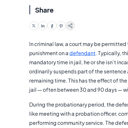
Share
In criminal law, a court may be permitte
punishment on a
defendant
. Typically, 
mandatory time in jail, he or she isn’t inc
ordinarily suspends part of the sentence
remaining time. This has the effect of the
jail — often between 30 and 90 days — wit
During the probationary period, the def
like meeting with a probation officer, co
performing community service. The defen