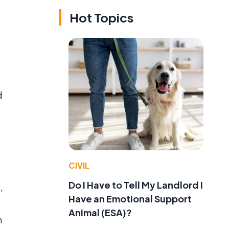
Hot Topics
d
CIVIL
Do I Have to Tell My Landlord I
,
Have an Emotional Support
Animal (ESA)?
n