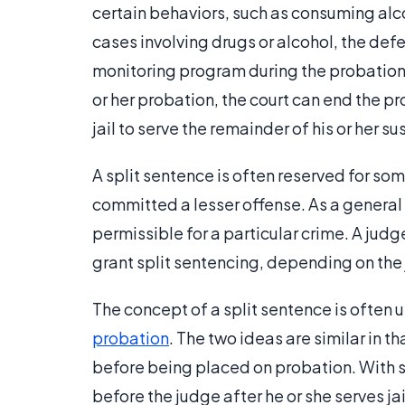
certain behaviors, such as consuming alco
cases involving drugs or alcohol, the def
monitoring program during the probationar
or her probation, the court can end the p
jail to serve the remainder of his or her
A split sentence is often reserved for so
committed a lesser offense. As a general 
permissible for a particular crime. A jud
grant split sentencing, depending on the 
The concept of a split sentence is often 
probation
. The two ideas are similar in t
before being placed on probation. With 
before the judge after he or she serves ja