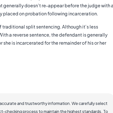
t generally doesn’t re-appear before the judge with 
ly placed on probation following incarceration.
 traditional split sentencing. Although it’s less
 With a reverse sentence, the defendant is generally
or she is incarcerated for the remainder of his or her
ccurate and trustworthy information. We carefully select
ct-checking process to maintain the highest standards. To