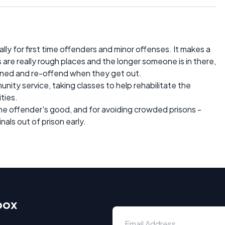
ially for first time offenders and minor offenses. It makes a
s are really rough places and the longer someone is in there,
ned and re-offend when they get out.
ity service, taking classes to help rehabilitate the
ities.
the offender's good, and for avoiding crowded prisons -
als out of prison early.
box