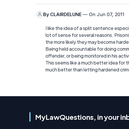
By
CLAIRDELUNE
— On Jun 07, 2011
I like the idea of a split sentence espec
lot of sense for several reasons. Prison
the more likely they may become harde
Being held accountable for doing commun
offender, or being monitored in his activ
This seems like a much better idea for 
much better than letting hardened crimin
MyLawQuestions, in your in