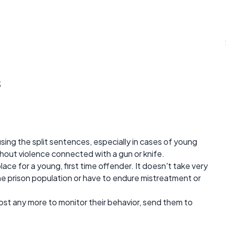
s
 using the split sentences, especially in cases of young
thout violence connected with a gun or knife.
t place for a young, first time offender. It doesn't take very
e prison population or have to endure mistreatment or
 cost any more to monitor their behavior, send them to