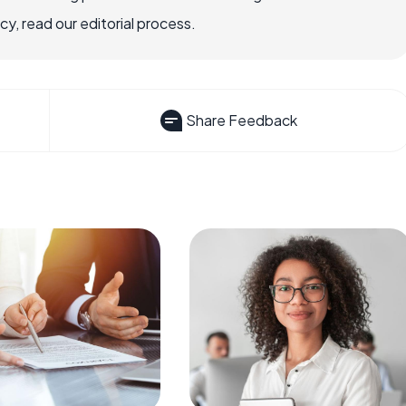
, read our editorial process.
Share Feedback