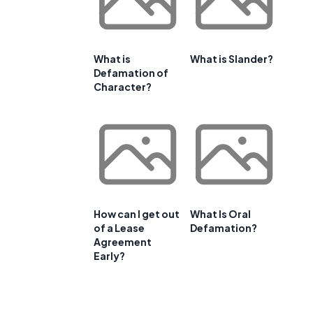
What is
What is Slander?
Defamation of
Character?
How can I get out
What Is Oral
of a Lease
Defamation?
Agreement
Early?