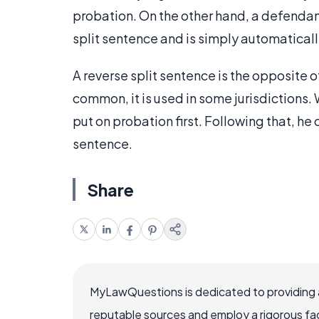
probation. On the other hand, a defendan
split sentence and is simply automatical
A reverse split sentence is the opposite of
common, it is used in some jurisdictions.
put on probation first. Following that, he 
sentence.
Share
MyLawQuestions is dedicated to providing a
reputable sources and employ a rigorous fa