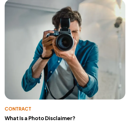
CONTRACT
What Is a Photo Disclaimer?