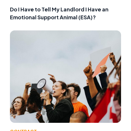
Do I Have to Tell My Landlord I Have an
Emotional Support Animal (ESA)?