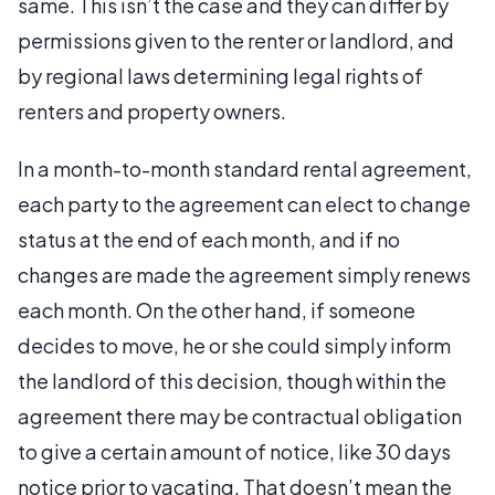
same. This isn’t the case and they can differ by
permissions given to the renter or landlord, and
by regional laws determining legal rights of
renters and property owners.
In a month-to-month standard rental agreement,
each party to the agreement can elect to change
status at the end of each month, and if no
changes are made the agreement simply renews
each month. On the other hand, if someone
decides to move, he or she could simply inform
the landlord of this decision, though within the
agreement there may be contractual obligation
to give a certain amount of notice, like 30 days
notice prior to vacating. That doesn’t mean the