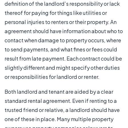
definition of the landlord’s responsibility or lack
thereof for paying for things like utilities or
personal injuries to renters or their property. An
agreement should have information about who to
contact when damage to property occurs, where
to send payments, and what fines or fees could
result from late payment. Each contract could be
slightly different and might specify other duties
or responsibilities for landlord or renter.
Both landlord and tenant are aided by a clear
standard rental agreement. Even if renting to a
trusted friend or relative, a landlord should have
one of these in place. Many multiple property