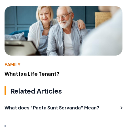
FAMILY
What Is a Life Tenant?
Related Articles
What does "Pacta Sunt Servanda" Mean?