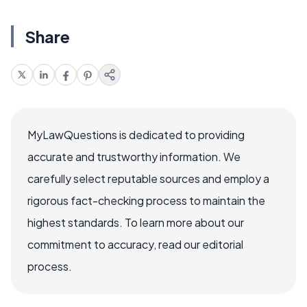
Share
MyLawQuestions is dedicated to providing
accurate and trustworthy information. We
carefully select reputable sources and employ a
rigorous fact-checking process to maintain the
highest standards. To learn more about our
commitment to accuracy, read our editorial
process.