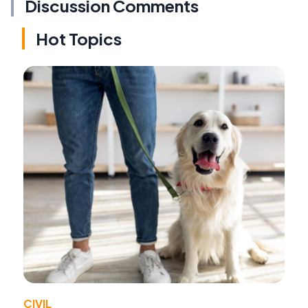
Discussion Comments
Hot Topics
CIVIL