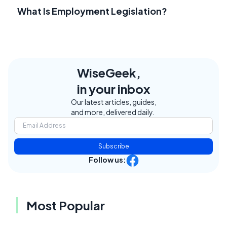
What Is Employment Legislation?
WiseGeek,
in your inbox
Our latest articles, guides,
and more, delivered daily.
Subscribe
Follow us:
Most Popular