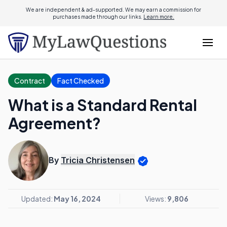
We are independent & ad-supported. We may earn a commission for
purchases made through our links.
Learn more.
Contract
Fact Checked
What is a Standard Rental
Agreement?
By
Tricia Christensen
Updated:
May 16, 2024
Views:
9,806