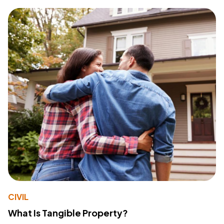
CIVIL
What Is Tangible Property?