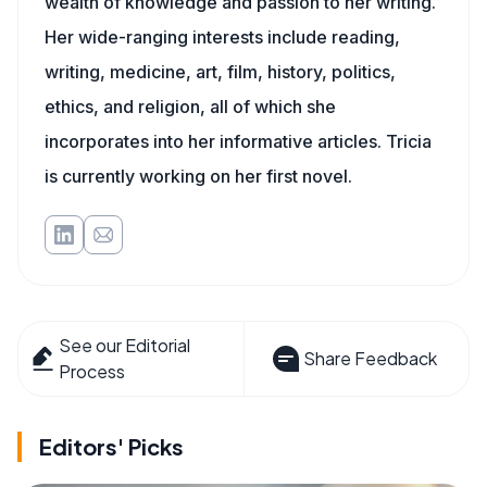
wealth of knowledge and passion to her writing.
Her wide-ranging interests include reading,
writing, medicine, art, film, history, politics,
ethics, and religion, all of which she
incorporates into her informative articles. Tricia
is currently working on her first novel.
See our Editorial
Share Feedback
Process
Editors' Picks