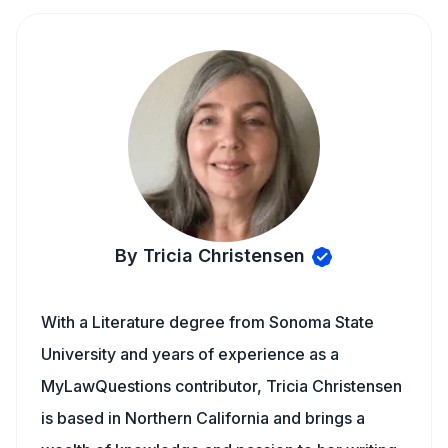
By Tricia Christensen
With a Literature degree from Sonoma State
University and years of experience as a
MyLawQuestions contributor, Tricia Christensen
is based in Northern California and brings a