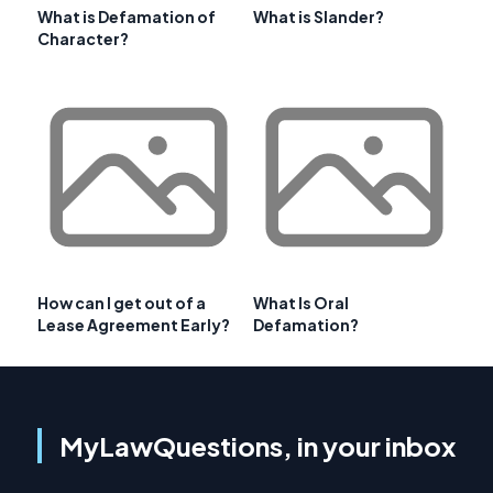
What is Defamation of
What is Slander?
Character?
How can I get out of a
What Is Oral
Lease Agreement Early?
Defamation?
MyLawQuestions, in your inbox