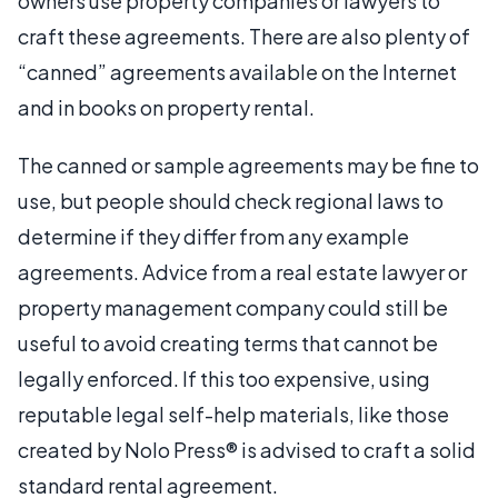
owners use property companies or lawyers to
craft these agreements. There are also plenty of
“canned” agreements available on the Internet
and in books on property rental.
The canned or sample agreements may be fine to
use, but people should check regional laws to
determine if they differ from any example
agreements. Advice from a real estate lawyer or
property management company could still be
useful to avoid creating terms that cannot be
legally enforced. If this too expensive, using
reputable legal self-help materials, like those
created by Nolo Press® is advised to craft a solid
standard rental agreement.