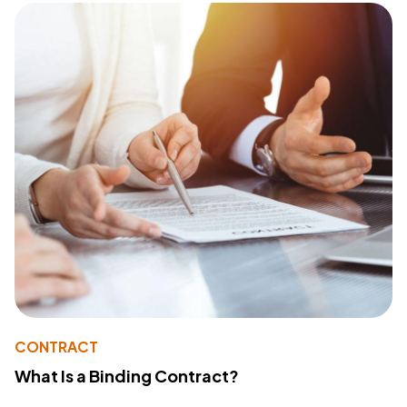
CONTRACT
What Is a Binding Contract?