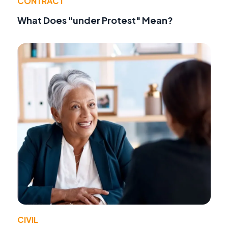
CONTRACT
What Does "under Protest" Mean?
CIVIL