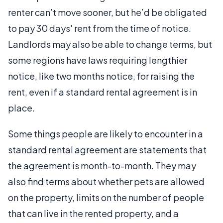
renter can’t move sooner, but he’d be obligated
to pay 30 days' rent from the time of notice.
Landlords may also be able to change terms, but
some regions have laws requiring lengthier
notice, like two months notice, for raising the
rent, even if a standard rental agreement is in
place.
Some things people are likely to encounter in a
standard rental agreement are statements that
the agreement is month-to-month. They may
also find terms about whether pets are allowed
on the property, limits on the number of people
that can live in the rented property, and a