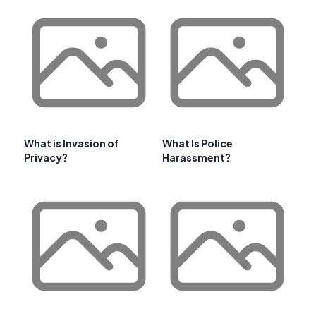
What is Invasion of
What Is Police
Privacy?
Harassment?