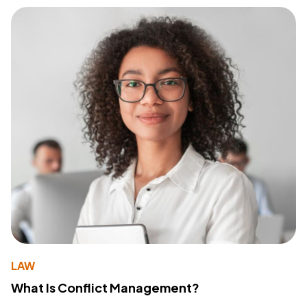
LAW
What Is Conflict Management?