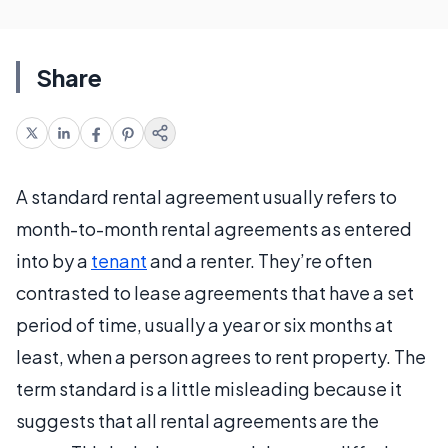
Share
A standard rental agreement usually refers to
month-to-month rental agreements as entered
into by a
tenant
and a renter. They’re often
contrasted to lease agreements that have a set
period of time, usually a year or six months at
least, when a person agrees to rent property. The
term standard is a little misleading because it
suggests that all rental agreements are the