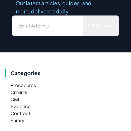
Our latest articles, guides, and
more, delivered daily.
Subscribe
Categories
Procedures
Criminal
Civil
Evidence
Contract
Family