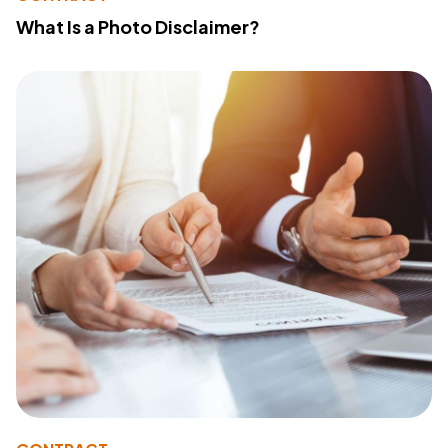
What Is a Photo Disclaimer?