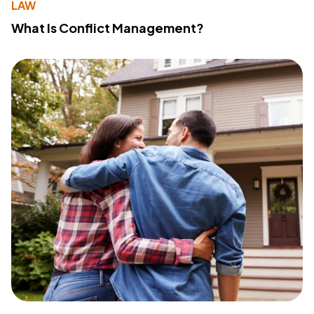
LAW
What Is Conflict Management?