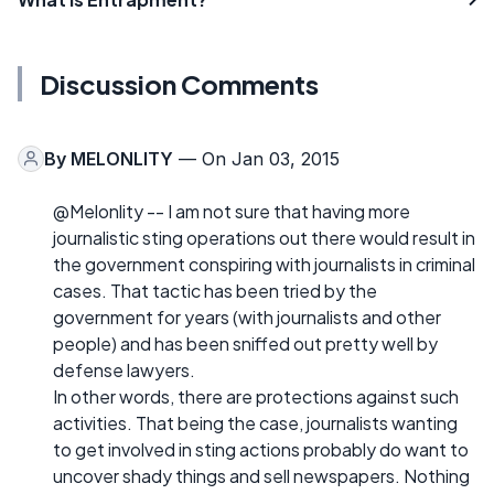
Discussion Comments
By
MELONLITY
— On Jan 03, 2015
@Melonlity -- I am not sure that having more
journalistic sting operations out there would result in
the government conspiring with journalists in criminal
cases. That tactic has been tried by the
government for years (with journalists and other
people) and has been sniffed out pretty well by
defense lawyers.
In other words, there are protections against such
activities. That being the case, journalists wanting
to get involved in sting actions probably do want to
uncover shady things and sell newspapers. Nothing