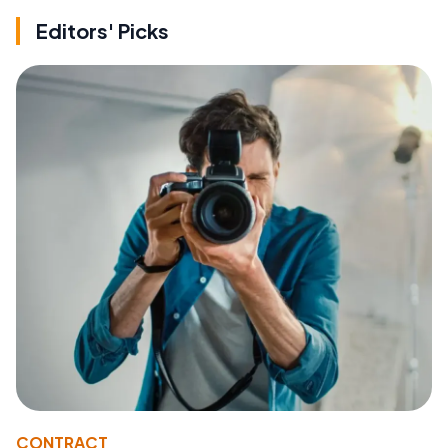
Editors' Picks
CONTRACT