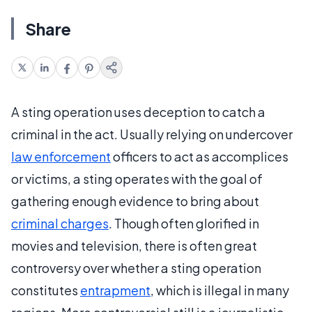
Share
A sting operation uses deception to catch a
criminal in the act. Usually relying on undercover
law enforcement
officers to act as accomplices
or victims, a sting operates with the goal of
gathering enough evidence to bring about
criminal charges
. Though often glorified in
movies and television, there is often great
controversy over whether a sting operation
constitutes
entrapment
, which is illegal in many