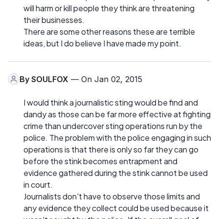
will harm or kill people they think are threatening
their businesses.
There are some other reasons these are terrible
ideas, but I do believe I have made my point.
By
SOULFOX
— On Jan 02, 2015
I would think a journalistic sting would be find and
dandy as those can be far more effective at fighting
crime than undercover sting operations run by the
police. The problem with the police engaging in such
operations is that there is only so far they can go
before the stink becomes entrapment and
evidence gathered during the stink cannot be used
in court.
Journalists don't have to observe those limits and
any evidence they collect could be used because it