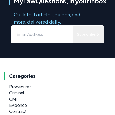
MyLawQuestions, in your inbox
Our latest articles, guides, and
more, delivered daily.
Subscribe
Categories
Procedures
Criminal
Civil
Evidence
Contract