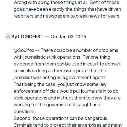
wrong with doing those things at all. Both of those
goals have been exactly the things that have driven
reporters and newspapers to break news for years.
By
LOGICFEST
— On Jan 03, 2015
@Soulfox -- There could be a number of problems
with journalistic stink operations. For one thing,
evidence from them can be used in court to convict
criminals so long as there is no proof that the
journalist was acting as a government agent.
That being the case, you just know some law
enforcement officials would pull journalists in to do
stink operations and instruct them to deny they are
working for the government if caught and
questions.
Second, those operations can be dangerous.
Criminals tend to protect their enterprises and many