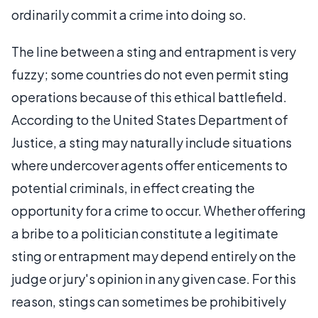
ordinarily commit a crime into doing so.
The line between a sting and entrapment is very
fuzzy; some countries do not even permit sting
operations because of this ethical battlefield.
According to the United States Department of
Justice, a sting may naturally include situations
where undercover agents offer enticements to
potential criminals, in effect creating the
opportunity for a crime to occur. Whether offering
a bribe to a politician constitute a legitimate
sting or entrapment may depend entirely on the
judge or jury's opinion in any given case. For this
reason, stings can sometimes be prohibitively