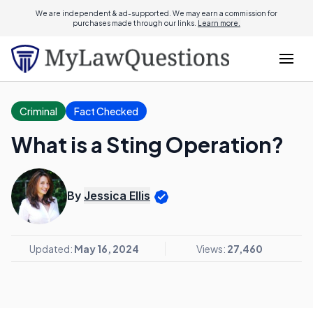
We are independent & ad-supported. We may earn a commission for
purchases made through our links.
Learn more.
Criminal
Fact Checked
What is a Sting Operation?
By
Jessica Ellis
Updated:
May 16, 2024
Views:
27,460