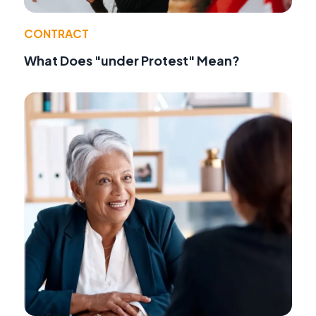
CONTRACT
What Does "under Protest" Mean?