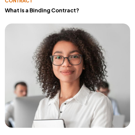
CONTRACT
What Is a Binding Contract?