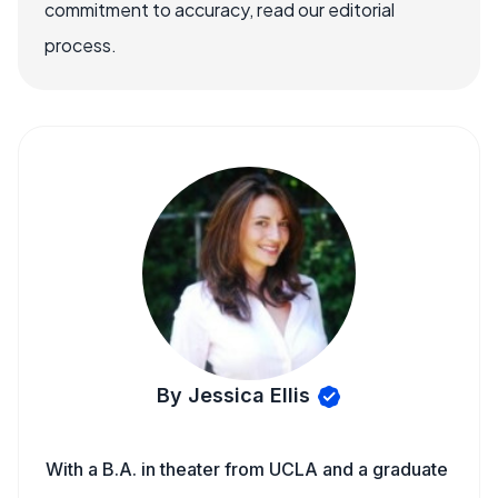
commitment to accuracy, read our editorial
process.
By Jessica Ellis
With a B.A. in theater from UCLA and a graduate