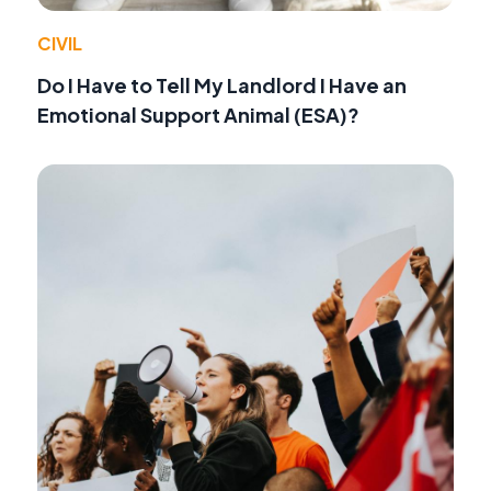
CIVIL
Do I Have to Tell My Landlord I Have an
Emotional Support Animal (ESA)?