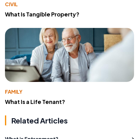
CIVIL
What Is Tangible Property?
FAMILY
What Is a Life Tenant?
Related Articles
What is Entrapment?