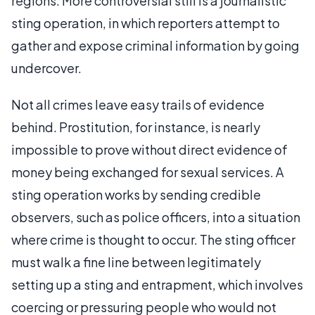
regions. More controversial still is a journalistic
sting operation, in which reporters attempt to
gather and expose criminal information by going
undercover.
Not all crimes leave easy trails of evidence
behind. Prostitution, for instance, is nearly
impossible to prove without direct evidence of
money being exchanged for sexual services. A
sting operation works by sending credible
observers, such as police officers, into a situation
where crime is thought to occur. The sting officer
must walk a fine line between legitimately
setting up a sting and entrapment, which involves
coercing or pressuring people who would not