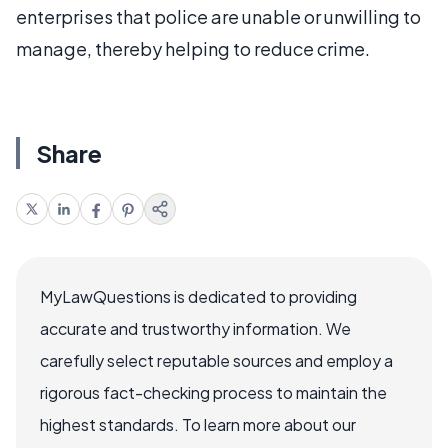
enterprises that police are unable or unwilling to
manage, thereby helping to reduce crime.
Share
MyLawQuestions is dedicated to providing
accurate and trustworthy information. We
carefully select reputable sources and employ a
rigorous fact-checking process to maintain the
highest standards. To learn more about our