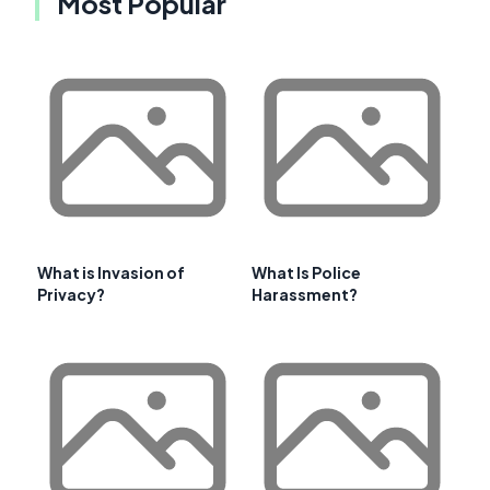
Most Popular
What is Invasion of
What Is Police
Privacy?
Harassment?