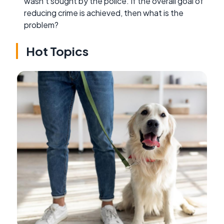
wasn't sought by the police. If the overall goal of
reducing crime is achieved, then what is the
problem?
Hot Topics