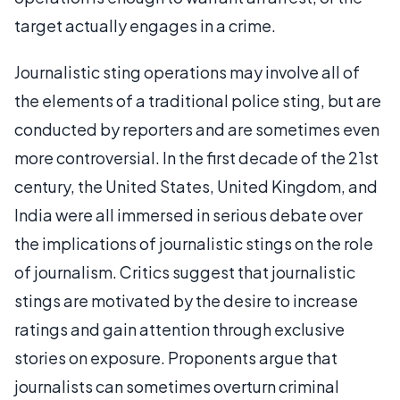
target actually engages in a crime.
Journalistic sting operations may involve all of
the elements of a traditional police sting, but are
conducted by reporters and are sometimes even
more controversial. In the first decade of the 21st
century, the United States, United Kingdom, and
India were all immersed in serious debate over
the implications of journalistic stings on the role
of journalism. Critics suggest that journalistic
stings are motivated by the desire to increase
ratings and gain attention through exclusive
stories on exposure. Proponents argue that
journalists can sometimes overturn criminal