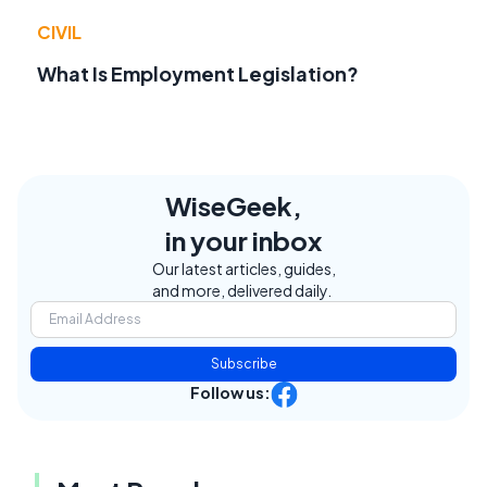
CIVIL
What Is Employment Legislation?
WiseGeek,
in your inbox
Our latest articles, guides,
and more, delivered daily.
Subscribe
Follow us: