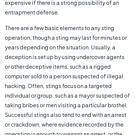
expensive if there is a strong possibility of an
entrapment defense.
There are a few basic elements to any sting
operation, though a sting may last for minutes or
years depending on the situation. Usually, a
deception is set up by using undercover agents
or other deceptive items, such as a rigged
computer sold to a person suspected of illegal
hacking. Often, stings focus on a targeted
individual or group, such as a mayor suspected of
taking bribes or men visiting a particular brothel.
Successful stings also tend to end with an arrest
or crackdown, where evidence recorded by the
operation is enough to warrant an arrest, or the