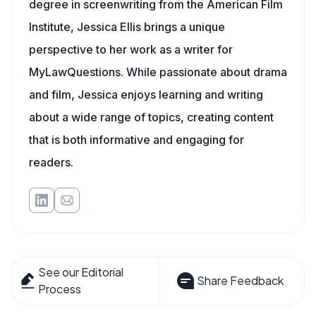
degree in screenwriting from the American Film
Institute, Jessica Ellis brings a unique
perspective to her work as a writer for
MyLawQuestions. While passionate about drama
and film, Jessica enjoys learning and writing
about a wide range of topics, creating content
that is both informative and engaging for
readers.
See our Editorial
Share Feedback
Process