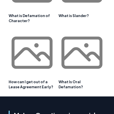
What is Defamation of
What is Slander?
Character?
How can I get out of a
What Is Oral
Lease Agreement Early?
Defamation?