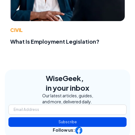
CIVIL
What Is Employment Legislation?
WiseGeek,
in your inbox
Our latest articles, guides,
and more, delivered daily.
Subscribe
Follow us: