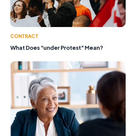
CONTRACT
What Does "under Protest" Mean?