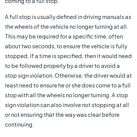
coming to a full stop.
A full stop is usually defined in driving manuals as
the wheels of the vehicle no longer turning at all.
This may be required for a specific time, often
about two seconds, to ensure the vehicle is fully
stopped. If a time is specified, then it would need
to be followed properly by a driver to avoid a
stop sign violation. Otherwise, the driver would at
least need to ensure he or she does come to a full
stop with all the wheels no longer turning. A stop
sign violation can also involve not stopping at all
or not ensuring that the way was clear before
continuing.