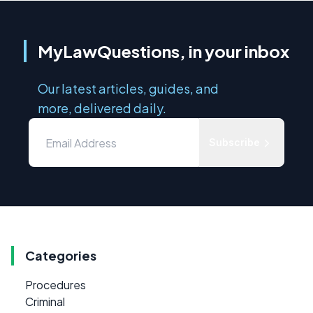
MyLawQuestions, in your inbox
Our latest articles, guides, and
more, delivered daily.
Subscribe
Categories
Procedures
Criminal