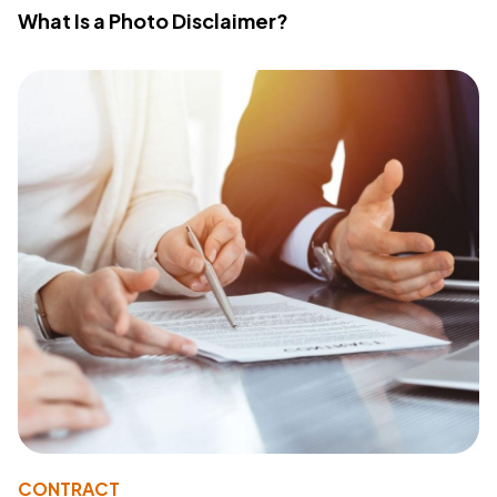
What Is a Photo Disclaimer?
CONTRACT