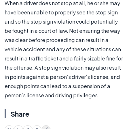
When a driver does not stop at all, he or she may
have been unable to properly see the stop sign
and so the stop sign violation could potentially
be fought in a court of law. Not ensuring the way
was clear before proceeding can result in a
vehicle accident and any of these situations can
result in a traffic ticket and a fairly sizable fine for
the offense. A stop sign violation may also result
in points against a person’s driver’s license, and
enough points can lead to a suspension of a
person’s license and driving privileges.
Share