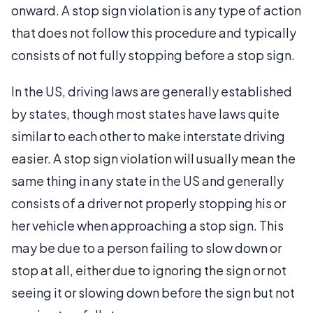
onward. A stop sign violation is any type of action
that does not follow this procedure and typically
consists of not fully stopping before a stop sign.
In the US, driving laws are generally established
by states, though most states have laws quite
similar to each other to make interstate driving
easier. A stop sign violation will usually mean the
same thing in any state in the US and generally
consists of a driver not properly stopping his or
her vehicle when approaching a stop sign. This
may be due to a person failing to slow down or
stop at all, either due to ignoring the sign or not
seeing it or slowing down before the sign but not