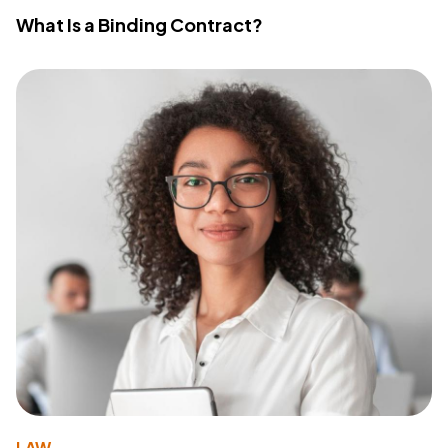
What Is a Binding Contract?
LAW