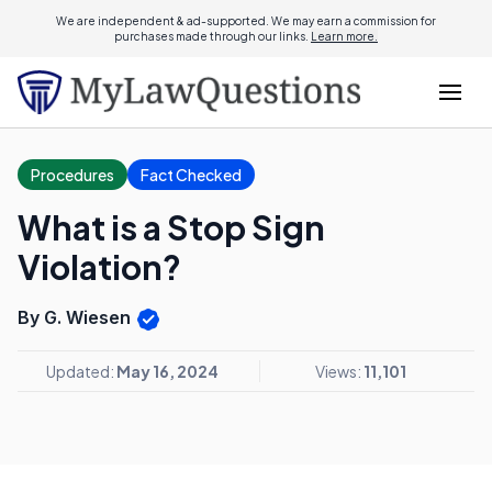
We are independent & ad-supported. We may earn a commission for
purchases made through our links.
Learn more.
Procedures
Fact Checked
What is a Stop Sign
Violation?
By G. Wiesen
Updated:
May 16, 2024
Views:
11,101