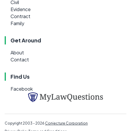
Civil
Evidence
Contract
Family
Get Around
About
Contact
Find Us
Facebook
Copyright 2003 - 2026
Conjecture Corporation