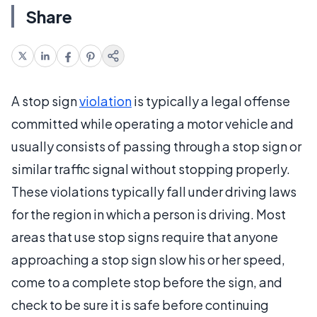
Share
A stop sign
violation
is typically a legal offense
committed while operating a motor vehicle and
usually consists of passing through a stop sign or
similar traffic signal without stopping properly.
These violations typically fall under driving laws
for the region in which a person is driving. Most
areas that use stop signs require that anyone
approaching a stop sign slow his or her speed,
come to a complete stop before the sign, and
check to be sure it is safe before continuing