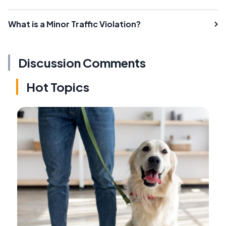
What is a Minor Traffic Violation?
Discussion Comments
Hot Topics