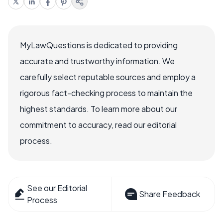
MyLawQuestions is dedicated to providing
accurate and trustworthy information. We
carefully select reputable sources and employ a
rigorous fact-checking process to maintain the
highest standards. To learn more about our
commitment to accuracy, read our editorial
process.
See our Editorial
Share Feedback
Process