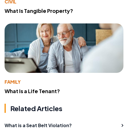
CIVIL
What Is Tangible Property?
FAMILY
What Is a Life Tenant?
Related Articles
What is a Seat Belt Violation?