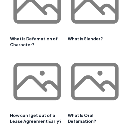
What is Defamation of
What is Slander?
Character?
How can I get out of a
What Is Oral
Lease Agreement Early?
Defamation?