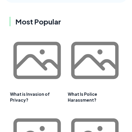
Most Popular
What is Invasion of
What Is Police
Privacy?
Harassment?