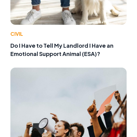
CIVIL
Do I Have to Tell My Landlord I Have an
Emotional Support Animal (ESA)?