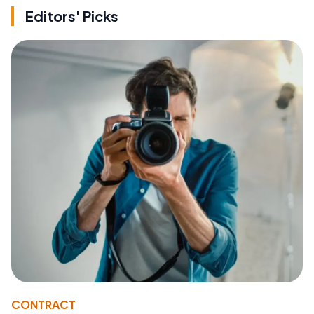
Editors' Picks
CONTRACT