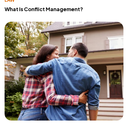
What Is Conflict Management?