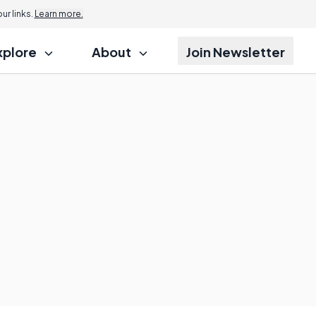
r links.
Learn more.
xplore
About
Join Newsletter