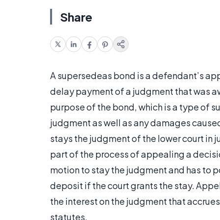
Share
A supersedeas bond is a defendant’s app
delay payment of a judgment that was awa
purpose of the bond, which is a type of su
judgment as well as any damages cause
stays the judgment of the lower court in 
part of the process of appealing a decision
motion to stay the judgment and has to p
deposit if the court grants the stay. App
the interest on the judgment that accrues
statutes.