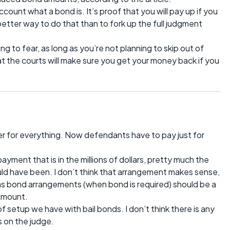
count what a bond is. It’s proof that you will pay up if you
 better way to do that than to fork up the full judgment
ng to fear, as long as you’re not planning to skip out of
at the courts will make sure you get your money back if you
wer for everything. Now defendants have to pay just for
ayment that is in the millions of dollars, pretty much the
 have been. I don’t think that arrangement makes sense,
eas bond arrangements (when bond is required) should be a
 amount.
 of setup we have with bail bonds. I don’t think there is any
s on the judge.