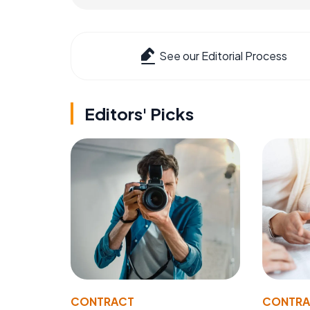
See our Editorial Process
Editors' Picks
CONTRACT
CONTR