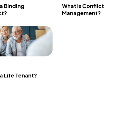
 a Binding
What Is Conflict
ct?
Management?
 a Life Tenant?