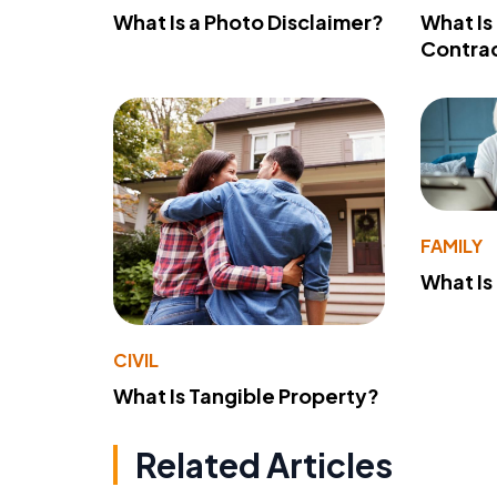
What Is a Photo Disclaimer?
What Is
Contra
FAMILY
What Is
CIVIL
What Is Tangible Property?
Related Articles