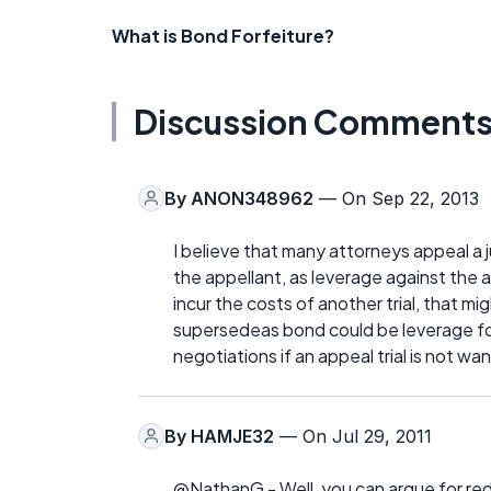
What is Bond Forfeiture?
Discussion Comment
By
ANON348962
— On Sep 22, 2013
I believe that many attorneys appeal a 
the appellant, as leverage against the 
incur the costs of another trial, that 
supersedeas bond could be leverage fo
negotiations if an appeal trial is not wa
By
HAMJE32
— On Jul 29, 2011
@NathanG - Well, you can argue for red