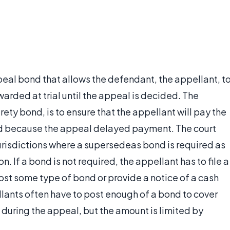
eal bond that allows the defendant, the appellant, t
rded at trial until the appeal is decided. The
rety bond, is to ensure that the appellant will pay the
d because the appeal delayed payment. The court
jurisdictions where a supersedeas bond is required as
. If a bond is not required, the appellant has to file a
ost some type of bond or provide a notice of a cash
ellants often have to post enough of a bond to cover
 during the appeal, but the amount is limited by