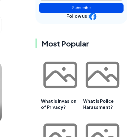
Subscribe
Follow us:
Most Popular
What is Invasion
What Is Police
of Privacy?
Harassment?