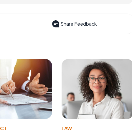
Share Feedback
ACT
LAW