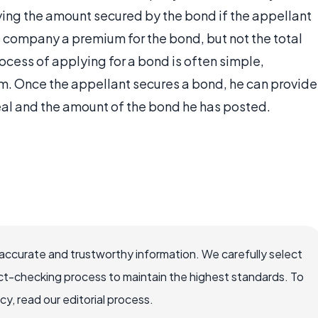
ing the amount secured by the bond if the appellant
 company a premium for the bond, but not the total
cess of applying for a bond is often simple,
m. Once the appellant secures a bond, he can provide
ppeal and the amount of the bond he has posted.
ccurate and trustworthy information. We carefully select
ct-checking process to maintain the highest standards. To
, read our editorial process.