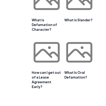
What is
What is Slander?
Defamation of
Character?
How can I get out
What Is Oral
of a Lease
Defamation?
Agreement
Early?