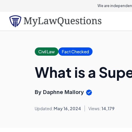
We are independent
Civil Law
Fact Checked
What is a Sup
By Daphne Mallory
Updated:
May 16, 2024
Views:
14,179