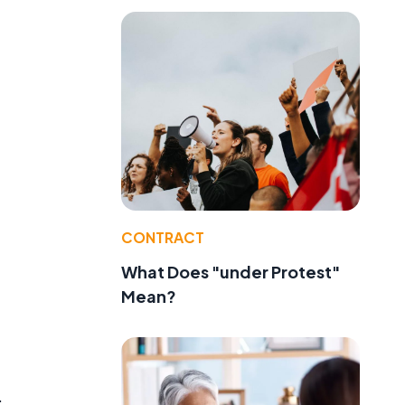
CONTRACT
What Does "under Protest"
Mean?
.