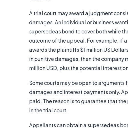
A trial court may award a judgment cons
damages. An individual or business wantin
supersedeas bond to cover both while th
outcome of the appeal. For example, if a 
awards the plaintiffs $1 million US Doll
in punitive damages, then the company m
million USD, plus the potential interest o
Some courts may be open to arguments fr
damages and interest payments only. Appe
paid. The reason is to guarantee that the
in the trial court.
Appellants can obtain a supersedeas bon