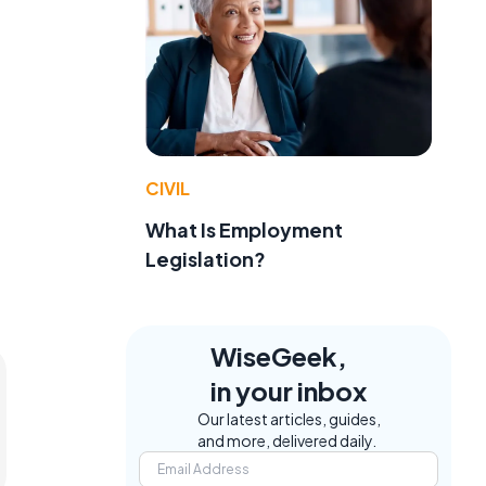
CIVIL
What Is Employment
Legislation?
WiseGeek,
in your inbox
Our latest articles, guides,
and more, delivered daily.