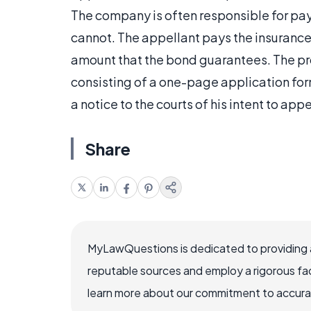
The company is often responsible for pay
cannot. The appellant pays the insurance
amount that the bond guarantees. The pro
consisting of a one-page application for
a notice to the courts of his intent to a
Share
MyLawQuestions is dedicated to providing a
reputable sources and employ a rigorous fa
learn more about our commitment to accuracy