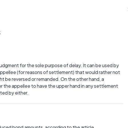
s
judgment for the sole purpose of delay. It can be used by
appellee (for reasons of settlement) that would rather not
might be reversed or remanded. On the other hand, a
r the appellee to have the upper hand in any settlement
nted by either.
uced bond amounts, according to the article.