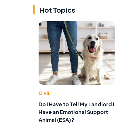
Hot Topics
o
CIVIL
Do I Have to Tell My Landlord I
Have an Emotional Support
Animal (ESA)?