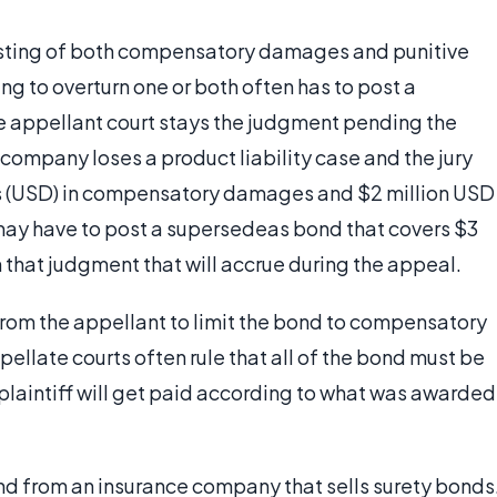
isting of both compensatory damages and punitive
g to overturn one or both often has to post a
e appellant court stays the judgment pending the
company loses a product liability case and the jury
ars (USD) in compensatory damages and $2 million USD
ay have to post a supersedeas bond that covers $3
n that judgment that will accrue during the appeal.
om the appellant to limit the bond to compensatory
llate courts often rule that all of the bond must be
 plaintiff will get paid according to what was awarded
d from an insurance company that sells surety bonds