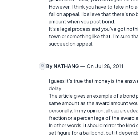
However, I think you have to take into ac
fail on appeal. I believe that there’s no
amount when you post bond.
It’s a legal process and you’ve got nothi
town or something like that. I’m sure th
succeed on appeal.
By
NATHANG
— On Jul 28, 2011
I guess it’s true that money is the ans
delay.
The article gives an example of a bond p
same amount as the award amount would
personally. In my opinion, all supersed
fraction or a percentage of the award
In other words, it should mirror the kind
set figure for a bail bond, but it depend