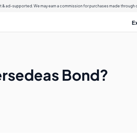
 & ad-supported. We may earn a commission for purchases made through ou
E
ersedeas Bond?