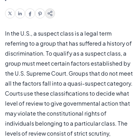
In the U.S., a suspect class is a legal term
referring to a group that has suffered a history of
discrimination. To qualify as a suspect class, a
group must meet certain factors established by
the U.S. Supreme Court. Groups that do not meet
all the factors fall into a quasi-suspect category.
Courts use these classifications to decide what
level of review to give governmental action that
may violate the constitutional rights of
individuals belonging to a particular class. The
levels of review consist of strict scrutiny,