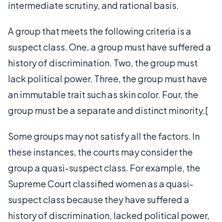
intermediate scrutiny, and rational basis.
A group that meets the following criteria is a
suspect class. One, a group must have suffered a
history of discrimination. Two, the group must
lack political power. Three, the group must have
an immutable trait such as skin color. Four, the
group must be a separate and distinct minority.[
Some groups may not satisfy all the factors. In
these instances, the courts may consider the
group a quasi-suspect class. For example, the
Supreme Court classified women as a quasi-
suspect class because they have suffered a
history of discrimination, lacked political power,