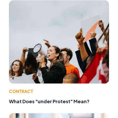
CONTRACT
What Does "under Protest" Mean?