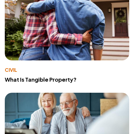
CIVIL
What Is Tangible Property?