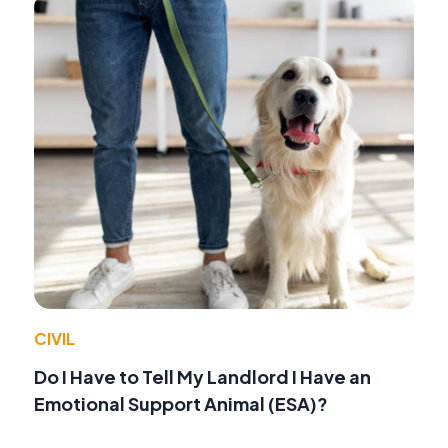
CIVIL
Do I Have to Tell My Landlord I Have an
Emotional Support Animal (ESA)?