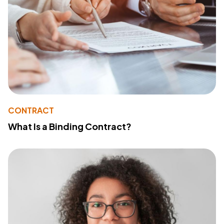
CONTRACT
What Is a Binding Contract?