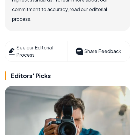
commitment to accuracy, read our editorial
process.
See our Editorial
Share Feedback
Process
Editors' Picks