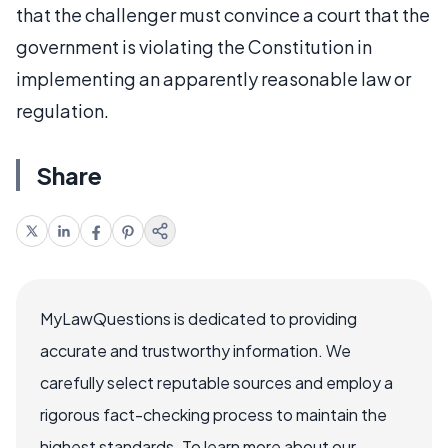
that the challenger must convince a court that the
government is violating the Constitution in
implementing an apparently reasonable law or
regulation.
Share
MyLawQuestions is dedicated to providing
accurate and trustworthy information. We
carefully select reputable sources and employ a
rigorous fact-checking process to maintain the
highest standards. To learn more about our