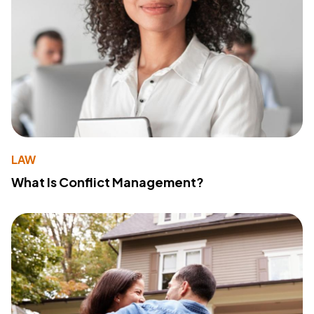
LAW
What Is Conflict Management?