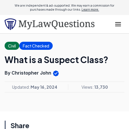
We are independent & ad-supported. We may earn a commission for
purchases made through our links.
Learn more.
Civil
Fact Checked
What is a Suspect Class?
By Christopher John
Updated:
May 16, 2024
Views:
13,730
Share