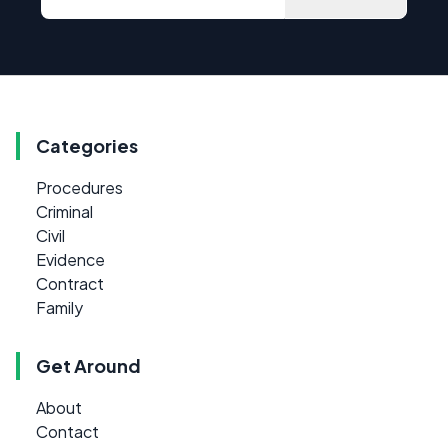
Categories
Procedures
Criminal
Civil
Evidence
Contract
Family
Get Around
About
Contact