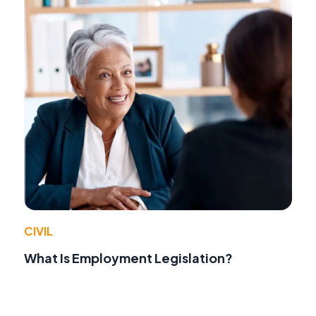
CIVIL
What Is Employment Legislation?