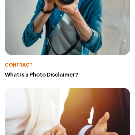
CONTRACT
What Is a Photo Disclaimer?