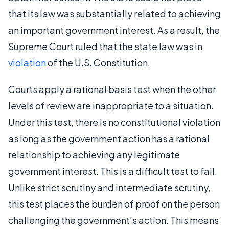
that its law was substantially related to achieving
an important government interest. As a result, the
Supreme Court ruled that the state law was in
violation
of the U.S. Constitution.
Courts apply a rational basis test when the other
levels of review are inappropriate to a situation.
Under this test, there is no constitutional violation
as long as the government action has a rational
relationship to achieving any legitimate
government interest. This is a difficult test to fail.
Unlike strict scrutiny and intermediate scrutiny,
this test places the burden of proof on the person
challenging the government’s action. This means