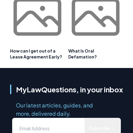
How can I get out of a
What Is Oral
Lease Agreement Early?
Defamation?
MyLawQuestions, in your inbox
Our latest articles, guides, and
more, delivered daily.
Subscribe