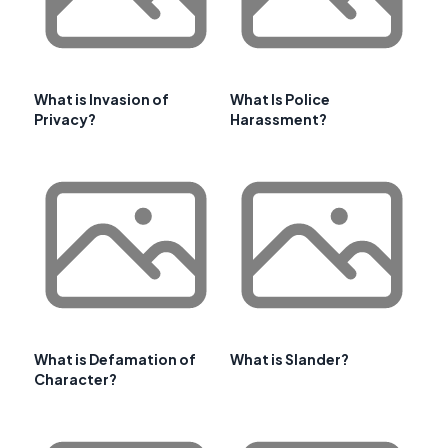
What is Invasion of
What Is Police
Privacy?
Harassment?
What is Defamation of
What is Slander?
Character?