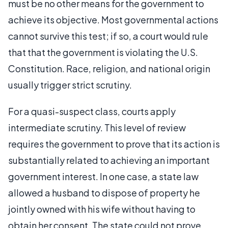
must be no other means for the government to
achieve its objective. Most governmental actions
cannot survive this test; if so, a court would rule
that that the government is violating the U.S.
Constitution. Race, religion, and national origin
usually trigger strict scrutiny.
For a quasi-suspect class, courts apply
intermediate scrutiny. This level of review
requires the government to prove that its action is
substantially related to achieving an important
government interest. In one case, a state law
allowed a husband to dispose of property he
jointly owned with his wife without having to
obtain her consent. The state could not prove