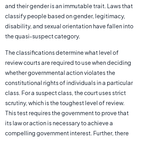
and their gender is an immutable trait. Laws that
classify people based on gender, legitimacy,
disability, and sexual orientation have fallen into
the quasi-suspect category.
The classifications determine what level of
review courts are required to use when deciding
whether governmental action violates the
constitutional rights of individuals in a particular
class. For a suspect class, the court uses strict
scrutiny, which is the toughest level of review.
This test requires the government to prove that
its law or action is necessary to achieve a
compelling government interest. Further, there