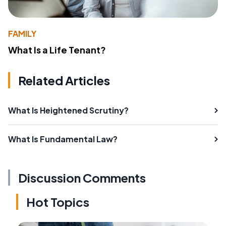
FAMILY
What Is a Life Tenant?
Related Articles
What Is Heightened Scrutiny?
What Is Fundamental Law?
Discussion Comments
Hot Topics