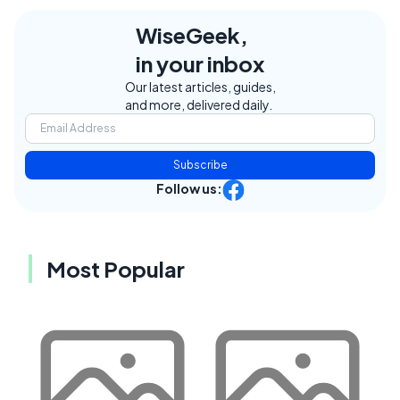
WiseGeek,
in your inbox
Our latest articles, guides,
and more, delivered daily.
Subscribe
Follow us:
Most Popular