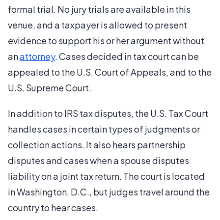
formal trial. No jury trials are available in this
venue, and a taxpayer is allowed to present
evidence to support his or her argument without
an
attorney
. Cases decided in tax court can be
appealed to the U.S. Court of Appeals, and to the
U.S. Supreme Court.
In addition to IRS tax disputes, the U.S. Tax Court
handles cases in certain types of judgments or
collection actions. It also hears partnership
disputes and cases when a spouse disputes
liability on a joint tax return. The court is located
in Washington, D.C., but judges travel around the
country to hear cases.