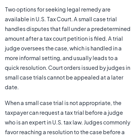
Two options for seeking legal remedy are
available in U.S. Tax Court. A small case trial
handles disputes that fall under a predetermined
amount after a tax court petition is filed. A trial
judge oversees the case, which is handled in a
more informal setting, and usually leads to a
quick resolution. Court orders issued by judges in
small case trials cannot be appealed at a later
date.
When a small case trial is not appropriate, the
taxpayer can request a tax trial before a judge
who is an expert in U.S. tax law. Judges commonly
favor reaching a resolution to the case before a