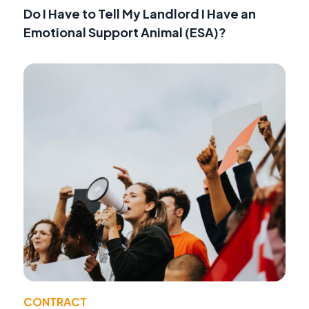
Do I Have to Tell My Landlord I Have an
Emotional Support Animal (ESA)?
CONTRACT