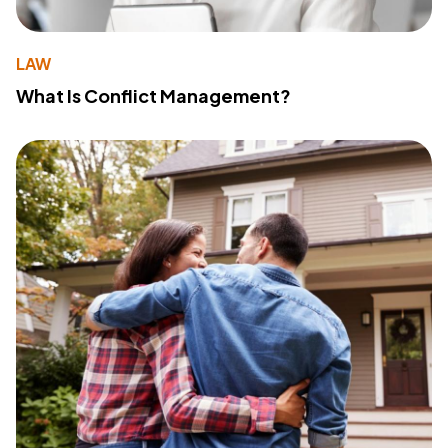
LAW
What Is Conflict Management?