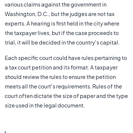
various claims against the government in
Washington, D.C., but the judges are not tax
experts. A hearing is first held in the city where
the taxpayer lives, but if the case proceeds to
trial, it will be decided in the country's capital.
Each specific court could have rules pertaining to
a tax court petition and its format. A taxpayer
should review the rules to ensure the petition
meets all the court's requirements. Rules of the
court often dictate the size of paper and the type
size used in the legal document.