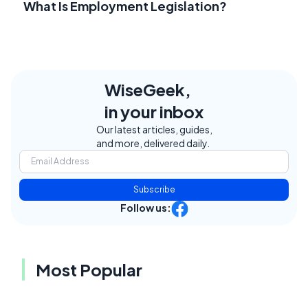
What Is Employment Legislation?
WiseGeek,
in your inbox
Our latest articles, guides,
and more, delivered daily.
Subscribe
Follow us:
Most Popular