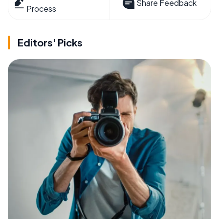
Share Feedback
Process
Editors' Picks