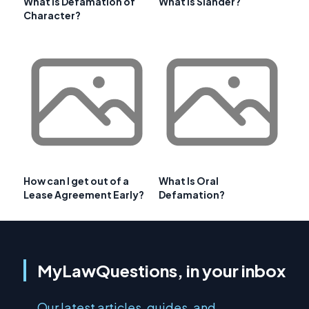
What is Defamation of
What is Slander?
Character?
How can I get out of a
What Is Oral
Lease Agreement Early?
Defamation?
MyLawQuestions, in your inbox
Our latest articles, guides, and