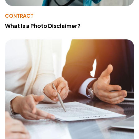
CONTRACT
What Is a Photo Disclaimer?