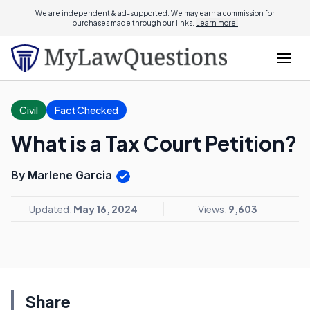
We are independent & ad-supported. We may earn a commission for
purchases made through our links.
Learn more.
Civil
Fact Checked
What is a Tax Court Petition?
By Marlene Garcia
Updated:
May 16, 2024
Views:
9,603
Share