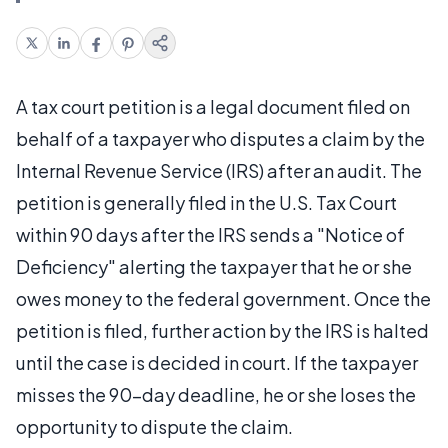
A tax court petition is a legal document filed on
behalf of a taxpayer who disputes a claim by the
Internal Revenue Service (IRS) after an audit. The
petition is generally filed in the U.S. Tax Court
within 90 days after the IRS sends a "Notice of
Deficiency" alerting the taxpayer that he or she
owes money to the federal government. Once the
petition is filed, further action by the IRS is halted
until the case is decided in court. If the taxpayer
misses the 90-day deadline, he or she loses the
opportunity to dispute the claim.