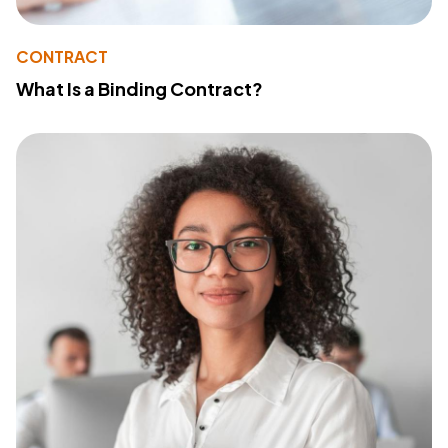
CONTRACT
What Is a Binding Contract?