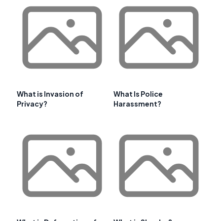
What is Invasion of
What Is Police
Privacy?
Harassment?