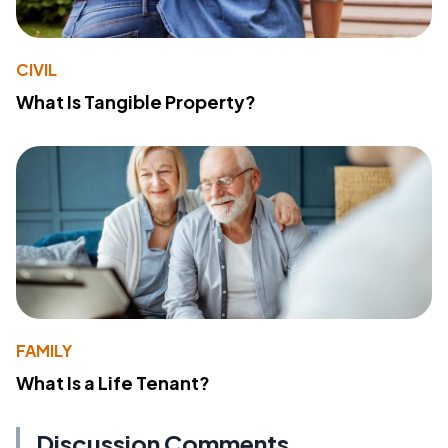
CIVIL
What Is Tangible Property?
FAMILY
What Is a Life Tenant?
Discussion Comments