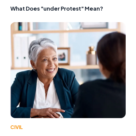
What Does "under Protest" Mean?
CIVIL