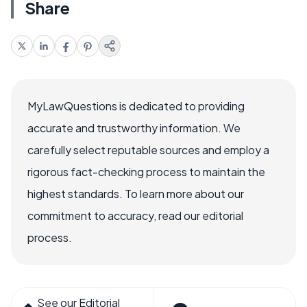
Share
MyLawQuestions is dedicated to providing
accurate and trustworthy information. We
carefully select reputable sources and employ a
rigorous fact-checking process to maintain the
highest standards. To learn more about our
commitment to accuracy, read our editorial
process.
See our Editorial