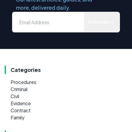
more, delivered daily.
Subscribe
Categories
Procedures
Criminal
Civil
Evidence
Contract
Family