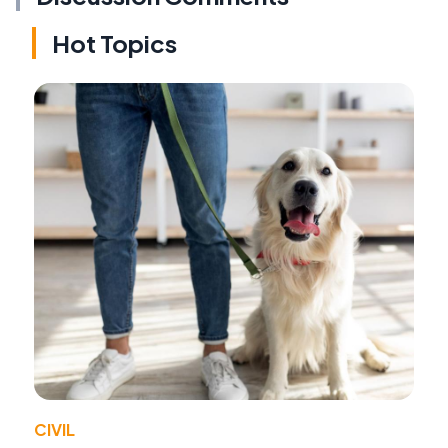
Hot Topics
CIVIL