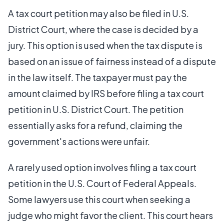
A tax court petition may also be filed in U.S.
District Court, where the case is decided by a
jury. This option is used when the tax dispute is
based on an issue of fairness instead of a dispute
in the law itself. The taxpayer must pay the
amount claimed by IRS before filing a tax court
petition in U.S. District Court. The petition
essentially asks for a refund, claiming the
government's actions were unfair.
A rarely used option involves filing a tax court
petition in the U.S. Court of Federal Appeals.
Some lawyers use this court when seeking a
judge who might favor the client. This court hears