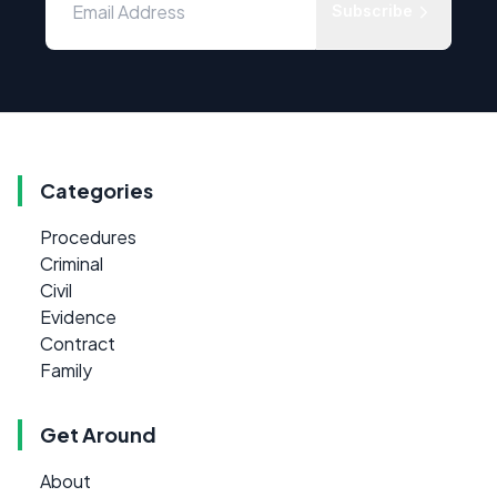
Subscribe
Categories
Procedures
Criminal
Civil
Evidence
Contract
Family
Get Around
About