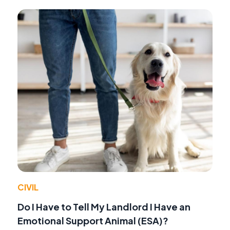
CIVIL
Do I Have to Tell My Landlord I Have an
Emotional Support Animal (ESA)?