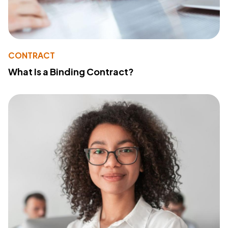
CONTRACT
What Is a Binding Contract?