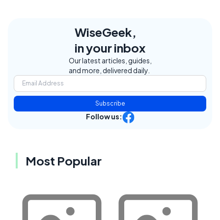
WiseGeek,
in your inbox
Our latest articles, guides,
and more, delivered daily.
Subscribe
Follow us:
Most Popular