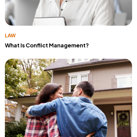
LAW
What Is Conflict Management?