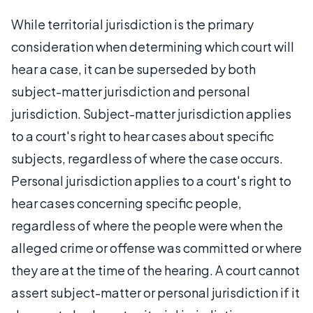
While territorial jurisdiction is the primary
consideration when determining which court will
hear a case, it can be superseded by both
subject-matter jurisdiction and personal
jurisdiction. Subject-matter jurisdiction applies
to a court's right to hear cases about specific
subjects, regardless of where the case occurs.
Personal jurisdiction applies to a court's right to
hear cases concerning specific people,
regardless of where the people were when the
alleged crime or offense was committed or where
they are at the time of the hearing. A court cannot
assert subject-matter or personal jurisdiction if it