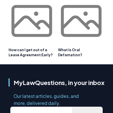
How can I get out of a
What Is Oral
Lease Agreement Early?
Defamation?
MyLawQuestions, in your inbox
Our latest articles, guides, and
more, delivered daily.