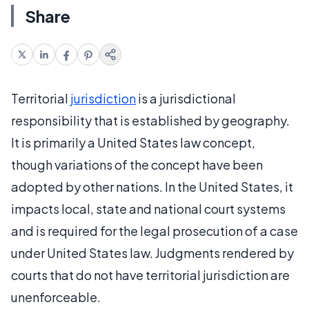
Share
Territorial
jurisdiction
is a jurisdictional
responsibility that is established by geography.
It is primarily a United States law concept,
though variations of the concept have been
adopted by other nations. In the United States, it
impacts local, state and national court systems
and is required for the legal prosecution of a case
under United States law. Judgments rendered by
courts that do not have territorial jurisdiction are
unenforceable.