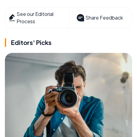
See our Editorial
Share Feedback
Process
Editors' Picks