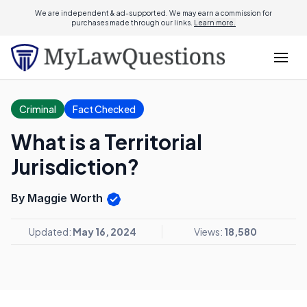
We are independent & ad-supported. We may earn a commission for
purchases made through our links.
Learn more.
Criminal
Fact Checked
What is a Territorial
Jurisdiction?
By Maggie Worth
Updated:
May 16, 2024
Views:
18,580