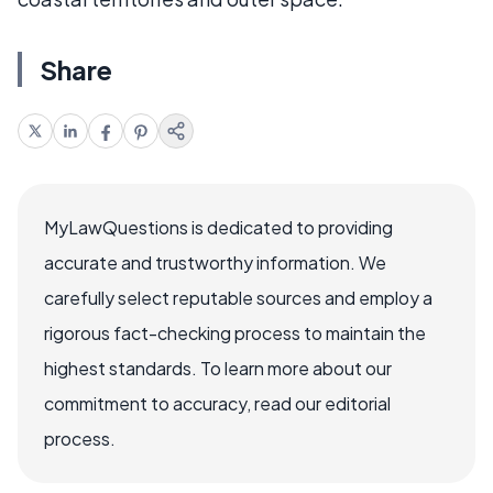
Share
MyLawQuestions is dedicated to providing
accurate and trustworthy information. We
carefully select reputable sources and employ a
rigorous fact-checking process to maintain the
highest standards. To learn more about our
commitment to accuracy, read our editorial
process.