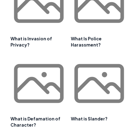
What is Invasion of
What Is Police
Privacy?
Harassment?
What is Defamation of
What is Slander?
Character?