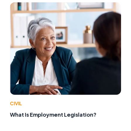
CIVIL
What Is Employment Legislation?