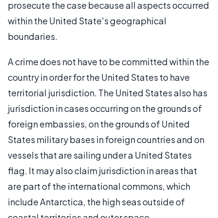
prosecute the case because all aspects occurred
within the United State's geographical
boundaries.
A crime does not have to be committed within the
country in order for the United States to have
territorial jurisdiction. The United States also has
jurisdiction in cases occurring on the grounds of
foreign embassies, on the grounds of United
States military bases in foreign countries and on
vessels that are sailing under a United States
flag. It may also claim jurisdiction in areas that
are part of the international commons, which
include Antarctica, the high seas outside of
coastal territories and outer space.