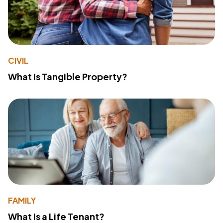
CIVIL
What Is Tangible Property?
FAMILY
What Is a Life Tenant?