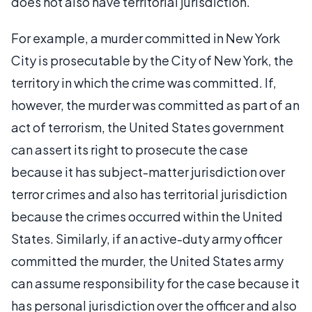
does not also have territorial jurisdiction.
For example, a murder committed in New York
City is prosecutable by the City of New York, the
territory in which the crime was committed. If,
however, the murder was committed as part of an
act of terrorism, the United States government
can assert its right to prosecute the case
because it has subject-matter jurisdiction over
terror crimes and also has territorial jurisdiction
because the crimes occurred within the United
States. Similarly, if an active-duty army officer
committed the murder, the United States army
can assume responsibility for the case because it
has personal jurisdiction over the officer and also