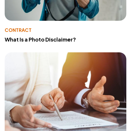
CONTRACT
What Is a Photo Disclaimer?