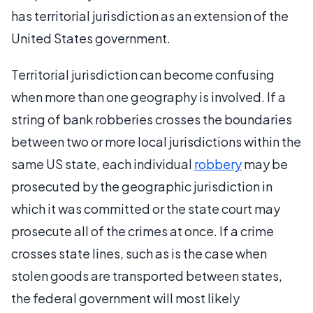
has territorial jurisdiction as an extension of the
United States government.
Territorial jurisdiction can become confusing
when more than one geography is involved. If a
string of bank robberies crosses the boundaries
between two or more local jurisdictions within the
same US state, each individual
robbery
may be
prosecuted by the geographic jurisdiction in
which it was committed or the state court may
prosecute all of the crimes at once. If a crime
crosses state lines, such as is the case when
stolen goods are transported between states,
the federal government will most likely