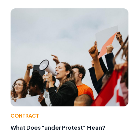
CONTRACT
What Does "under Protest" Mean?