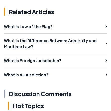
Related Articles
What Is Law of the Flag?
What is the Difference Between Admiralty and
Maritime Law?
What is Foreign Jurisdiction?
What is a Jurisdiction?
Discussion Comments
Hot Topics