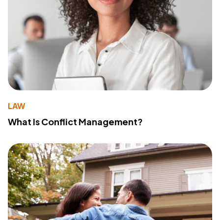
LAW
What Is Conflict Management?