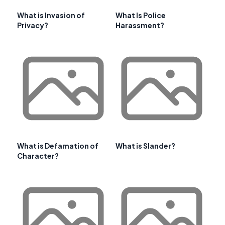
What is Invasion of
What Is Police
Privacy?
Harassment?
What is Defamation of
What is Slander?
Character?