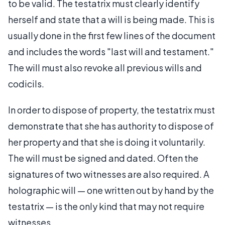
to be valid. The testatrix must clearly identify
herself and state that a will is being made. This is
usually done in the first few lines of the document
and includes the words "last will and testament."
The will must also revoke all previous wills and
codicils.
In order to dispose of property, the testatrix must
demonstrate that she has authority to dispose of
her property and that she is doing it voluntarily.
The will must be signed and dated. Often the
signatures of two witnesses are also required. A
holographic will — one written out by hand by the
testatrix — is the only kind that may not require
witnesses.