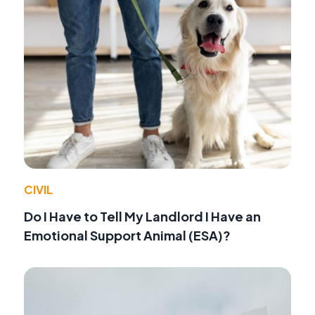
CIVIL
Do I Have to Tell My Landlord I Have an
Emotional Support Animal (ESA)?