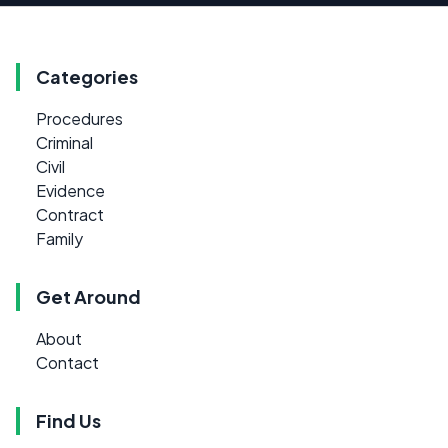
Categories
Procedures
Criminal
Civil
Evidence
Contract
Family
Get Around
About
Contact
Find Us