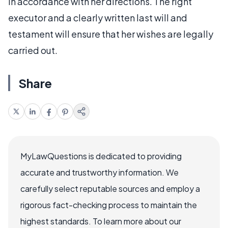
in accordance with her directions. The right
executor and a clearly written last will and
testament will ensure that her wishes are legally
carried out.
Share
MyLawQuestions is dedicated to providing
accurate and trustworthy information. We
carefully select reputable sources and employ a
rigorous fact-checking process to maintain the
highest standards. To learn more about our