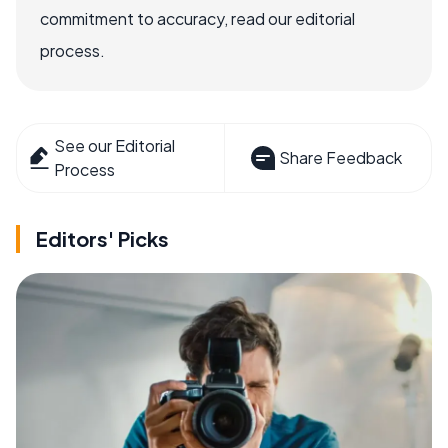
commitment to accuracy, read our editorial
process.
See our Editorial
Share Feedback
Process
Editors' Picks