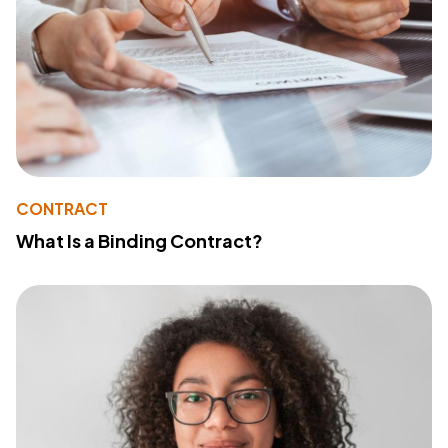
CONTRACT
What Is a Binding Contract?