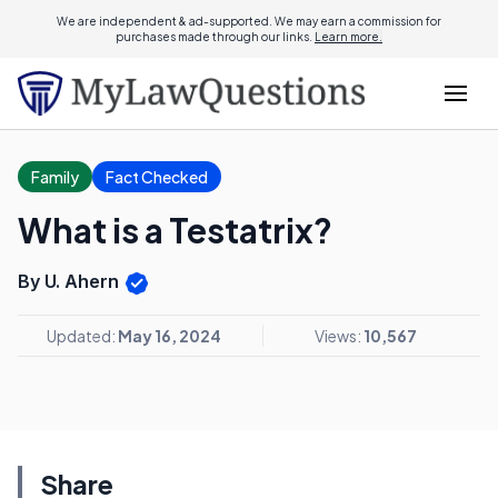
We are independent & ad-supported. We may earn a commission for
purchases made through our links.
Learn more.
Family
Fact Checked
What is a Testatrix?
By U. Ahern
Updated:
May 16, 2024
Views:
10,567
Share