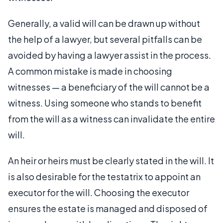
Generally, a valid will can be drawn up without
the help of a lawyer, but several pitfalls can be
avoided by having a lawyer assist in the process.
A common mistake is made in choosing
witnesses — a beneficiary of the will cannot be a
witness. Using someone who stands to benefit
from the will as a witness can invalidate the entire
will.
An heir or heirs must be clearly stated in the will. It
is also desirable for the testatrix to appoint an
executor for the will. Choosing the executor
ensures the estate is managed and disposed of