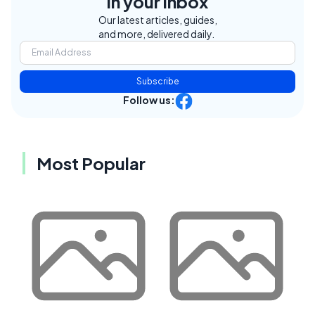
in your inbox
Our latest articles, guides,
and more, delivered daily.
Subscribe
Follow us:
Most Popular