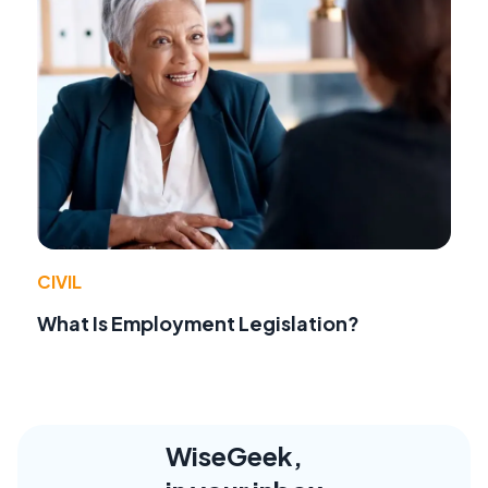
CIVIL
What Is Employment Legislation?
WiseGeek,