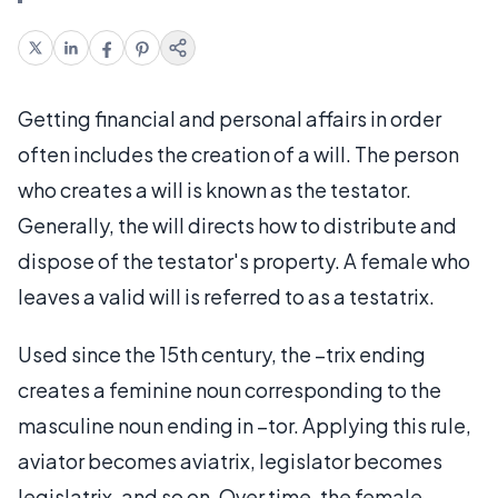
Getting financial and personal affairs in order
often includes the creation of a will. The person
who creates a will is known as the testator.
Generally, the will directs how to distribute and
dispose of the testator's property. A female who
leaves a valid will is referred to as a testatrix.
Used since the 15th century, the –trix ending
creates a feminine noun corresponding to the
masculine noun ending in –tor. Applying this rule,
aviator becomes aviatrix, legislator becomes
legislatrix, and so on. Over time, the female