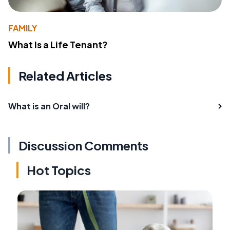
FAMILY
What Is a Life Tenant?
Related Articles
What is an Oral will?
Discussion Comments
Hot Topics