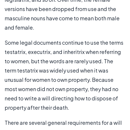
versions have been dropped from use and the
masculine nouns have come to mean both male
and female.
Some legal documents continue to use the terms
testatrix, executrix, and inheritrix when referring
to women, but the words are rarely used. The
term testatrix was widely used when it was
unusual for women to own property. Because
most women did not own property, they had no
need to write a will directing how to dispose of
property after their death.
There are several general requirements for a will