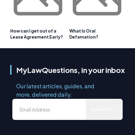
How can I get out of a
What Is Oral
Lease Agreement Early?
Defamation?
MyLawQuestions, in your inbox
Our latest articles, guides, and
more, delivered daily.
Subscribe