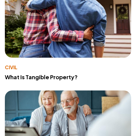
CIVIL
What Is Tangible Property?