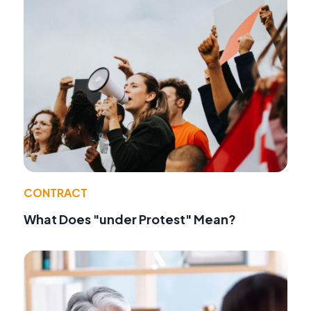
CONTRACT
What Does "under Protest" Mean?