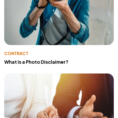
CONTRACT
What Is a Photo Disclaimer?