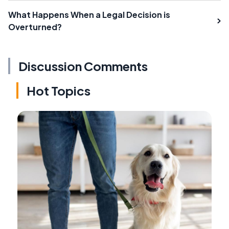
What Happens When a Legal Decision is
Overturned?
Discussion Comments
Hot Topics