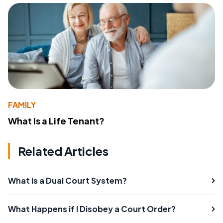
FAMILY
What Is a Life Tenant?
Related Articles
What is a Dual Court System?
What Happens if I Disobey a Court Order?