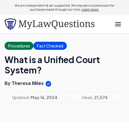
We are independent & ad-supported. We may earn a commission for
purchases made through our links.
Learn more.
Procedures
Fact Checked
What is a Unified Court
System?
By Theresa Miles
Updated:
May 16, 2024
Views:
21,574