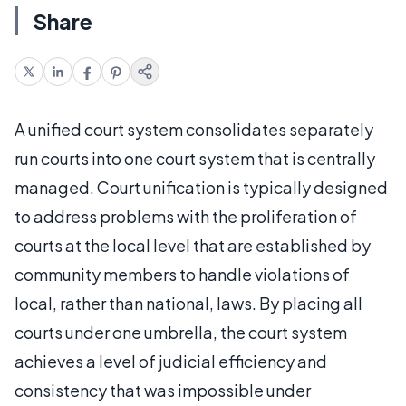
Share
A unified court system consolidates separately
run courts into one court system that is centrally
managed. Court unification is typically designed
to address problems with the proliferation of
courts at the local level that are established by
community members to handle violations of
local, rather than national, laws. By placing all
courts under one umbrella, the court system
achieves a level of judicial efficiency and
consistency that was impossible under