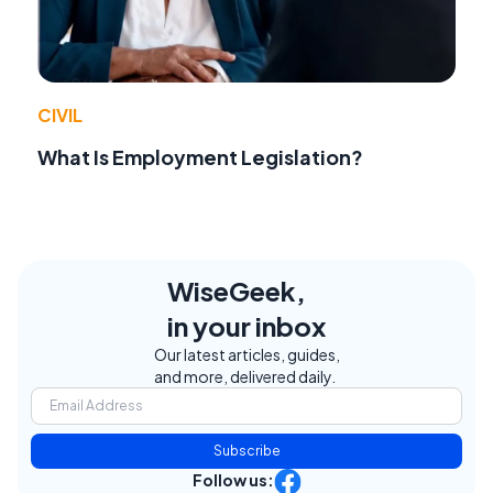
CIVIL
What Is Employment Legislation?
WiseGeek,
in your inbox
Our latest articles, guides,
and more, delivered daily.
Subscribe
Follow us: