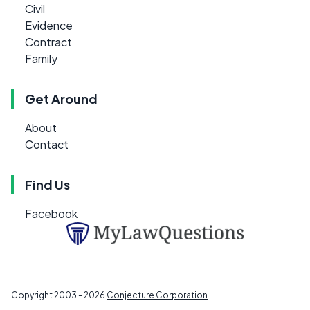
Civil
Evidence
Contract
Family
Get Around
About
Contact
Find Us
Facebook
Copyright 2003 - 2026
Conjecture Corporation