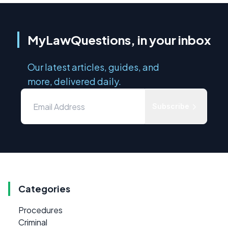
MyLawQuestions, in your inbox
Our latest articles, guides, and
more, delivered daily.
Subscribe
Categories
Procedures
Criminal