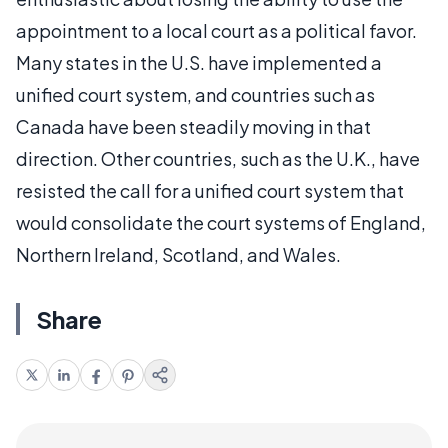
appointment to a local court as a political favor.
Many states in the U.S. have implemented a
unified court system, and countries such as
Canada have been steadily moving in that
direction. Other countries, such as the U.K., have
resisted the call for a unified court system that
would consolidate the court systems of England,
Northern Ireland, Scotland, and Wales.
Share