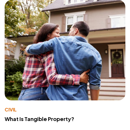
CIVIL
What Is Tangible Property?