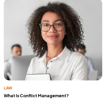
LAW
What Is Conflict Management?