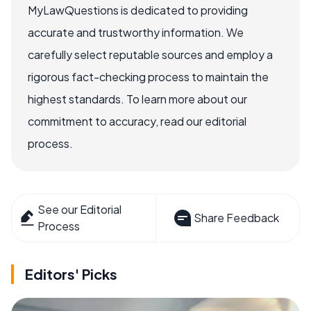
MyLawQuestions is dedicated to providing
accurate and trustworthy information. We
carefully select reputable sources and employ a
rigorous fact-checking process to maintain the
highest standards. To learn more about our
commitment to accuracy, read our editorial
process.
See our Editorial
Share Feedback
Process
Editors' Picks