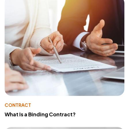
CONTRACT
What Is a Binding Contract?