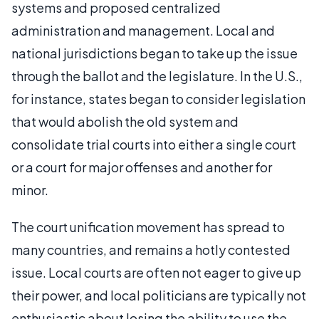
systems and proposed centralized
administration and management. Local and
national jurisdictions began to take up the issue
through the ballot and the legislature. In the U.S.,
for instance, states began to consider legislation
that would abolish the old system and
consolidate trial courts into either a single court
or a court for major offenses and another for
minor.
The court unification movement has spread to
many countries, and remains a hotly contested
issue. Local courts are often not eager to give up
their power, and local politicians are typically not
enthusiastic about losing the ability to use the