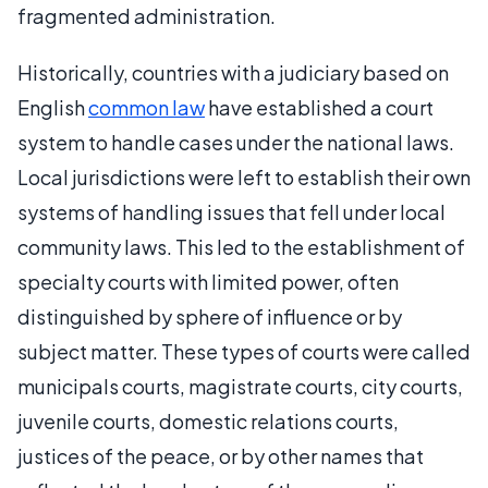
fragmented administration.
Historically, countries with a judiciary based on
English
common law
have established a court
system to handle cases under the national laws.
Local jurisdictions were left to establish their own
systems of handling issues that fell under local
community laws. This led to the establishment of
specialty courts with limited power, often
distinguished by sphere of influence or by
subject matter. These types of courts were called
municipals courts, magistrate courts, city courts,
juvenile courts, domestic relations courts,
justices of the peace, or by other names that