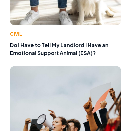
CIVIL
Do I Have to Tell My Landlord I Have an
Emotional Support Animal (ESA)?