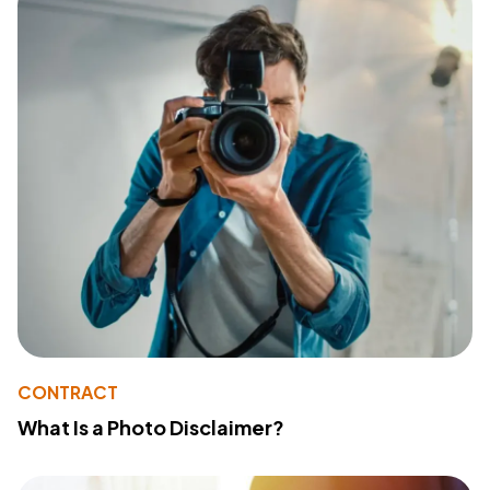
CONTRACT
What Is a Photo Disclaimer?