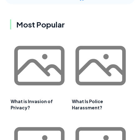
Most Popular
What is Invasion of
What Is Police
Privacy?
Harassment?