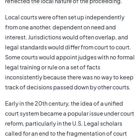
reflected the local nature of the proceeding.
Local courts were often set up independently
from one another, dependent on need and
interest. Jurisdictions would often overlap, and
legal standards would differ from court to court.
Some courts would appoint judges with no formal
legal training or rule on a set of facts
inconsistently because there was no way to keep
track of decisions passed down by other courts.
Early in the 20th century, the idea of a unified
court system became a popular issue under court
reform, particularly in the U.S. Legal scholars
called for an end to the fragmentation of court