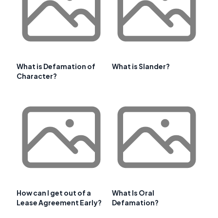
What is Defamation of
What is Slander?
Character?
How can I get out of a
What Is Oral
Lease Agreement Early?
Defamation?