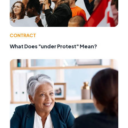
CONTRACT
What Does "under Protest" Mean?