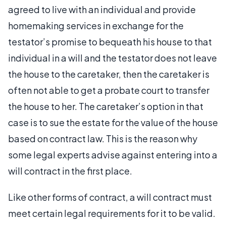
agreed to live with an individual and provide
homemaking services in exchange for the
testator’s promise to bequeath his house to that
individual in a will and the testator does not leave
the house to the caretaker, then the caretaker is
often not able to get a probate court to transfer
the house to her. The caretaker’s option in that
case is to sue the estate for the value of the house
based on contract law. This is the reason why
some legal experts advise against entering into a
will contract in the first place.
Like other forms of contract, a will contract must
meet certain legal requirements for it to be valid.