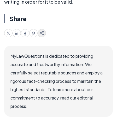
writing in order for it to be valid.
Share
MyLawQuestions is dedicated to providing
accurate and trustworthy information. We
carefully select reputable sources and employ a
rigorous fact-checking process to maintain the
highest standards. To learn more about our
commitment to accuracy, read our editorial
process.