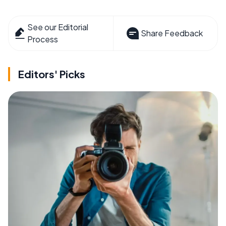
See our Editorial
Share Feedback
Process
Editors' Picks