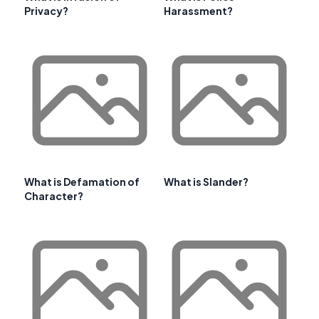
Privacy?
Harassment?
What is Defamation of
What is Slander?
Character?