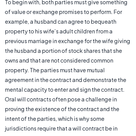
To begin with, both parties must give something
of value or exchange promises to perform. For
example, a husband can agree to bequeath
property to his wife’s adult children from a
previous marriage in exchange for the wife giving
the husband a portion of stock shares that she
owns and that are not considered common
property. The parties must have mutual
agreement in the contract and demonstrate the
mental capacity to enter and sign the contract.
Oral will contracts often pose a challenge in
proving the existence of the contract and the
intent of the parties, which is why some
jurisdictions require that a will contract be in