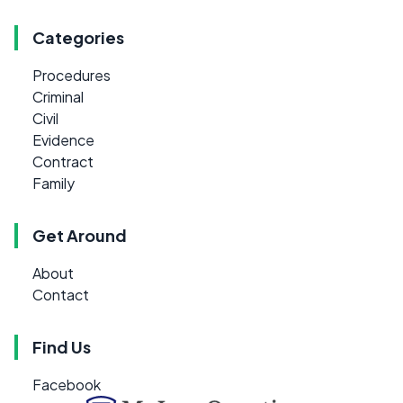
Categories
Procedures
Criminal
Civil
Evidence
Contract
Family
Get Around
About
Contact
Find Us
Facebook