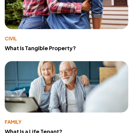
CIVIL
What Is Tangible Property?
FAMILY
What Is a Life Tenant?