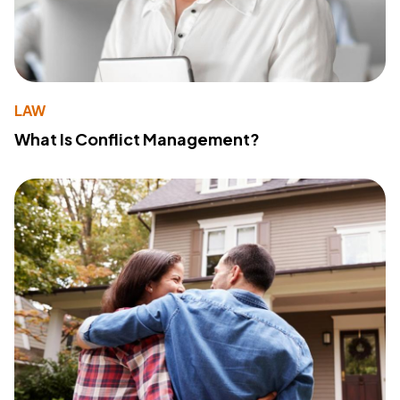
LAW
What Is Conflict Management?