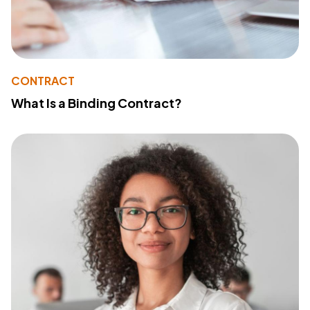
CONTRACT
What Is a Binding Contract?