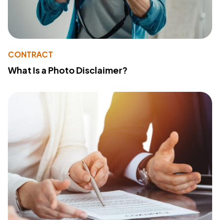
CONTRACT
What Is a Photo Disclaimer?