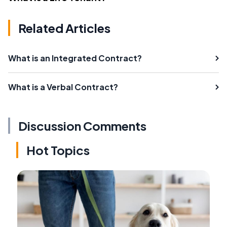
Related Articles
What is an Integrated Contract?
What is a Verbal Contract?
Discussion Comments
Hot Topics