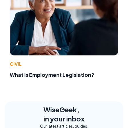
CIVIL
What Is Employment Legislation?
WiseGeek,
in your inbox
Our latest articles, guides,