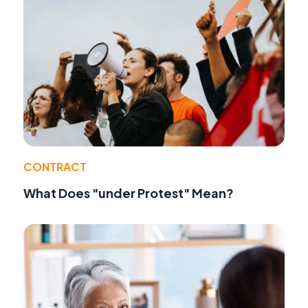
CONTRACT
What Does "under Protest" Mean?