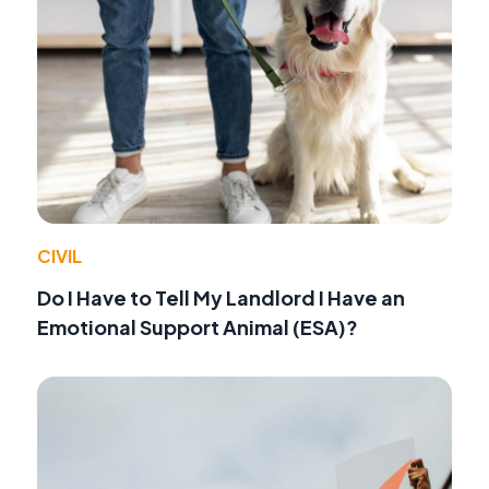
CIVIL
Do I Have to Tell My Landlord I Have an
Emotional Support Animal (ESA)?