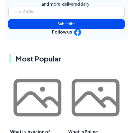
and more, delivered daily.
Subscribe
Follow us:
Most Popular
What is Invasion of
What Is Police