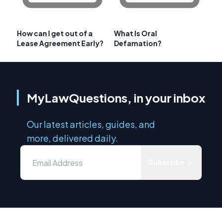
How can I get out of a
What Is Oral
Lease Agreement Early?
Defamation?
MyLawQuestions, in your inbox
Our latest articles, guides, and
more, delivered daily.
Subscribe