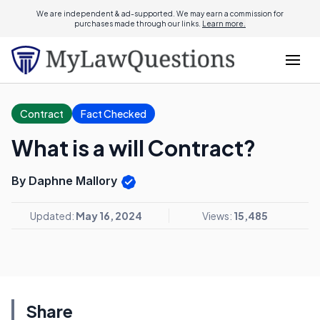
We are independent & ad-supported. We may earn a commission for
purchases made through our links.
Learn more.
Contract
Fact Checked
What is a will Contract?
By Daphne Mallory
Updated:
May 16, 2024
Views:
15,485
Share