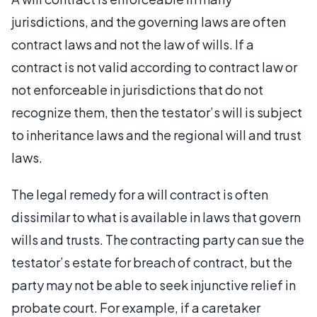
jurisdictions, and the governing laws are often
contract laws and not the law of wills. If a
contract is not valid according to contract law or
not enforceable in jurisdictions that do not
recognize them, then the testator’s will is subject
to inheritance laws and the regional will and trust
laws.
The legal remedy for a will contract is often
dissimilar to what is available in laws that govern
wills and trusts. The contracting party can sue the
testator’s estate for breach of contract, but the
party may not be able to seek injunctive relief in
probate court. For example, if a caretaker