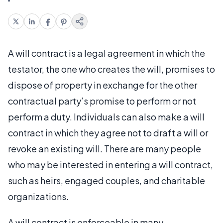
A will contract is a legal agreement in which the
testator, the one who creates the will, promises to
dispose of property in exchange for the other
contractual party’s promise to perform or not
perform a duty. Individuals can also make a will
contract in which they agree not to draft a will or
revoke an existing will. There are many people
who may be interested in entering a will contract,
such as heirs, engaged couples, and charitable
organizations.
A will contract is enforceable in many