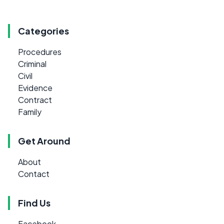
Categories
Procedures
Criminal
Civil
Evidence
Contract
Family
Get Around
About
Contact
Find Us
Facebook