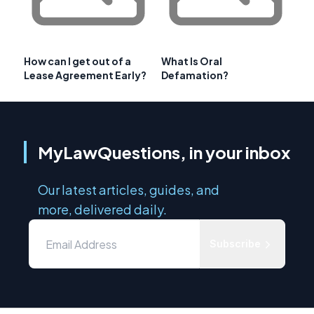
How can I get out of a
What Is Oral
Lease Agreement Early?
Defamation?
MyLawQuestions, in your inbox
Our latest articles, guides, and
more, delivered daily.
Subscribe