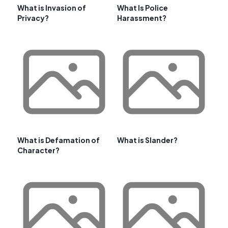
What is Invasion of
What Is Police
Privacy?
Harassment?
What is Defamation of
What is Slander?
Character?