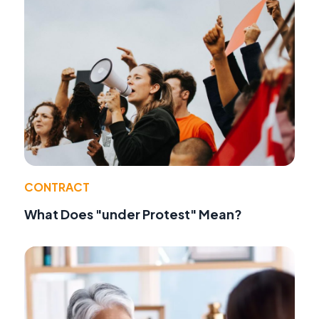
CONTRACT
What Does "under Protest" Mean?