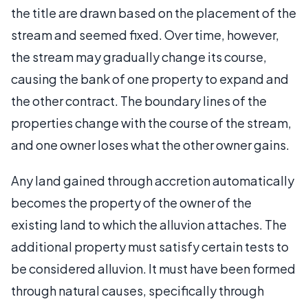
the title are drawn based on the placement of the
stream and seemed fixed. Over time, however,
the stream may gradually change its course,
causing the bank of one property to expand and
the other contract. The boundary lines of the
properties change with the course of the stream,
and one owner loses what the other owner gains.
Any land gained through accretion automatically
becomes the property of the owner of the
existing land to which the alluvion attaches. The
additional property must satisfy certain tests to
be considered alluvion. It must have been formed
through natural causes, specifically through