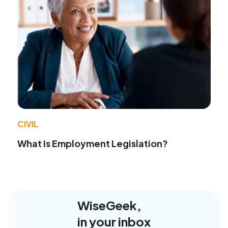
CIVIL
What Is Employment Legislation?
WiseGeek,
in your inbox