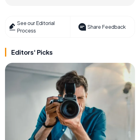
See our Editorial
Share Feedback
Process
Editors' Picks