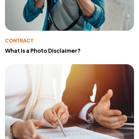
CONTRACT
What Is a Photo Disclaimer?