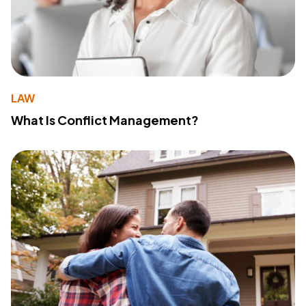
LAW
What Is Conflict Management?