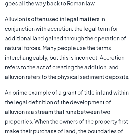
goes all the way back to Roman law.
Alluvion is often used in legal matters in
conjunction with accretion, the legal term for
additional land gained through the operation of
natural forces. Many people use the terms
interchangeably, but this is incorrect. Accretion
refers to the act of creating the addition, and
alluvion refers to the physical sediment deposits.
An prime example of a grant of title in land within
the legal definition of the development of
alluvion is a stream that runs between two
properties. When the owners of the property first
make their purchase of land, the boundaries of