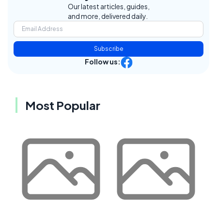
Our latest articles, guides,
and more, delivered daily.
Subscribe
Follow us:
Most Popular