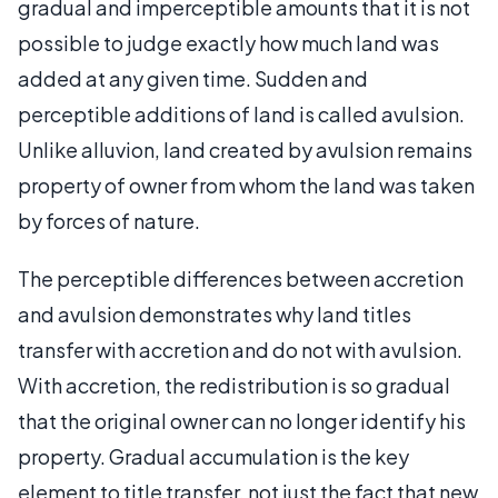
gradual and imperceptible amounts that it is not
possible to judge exactly how much land was
added at any given time. Sudden and
perceptible additions of land is called avulsion.
Unlike alluvion, land created by avulsion remains
property of owner from whom the land was taken
by forces of nature.
The perceptible differences between accretion
and avulsion demonstrates why land titles
transfer with accretion and do not with avulsion.
With accretion, the redistribution is so gradual
that the original owner can no longer identify his
property. Gradual accumulation is the key
element to title transfer, not just the fact that new