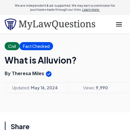
We are independent & ad-supported. We may earn a commission for
purchases made through our links.
Learn more.
Civil
Fact Checked
What is Alluvion?
By Theresa Miles
Updated:
May 16, 2024
Views:
9,990
Share