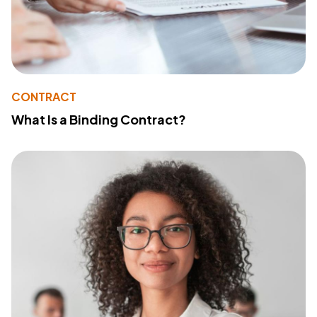
CONTRACT
What Is a Binding Contract?