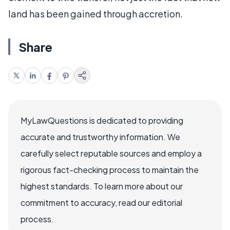
land has been gained through accretion.
Share
MyLawQuestions is dedicated to providing
accurate and trustworthy information. We
carefully select reputable sources and employ a
rigorous fact-checking process to maintain the
highest standards. To learn more about our
commitment to accuracy, read our editorial
process.