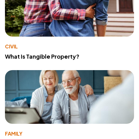
CIVIL
What Is Tangible Property?
FAMILY