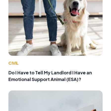
CIVIL
Do I Have to Tell My Landlord I Have an
Emotional Support Animal (ESA)?