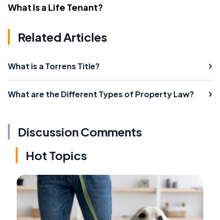
What Is a Life Tenant?
Related Articles
What is a Torrens Title?
What are the Different Types of Property Law?
Discussion Comments
Hot Topics