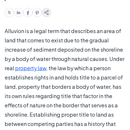
Alluvion is a legal term that describes an area of
land that comes to exist due to the gradual
increase of sediment deposited on the shoreline
by a body of water through natural causes. Under
real
property law
, the law by which a person
establishes rights in and holds title to a parcel of
land, property that borders a body of water, has
its own rules regarding title that factor in the
effects of nature on the border that serves as a
shoreline. Establishing proper title to land as
between competing parties has a history that