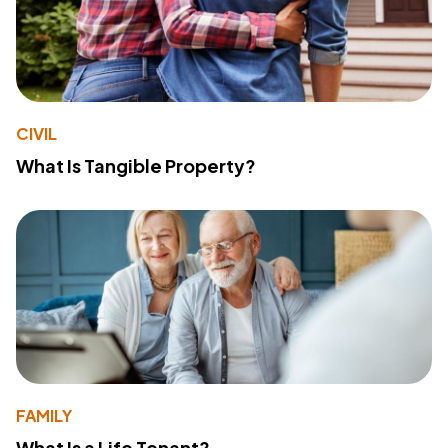
CIVIL
What Is Tangible Property?
FAMILY
What Is a Life Tenant?