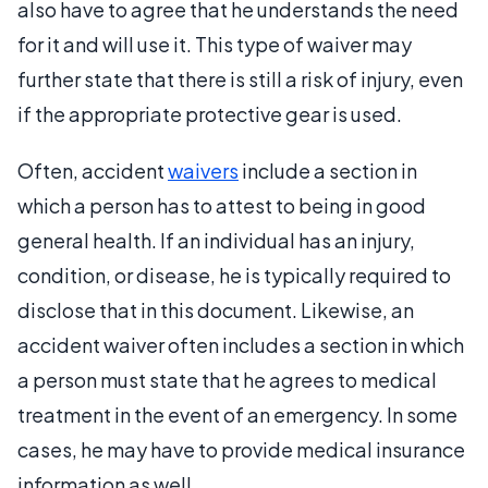
also have to agree that he understands the need
for it and will use it. This type of waiver may
further state that there is still a risk of injury, even
if the appropriate protective gear is used.
Often, accident
waivers
include a section in
which a person has to attest to being in good
general health. If an individual has an injury,
condition, or disease, he is typically required to
disclose that in this document. Likewise, an
accident waiver often includes a section in which
a person must state that he agrees to medical
treatment in the event of an emergency. In some
cases, he may have to provide medical insurance
information as well.