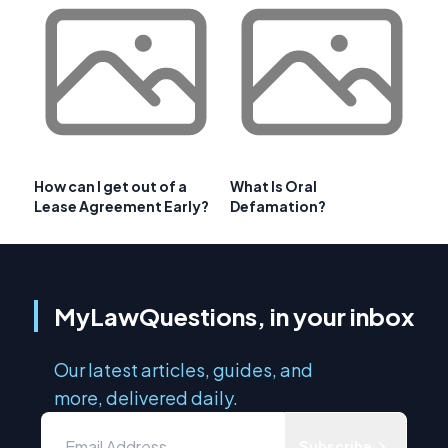
How can I get out of a
What Is Oral
Lease Agreement Early?
Defamation?
MyLawQuestions, in your inbox
Our latest articles, guides, and
more, delivered daily.
Subscribe