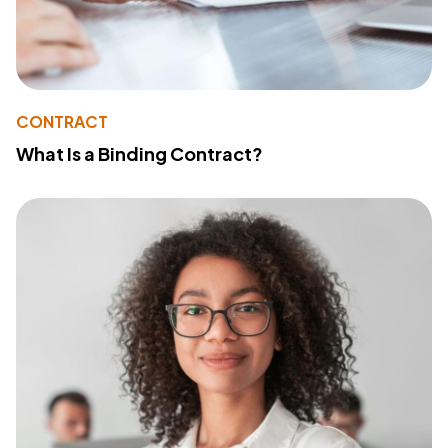
CONTRACT
What Is a Binding Contract?