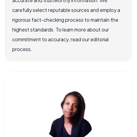
accurate and trustworthy information. We
carefully select reputable sources and employ a
rigorous fact-checking process to maintain the
highest standards. To learn more about our
commitment to accuracy, read our editorial
process.