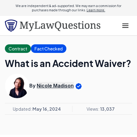
We are independent & ad-supported. We may earn a commission for
purchases made through our links.
Learn more.
Contract
Fact Checked
What is an Accident Waiver?
By
Nicole Madison
Updated:
May 16, 2024
Views:
13,037