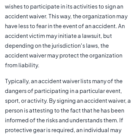
wishes to participate in its activities to sign an
accident waiver. This way, the organization may
have less to fear in the event of an accident. An
accident victim may initiate a lawsuit, but
depending on the jurisdiction's laws, the
accident waiver may protect the organization
from liability.
Typically, an accident waiver lists many of the
dangers of participating in a particular event,
sport, or activity. By signing an accident waiver, a
person is attesting to the fact that he has been
informed of the risks and understands them. If
protective gear is required, an individual may