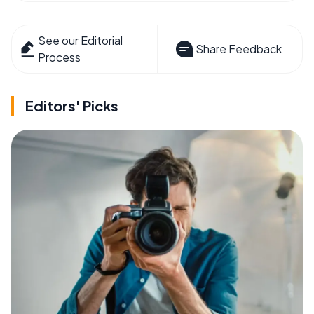
See our Editorial
Share Feedback
Process
Editors' Picks