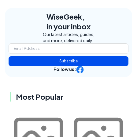
WiseGeek,
in your inbox
Our latest articles, guides,
and more, delivered daily.
Subscribe
Follow us:
Most Popular