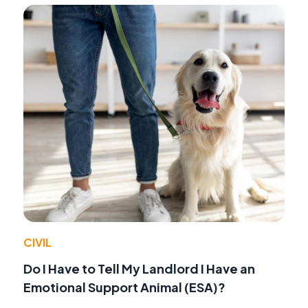
CIVIL
Do I Have to Tell My Landlord I Have an
Emotional Support Animal (ESA)?