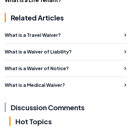
Related Articles
What is a Travel Waiver?
What is a Waiver of Liability?
What is a Waiver of Notice?
What is a Medical Waiver?
Discussion Comments
Hot Topics