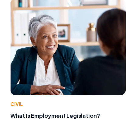
CIVIL
What Is Employment Legislation?