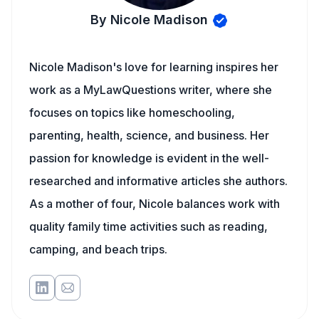
By Nicole Madison
Nicole Madison's love for learning inspires her
work as a MyLawQuestions writer, where she
focuses on topics like homeschooling,
parenting, health, science, and business. Her
passion for knowledge is evident in the well-
researched and informative articles she authors.
As a mother of four, Nicole balances work with
quality family time activities such as reading,
camping, and beach trips.