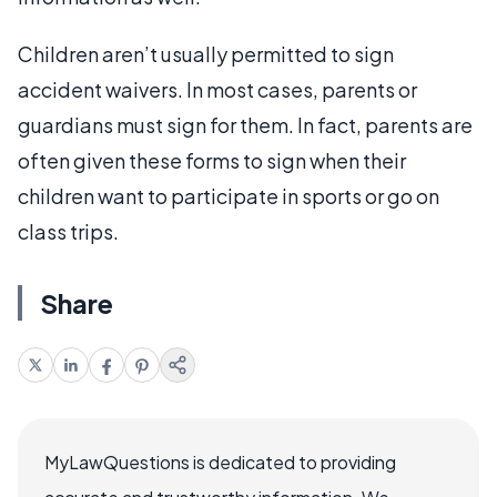
Children aren’t usually permitted to sign
accident waivers. In most cases, parents or
guardians must sign for them. In fact, parents are
often given these forms to sign when their
children want to participate in sports or go on
class trips.
Share
MyLawQuestions is dedicated to providing