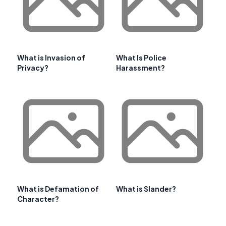
What is Invasion of
What Is Police
Privacy?
Harassment?
What is Defamation of
What is Slander?
Character?