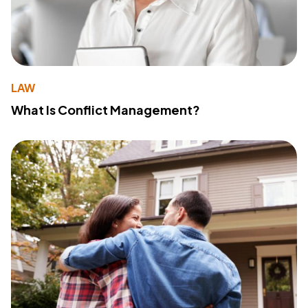
LAW
What Is Conflict Management?