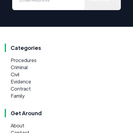
Categories
Procedures
Criminal
Civil
Evidence
Contract
Family
Get Around
About
Contact