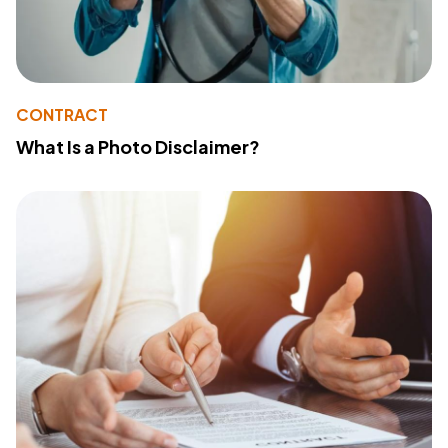
CONTRACT
What Is a Photo Disclaimer?