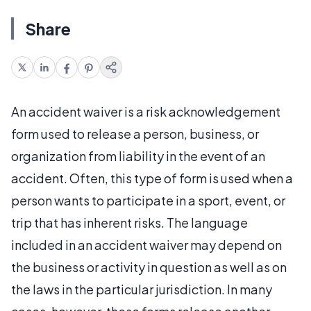
Share
An accident waiver is a risk acknowledgement
form used to release a person, business, or
organization from liability in the event of an
accident. Often, this type of form is used when a
person wants to participate in a sport, event, or
trip that has inherent risks. The language
included in an accident waiver may depend on
the business or activity in question as well as on
the laws in the particular jurisdiction. In many