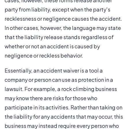
cases, however, these forms release another
party from liability, except when the party's
recklessness or negligence causes the accident.
In other cases, however, the language may state
that the liability release stands regardless of
whether or not an accident is caused by
negligence or reckless behavior.
Essentially, an accident waiver is a tool a
company or person can use as protection in a
lawsuit. For example, a rock climbing business
may know there are risks for those who
participate in its activities. Rather than taking on
the liability for any accidents that may occur, this
business may instead require every person who