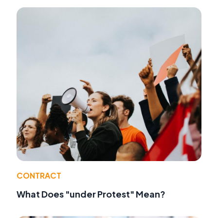
CONTRACT
What Does "under Protest" Mean?