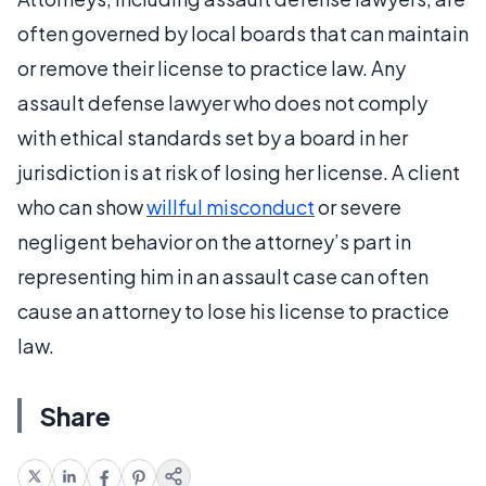
often governed by local boards that can maintain
or remove their license to practice law. Any
assault defense lawyer who does not comply
with ethical standards set by a board in her
jurisdiction is at risk of losing her license. A client
who can show
willful misconduct
or severe
negligent behavior on the attorney’s part in
representing him in an assault case can often
cause an attorney to lose his license to practice
law.
Share