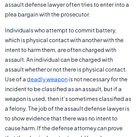
assault defense lawyer often tries to enter into a
plea bargain with the prosecutor.
Individuals who attempt to commit battery,
which is physical contact with another with the
intent to harm them, are often charged with
assault. An individual can be charged with
assault whether or not there is physical contact.
Use of a
deadly weapon
is not necessary for the
incident to be classified as an assault, but if a
weapon is used, then it’s sometimes classified as
a felony. The job of the assault defense lawyer is
to show evidence that there was no intent to
cause harm. If the defense attorney can prove