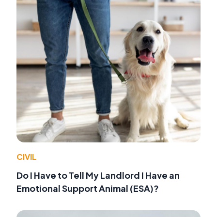
CIVIL
Do I Have to Tell My Landlord I Have an
Emotional Support Animal (ESA)?