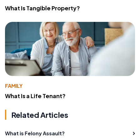
What Is Tangible Property?
FAMILY
What Is a Life Tenant?
Related Articles
What is Felony Assault?