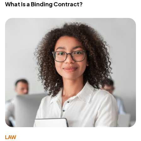
What Is a Binding Contract?
LAW