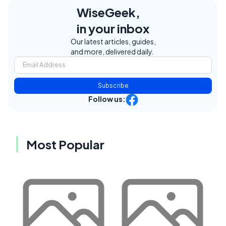
WiseGeek,
in your inbox
Our latest articles, guides,
and more, delivered daily.
Subscribe
Follow us:
Most Popular