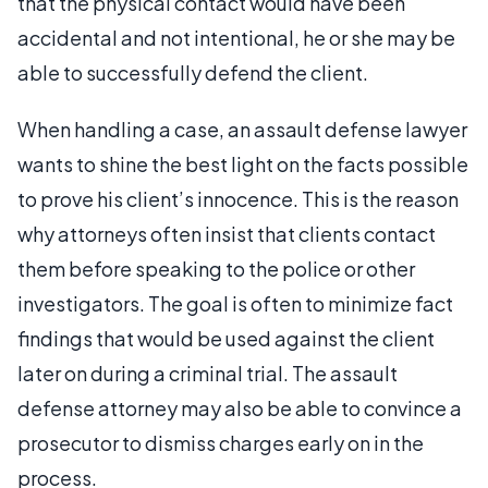
that the physical contact would have been
accidental and not intentional, he or she may be
able to successfully defend the client.
When handling a case, an assault defense lawyer
wants to shine the best light on the facts possible
to prove his client’s innocence. This is the reason
why attorneys often insist that clients contact
them before speaking to the police or other
investigators. The goal is often to minimize fact
findings that would be used against the client
later on during a criminal trial. The assault
defense attorney may also be able to convince a
prosecutor to dismiss charges early on in the
process.