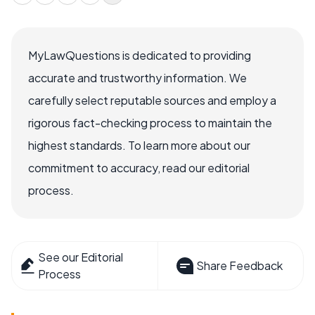
MyLawQuestions is dedicated to providing
accurate and trustworthy information. We
carefully select reputable sources and employ a
rigorous fact-checking process to maintain the
highest standards. To learn more about our
commitment to accuracy, read our editorial
process.
See our Editorial
Share Feedback
Process