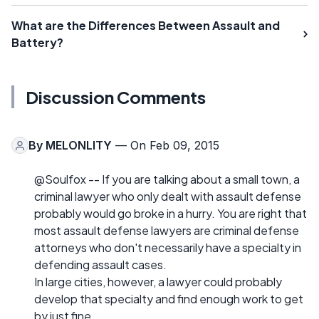
What are the Differences Between Assault and
Battery?
Discussion Comments
By
MELONLITY
— On Feb 09, 2015
@Soulfox -- If you are talking about a small town, a
criminal lawyer who only dealt with assault defense
probably would go broke in a hurry. You are right that
most assault defense lawyers are criminal defense
attorneys who don't necessarily have a specialty in
defending assault cases.
In large cities, however, a lawyer could probably
develop that specialty and find enough work to get
by just fine.