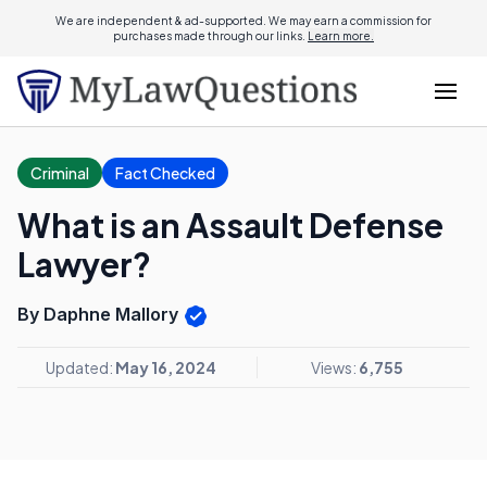
We are independent & ad-supported. We may earn a commission for
purchases made through our links.
Learn more.
Criminal
Fact Checked
What is an Assault Defense
Lawyer?
By Daphne Mallory
Updated:
May 16, 2024
Views:
6,755