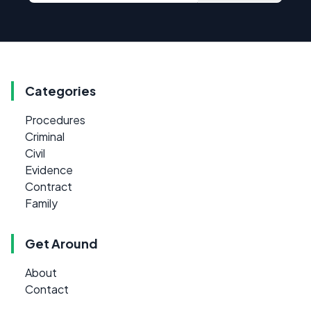
Categories
Procedures
Criminal
Civil
Evidence
Contract
Family
Get Around
About
Contact