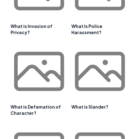
What is Invasion of
What Is Police
Privacy?
Harassment?
What is Defamation of
What is Slander?
Character?