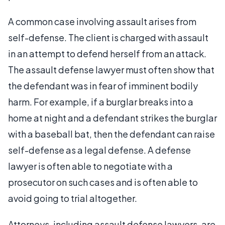
A common case involving assault arises from
self-defense. The client is charged with assault
in an attempt to defend herself from an attack.
The assault defense lawyer must often show that
the defendant was in fear of imminent bodily
harm. For example, if a burglar breaks into a
home at night and a defendant strikes the burglar
with a baseball bat, then the defendant can raise
self-defense as a legal defense. A defense
lawyer is often able to negotiate with a
prosecutor on such cases and is often able to
avoid going to trial altogether.
Attorneys, including assault defense lawyers, are