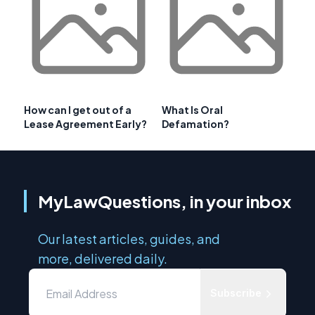
How can I get out of a
What Is Oral
Lease Agreement Early?
Defamation?
MyLawQuestions, in your inbox
Our latest articles, guides, and
more, delivered daily.
Subscribe