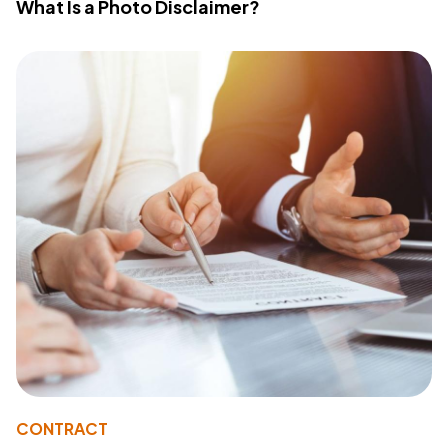
What Is a Photo Disclaimer?
CONTRACT