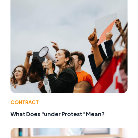
CONTRACT
What Does "under Protest" Mean?