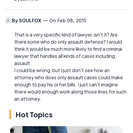
By
SOULFOX
— On Feb 08, 2015
That is a very specific kind of lawyer, isn't it? Are
there some who do only assault defense? I would
think it would be much more likely to find a criminal
lawyer that handles all kinds of cases including
assault.
I could be wrong, but I just don't see how an
attorney who does only assault cases could make
enough to pay his or her bills. I just can't imagine
there would enough work along those lines for such
an attorney.
Hot Topics