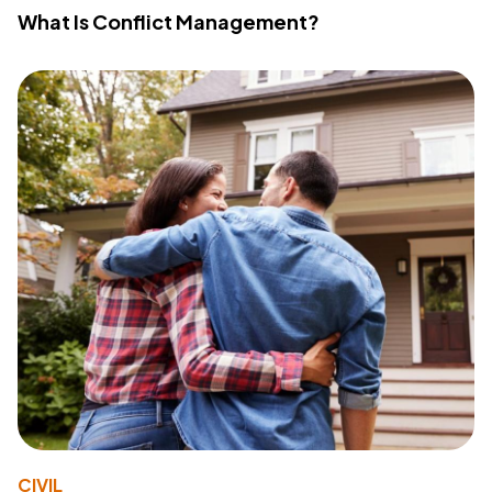
What Is Conflict Management?
CIVIL