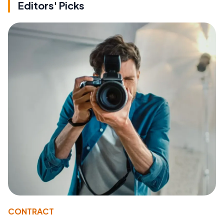
Editors' Picks
CONTRACT