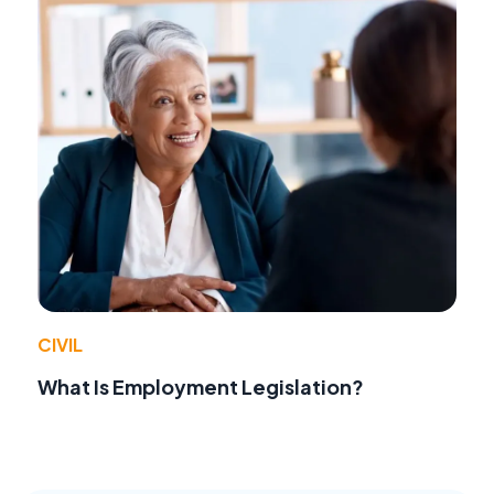
CIVIL
What Is Employment Legislation?