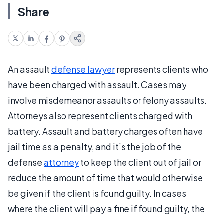
Share
An assault
defense lawyer
represents clients who
have been charged with assault. Cases may
involve misdemeanor assaults or felony assaults.
Attorneys also represent clients charged with
battery. Assault and battery charges often have
jail time as a penalty, and it’s the job of the
defense
attorney
to keep the client out of jail or
reduce the amount of time that would otherwise
be given if the client is found guilty. In cases
where the client will pay a fine if found guilty, the