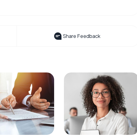
Share Feedback