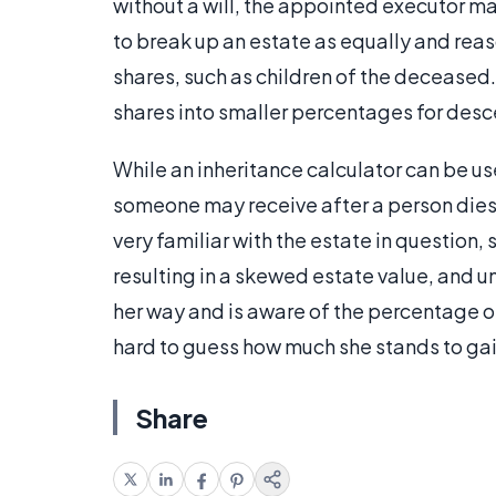
without a will, the appointed executor may 
to break up an estate as equally and re
shares, such as children of the deceased.
shares into smaller percentages for desce
While an inheritance calculator can be us
someone may receive after a person dies,
very familiar with the estate in question,
resulting in a skewed estate value, and u
her way and is aware of the percentage of t
hard to guess how much she stands to gain
Share