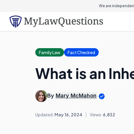
We are independent
Family Law
Fact Checked
What is an Inh
By
Mary McMahon
Updated:
May 16, 2024
Views:
6,832