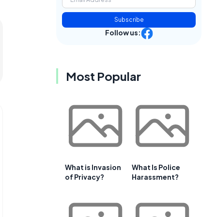
Subscribe
Follow us:
Most Popular
What is Invasion
What Is Police
of Privacy?
Harassment?