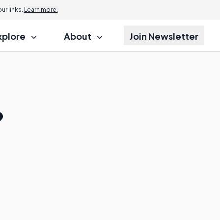
r links.
Learn more.
xplore
About
Join Newsletter
?