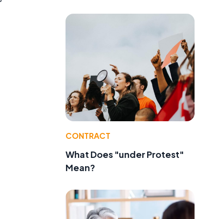
CONTRACT
What Does "under Protest"
Mean?