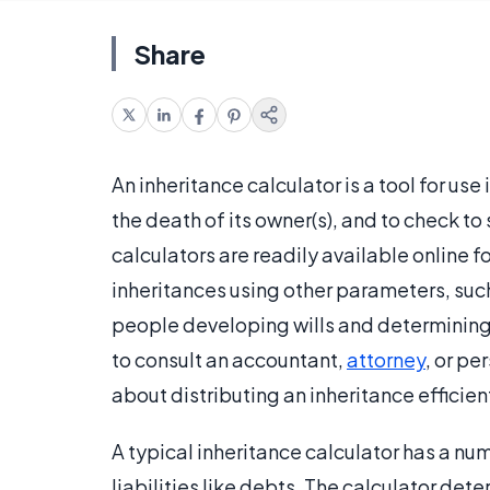
Share
An inheritance calculator is a tool for us
the death of its owner(s), and to check to s
calculators are readily available online f
inheritances using other parameters, such 
people developing wills and determining h
to consult an accountant,
attorney
, or pe
about distributing an inheritance efficient
A typical inheritance calculator has a nu
liabilities like debts. The calculator det