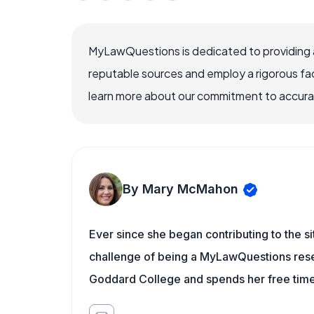
MyLawQuestions is dedicated to providing a
reputable sources and employ a rigorous fa
learn more about our commitment to accuracy
By Mary McMahon
Ever since she began contributing to the s
challenge of being a MyLawQuestions resea
Goddard College and spends her free time 