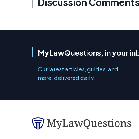
Discussion Comment
MyLawQuestions, in your in
Our latest articles, guides, and
more, delivered daily.