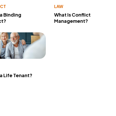
ACT
LAW
 a Binding
What Is Conflict
ct?
Management?
 a Life Tenant?