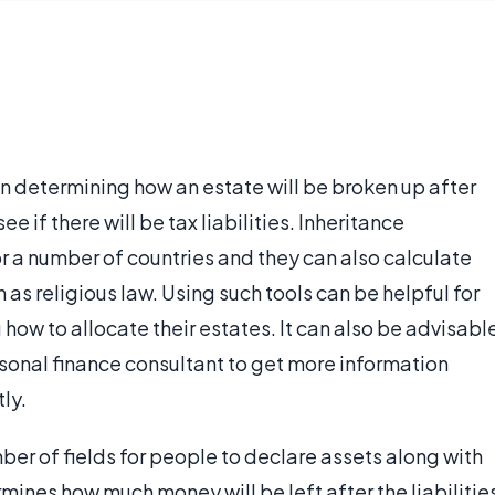
e in determining how an estate will be broken up after
ee if there will be tax liabilities. Inheritance
or a number of countries and they can also calculate
as religious law. Using such tools can be helpful for
ow to allocate their estates. It can also be advisabl
rsonal finance consultant to get more information
ly.
mber of fields for people to declare assets along with
ermines how much money will be left after the liabilitie