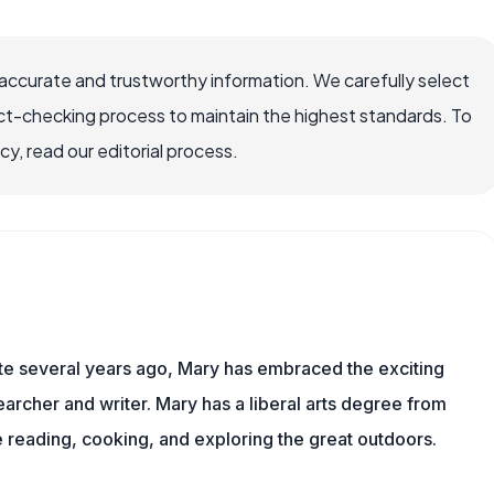
ccurate and trustworthy information. We carefully select
ct-checking process to maintain the highest standards. To
, read our editorial process.
ite several years ago, Mary has embraced the exciting
rcher and writer. Mary has a liberal arts degree from
reading, cooking, and exploring the great outdoors.