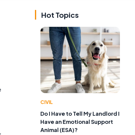
Hot Topics
e
CIVIL
Do I Have to Tell My Landlord I
Have an Emotional Support
Animal (ESA)?
s