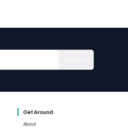
Subscribe
Get Around
About