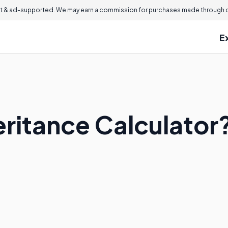
 & ad-supported. We may earn a commission for purchases made through ou
E
eritance Calculator