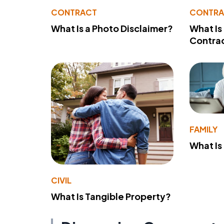
CONTRACT
CONTR
What Is a Photo Disclaimer?
What Is
Contra
FAMILY
What Is
CIVIL
What Is Tangible Property?