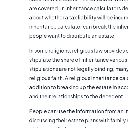
are covered. In inheritance calculators des
about whether a tax liability will be incur
inheritance calculator can break the inh
people want to distribute an estate.
In some religions, religious law provides 
stipulate the share of inheritance variou
stipulations are not legally binding, man
religious faith. A religious inheritance cal
addition to breaking up the estate in a
and their relationships to the decedent.
People can use the information from an in
discussing their estate plans with family