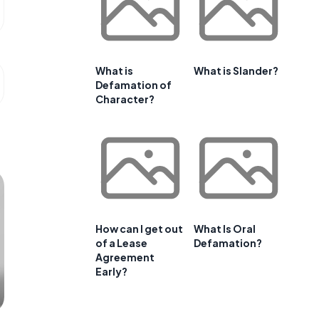
What is
What is Slander?
Defamation of
Character?
How can I get out
What Is Oral
of a Lease
Defamation?
Agreement
Early?