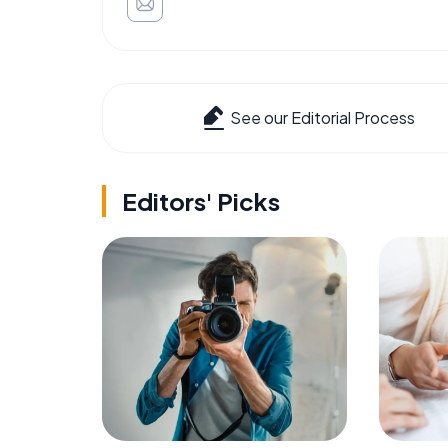
See our Editorial Process
Editors' Picks