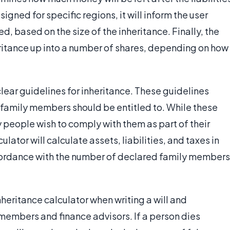
igned for specific regions, it will inform the user
red, based on the size of the inheritance. Finally, the
eritance up into a number of shares, depending on how
clear guidelines for inheritance. These guidelines
s family members should be entitled to. While these
y people wish to comply with them as part of their
culator will calculate assets, liabilities, and taxes in
ccordance with the number of declared family members
heritance calculator when writing a will and
 members and finance advisors. If a person dies