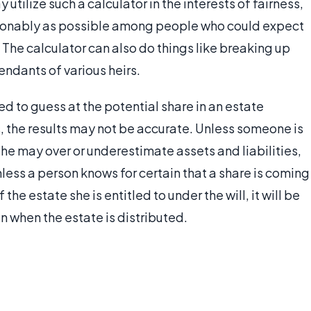
utilize such a calculator in the interests of fairness,
asonably as possible among people who could expect
 The calculator can also do things like breaking up
ndants of various heirs.
ed to guess at the potential share in an estate
 the results may not be accurate. Unless someone is
 she may over or underestimate assets and liabilities,
nless a person knows for certain that a share is coming
he estate she is entitled to under the will, it will be
 when the estate is distributed.