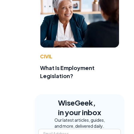
CIVIL
What Is Employment
Legislation?
WiseGeek,
in your inbox
Our latest articles, guides,
and more, delivered daily.