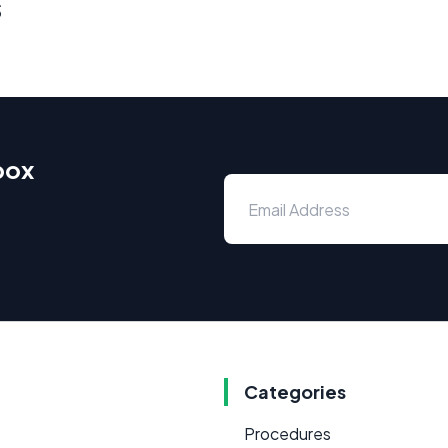
s
box
Categories
Procedures