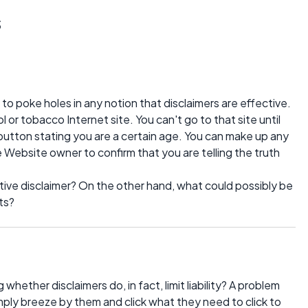
s
to poke holes in any notion that disclaimers are effective.
ol or tobacco Internet site. You can't go to that site until
 button stating you are a certain age. You can make up any
e Website owner to confirm that you are telling the truth
ive disclaimer? On the other hand, what could possibly be
ts?
ether disclaimers do, in fact, limit liability? A problem
imply breeze by them and click what they need to click to