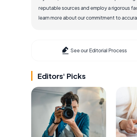
reputable sources and employ a rigorous fa
learn more about our commitment to accuracy
See our Editorial Process
Editors' Picks