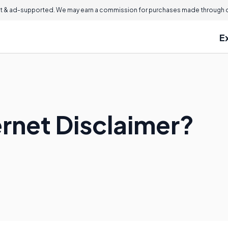
 & ad-supported. We may earn a commission for purchases made through ou
E
ernet Disclaimer?