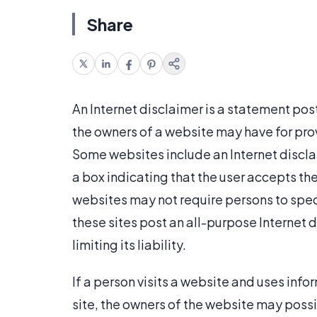
Share
An Internet disclaimer is a statement post
the owners of a website may have for prov
Some websites include an Internet discla
a box indicating that the user accepts th
websites may not require persons to spec
these sites post an all-purpose Internet d
limiting its liability.
If a person visits a website and uses inf
site, the owners of the website may possib