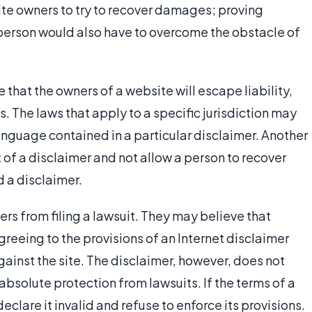
site owners to try to recover damages; proving
person would also have to overcome the obstacle of
that the owners of a website will escape liability,
. The laws that apply to a specific jurisdiction may
language contained in a particular disclaimer. Another
 of a disclaimer and not allow a person to recover
 a disclaimer.
ers from filing a lawsuit. They may believe that
greeing to the provisions of an Internet disclaimer
ainst the site. The disclaimer, however, does not
bsolute protection from lawsuits. If the terms of a
eclare it invalid and refuse to enforce its provisions.