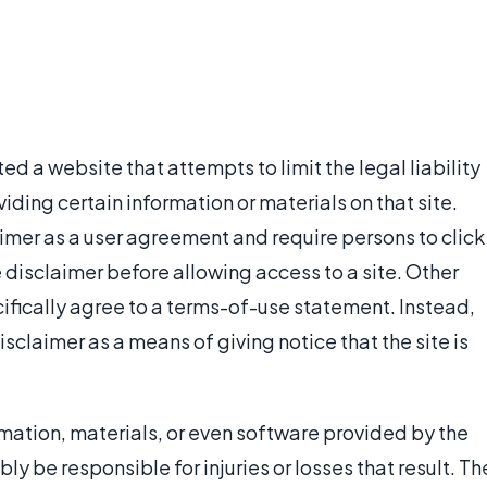
ed a website that attempts to limit the legal liability
iding certain information or materials on that site.
imer as a user agreement and require persons to click
e disclaimer before allowing access to a site. Other
ifically agree to a terms-of-use statement. Instead,
isclaimer as a means of giving notice that the site is
ormation, materials, or even software provided by the
ly be responsible for injuries or losses that result. Th