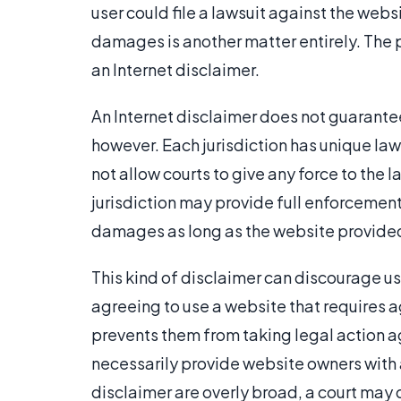
user could file a lawsuit against the web
damages is another matter entirely. The 
an Internet disclaimer.
An Internet disclaimer does not guarantee 
however. Each jurisdiction has unique laws
not allow courts to give any force to the 
jurisdiction may provide full enforcement
damages as long as the website provided
This kind of disclaimer can discourage us
agreeing to use a website that requires a
prevents them from taking legal action ag
necessarily provide website owners with a
disclaimer are overly broad, a court may d