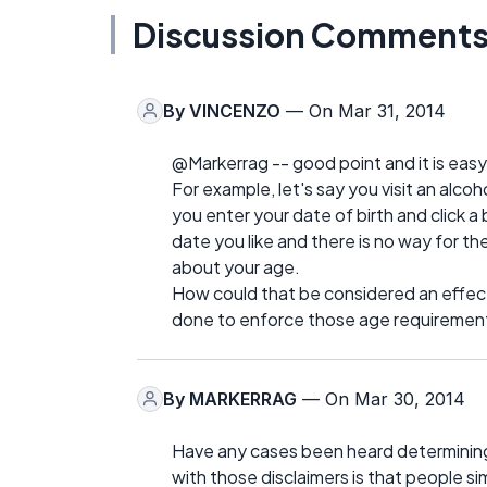
Discussion Comment
By
VINCENZO
— On Mar 31, 2014
@Markerrag -- good point and it is easy 
For example, let's say you visit an alcoh
you enter your date of birth and click a
date you like and there is no way for th
about your age.
How could that be considered an effect
done to enforce those age requiremen
By
MARKERRAG
— On Mar 30, 2014
Have any cases been heard determining wh
with those disclaimers is that people s