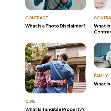
CONTRACT
CONTR
What Is a Photo Disclaimer?
What Is
Contra
FAMILY
What Is
CIVIL
What Is Tangible Property?