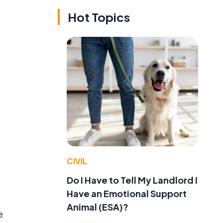
Hot Topics
CIVIL
Do I Have to Tell My Landlord I
Have an Emotional Support
Animal (ESA)?
e