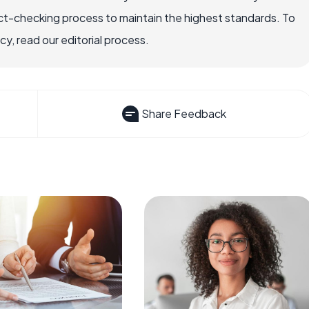
ct-checking process to maintain the highest standards. To
, read our editorial process.
Share Feedback