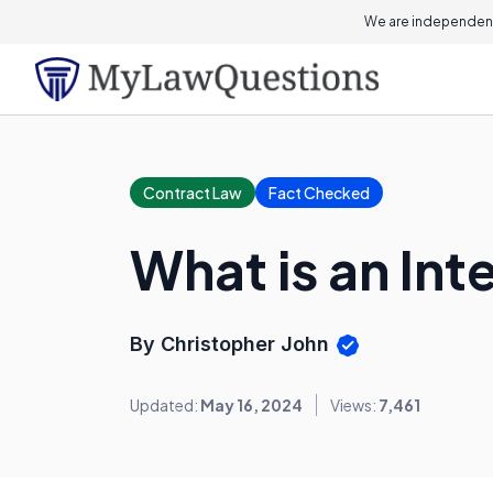
We are independent
Contract Law
Fact Checked
What is an Int
By Christopher John
Updated:
May 16, 2024
Views:
7,461