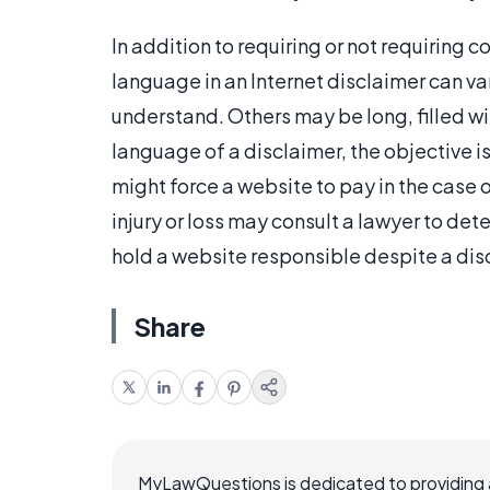
In addition to requiring or not requiring
language in an Internet disclaimer can va
understand. Others may be long, filled wit
language of a disclaimer, the objective is
might force a website to pay in the case 
injury or loss may consult a lawyer to dete
hold a website responsible despite a dis
Share
MyLawQuestions is dedicated to providing a