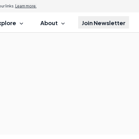
r links.
Learn more.
xplore
About
Join Newsletter