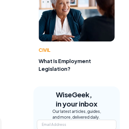
t
CIVIL
What Is Employment
Legislation?
WiseGeek,
in your inbox
Our latest articles, guides,
and more, delivered daily.