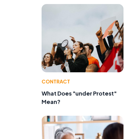
CONTRACT
What Does "under Protest"
Mean?