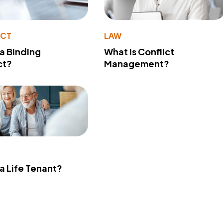
ACT
LAW
 a Binding
What Is Conflict
ct?
Management?
 a Life Tenant?