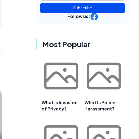
Subscribe
Follow us:
Most Popular
What is Invasion
What Is Police
of Privacy?
Harassment?