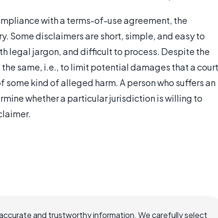
 compliance with a terms-of-use agreement, the
ry. Some disclaimers are short, simple, and easy to
h legal jargon, and difficult to process. Despite the
 the same, i.e., to limit potential damages that a cour
of some kind of alleged harm. A person who suffers an
rmine whether a particular jurisdiction is willing to
claimer.
ccurate and trustworthy information. We carefully select