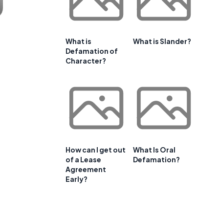
What is
What is Slander?
Defamation of
Character?
How can I get out
What Is Oral
of a Lease
Defamation?
Agreement
Early?