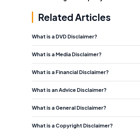
Related Articles
What is a DVD Disclaimer?
What is a Media Disclaimer?
What is a Financial Disclaimer?
What is an Advice Disclaimer?
What is a General Disclaimer?
What is a Copyright Disclaimer?