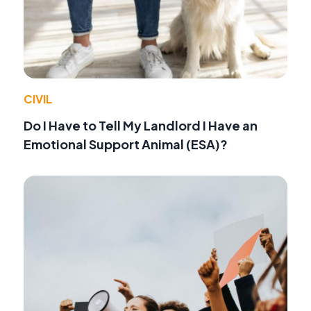
CIVIL
Do I Have to Tell My Landlord I Have an
Emotional Support Animal (ESA)?