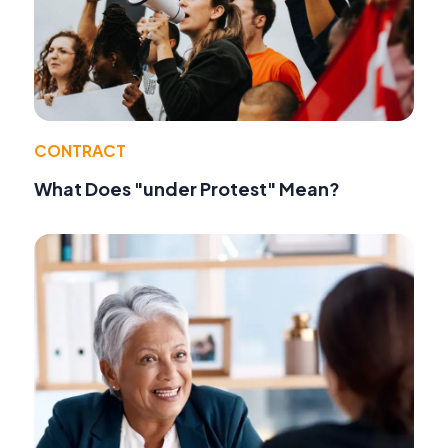
CONTRACT
What Does "under Protest" Mean?