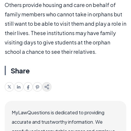
Others provide housing and care on behalf of
family members who cannot take in orphans but
still want to be able to visit them and play a role in
their lives. These institutions may have family
visiting days to give students at the orphan
school a chance to see their relatives.
Share
MyLawQuestions is dedicated to providing
accurate and trustworthy information. We