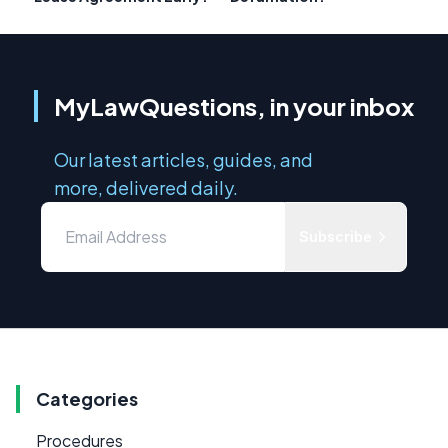
MyLawQuestions, in your inbox
Our latest articles, guides, and
more, delivered daily.
Subscribe
Categories
Procedures