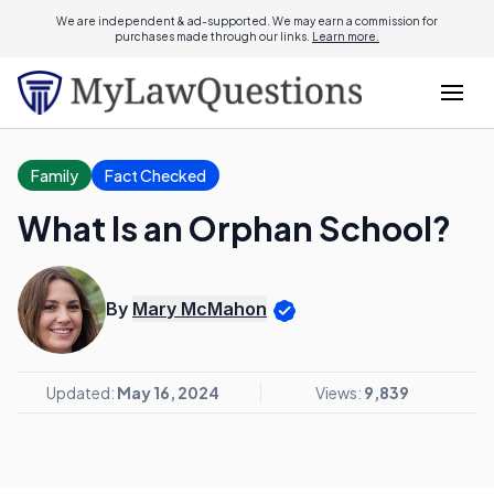
We are independent & ad-supported. We may earn a commission for
purchases made through our links.
Learn more.
Family
Fact Checked
What Is an Orphan School?
By
Mary McMahon
Updated:
May 16, 2024
Views:
9,839