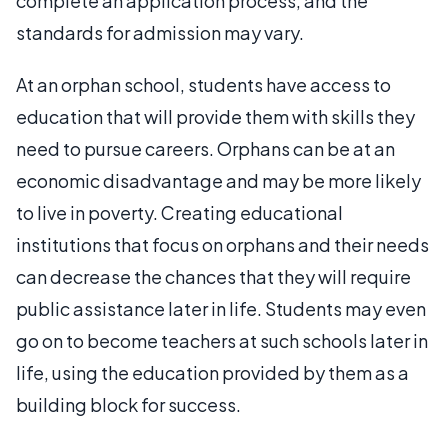
complete an application process, and the
standards for admission may vary.
At an orphan school, students have access to
education that will provide them with skills they
need to pursue careers. Orphans can be at an
economic disadvantage and may be more likely
to live in poverty. Creating educational
institutions that focus on orphans and their needs
can decrease the chances that they will require
public assistance later in life. Students may even
go on to become teachers at such schools later in
life, using the education provided by them as a
building block for success.