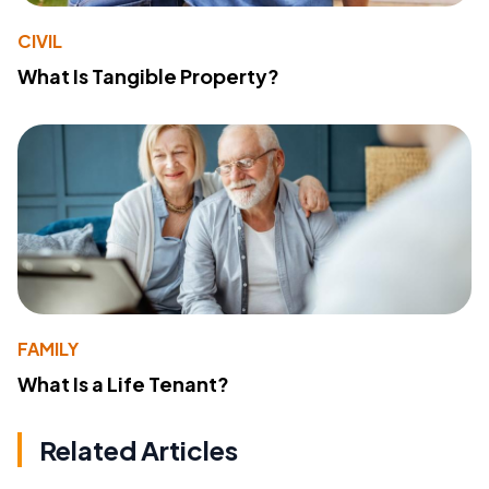
CIVIL
What Is Tangible Property?
FAMILY
What Is a Life Tenant?
Related Articles