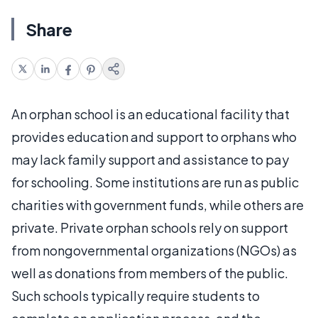
Share
An orphan school is an educational facility that
provides education and support to orphans who
may lack family support and assistance to pay
for schooling. Some institutions are run as public
charities with government funds, while others are
private. Private orphan schools rely on support
from nongovernmental organizations (NGOs) as
well as donations from members of the public.
Such schools typically require students to