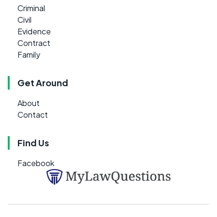
Criminal
Civil
Evidence
Contract
Family
Get Around
About
Contact
Find Us
Facebook