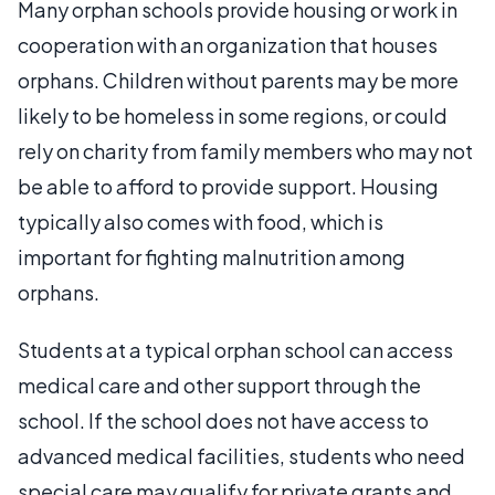
Many orphan schools provide housing or work in
cooperation with an organization that houses
orphans. Children without parents may be more
likely to be homeless in some regions, or could
rely on charity from family members who may not
be able to afford to provide support. Housing
typically also comes with food, which is
important for fighting malnutrition among
orphans.
Students at a typical orphan school can access
medical care and other support through the
school. If the school does not have access to
advanced medical facilities, students who need
special care may qualify for private grants and