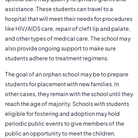
assistance. These students can travel to a
hospital that will meet their needs for procedures
like HIV/AIDS care, repair of cleft lip and palate,
and other types of medical care. The school may
also provide ongoing support to make sure
students adhere to treatment regimens.
The goal of an orphan school may be to prepare
students for placement with new families. In
other cases, they remain with the school until they
reach the age of majority. Schools with students
eligible for fostering and adoption may hold
periodic public events to give members of the
public an opportunity to meet the children.