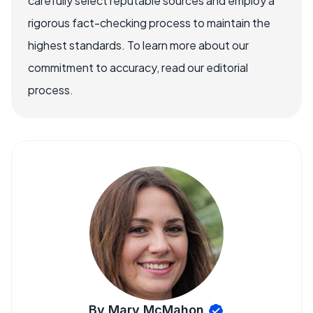
carefully select reputable sources and employ a
rigorous fact-checking process to maintain the
highest standards. To learn more about our
commitment to accuracy, read our editorial
process.
By Mary McMahon