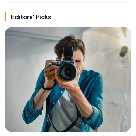
Editors' Picks