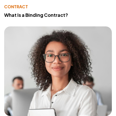
CONTRACT
What Is a Binding Contract?