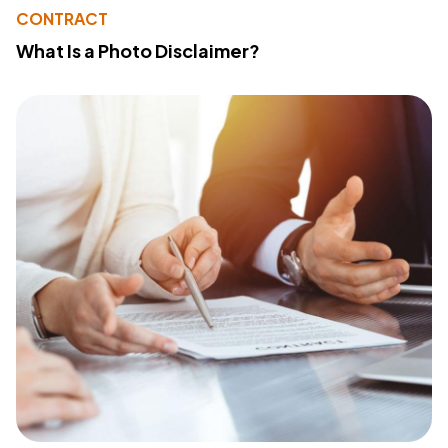
CONTRACT
What Is a Photo Disclaimer?