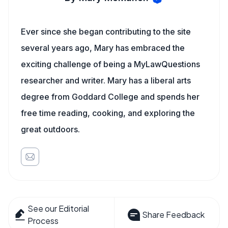
Ever since she began contributing to the site
several years ago, Mary has embraced the
exciting challenge of being a MyLawQuestions
researcher and writer. Mary has a liberal arts
degree from Goddard College and spends her
free time reading, cooking, and exploring the
great outdoors.
See our Editorial
Share Feedback
Process