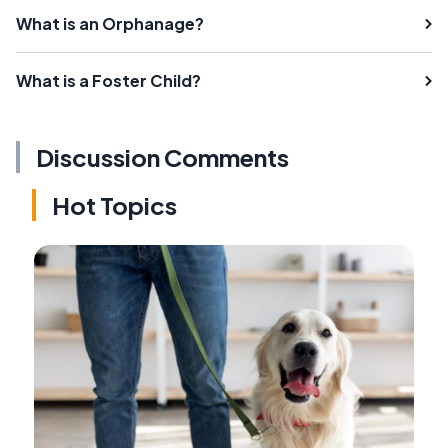
What is an Orphanage?
What is a Foster Child?
Discussion Comments
Hot Topics