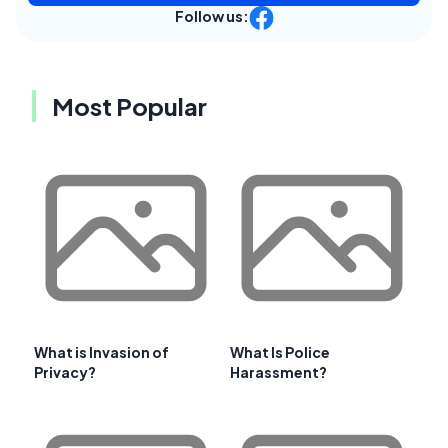
Follow us:
Most Popular
What is Invasion of
What Is Police
Privacy?
Harassment?