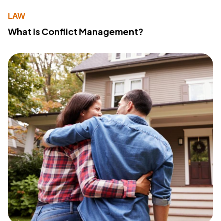
LAW
What Is Conflict Management?