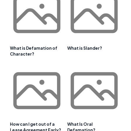
What is Defamation of
What is Slander?
Character?
How can I get out of a
What Is Oral
Lease Agreement Early?
Defamation?