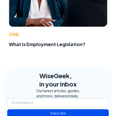
CIVIL
What Is Employment Legislation?
WiseGeek,
in your inbox
Our latest articles, guides,
and more, delivered daily.
Subscribe