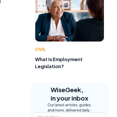
l
e
CIVIL
What Is Employment
Legislation?
WiseGeek,
in your inbox
Our latest articles, guides,
and more, delivered daily.