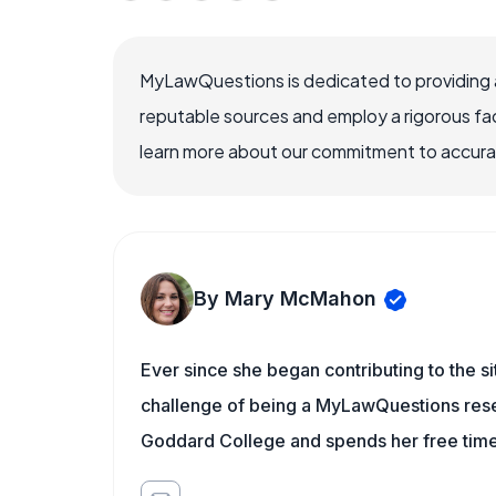
MyLawQuestions is dedicated to providing a
reputable sources and employ a rigorous fa
learn more about our commitment to accuracy
By Mary McMahon
Ever since she began contributing to the s
challenge of being a MyLawQuestions resea
Goddard College and spends her free time 