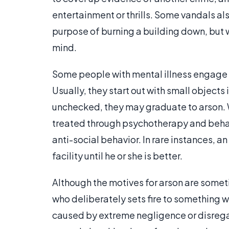
entertainment or thrills. Some vandals al
purpose of burning a building down, but 
mind.
Some people with mental illness engage in
Usually, they start out with small objects 
unchecked, they may graduate to arson. Whe
treated through psychotherapy and behavi
anti-social behavior. In rare instances, 
facility until he or she is better.
Although the motives for arson are someti
who deliberately sets fire to something wil
caused by extreme negligence or disregard