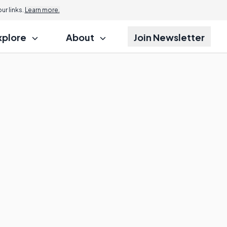
r links.
Learn more.
xplore
About
Join Newsletter