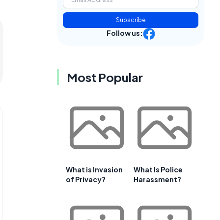
Subscribe
Follow us:
Most Popular
What is Invasion
What Is Police
of Privacy?
Harassment?