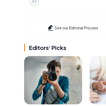
See our Editorial Process
Editors' Picks