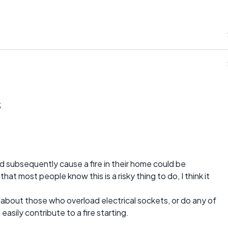
s
d subsequently cause a fire in their home could be
at most people know this is a risky thing to do, I think it
 about those who overload electrical sockets, or do any of
asily contribute to a fire starting.