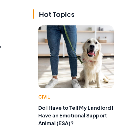
Hot Topics
f
CIVIL
Do I Have to Tell My Landlord I
Have an Emotional Support
Animal (ESA)?