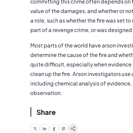
committing this crime often depends on 
value of the damages, and whether or not 
a role, such as whether the fire was set t
part of a revenge crime, or was designed 
Most parts of the world have arson investi
determine the cause of the fire and wheth
quite difficult, especially when evidence i
clean up the fire. Arson investigators use 
including chemical analysis of evidence, 
observation.
Share