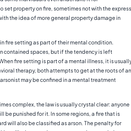
so set property on fire, sometimes not with the expres
with the idea of more general property damage in
 fire setting as part of their mental condition.
in contained spaces, but if the tendency is left
n fire setting is part of a mental illness, it is usuall
oral therapy, both attempts to get at the roots of a
an arsonist may be confined in a mental treatment
mes complex, the law is usually crystal clear: anyone
l be punished for it. In some regions, a fire that is
 will also be classified as arson. The penalty for