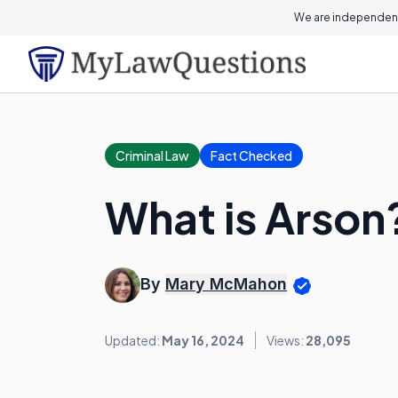
We are independent
Criminal Law
Fact Checked
What is Arson
By
Mary McMahon
Updated:
May 16, 2024
Views:
28,095