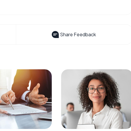
Share Feedback