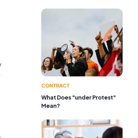
s
y
n
CONTRACT
What Does "under Protest"
Mean?