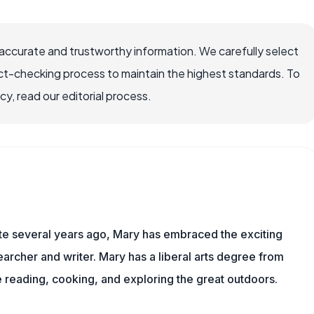
ccurate and trustworthy information. We carefully select
ct-checking process to maintain the highest standards. To
, read our editorial process.
ite several years ago, Mary has embraced the exciting
rcher and writer. Mary has a liberal arts degree from
reading, cooking, and exploring the great outdoors.