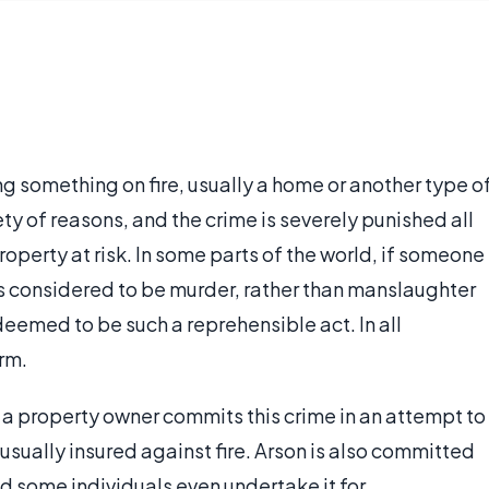
ting something on fire, usually a home or another type o
ty of reasons, and the crime is severely punished all
roperty at risk. In some parts of the world, if someone
it is considered to be murder, rather than manslaughter
eemed to be such a reprehensible act. In all
erm.
, a property owner commits this crime in an attempt to
s usually insured against fire. Arson is also committed
d some individuals even undertake it for