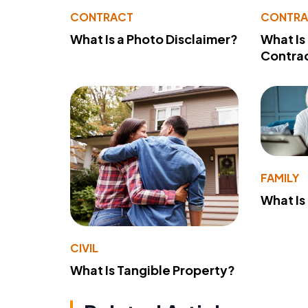
CONTRACT
CONTR
What Is a Photo Disclaimer?
What Is
Contra
FAMILY
What Is
CIVIL
What Is Tangible Property?