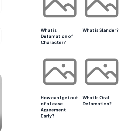
What is
What is Slander?
Defamation of
Character?
How can I get out
What Is Oral
of a Lease
Defamation?
Agreement
Early?