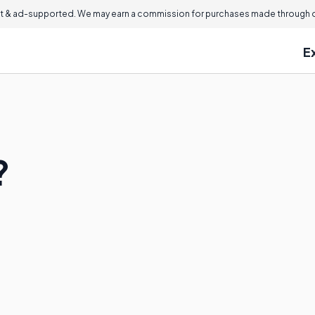
 & ad-supported. We may earn a commission for purchases made through ou
E
?