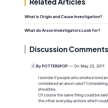
Related Articles
What is Origin and Cause Investigation?
What do Arson Investigators Look for?
Discussion Comment
By
POTTERSPOP
— On May 23, 2011
I wonder if people who smoke in bed an
considered an arson case? Considering th
should be.
Of course the same thing could be said
the other everyday actions which could e