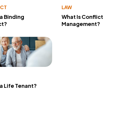
ACT
LAW
 a Binding
What Is Conflict
ct?
Management?
 a Life Tenant?