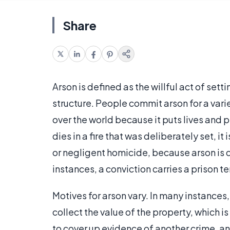
Share
Arson is defined as the willful act of set
structure. People commit arson for a varie
over the world because it puts lives and p
dies in a fire that was deliberately set, 
or negligent homicide, because arson is d
instances, a conviction carries a prison t
Motives for arson vary. In many instances
collect the value of the property, which i
to cover up evidence of another crime, an