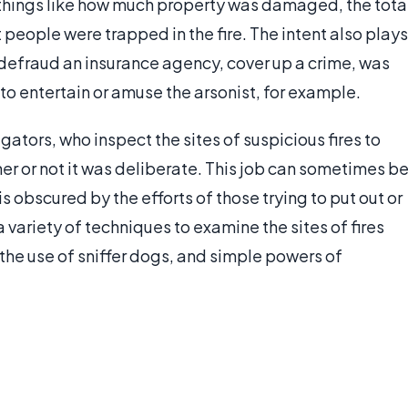
things like how much property was damaged, the tota
people were trapped in the fire. The intent also plays
o defraud an insurance agency, cover up a crime, was
to entertain or amuse the arsonist, for example.
gators, who inspect the sites of suspicious fires to
er or not it was deliberate. This job can sometimes b
s obscured by the efforts of those trying to put out or
a variety of techniques to examine the sites of fires
the use of sniffer dogs, and simple powers of