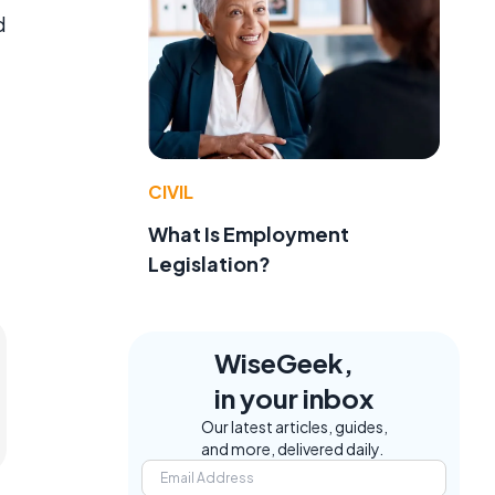
d
CIVIL
What Is Employment
Legislation?
WiseGeek,
in your inbox
Our latest articles, guides,
and more, delivered daily.