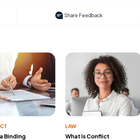
Share Feedback
ACT
LAW
 a Binding
What Is Conflict