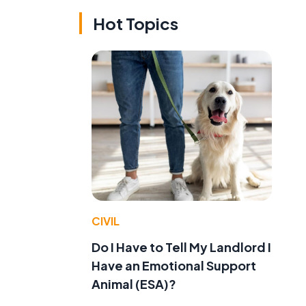
Hot Topics
CIVIL
Do I Have to Tell My Landlord I
Have an Emotional Support
Animal (ESA)?