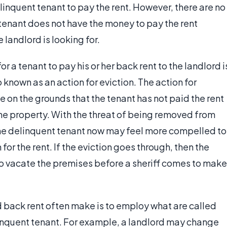
elinquent tenant to pay the rent. However, there are no
 tenant does not have the money to pay the rent
e landlord is looking for.
 a tenant to pay his or her back rent to the landlord i
o known as an action for eviction. The action for
e on the grounds that the tenant has not paid the rent
n the property. With the threat of being removed from
the delinquent tenant now may feel more compelled to
or the rent. If the eviction goes through, then the
 to vacate the premises before a sheriff comes to make
 back rent often make is to employ what are called
inquent tenant. For example, a landlord may change