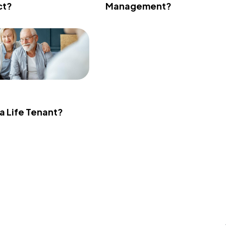
ct?
Management?
 a Life Tenant?