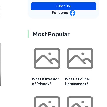
Subscribe
Follow us:
Most Popular
What is Invasion
What Is Police
of Privacy?
Harassment?