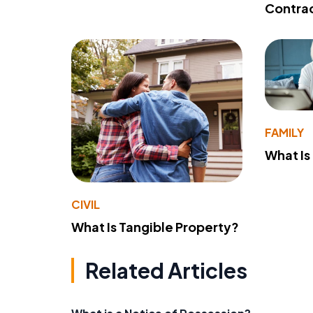
Contra
FAMILY
What Is
CIVIL
What Is Tangible Property?
Related Articles