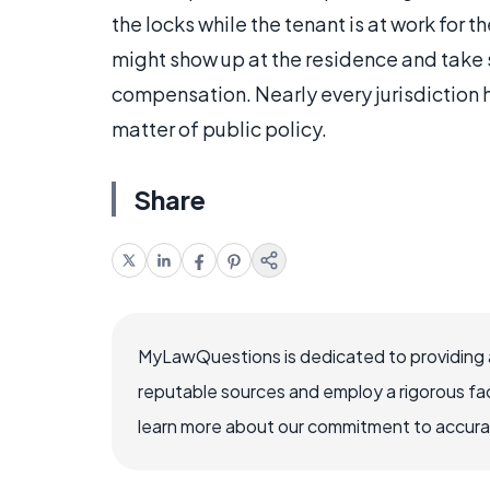
the locks while the tenant is at work for t
might show up at the residence and take 
compensation. Nearly every jurisdiction 
matter of public policy.
Share
MyLawQuestions is dedicated to providing a
reputable sources and employ a rigorous fa
learn more about our commitment to accuracy