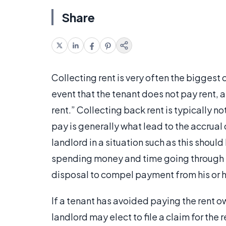
Share
Collecting rent is very often the biggest
event that the tenant does not pay rent, 
rent.” Collecting back rent is typically no
pay is generally what lead to the accrual o
landlord in a situation such as this should
spending money and time going through th
disposal to compel payment from his or h
If a tenant has avoided paying the rent o
landlord may elect to file a claim for the 