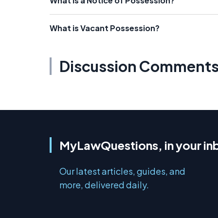
What is a Notice of Possession?
What is Vacant Possession?
Discussion Comment
MyLawQuestions, in your in
Our latest articles, guides, and
more, delivered daily.