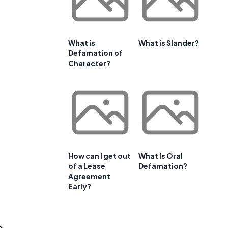
What is
What is Slander?
Defamation of
Character?
How can I get out
What Is Oral
of a Lease
Defamation?
Agreement
Early?