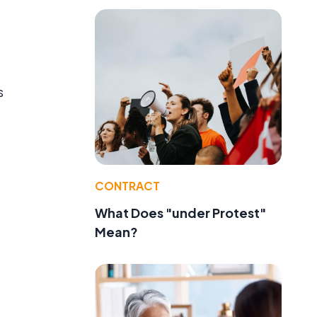
s
CONTRACT
What Does "under Protest"
Mean?