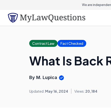
We are independent
Contract Law
Fact Checked
What Is Back 
By M. Lupica
Updated:
May 16, 2024
Views:
20,184