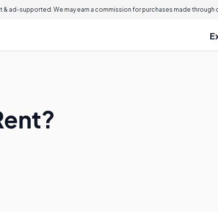
 & ad-supported. We may earn a commission for purchases made through ou
E
Rent?