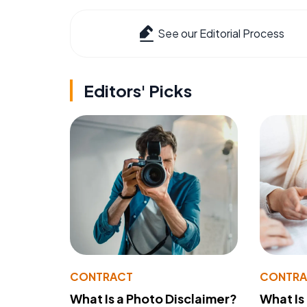
See our Editorial Process
Editors' Picks
CONTRACT
CONTR
What Is a Photo Disclaimer?
What Is