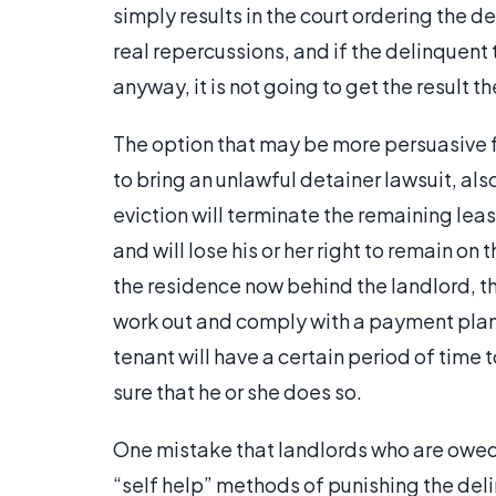
simply results in the court ordering the d
real repercussions, and if the delinquent
anyway, it is not going to get the result th
The option that may be more persuasive for
to bring an unlawful detainer lawsuit, als
eviction will terminate the remaining leas
and will lose his or her right to remain o
the residence now behind the landlord, 
work out and comply with a payment plan f
tenant will have a certain period of time
sure that he or she does so.
One mistake that landlords who are owed
“self help” methods of punishing the del