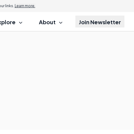
r links.
Learn more.
xplore
About
Join Newsletter