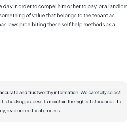
he day in order to compel him or her to pay, or a landlor
something of value that belongs to the tenant as
has laws prohibiting these self help methods as a
ccurate and trustworthy information. We carefully select
ct-checking process to maintain the highest standards. To
, read our editorial process.