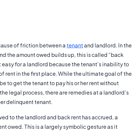
 cause of friction between a
tenant
and landlord. In the
and the amount owed builds up, this is called “back
t easy for a landlord because the tenant’s inability to
f rent in the first place. While the ultimate goal of the
 be to get the tenant to pay his or her rent without
e legal process, there are remedies at a landlord’s
er delinquent tenant.
wed to the landlord and back rent has accrued, a
rent owed. This is a largely symbolic gesture as it