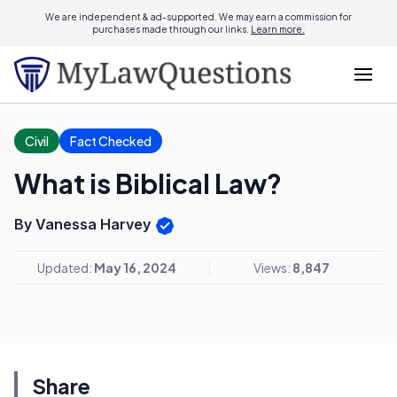
We are independent & ad-supported. We may earn a commission for
purchases made through our links.
Learn more.
Civil
Fact Checked
What is Biblical Law?
By Vanessa Harvey
Updated:
May 16, 2024
Views:
8,847
Share