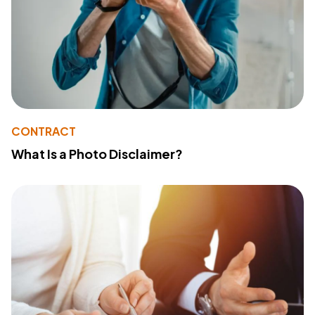
CONTRACT
What Is a Photo Disclaimer?