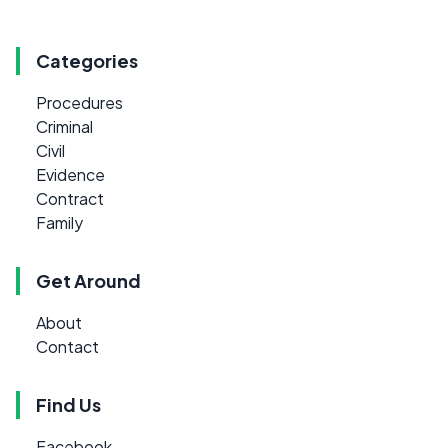
Categories
Procedures
Criminal
Civil
Evidence
Contract
Family
Get Around
About
Contact
Find Us
Facebook