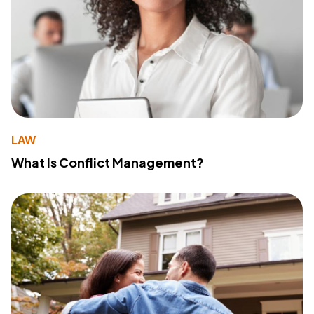
LAW
What Is Conflict Management?