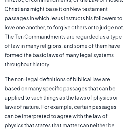
Christians might base it on New testament
passages in which Jesus instructs his followers to
love one another, to forgive others or to judge not.
The Ten Commandments are regarded as a type
of law in many religions, and some of them have
formed the basic laws of many legal systems
throughout history.
The non-legal definitions of biblical law are
based on many specific passages that can be
applied to such things as the laws of physics or
laws of nature. For example, certain passages
can be interpreted to agree with the law of
physics that states that matter can neither be