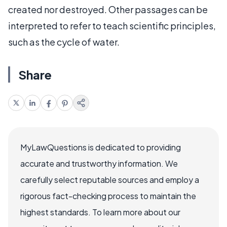
created nor destroyed. Other passages can be
interpreted to refer to teach scientific principles,
such as the cycle of water.
Share
MyLawQuestions is dedicated to providing
accurate and trustworthy information. We
carefully select reputable sources and employ a
rigorous fact-checking process to maintain the
highest standards. To learn more about our