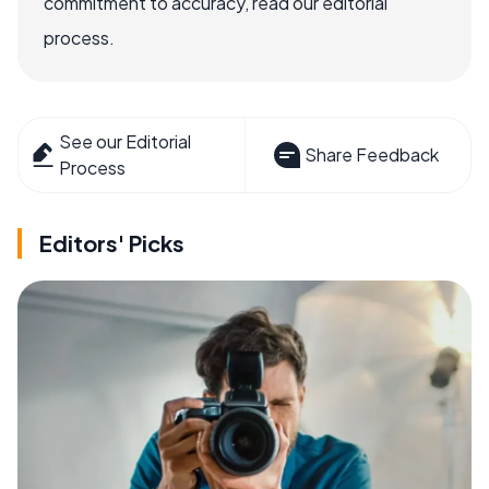
commitment to accuracy, read our editorial
process.
See our Editorial
Share Feedback
Process
Editors' Picks