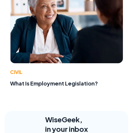
CIVIL
What Is Employment Legislation?
WiseGeek,
in your inbox