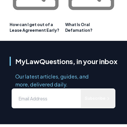
How can I get out of a
What Is Oral
Lease Agreement Early?
Defamation?
MyLawQuestions, in your inbox
Our latest articles, guides, and
more, delivered daily.
Subscribe