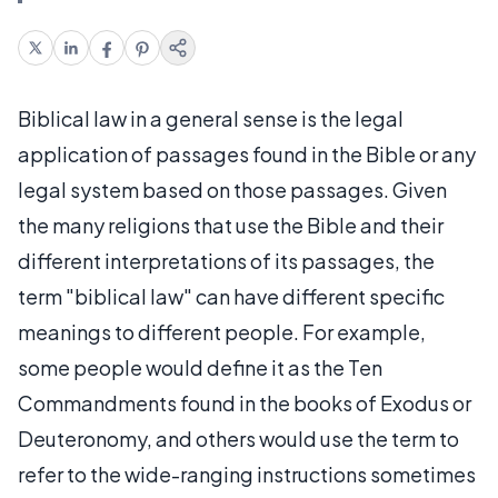
Biblical law in a general sense is the legal
application of passages found in the Bible or any
legal system based on those passages. Given
the many religions that use the Bible and their
different interpretations of its passages, the
term "biblical law" can have different specific
meanings to different people. For example,
some people would define it as the Ten
Commandments found in the books of Exodus or
Deuteronomy, and others would use the term to
refer to the wide-ranging instructions sometimes