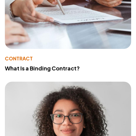
CONTRACT
What Is a Binding Contract?