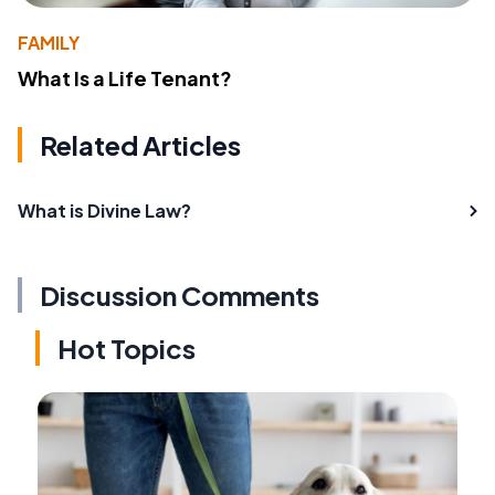
FAMILY
What Is a Life Tenant?
Related Articles
What is Divine Law?
Discussion Comments
Hot Topics