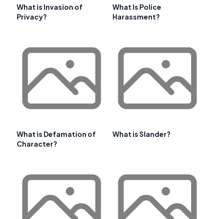
What is Invasion of
What Is Police
Privacy?
Harassment?
What is Defamation of
What is Slander?
Character?