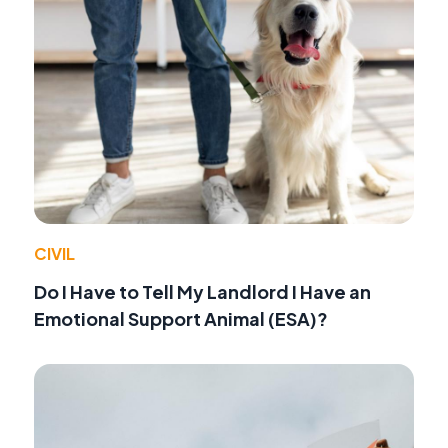
CIVIL
Do I Have to Tell My Landlord I Have an
Emotional Support Animal (ESA)?