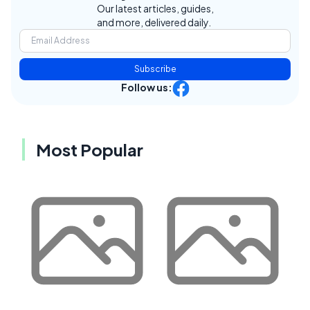
Our latest articles, guides,
and more, delivered daily.
Subscribe
Follow us:
Most Popular