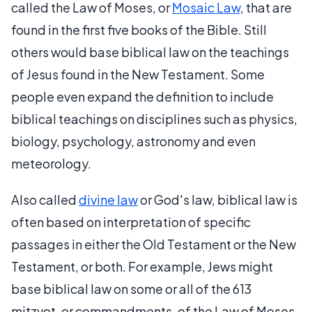
called the Law of Moses, or
Mosaic Law
, that are
found in the first five books of the Bible. Still
others would base biblical law on the teachings
of Jesus found in the New Testament. Some
people even expand the definition to include
biblical teachings on disciplines such as physics,
biology, psychology, astronomy and even
meteorology.
Also called
divine law
or God's law, biblical law is
often based on interpretation of specific
passages in either the Old Testament or the New
Testament, or both. For example, Jews might
base biblical law on some or all of the 613
mitzvot, or commandments, of the Law of Moses.