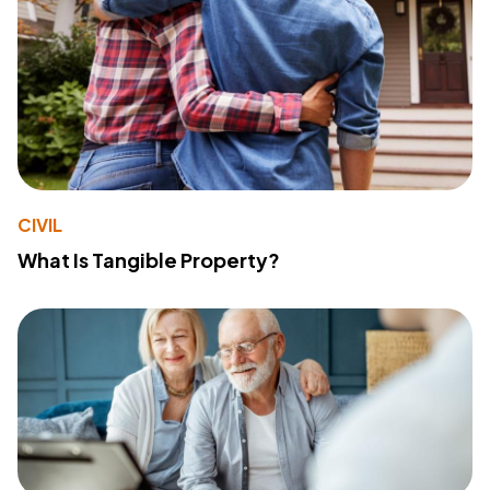
CIVIL
What Is Tangible Property?