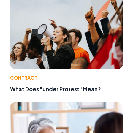
CONTRACT
What Does "under Protest" Mean?