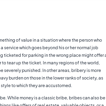
mething of value in a situation where the person who
 a service which goes beyond his or her normal job
g ticketed for parking in the wrong place might offer 
r to tear up the ticket. In many regions of the world,
be severely punished. In other areas, bribery is more
avy burden on those in the lower ranks of society, as
he style to which they are accustomed.
be. While money is a classic bribe, bribes can also be
ings like offers of real estate, valuable objects, or a