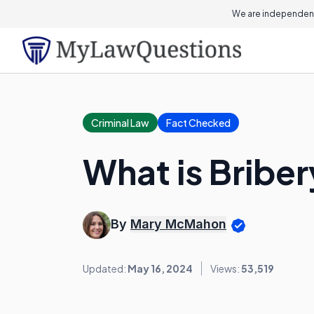
We are independent
Criminal Law
Fact Checked
What is Bribe
By
Mary McMahon
Updated:
May 16, 2024
Views:
53,519