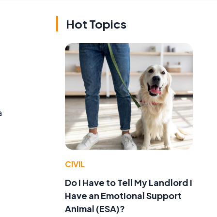
Hot Topics
a
CIVIL
Do I Have to Tell My Landlord I
Have an Emotional Support
Animal (ESA)?