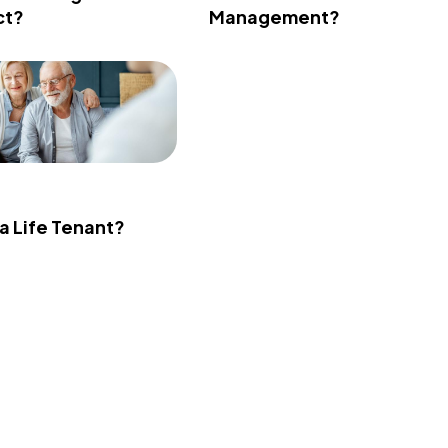
ct?
Management?
 a Life Tenant?