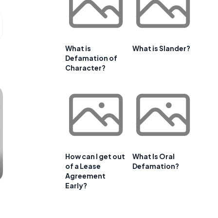
What is
What is Slander?
Defamation of
Character?
How can I get out
What Is Oral
of a Lease
Defamation?
Agreement
Early?