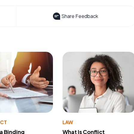
Share Feedback
ACT
LAW
 a Binding
What Is Conflict