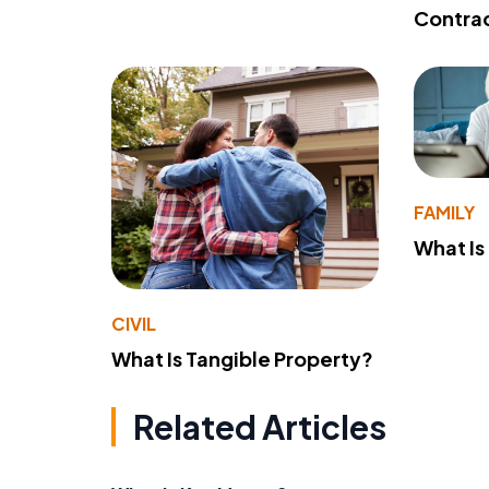
Contra
FAMILY
What Is
CIVIL
What Is Tangible Property?
Related Articles