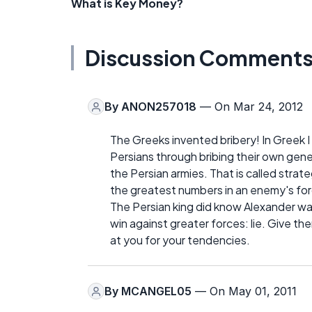
What is Key Money?
Discussion Comment
By
ANON257018
— On Mar 24, 2012
The Greeks invented bribery! In Greek 
Persians through bribing their own gen
the Persian armies. That is called strat
the greatest numbers in an enemy's fo
The Persian king did know Alexander w
win against greater forces: lie. Give t
at you for your tendencies.
By
MCANGEL05
— On May 01, 2011