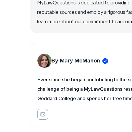
MyLawQuestions is dedicated to providing a
reputable sources and employ a rigorous fa
learn more about our commitment to accuracy
By Mary McMahon
Ever since she began contributing to the s
challenge of being a MyLawQuestions resea
Goddard College and spends her free time 