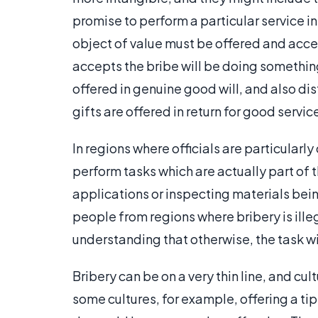
promise to perform a particular service in
object of value must be offered and acc
accepts the bribe will be doing something 
offered in genuine good will, and also dis
gifts are offered in return for good servic
In regions where officials are particular
perform tasks which are actually part of t
applications or inspecting materials bei
people from regions where bribery is ill
understanding that otherwise, the task w
Bribery can be on a very thin line, and cu
some cultures, for example, offering a tip