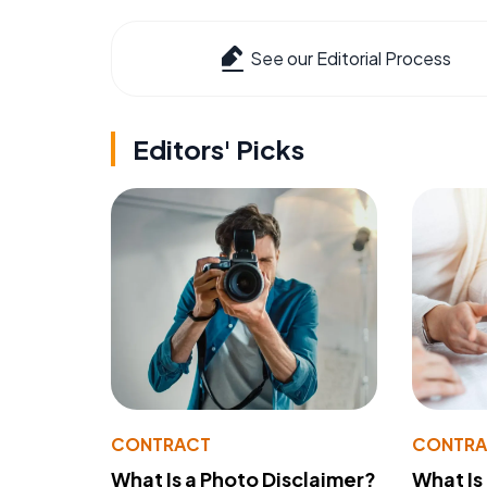
See our Editorial Process
Editors' Picks
CONTRACT
CONTR
What Is a Photo Disclaimer?
What Is