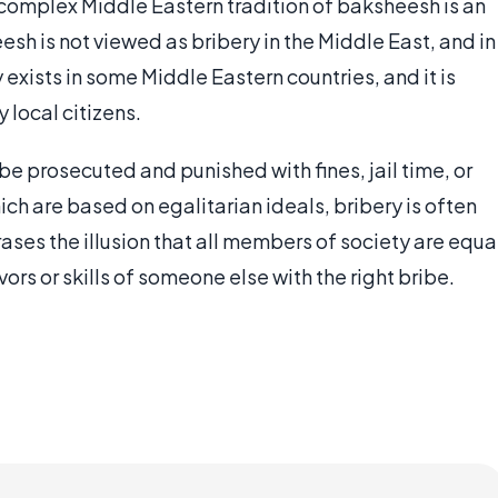
 complex Middle Eastern tradition of baksheesh is an
sh is not viewed as bribery in the Middle East, and in
exists in some Middle Eastern countries, and it is
 local citizens.
e prosecuted and punished with fines, jail time, or
ch are based on egalitarian ideals, bribery is often
rases the illusion that all members of society are equa
rs or skills of someone else with the right bribe.