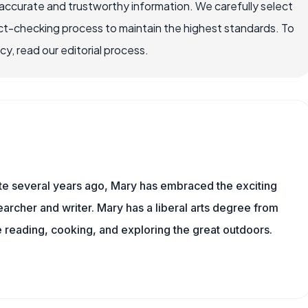
ccurate and trustworthy information. We carefully select
ct-checking process to maintain the highest standards. To
, read our editorial process.
ite several years ago, Mary has embraced the exciting
rcher and writer. Mary has a liberal arts degree from
reading, cooking, and exploring the great outdoors.