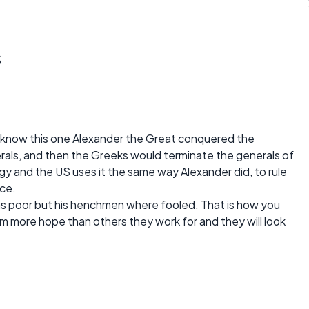
s
I know this one Alexander the Great conquered the
erals, and then the Greeks would terminate the generals of
egy and the US uses it the same way Alexander did, to rule
rce.
as poor but his henchmen where fooled. That is how you
hem more hope than others they work for and they will look