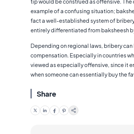
tip would be construed as offensive. The
example of a confusing situation; bakshee
fact a well-established system of bribery 
entirely differentiated from baksheesh by
Depending on regional laws, bribery can b
compensation. Especially in countries whi
viewed as especially offensive, since it e
when someone can essentially buy the favo
Share