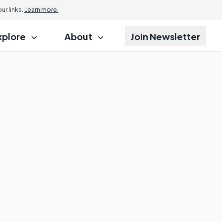
r links.
Learn more.
xplore
About
Join Newsletter