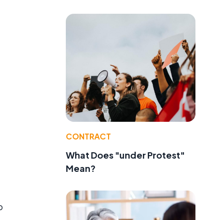
CONTRACT
What Does "under Protest"
Mean?
o