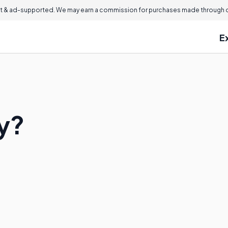
 & ad-supported. We may earn a commission for purchases made through ou
E
ry?