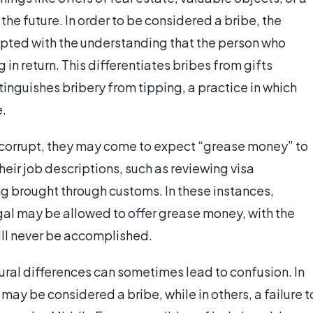
 the future. In order to be considered a bribe, the
epted with the understanding that the person who
in return. This differentiates bribes from gifts
tinguishes bribery from tipping, a practice in which
e.
ly corrupt, they may come to expect “grease money” to
heir job descriptions, such as reviewing visa
ng brought through customs. In these instances,
egal may be allowed to offer grease money, with the
ill never be accomplished.
ltural differences can sometimes lead to confusion. In
 may be considered a bribe, while in others, a failure t