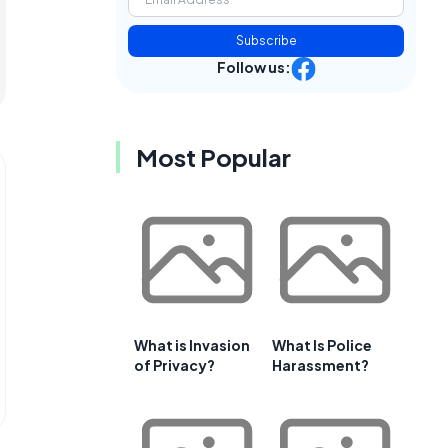
Subscribe
Follow us:
Most Popular
What is Invasion
What Is Police
of Privacy?
Harassment?