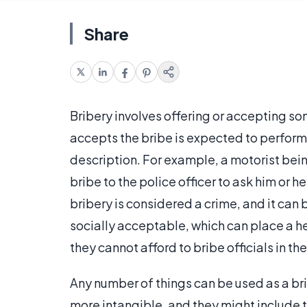
Share
Bribery involves offering or accepting so
accepts the bribe is expected to perform
description. For example, a motorist bein
bribe to the police officer to ask him or he
bribery is considered a crime, and it can 
socially acceptable, which can place a he
they cannot afford to bribe officials in t
Any number of things can be used as a bri
more intangible, and they might include th