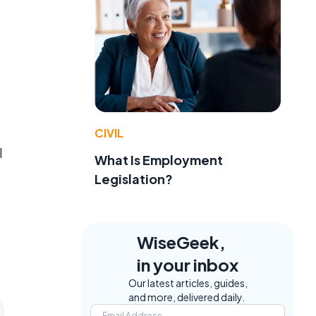
CIVIL
l
What Is Employment
Legislation?
WiseGeek,
in your inbox
Our latest articles, guides,
and more, delivered daily.