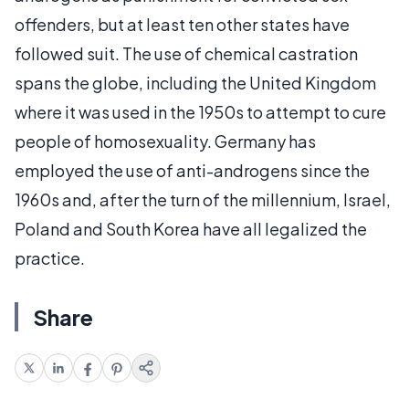
offenders, but at least ten other states have
followed suit. The use of chemical castration
spans the globe, including the United Kingdom
where it was used in the 1950s to attempt to cure
people of homosexuality. Germany has
employed the use of anti-androgens since the
1960s and, after the turn of the millennium, Israel,
Poland and South Korea have all legalized the
practice.
Share