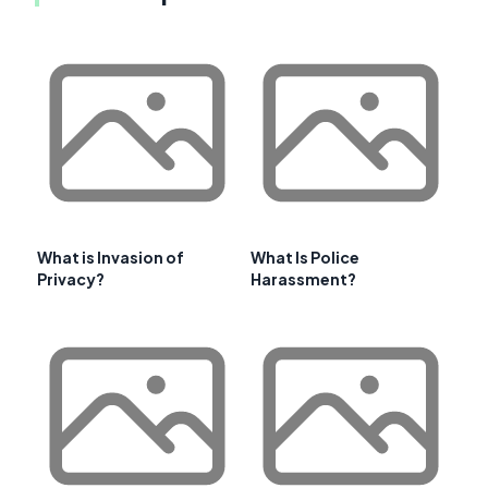
What is Invasion of
What Is Police
Privacy?
Harassment?