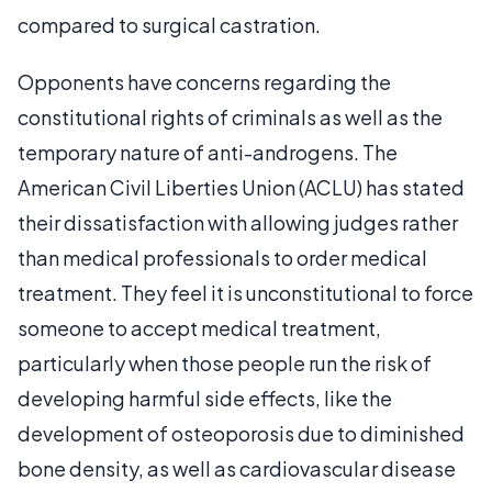
compared to surgical castration.
Opponents have concerns regarding the
constitutional rights of criminals as well as the
temporary nature of anti-androgens. The
American Civil Liberties Union (ACLU) has stated
their dissatisfaction with allowing judges rather
than medical professionals to order medical
treatment. They feel it is unconstitutional to force
someone to accept medical treatment,
particularly when those people run the risk of
developing harmful side effects, like the
development of osteoporosis due to diminished
bone density, as well as cardiovascular disease