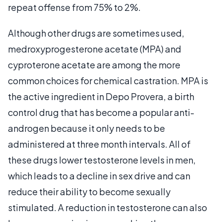
repeat offense from 75% to 2%.
Although other drugs are sometimes used,
medroxyprogesterone acetate (MPA) and
cyproterone acetate are among the more
common choices for chemical castration. MPA is
the active ingredient in Depo Provera, a birth
control drug that has become a popular anti-
androgen because it only needs to be
administered at three month intervals. All of
these drugs lower testosterone levels in men,
which leads to a decline in sex drive and can
reduce their ability to become sexually
stimulated. A reduction in testosterone can also