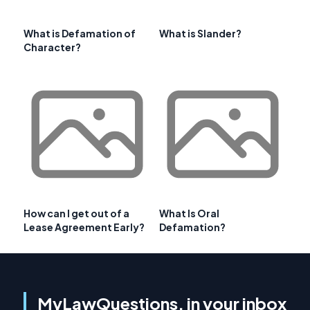
What is Defamation of
What is Slander?
Character?
How can I get out of a
What Is Oral
Lease Agreement Early?
Defamation?
MyLawQuestions, in your inbox