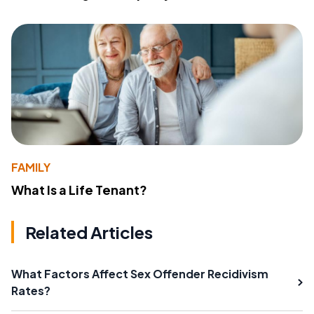
FAMILY
What Is a Life Tenant?
Related Articles
What Factors Affect Sex Offender Recidivism
Rates?