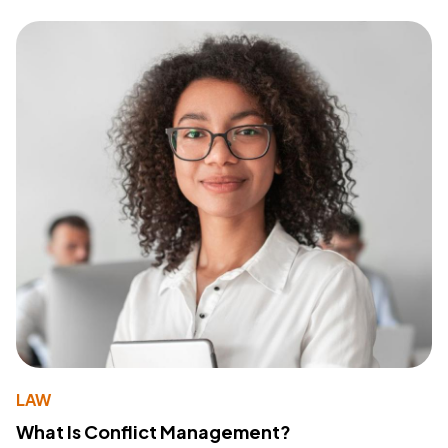
LAW
What Is Conflict Management?