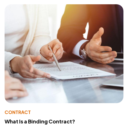
CONTRACT
What Is a Binding Contract?