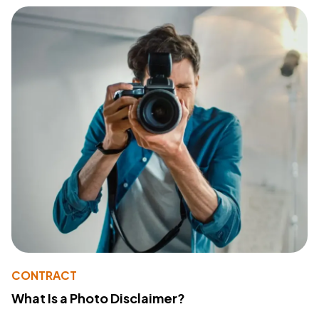
CONTRACT
What Is a Photo Disclaimer?