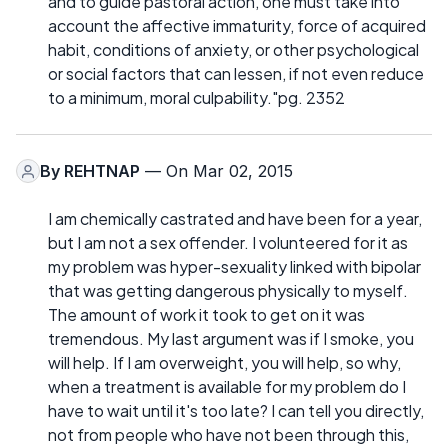
and to guide pastoral action, one must take into
account the affective immaturity, force of acquired
habit, conditions of anxiety, or other psychological
or social factors that can lessen, if not even reduce
to a minimum, moral culpability."pg. 2352
By
REHTNAP
— On Mar 02, 2015
I am chemically castrated and have been for a year,
but I am not a sex offender. I volunteered for it as
my problem was hyper-sexuality linked with bipolar
that was getting dangerous physically to myself.
The amount of work it took to get on it was
tremendous. My last argument was if I smoke, you
will help. If I am overweight, you will help, so why,
when a treatment is available for my problem do I
have to wait until it's too late? I can tell you directly,
not from people who have not been through this,