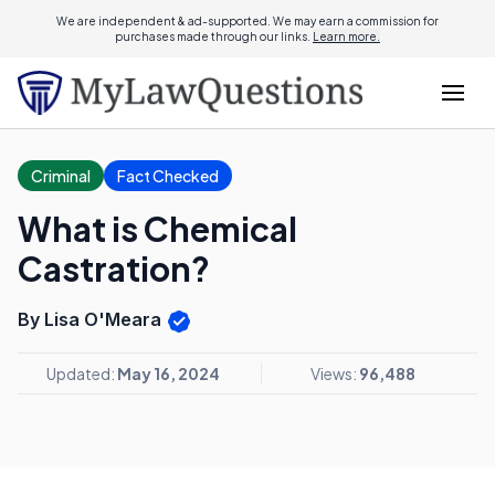
We are independent & ad-supported. We may earn a commission for
purchases made through our links.
Learn more.
Criminal
Fact Checked
What is Chemical
Castration?
By Lisa O'Meara
Updated:
May 16, 2024
Views:
96,488