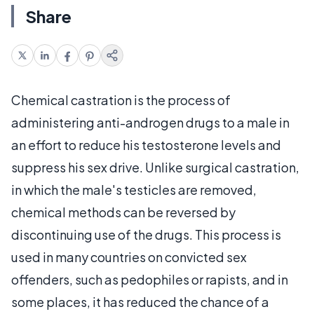
Share
Chemical castration is the process of
administering anti-androgen drugs to a male in
an effort to reduce his testosterone levels and
suppress his sex drive. Unlike surgical castration,
in which the male's testicles are removed,
chemical methods can be reversed by
discontinuing use of the drugs. This process is
used in many countries on convicted sex
offenders, such as pedophiles or rapists, and in
some places, it has reduced the chance of a