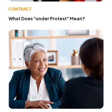
CONTRACT
What Does "under Protest" Mean?