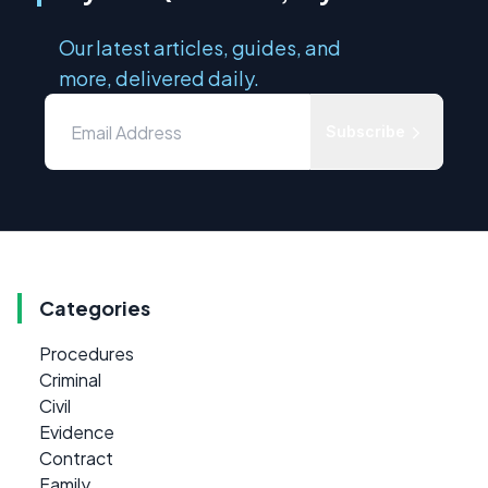
Our latest articles, guides, and
more, delivered daily.
Subscribe
Categories
Procedures
Criminal
Civil
Evidence
Contract
Family