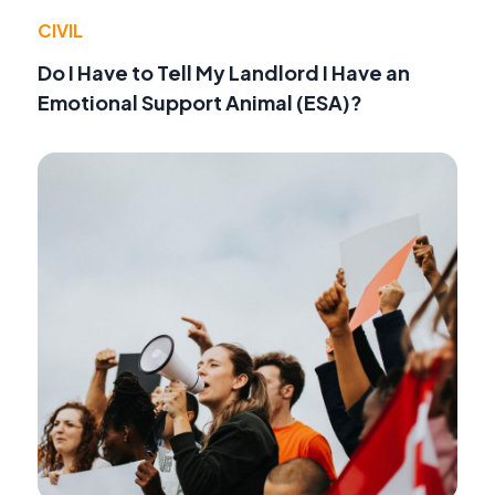
CIVIL
Do I Have to Tell My Landlord I Have an
Emotional Support Animal (ESA)?