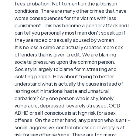
fees, probation. Not to mention the jail/prison
conditions. There are many other crimes that have
worse consequences for the victims with less
punishment. This has become a gender attack and I
can tell you personally most men don't speak up if
they are raped or sexually abused by women.
It is no less a crime and actually creates more sex
offenders than is given credit. We are blaming
societal pressures upon the common person.
Society is largely to blame for mistreating and
isolating people. How about trying to better
understand what is actually the cause instead of
lashing out in irrational haste and unnatural
barbarism? Any one person who is shy, lonely,
vulnerable, depressed, severely stressed, OCD,
ADHD or self conscious is at high risk for a sex
offense. On the other hand, any person who is anti-
social, aggressive, control obsessed or angry is at
risk for sex offense/rape. There are too many