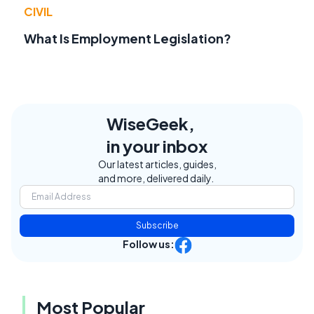
CIVIL
What Is Employment Legislation?
WiseGeek,
in your inbox
Our latest articles, guides,
and more, delivered daily.
Subscribe
Follow us:
Most Popular