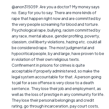
@anon315059: Are you a doctor? My money says
no. Easy for you to say. There are more kinds of
rape that happen right now and are committed by
the very people screaming for blood and torture.
Psychological rape, bullying, racism committed by
any race, mental abuse, gender profiling, poverty,
classism, civil liberty violations, hazing etc. could all
be considered rape. The most judgmental and
hypocritical people, by and large, have proven to be
in violation of their own religious texts.
Confinement in prisons for crimes is quite
acceptable if properly administered, so make the
legal system accountable for that. A person going
to jail for a sex offense is very close to a death
sentence. They lose their job and employment, as
well as the loss of prestige in any community for life.
They lose their personal belongings and credit
rating, go through incarceration, pay court costs,