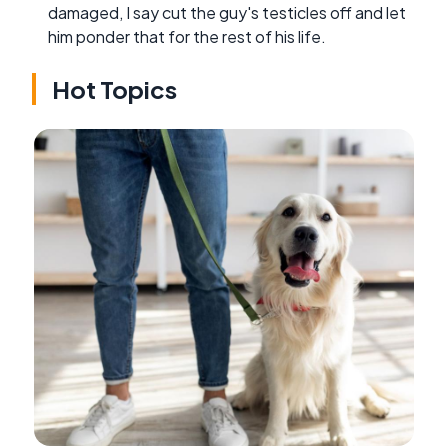
damaged, I say cut the guy's testicles off and let
him ponder that for the rest of his life.
Hot Topics