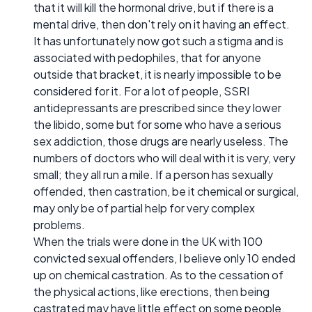
that it will kill the hormonal drive, but if there is a
mental drive, then don't rely on it having an effect.
It has unfortunately now got such a stigma and is
associated with pedophiles, that for anyone
outside that bracket, it is nearly impossible to be
considered for it. For a lot of people, SSRI
antidepressants are prescribed since they lower
the libido, some but for some who have a serious
sex addiction, those drugs are nearly useless. The
numbers of doctors who will deal with it is very, very
small; they all run a mile. If a person has sexually
offended, then castration, be it chemical or surgical,
may only be of partial help for very complex
problems.
When the trials were done in the UK with 100
convicted sexual offenders, I believe only 10 ended
up on chemical castration. As to the cessation of
the physical actions, like erections, then being
castrated may have little effect on some people.