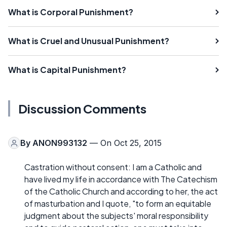
What is Corporal Punishment?
What is Cruel and Unusual Punishment?
What is Capital Punishment?
Discussion Comments
By
ANON993132
— On Oct 25, 2015
Castration without consent: I am a Catholic and
have lived my life in accordance with The Catechism
of the Catholic Church and according to her, the act
of masturbation and I quote, "to form an equitable
judgment about the subjects' moral responsibility