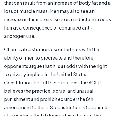
that can result from an increase of body fat and a
loss of muscle mass. Men may also see an
increase in their breast size or a reduction in body
hair as a consequence of continued anti-
androgen use.
Chemical castration also interferes with the
ability of men to procreate and therefore
opponents argue that it is at odds with the right
to privacy implied in the United States
Constitution. For all these reasons, the ACLU
believes the practice is cruel and unusual
punishment and prohibited under the 8th
amendment to the U.S. constitution. Opponents
also contend that it does nothing to treat the