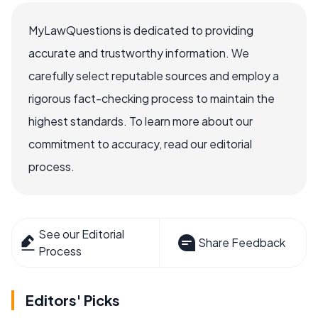
MyLawQuestions is dedicated to providing
accurate and trustworthy information. We
carefully select reputable sources and employ a
rigorous fact-checking process to maintain the
highest standards. To learn more about our
commitment to accuracy, read our editorial
process.
See our Editorial
Share Feedback
Process
Editors' Picks