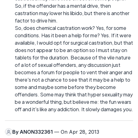
So, if the offender has a mental drive, then
castration may lower his libido, but there is another
factor to drive him.
So, does chemical castration work? Yes, for some
conditions. Has it been a help for me? Yes. If it were
available, I would opt for surgical castration, but that
does not appear to be an option so I must stay on
tablets for the duration. Because of the vile nature
of a lot of sexual offenders, any discussion just
becomes a forum for people to vent their anger and
there's not a chance to see that it may be a help to
some and maybe some before they become
offenders. Some may think that hyper sexuality may
be a wonderful thing, but believe me: the fun wears
off and it's like any addiction. It slowly damages you.
By
ANON332361
— On Apr 28, 2013