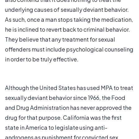
underlying causes of sexually deviant behavior.
As such, once a man stops taking the medication,
he is inclined to revert back to criminal behavior.
They believe that any treatment for sexual
offenders must include psychological counseling
in order to be truly effective.
Although the United States has used MPA to treat
sexually deviant behavior since 1966, the Food
and Drug Administration has never approved the
drug for that purpose. California was the first
state in America to legislate using anti-
androgens as punishment for convicted sex