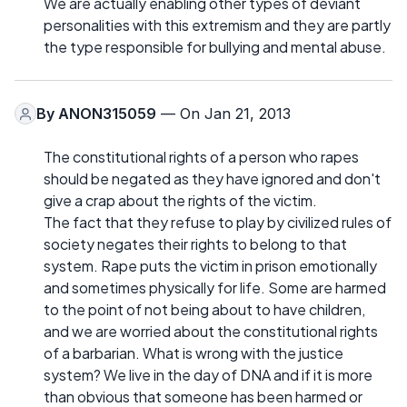
We are actually enabling other types of deviant
personalities with this extremism and they are partly
the type responsible for bullying and mental abuse.
By
ANON315059
— On Jan 21, 2013
The constitutional rights of a person who rapes
should be negated as they have ignored and don't
give a crap about the rights of the victim.
The fact that they refuse to play by civilized rules of
society negates their rights to belong to that
system. Rape puts the victim in prison emotionally
and sometimes physically for life. Some are harmed
to the point of not being about to have children,
and we are worried about the constitutional rights
of a barbarian. What is wrong with the justice
system? We live in the day of DNA and if it is more
than obvious that someone has been harmed or