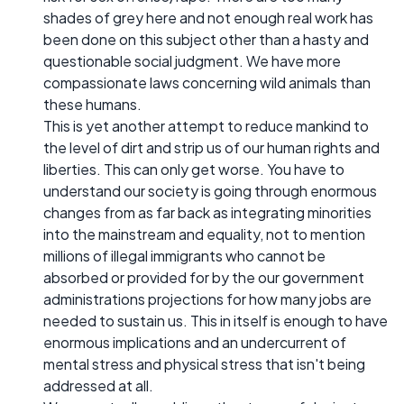
shades of grey here and not enough real work has
been done on this subject other than a hasty and
questionable social judgment. We have more
compassionate laws concerning wild animals than
these humans.
This is yet another attempt to reduce mankind to
the level of dirt and strip us of our human rights and
liberties. This can only get worse. You have to
understand our society is going through enormous
changes from as far back as integrating minorities
into the mainstream and equality, not to mention
millions of illegal immigrants who cannot be
absorbed or provided for by the our government
administrations projections for how many jobs are
needed to sustain us. This in itself is enough to have
enormous implications and an undercurrent of
mental stress and physical stress that isn't being
addressed at all.