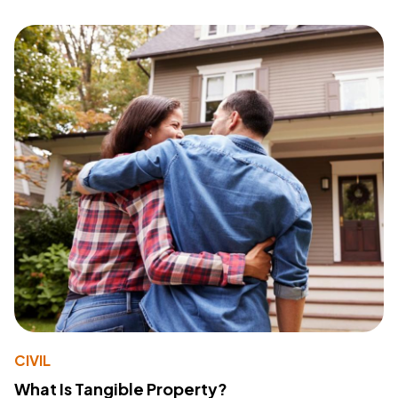
CIVIL
What Is Tangible Property?