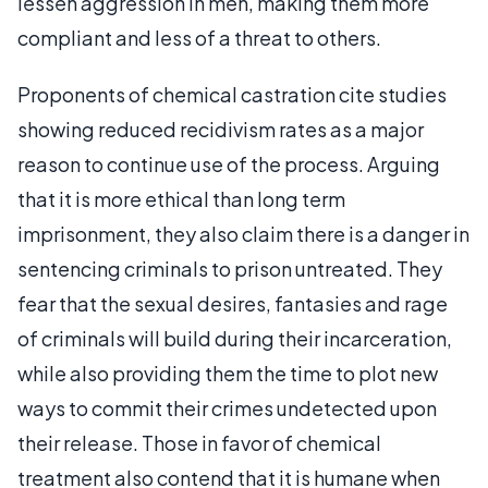
lessen aggression in men, making them more
compliant and less of a threat to others.
Proponents of chemical castration cite studies
showing reduced recidivism rates as a major
reason to continue use of the process. Arguing
that it is more ethical than long term
imprisonment, they also claim there is a danger in
sentencing criminals to prison untreated. They
fear that the sexual desires, fantasies and rage
of criminals will build during their incarceration,
while also providing them the time to plot new
ways to commit their crimes undetected upon
their release. Those in favor of chemical
treatment also contend that it is humane when