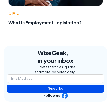
CIVIL
What Is Employment Legislation?
WiseGeek,
in your inbox
Our latest articles, guides,
and more, delivered daily.
Subscribe
Follow us: