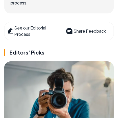
process.
See our Editorial
Share Feedback
Process
Editors' Picks