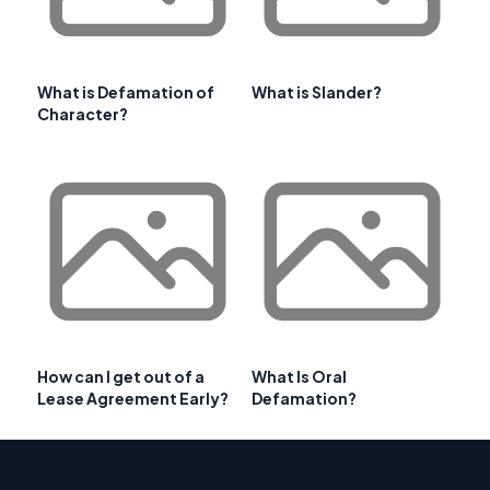
What is Defamation of
What is Slander?
Character?
How can I get out of a
What Is Oral
Lease Agreement Early?
Defamation?