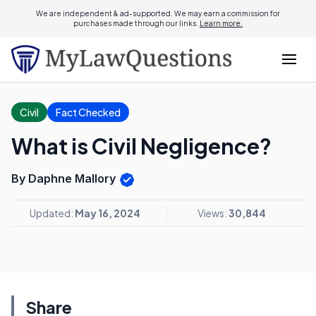
We are independent & ad-supported. We may earn a commission for
purchases made through our links.
Learn more.
Civil
Fact Checked
What is Civil Negligence?
By Daphne Mallory
Updated:
May 16, 2024
Views:
30,844
Share