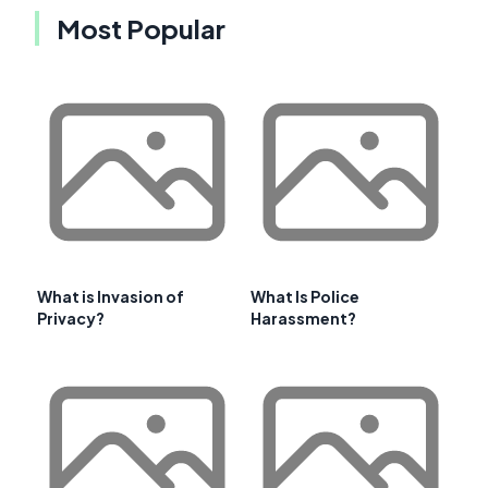
Most Popular
What is Invasion of
What Is Police
Privacy?
Harassment?