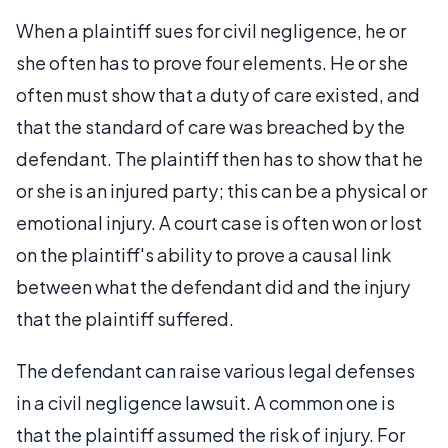
When a plaintiff sues for civil negligence, he or
she often has to prove four elements. He or she
often must show that a duty of care existed, and
that the standard of care was breached by the
defendant. The plaintiff then has to show that he
or she is an injured party; this can be a physical or
emotional injury. A court case is often won or lost
on the plaintiff's ability to prove a causal link
between what the defendant did and the injury
that the plaintiff suffered.
The defendant can raise various legal defenses
in a civil negligence lawsuit. A common one is
that the plaintiff assumed the risk of injury. For