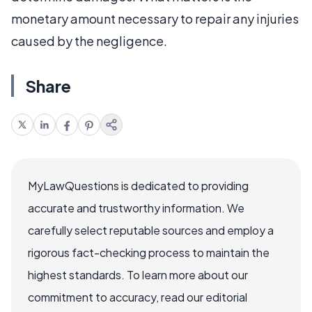
monetary amount necessary to repair any injuries
caused by the negligence.
Share
MyLawQuestions is dedicated to providing
accurate and trustworthy information. We
carefully select reputable sources and employ a
rigorous fact-checking process to maintain the
highest standards. To learn more about our
commitment to accuracy, read our editorial