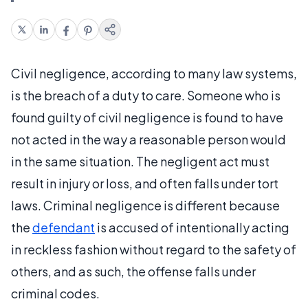
Civil negligence, according to many law systems,
is the breach of a duty to care. Someone who is
found guilty of civil negligence is found to have
not acted in the way a reasonable person would
in the same situation. The negligent act must
result in injury or loss, and often falls under tort
laws. Criminal negligence is different because
the
defendant
is accused of intentionally acting
in reckless fashion without regard to the safety of
others, and as such, the offense falls under
criminal codes.