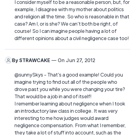
I consider myself to be a reasonable person, but, for
example, I disagree with my mother about politics
and religion all the time. So who is reasonable in that
case? Am I, or is she? We can't both be right, of
course! So I can imagine people having a lot of
different opinions about a civil negligence case too!
By
STRAWCAKE
— On Jun 27, 2012
@sunnySkys - That's a good example! Could you
imagine trying to find out all of the people who
drove past you while you were changing your tire?
That would be a job in and of itself!
I remember learning about negligence when I took
an introductory law class in college. It was very
interesting to me how judges would award
negligence compensation. From what I remember,
they take a lot of stuff into account, such as the