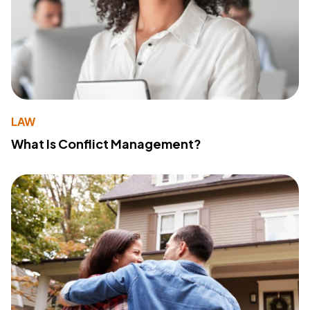
LAW
What Is Conflict Management?