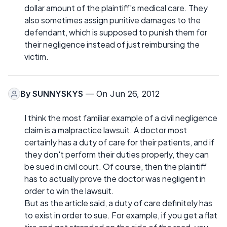
dollar amount of the plaintiff's medical care. They
also sometimes assign punitive damages to the
defendant, which is supposed to punish them for
their negligence instead of just reimbursing the
victim.
By
SUNNYSKYS
— On Jun 26, 2012
I think the most familiar example of a civil negligence
claim is a malpractice lawsuit. A doctor most
certainly has a duty of care for their patients, and if
they don't perform their duties properly, they can
be sued in civil court. Of course, then the plaintiff
has to actually prove the doctor was negligent in
order to win the lawsuit.
But as the article said, a duty of care definitely has
to exist in order to sue. For example, if you get a flat