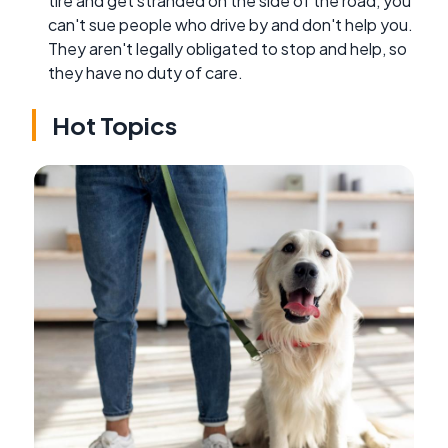
tire and get stranded on the side of the road, you
can't sue people who drive by and don't help you.
They aren't legally obligated to stop and help, so
they have no duty of care.
Hot Topics