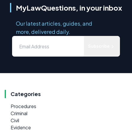
MyLawQuestions, in your inbox
Our latest articles, guides, and
more, delivered daily.
Subscribe
Categories
Procedures
Criminal
Civil
Evidence