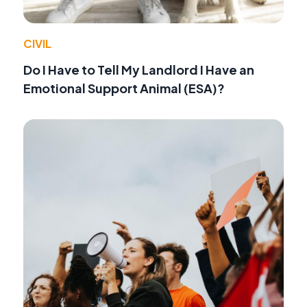
CIVIL
Do I Have to Tell My Landlord I Have an
Emotional Support Animal (ESA)?