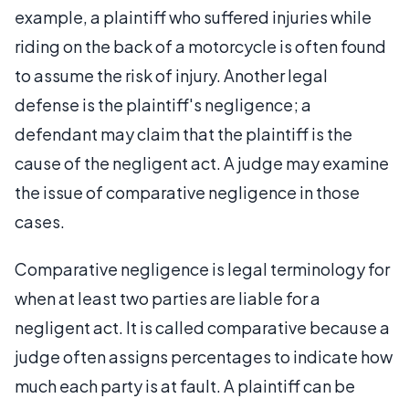
example, a plaintiff who suffered injuries while
riding on the back of a motorcycle is often found
to assume the risk of injury. Another legal
defense is the plaintiff's negligence; a
defendant may claim that the plaintiff is the
cause of the negligent act. A judge may examine
the issue of comparative negligence in those
cases.
Comparative negligence is legal terminology for
when at least two parties are liable for a
negligent act. It is called comparative because a
judge often assigns percentages to indicate how
much each party is at fault. A plaintiff can be