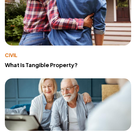
CIVIL
What Is Tangible Property?