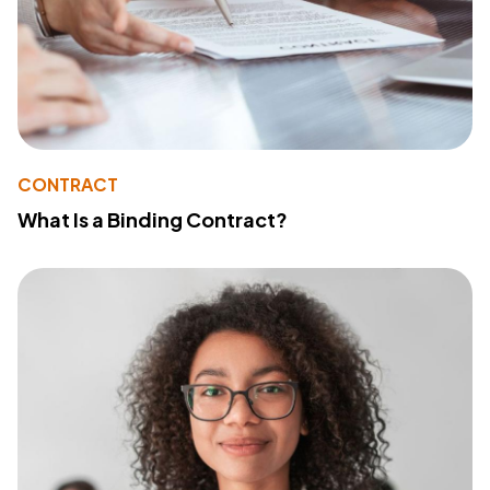
CONTRACT
What Is a Binding Contract?