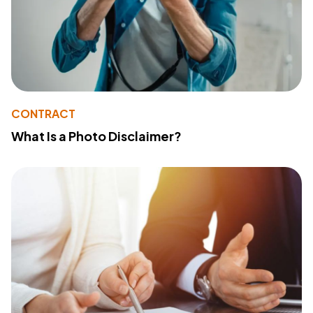
CONTRACT
What Is a Photo Disclaimer?