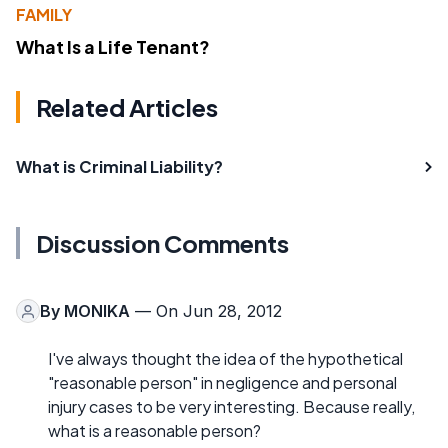
FAMILY
What Is a Life Tenant?
Related Articles
What is Criminal Liability?
Discussion Comments
By
MONIKA
— On Jun 28, 2012
I've always thought the idea of the hypothetical
"reasonable person" in negligence and personal
injury cases to be very interesting. Because really,
what is a reasonable person?