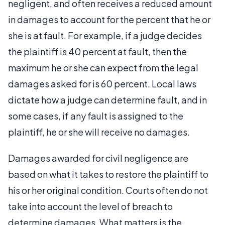
negligent, and often receives a reduced amount
in damages to account for the percent that he or
she is at fault. For example, if a judge decides
the plaintiff is 40 percent at fault, then the
maximum he or she can expect from the legal
damages asked for is 60 percent. Local laws
dictate how a judge can determine fault, and in
some cases, if any fault is assigned to the
plaintiff, he or she will receive no damages.
Damages awarded for civil negligence are
based on what it takes to restore the plaintiff to
his or her original condition. Courts often do not
take into account the level of breach to
determine damages. What matters is the