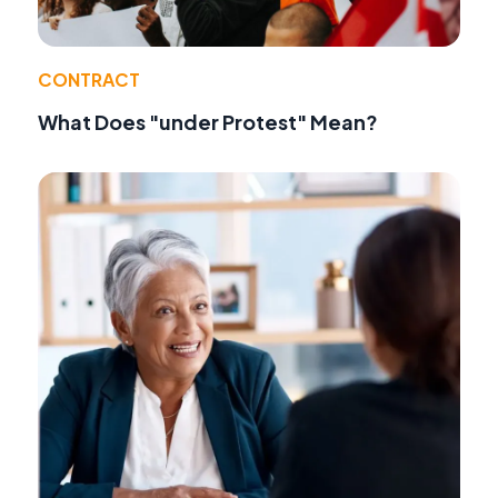
CONTRACT
What Does "under Protest" Mean?