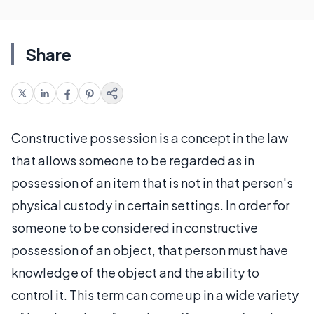
Share
Constructive possession is a concept in the law
that allows someone to be regarded as in
possession of an item that is not in that person's
physical custody in certain settings. In order for
someone to be considered in constructive
possession of an object, that person must have
knowledge of the object and the ability to
control it. This term can come up in a wide variety