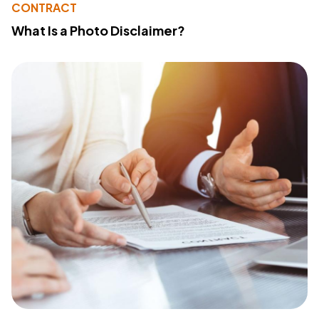
CONTRACT
What Is a Photo Disclaimer?