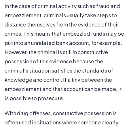
In the case of criminal activity such as fraud and
embezzlement, criminals usually take steps to
distance themselves from the evidence of their
crimes. This means that embezzled funds may be
put into an unrelated bank account, for example.
However, the criminal is still in constructive
possession of this evidence because the
criminal's situation satisfies the standards of
knowledge and control. If a link between the
embezzlement and that account can be made, it
is possible to prosecute.
With drug offenses, constructive possession is
often used in situations where someone clearly