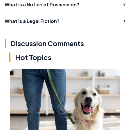
What is a Notice of Possession?
What is a Legal Fiction?
Discussion Comments
Hot Topics