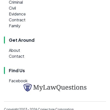
Criminal
Civil
Evidence
Contract
Family
Get Around
About
Contact
Find Us
Facebook
Copyright 2003 - 2026
Conjecture Corporation