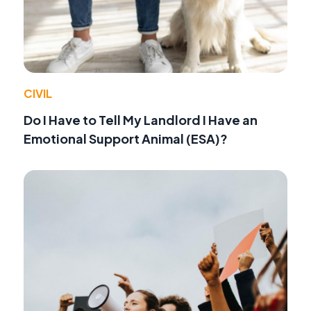
CIVIL
Do I Have to Tell My Landlord I Have an
Emotional Support Animal (ESA)?