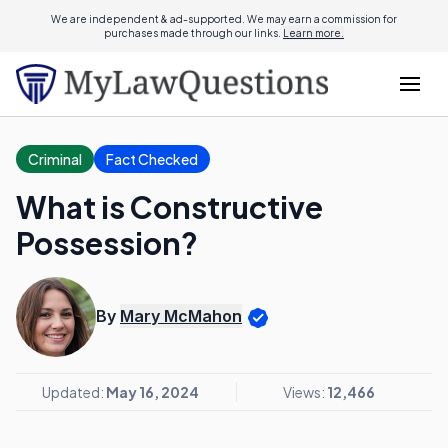
We are independent & ad-supported. We may earn a commission for
purchases made through our links.
Learn more.
Criminal
Fact Checked
What is Constructive
Possession?
By
Mary McMahon
Updated:
May 16, 2024
Views:
12,466