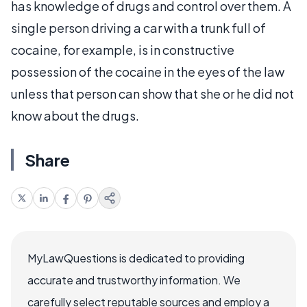
has knowledge of drugs and control over them. A
single person driving a car with a trunk full of
cocaine, for example, is in constructive
possession of the cocaine in the eyes of the law
unless that person can show that she or he did not
know about the drugs.
Share
MyLawQuestions is dedicated to providing
accurate and trustworthy information. We
carefully select reputable sources and employ a