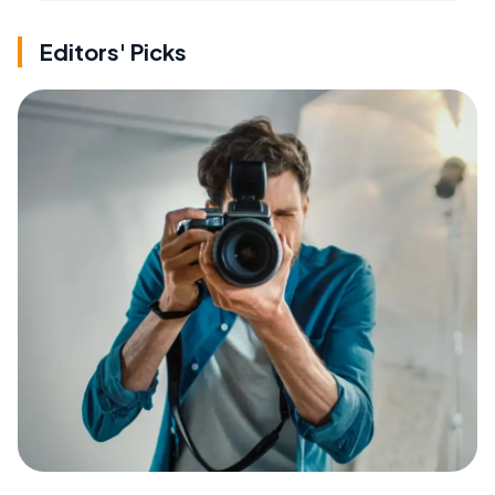
Editors' Picks