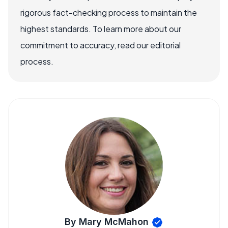
rigorous fact-checking process to maintain the
highest standards. To learn more about our
commitment to accuracy, read our editorial
process.
By Mary McMahon