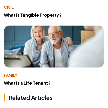
CIVIL
What Is Tangible Property?
FAMILY
What Is a Life Tenant?
Related Articles