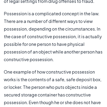
of legal settings from drug offenses to fraud.
Possession is a complicated concept in the law.
There are a number of different ways to view
possession, depending on the circumstances. In
the case of constructive possession, it is actually
possible for one person to have physical
possession of an object while another person has
constructive possession.
One example of how constructive possession
works is the contents of a safe, safe deposit box,
or locker. The person who puts objects inside a
secured storage container has constructive
possession. Even though he or she does not have