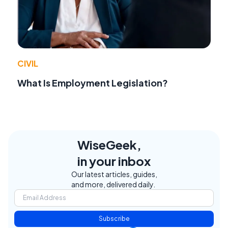
CIVIL
What Is Employment Legislation?
WiseGeek,
in your inbox
Our latest articles, guides,
and more, delivered daily.
Subscribe