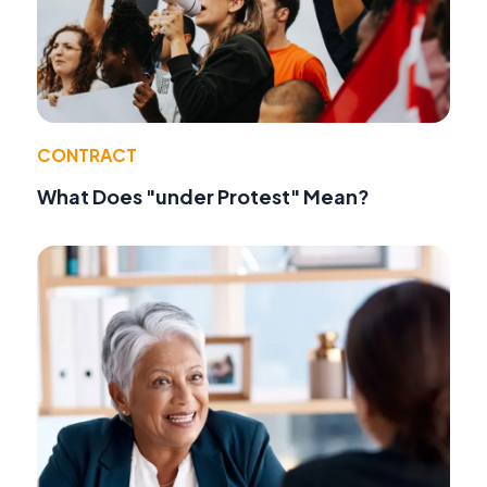
CONTRACT
What Does "under Protest" Mean?