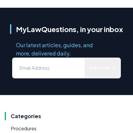
MyLawQuestions, in your inbox
Our latest articles, guides, and
more, delivered daily.
Subscribe
Categories
Procedures