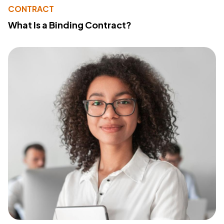
CONTRACT
What Is a Binding Contract?