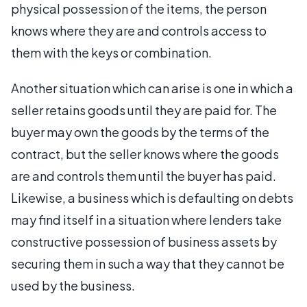
physical possession of the items, the person
knows where they are and controls access to
them with the keys or combination.
Another situation which can arise is one in which a
seller retains goods until they are paid for. The
buyer may own the goods by the terms of the
contract, but the seller knows where the goods
are and controls them until the buyer has paid.
Likewise, a business which is defaulting on debts
may find itself in a situation where lenders take
constructive possession of business assets by
securing them in such a way that they cannot be
used by the business.