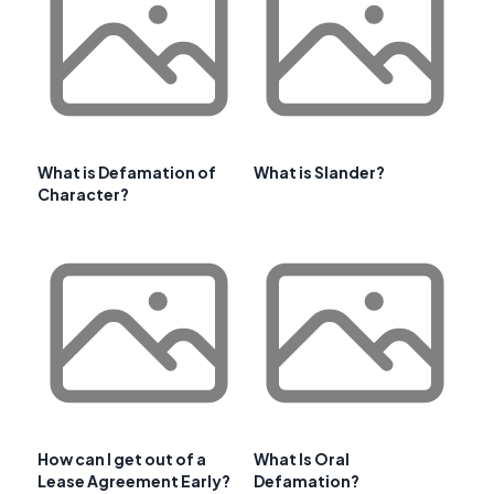
What is Defamation of
What is Slander?
Character?
How can I get out of a
What Is Oral
Lease Agreement Early?
Defamation?