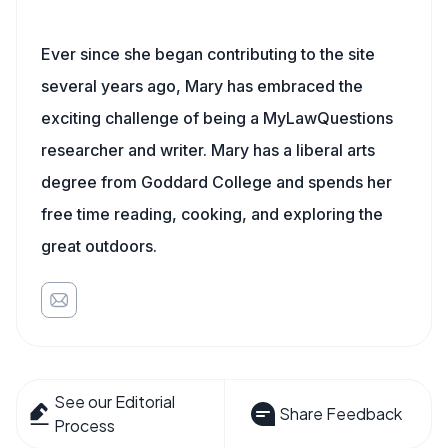
Ever since she began contributing to the site
several years ago, Mary has embraced the
exciting challenge of being a MyLawQuestions
researcher and writer. Mary has a liberal arts
degree from Goddard College and spends her
free time reading, cooking, and exploring the
great outdoors.
See our Editorial
Share Feedback
Process