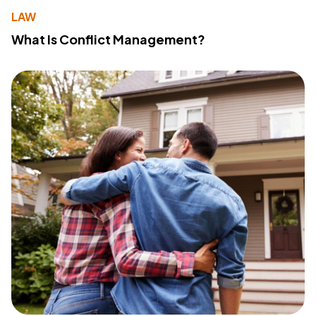
LAW
What Is Conflict Management?