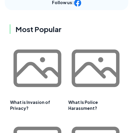
Follow us:
Most Popular
What is Invasion of
What Is Police
Privacy?
Harassment?