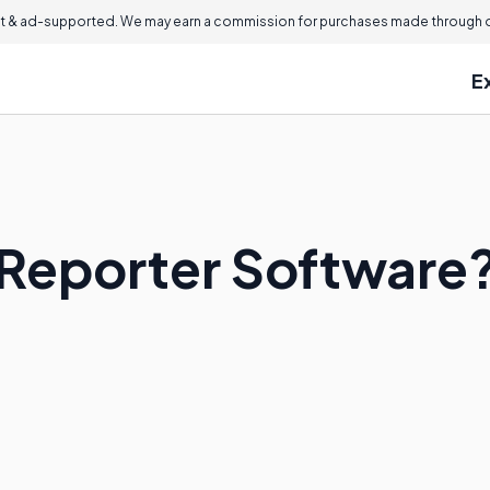
 & ad-supported. We may earn a commission for purchases made through ou
E
 Reporter Software