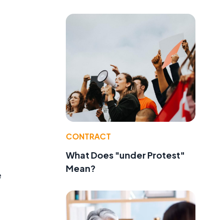
CONTRACT
What Does "under Protest"
Mean?
e