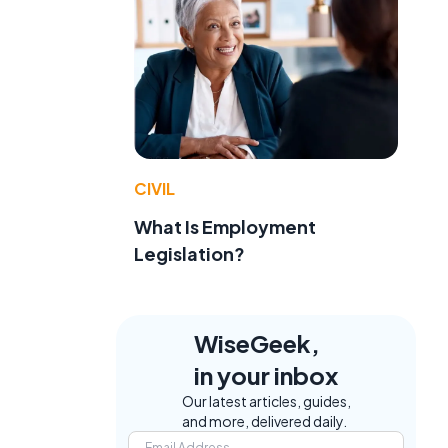
CIVIL
What Is Employment
Legislation?
WiseGeek,
in your inbox
Our latest articles, guides,
and more, delivered daily.