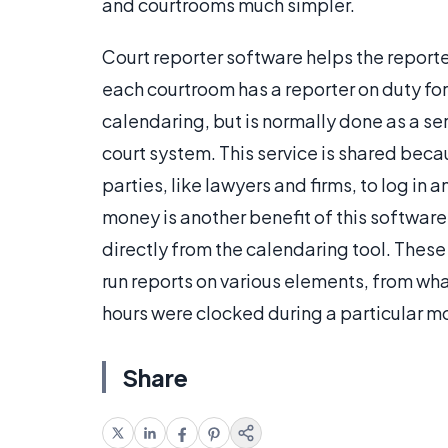
and courtrooms much simpler.
Court reporter software helps the report
each courtroom has a reporter on duty for
calendaring, but is normally done as a ser
court system. This service is shared bec
parties, like lawyers and firms, to log in
money is another benefit of this software
directly from the calendaring tool. These
run reports on various elements, from wh
hours were clocked during a particular m
Share