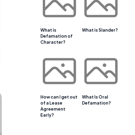
What is
What is Slander?
Defamation of
Character?
How can I get out
What Is Oral
of a Lease
Defamation?
Agreement
Early?