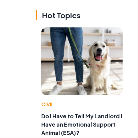
Hot Topics
CIVIL
Do I Have to Tell My Landlord I
o
Have an Emotional Support
Animal (ESA)?