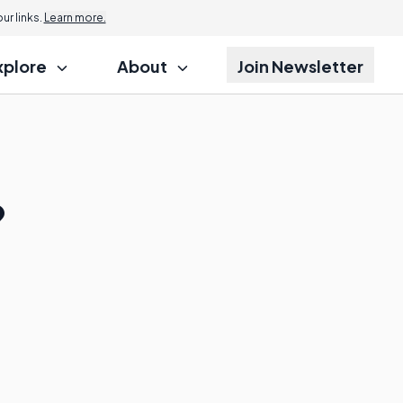
r links.
Learn more.
xplore
About
Join Newsletter
?