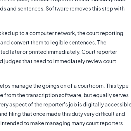
words and sentences. Software removes this step with
ked up to a computer network, the court reporting
 and convert them to legible sentences. The
ed later or printed immediately. Court reporter
and judges that need to immediately review court
helps manage the goings on of a courtroom. This type
 from the transcription software, but equally serves
ery aspect of the reporter's job is digitally accessibl
d filing that once made this duty very difficult and
e intended to make managing many court reporters