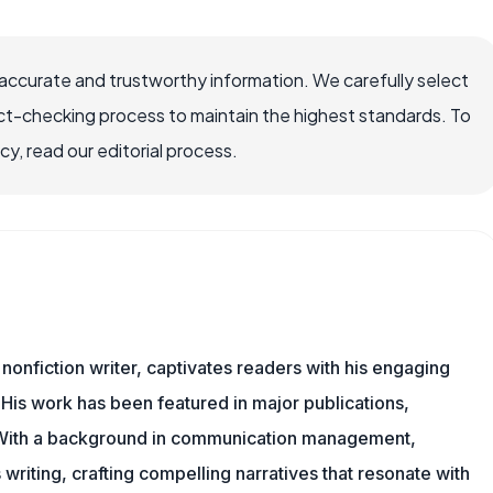
ccurate and trustworthy information. We carefully select
ct-checking process to maintain the highest standards. To
, read our editorial process.
 nonfiction writer, captivates readers with his engaging
 His work has been featured in major publications,
. With a background in communication management,
writing, crafting compelling narratives that resonate with