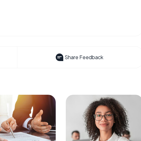
Share Feedback