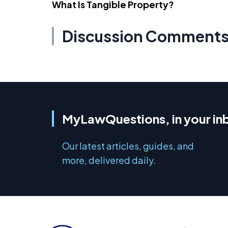
What Is Tangible Property?
Discussion Comment
MyLawQuestions, in your in
Our latest articles, guides, and
more, delivered daily.