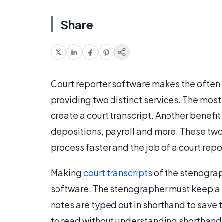
Share
Court reporter software makes the ofte
providing two distinct services. The most
create a court transcript. Another benefi
depositions, payroll and more. These tw
process faster and the job of a court repo
Making
court transcripts
of the stenograph
software. The stenographer must keep a de
notes are typed out in shorthand to save ti
to read without understanding shorthand. 