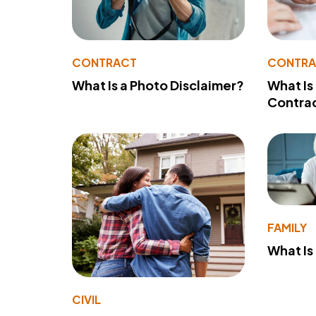
CONTRACT
CONTR
What Is a Photo Disclaimer?
What Is
Contra
FAMILY
What Is
CIVIL