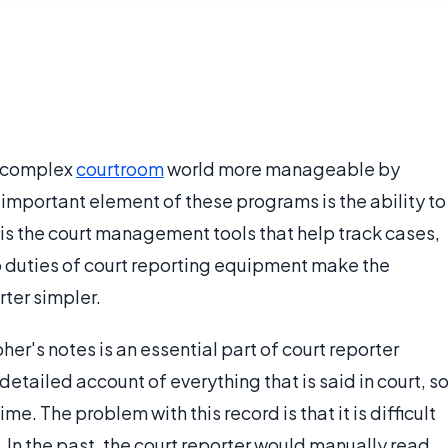
n complex
courtroom
world more manageable by
 important element of these programs is the ability to
t is the court management tools that help track cases,
o duties of court reporting equipment make the
rter simpler.
er's notes is an essential part of court reporter
tailed account of everything that is said in court, s
me. The problem with this record is that it is difficult
In the past, the court reporter would manually read