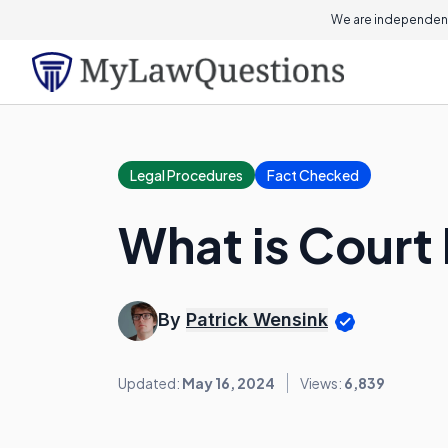
We are independent
Legal Procedures
Fact Checked
What is Court
By
Patrick Wensink
Updated:
May 16, 2024
Views:
6,839