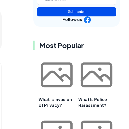
Subscribe
Follow us:
Most Popular
What is Invasion
What Is Police
of Privacy?
Harassment?