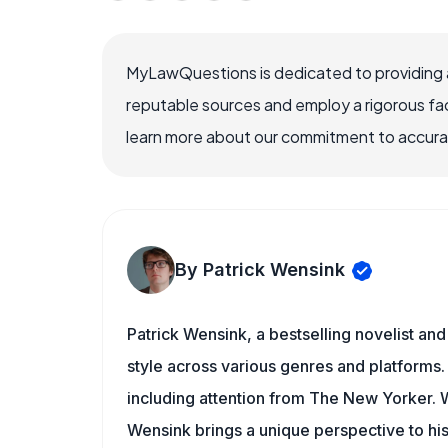
MyLawQuestions is dedicated to providing a
reputable sources and employ a rigorous fa
learn more about our commitment to accuracy
By Patrick Wensink
Patrick Wensink, a bestselling novelist and
style across various genres and platforms.
including attention from The New Yorker
Wensink brings a unique perspective to his 