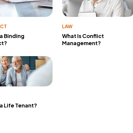
ACT
LAW
 a Binding
What Is Conflict
ct?
Management?
 a Life Tenant?