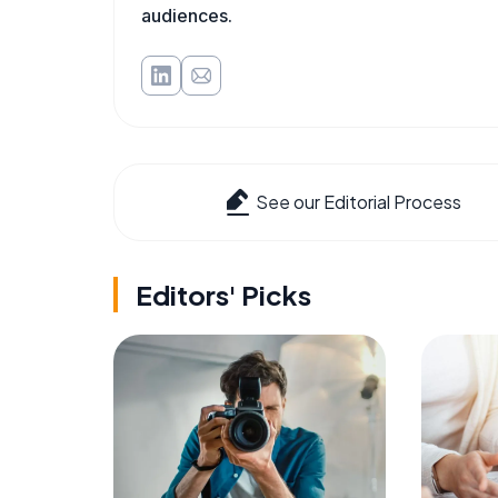
audiences.
See our Editorial Process
Editors' Picks