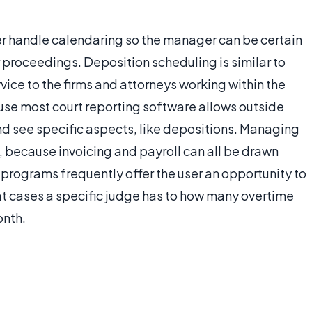
er handle calendaring so the manager can be certain
 proceedings. Deposition scheduling is similar to
vice to the firms and attorneys working within the
ause most court reporting software allows outside
 and see specific aspects, like depositions. Managing
, because invoicing and payroll can all be drawn
 programs frequently offer the user an opportunity to
at cases a specific judge has to how many overtime
onth.