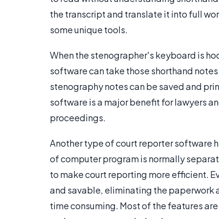
the transcript and translate it into full 
some unique tools.
When the stenographer's keyboard is hoo
software can take those shorthand notes
stenography notes can be saved and print
software is a major benefit for lawyers 
proceedings.
Another type of court reporter software 
of computer program is normally separate
to make court reporting more efficient. Ev
and savable, eliminating the paperwork an
time consuming. Most of the features ar