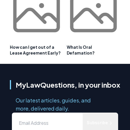
How can I get out of a
What Is Oral
Lease Agreement Early?
Defamation?
MyLawQuestions, in your inbox
Our latest articles, guides, and
more, delivered daily.
Subscribe