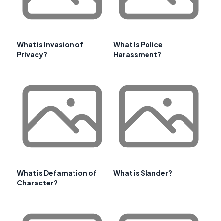
What is Invasion of
What Is Police
Privacy?
Harassment?
What is Defamation of
What is Slander?
Character?