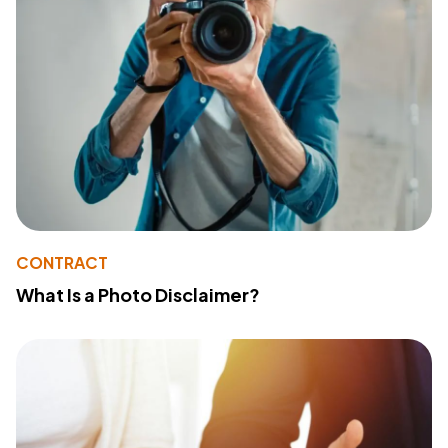
CONTRACT
What Is a Photo Disclaimer?