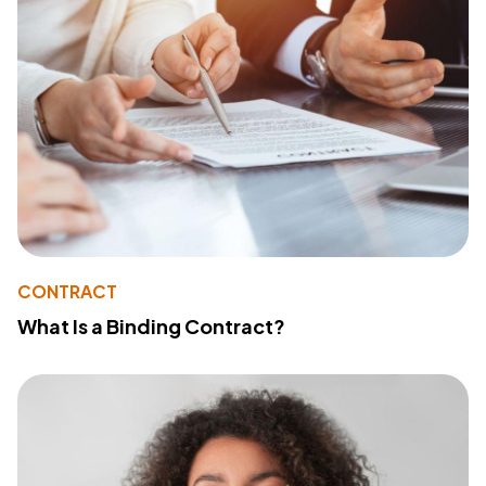
CONTRACT
What Is a Binding Contract?