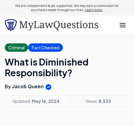
We are independent & ad-supported. We may earn a commission for
purchases made through our links.
Learn more.
Criminal
Fact Checked
What is Diminished
Responsibility?
By Jacob Queen
Updated:
May 16, 2024
Views:
8,533