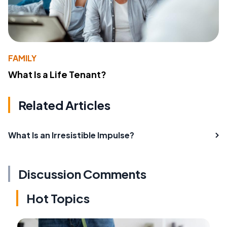
FAMILY
What Is a Life Tenant?
Related Articles
What Is an Irresistible Impulse?
Discussion Comments
Hot Topics