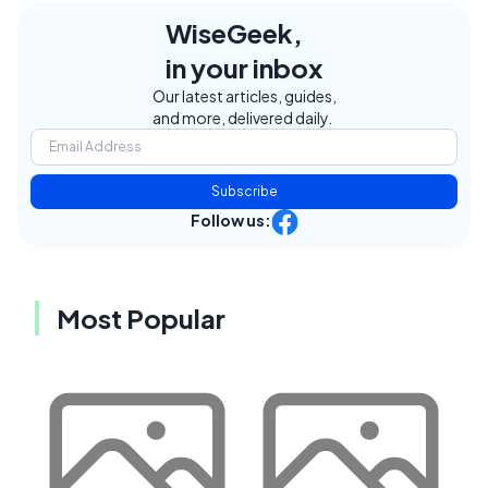
WiseGeek,
in your inbox
Our latest articles, guides,
and more, delivered daily.
Subscribe
Follow us:
Most Popular