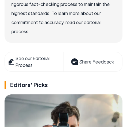
rigorous fact-checking process to maintain the
highest standards. To learn more about our
commitment to accuracy, read our editorial
process.
See our Editorial
Share Feedback
Process
Editors' Picks