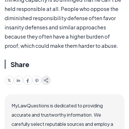
held responsible at all. People who oppose the
diminished responsibility defense often favor
insanity defenses and similar approaches
because they often have a higher burden of
proof, which could make them harder to abuse.
Share
MyLawQuestions is dedicated to providing
accurate and trustworthy information. We
carefully select reputable sources and employ a