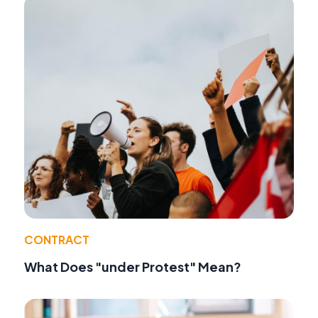
CONTRACT
What Does "under Protest" Mean?