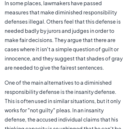
In some places, lawmakers have passed
measures that make diminished responsibility
defenses illegal. Others feel that this defense is
needed badly by jurors and judges in order to
make fair decisions. They argue that there are
cases where it isn't a simple question of guilt or
innocence, and they suggest that shades of gray
are needed to give the fairest sentences.
One of the main alternatives to a diminished
responsibility defense is the insanity defense.
This is often used in similar situations, but it only
works for "not guilty" pleas. In an insanity
defense, the accused individual claims that his
thinking capacity is so unhinged that he can't be