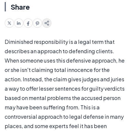
Share
Diminished responsibility is a legal term that
describes an approach to defending clients.
When someone uses this defensive approach, he
or she isn't claiming total innocence for the
action. Instead, the claim gives judges and juries
a way to offer lesser sentences for guilty verdicts
based on mental problems the accused person
may have been suffering from. This is a
controversial approach to legal defense in many
places, and some experts feel it has been