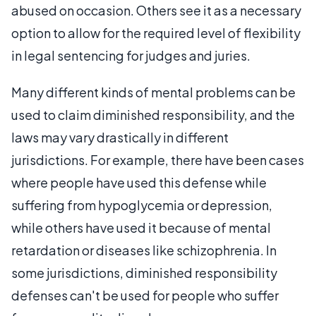
abused on occasion. Others see it as a necessary
option to allow for the required level of flexibility
in legal sentencing for judges and juries.
Many different kinds of mental problems can be
used to claim diminished responsibility, and the
laws may vary drastically in different
jurisdictions. For example, there have been cases
where people have used this defense while
suffering from hypoglycemia or depression,
while others have used it because of mental
retardation or diseases like schizophrenia. In
some jurisdictions, diminished responsibility
defenses can't be used for people who suffer