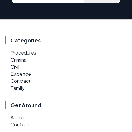
Categories
Procedures
Criminal
Civil
Evidence
Contract
Family
Get Around
About
Contact