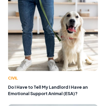
CIVIL
Do I Have to Tell My Landlord I Have an
Emotional Support Animal (ESA)?