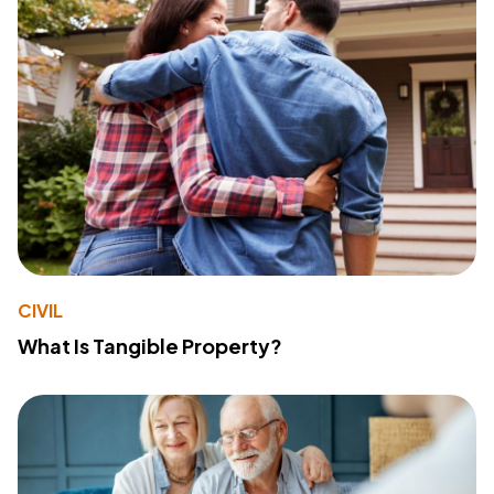
CIVIL
What Is Tangible Property?