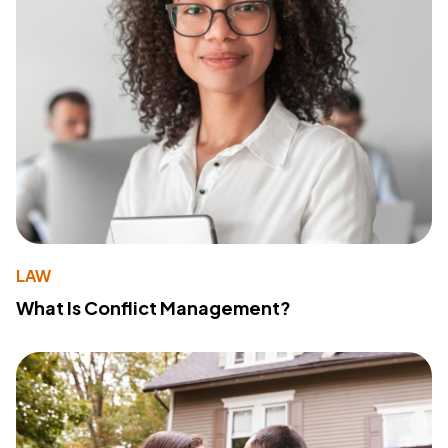
LAW
What Is Conflict Management?