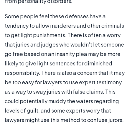
from personality disorders.
Some people feel these defenses have a
tendency to allow murderers and other criminals
to get light punishments. There is often a worry
that juries and judges who wouldn't let someone
go free based on an insanity plea may be more
likely to give light sentences for diminished
responsibility. There is also a concern that it may
be too easy for lawyers to use expert testimony
as a way to sway juries with false claims. This
could potentially muddy the waters regarding
levels of guilt, and some experts worry that
lawyers might use this method to confuse jurors.