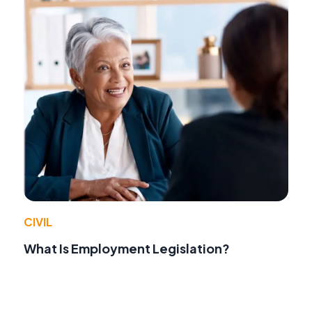
CIVIL
What Is Employment Legislation?