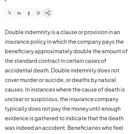
Double indemnity is a clause or provision in an
insurance policy in which the company pays the
beneficiary approximately double the amount of
the standard contract in certain cases of
accidental death. Double indemnity does not
cover murder or suicide, or deaths by natural
causes. In instances where the cause of death is
unclear or suspicious, the insurance company
typically does not pay the money until enough
evidence is gathered to indicate that the death
was indeed an accident. Beneficiaries who feel