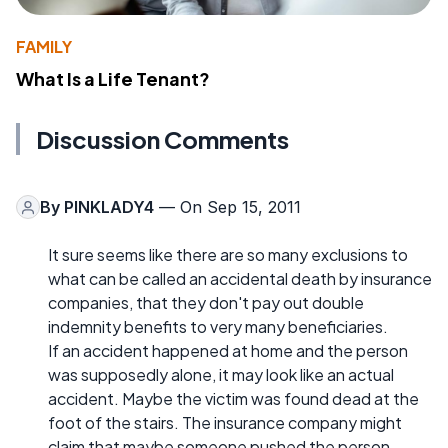
FAMILY
What Is a Life Tenant?
Discussion Comments
By
PINKLADY4
— On Sep 15, 2011
It sure seems like there are so many exclusions to
what can be called an accidental death by insurance
companies, that they don't pay out double
indemnity benefits to very many beneficiaries.
If an accident happened at home and the person
was supposedly alone, it may look like an actual
accident. Maybe the victim was found dead at the
foot of the stairs. The insurance company might
claim that maybe someone pushed the person