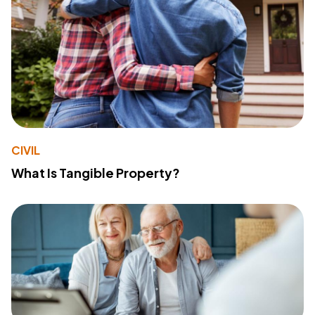
CIVIL
What Is Tangible Property?