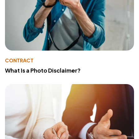
CONTRACT
What Is a Photo Disclaimer?