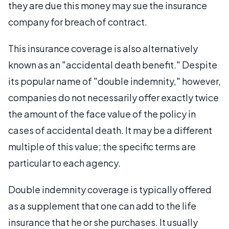
they are due this money may sue the insurance
company for breach of contract.
This insurance coverage is also alternatively
known as an "accidental death benefit." Despite
its popular name of "double indemnity," however,
companies do not necessarily offer exactly twice
the amount of the face value of the policy in
cases of accidental death. It may be a different
multiple of this value; the specific terms are
particular to each agency.
Double indemnity coverage is typically offered
as a supplement that one can add to the life
insurance that he or she purchases. It usually