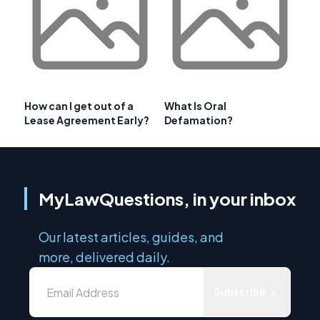
How can I get out of a
What Is Oral
Lease Agreement Early?
Defamation?
MyLawQuestions, in your inbox
Our latest articles, guides, and
more, delivered daily.
Subscribe