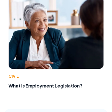
CIVIL
What Is Employment Legislation?