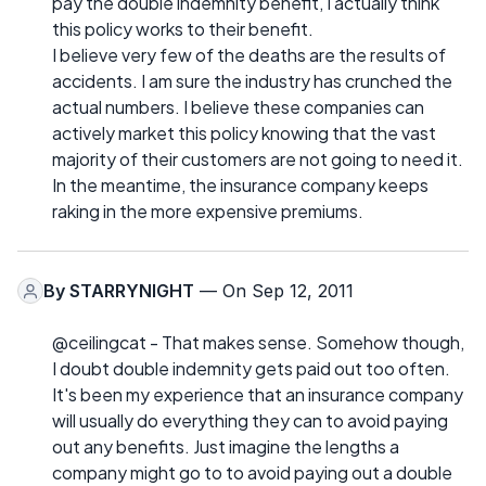
pay the double indemnity benefit, I actually think
this policy works to their benefit.
I believe very few of the deaths are the results of
accidents. I am sure the industry has crunched the
actual numbers. I believe these companies can
actively market this policy knowing that the vast
majority of their customers are not going to need it.
In the meantime, the insurance company keeps
raking in the more expensive premiums.
By
STARRYNIGHT
— On Sep 12, 2011
@ceilingcat - That makes sense. Somehow though,
I doubt double indemnity gets paid out too often.
It's been my experience that an insurance company
will usually do everything they can to avoid paying
out any benefits. Just imagine the lengths a
company might go to to avoid paying out a double