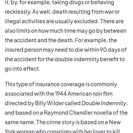
it, by, for example, taking drugs or behaving
recklessly. As well, death resulting from war or
illegal activities are usually excluded. There are
also limits on how much time may go by between
the accident and the death. For example, the
insured person may need to die within 90 days of
the accident for the double indemnity benefit to
go into effect.
This type of insurance coverage is commonly
associated with the 1944 American noir film
directed by Billy Wilder called
Double Indemnity
,
and based on a Raymond Chandler novella of the
same name. The crime story is based on a New
York woman who conspires with her lover to kill