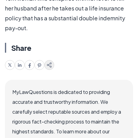
her husband after he takes out a life insurance
policy that has a substantial double indemnity
pay-out.
Share
MyLawQuestions is dedicated to providing
accurate and trustworthy information. We
carefully select reputable sources and employ a
rigorous fact-checking process to maintain the
highest standards. To learn more about our