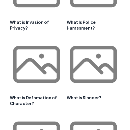
What is Invasion of
What Is Police
Privacy?
Harassment?
What is Defamation of
What is Slander?
Character?