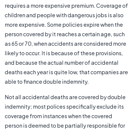
requires a more expensive premium. Coverage of
children and people with dangerous jobs is also
more expensive. Some policies expire when the
person covered by it reaches a certain age, such
as 65 or 70, when accidents are considered more
likely to occur. It is because of these provisions,
and because the actual number of accidental
deaths each year is quite low, that companies are
able to finance double indemnity.
Not all accidental deaths are covered by double
indemnity; most polices specifically exclude its
coverage from instances when the covered
person is deemed to be partially responsible for