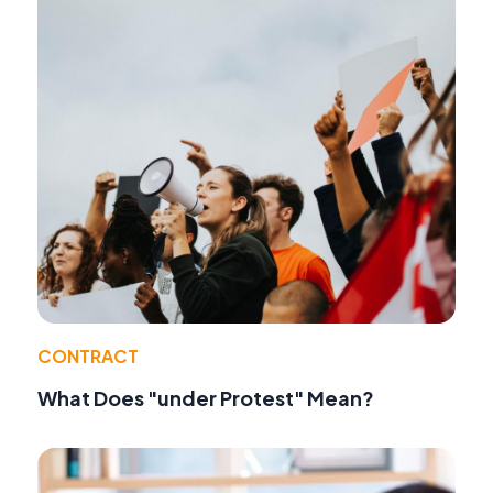
CONTRACT
What Does "under Protest" Mean?