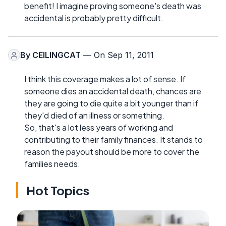
benefit! I imagine proving someone's death was
accidental is probably pretty difficult.
By
CEILINGCAT
— On Sep 11, 2011
I think this coverage makes a lot of sense. If
someone dies an accidental death, chances are
they are going to die quite a bit younger than if
they'd died of an illness or something.
So, that's a lot less years of working and
contributing to their family finances. It stands to
reason the payout should be more to cover the
families needs.
Hot Topics