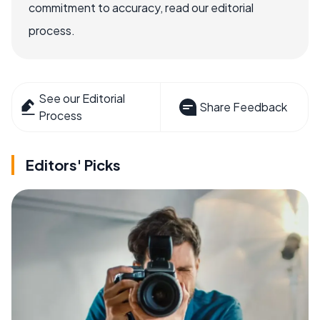
commitment to accuracy, read our editorial
process.
See our Editorial
Share Feedback
Process
Editors' Picks