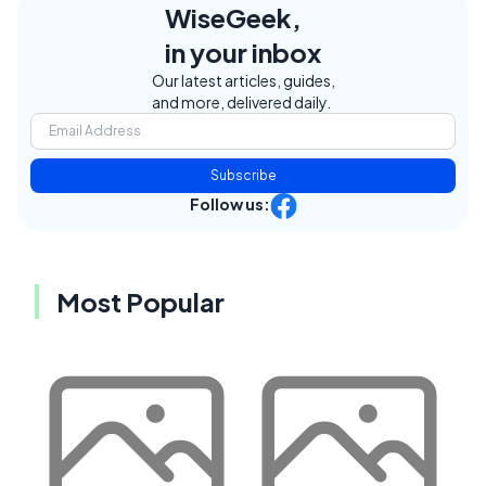
WiseGeek,
in your inbox
Our latest articles, guides,
and more, delivered daily.
Subscribe
Follow us:
Most Popular