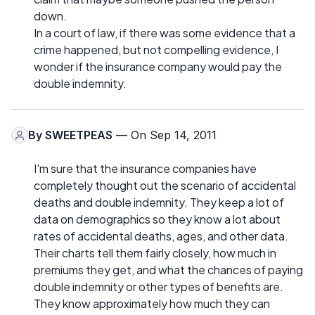
down.
In a court of law, if there was some evidence that a
crime happened, but not compelling evidence, I
wonder if the insurance company would pay the
double indemnity.
By
SWEETPEAS
— On Sep 14, 2011
I'm sure that the insurance companies have
completely thought out the scenario of accidental
deaths and double indemnity. They keep a lot of
data on demographics so they know a lot about
rates of accidental deaths, ages, and other data.
Their charts tell them fairly closely, how much in
premiums they get, and what the chances of paying
double indemnity or other types of benefits are.
They know approximately how much they can