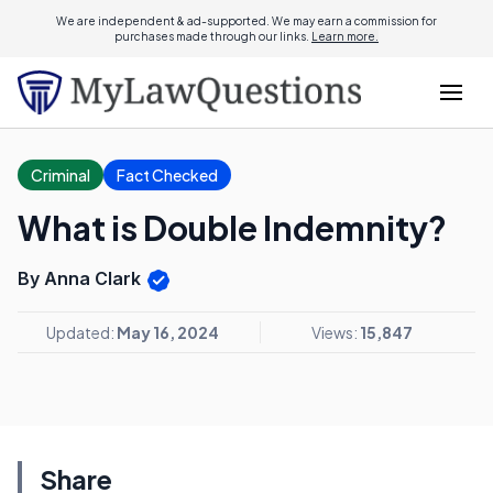
We are independent & ad-supported. We may earn a commission for
purchases made through our links.
Learn more.
Criminal
Fact Checked
What is Double Indemnity?
By Anna Clark
Updated:
May 16, 2024
Views:
15,847
Share