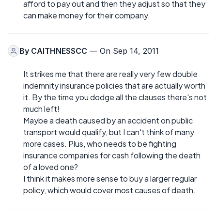
afford to pay out and then they adjust so that they
can make money for their company.
By
CAITHNESSCC
— On Sep 14, 2011
It strikes me that there are really very few double
indemnity insurance policies that are actually worth
it. By the time you dodge all the clauses there's not
much left!
Maybe a death caused by an accident on public
transport would qualify, but I can't think of many
more cases. Plus, who needs to be fighting
insurance companies for cash following the death
of a loved one?
I think it makes more sense to buy a larger regular
policy, which would cover most causes of death.