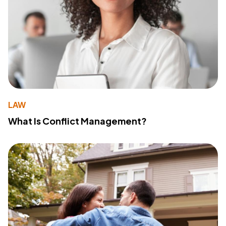
LAW
What Is Conflict Management?