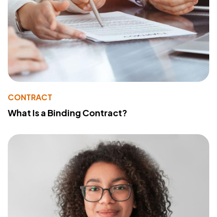
CONTRACT
What Is a Binding Contract?