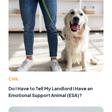
CIVIL
Do I Have to Tell My Landlord I Have an
Emotional Support Animal (ESA)?