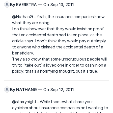
By
EVERETRA
— On Sep 13, 2011
@NathanG - Yeah, the insurance companies know
what they are doing.
I do think however that they would insist on proof
that an accidental death had taken place, as the
article says. I don’t think they would pay out simply
to anyone who claimed the accidental death of a
beneficiary.
They also know that some unscrupulous people will
try to “take out” a loved one in order to cash in on a
policy; that’s a horrifying thought, but it’s true.
By
NATHANG
— On Sep 12, 2011
@starrynight - While I somewhat share your
cynicism about insurance companies not wanting to