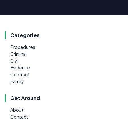
Categories
Procedures
Criminal
Civil
Evidence
Contract
Family
Get Around
About
Contact