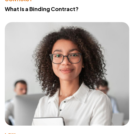
What Is a Binding Contract?