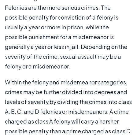
Felonies are the more serious crimes. The
possible penalty for conviction of a felony is
usually a year or more in prison, while the
possible punishment for a misdemeanor is
generally a year or less in jail. Depending on the
severity of the crime, sexual assault may be a
felony or a misdemeanor.
Within the felony and misdemeanor categories,
crimes may be further divided into degrees and
levels of severity by dividing the crimes into class
A, B, C, and D felonies or misdemeanors. A crime
charged as class A felony will carry a harsher
possible penalty than a crime charged as class D