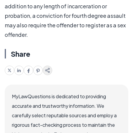
addition to any length of incarceration or
probation, a conviction for fourth degree assault
may also require the offender to register as a sex
offender.
Share
MyLawQuestions is dedicated to providing
accurate and trustworthy information. We
carefully select reputable sources and employ a
rigorous fact-checking process to maintain the