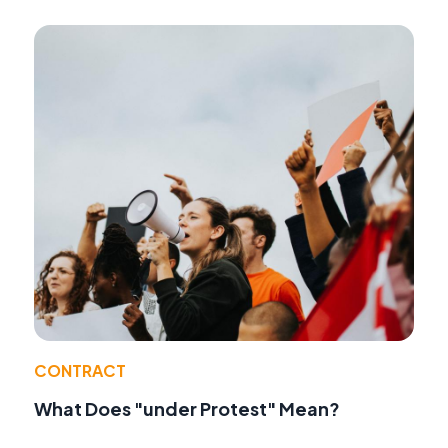
CONTRACT
What Does "under Protest" Mean?