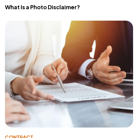
What Is a Photo Disclaimer?
CONTRACT