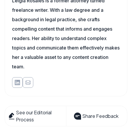
Leigia Rosales is a former attorney turned
freelance writer. With a law degree and a
background in legal practice, she crafts
compelling content that informs and engages
readers. Her ability to understand complex
topics and communicate them effectively makes
her a valuable asset to any content creation
team.
See our Editorial
Share Feedback
Process