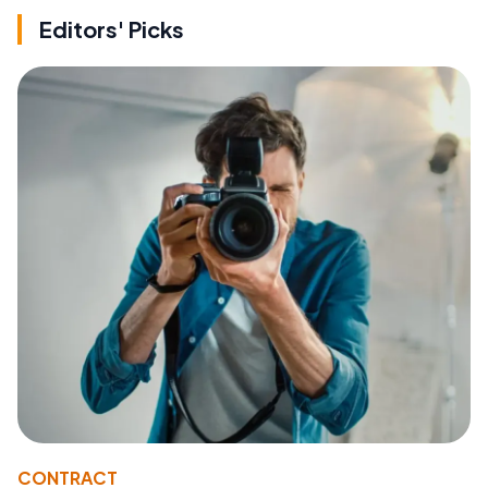
Editors' Picks
CONTRACT