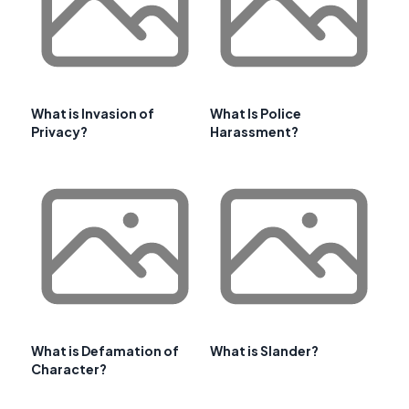
What is Invasion of
What Is Police
Privacy?
Harassment?
What is Defamation of
What is Slander?
Character?