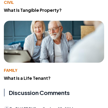
CIVIL
What Is Tangible Property?
FAMILY
What Is a Life Tenant?
Discussion Comments