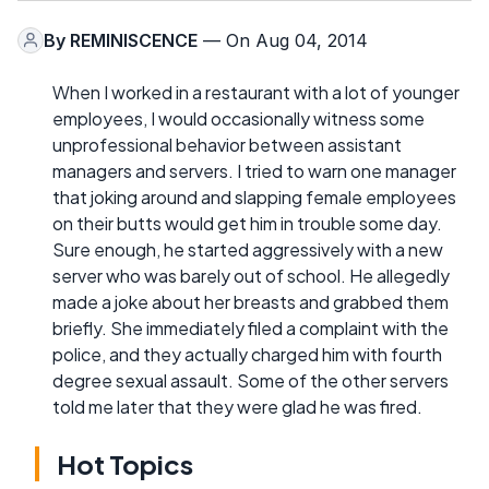
By
REMINISCENCE
— On Aug 04, 2014
When I worked in a restaurant with a lot of younger
employees, I would occasionally witness some
unprofessional behavior between assistant
managers and servers. I tried to warn one manager
that joking around and slapping female employees
on their butts would get him in trouble some day.
Sure enough, he started aggressively with a new
server who was barely out of school. He allegedly
made a joke about her breasts and grabbed them
briefly. She immediately filed a complaint with the
police, and they actually charged him with fourth
degree sexual assault. Some of the other servers
told me later that they were glad he was fired.
Hot Topics