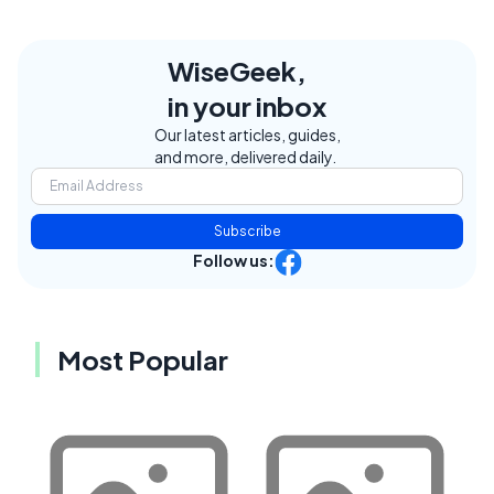
WiseGeek,
in your inbox
Our latest articles, guides,
and more, delivered daily.
Subscribe
Follow us:
Most Popular