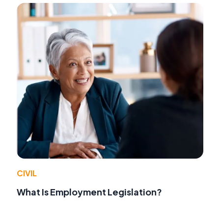
CIVIL
What Is Employment Legislation?