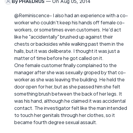
By
PHAEDRUS
— On Aug 05, 2014
@Reminiscence- I also had an experience with a co-
worker who couldn't keep his hands off female co-
workers, or sometimes even customers. He'd act
like he "accidentally" brushed up against their
chests or backsides while walking past them in the
halls, but it was deliberate. I thought it was just a
matter of time before he got called on it.
One female customer finally complained to the
manager after she was sexually groped by that co-
worker as she was leaving the building. He held the
door open for her, but as she passed him she felt
something brush between the back of her legs. It
was his hand, although he claimed it was accidental
contact. The investigator felt like the man intended
to touch her genitals through her clothes, so it
became fourth degree sexual assault.