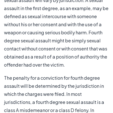
sexual assault will vary by jurisdiction. A sexual
assault in the first degree, as an example, may be
defined as sexual intercourse with someone
without his or her consent and with the use of a
weapon or causing serious bodily harm. Fourth
degree sexual assault might be simply sexual
contact without consent or with consent that was
obtained as a result of a position of authority the
offender had over the victim.
The penalty for a conviction for fourth degree
assault will be determined by the jurisdiction in
which the charges were filed. In most
jurisdictions, a fourth degree sexual assault is a
class A misdemeanor or a class D felony. In