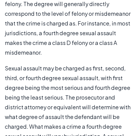
felony. The degree will generally directly
correspond to the level of felony or misdemeanor
that the crime is charged as. For instance, in most
jurisdictions, a fourth degree sexual assault
makes the crime a class D felony or a class A
misdemeanor.
Sexual assault may be charged as first, second,
third, or fourth degree sexual assault, with first
degree being the most serious and fourth degree
being the least serious. The prosecutor and
district attorney or equivalent will determine with
what degree of assault the defendant will be
charged. What makes a crime a fourth degree