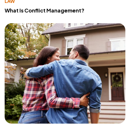
LAW
What Is Conflict Management?