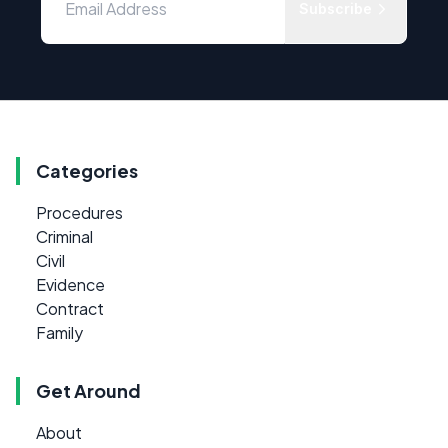
Subscribe
Categories
Procedures
Criminal
Civil
Evidence
Contract
Family
Get Around
About