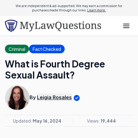
We are independent & ad-supported. We may earn a commission for
purchases made through our links.
Learn more.
Criminal
Fact Checked
What is Fourth Degree
Sexual Assault?
By
Leigia Rosales
Updated:
May 16, 2024
Views:
19,444