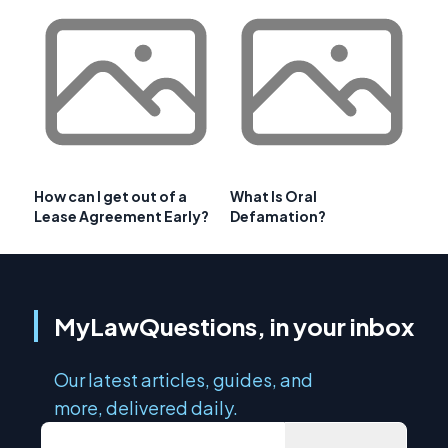
How can I get out of a
What Is Oral
Lease Agreement Early?
Defamation?
MyLawQuestions, in your inbox
Our latest articles, guides, and
more, delivered daily.