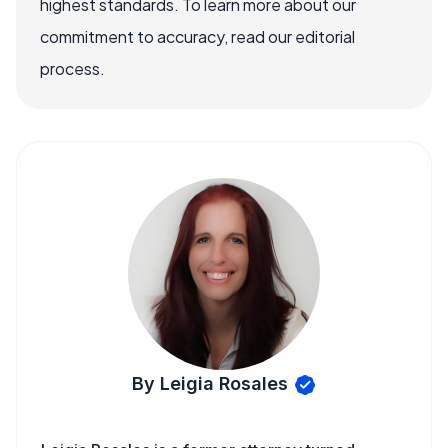
highest standards. To learn more about our
commitment to accuracy, read our editorial
process.
By Leigia Rosales