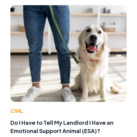
CIVIL
Do I Have to Tell My Landlord I Have an
Emotional Support Animal (ESA)?