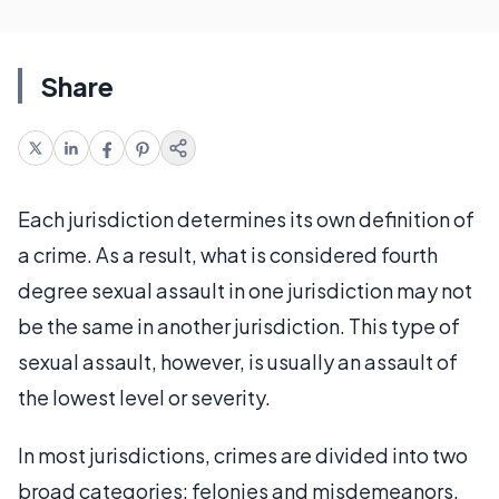
Share
Each jurisdiction determines its own definition of
a crime. As a result, what is considered fourth
degree sexual assault in one jurisdiction may not
be the same in another jurisdiction. This type of
sexual assault, however, is usually an assault of
the lowest level or severity.
In most jurisdictions, crimes are divided into two
broad categories: felonies and misdemeanors.