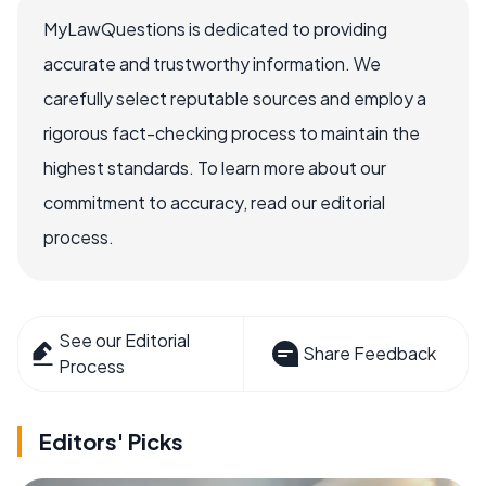
MyLawQuestions is dedicated to providing
accurate and trustworthy information. We
carefully select reputable sources and employ a
rigorous fact-checking process to maintain the
highest standards. To learn more about our
commitment to accuracy, read our editorial
process.
See our Editorial
Share Feedback
Process
Editors' Picks