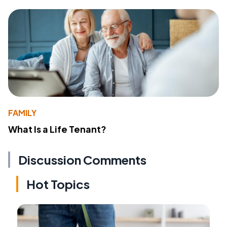
FAMILY
What Is a Life Tenant?
Discussion Comments
Hot Topics