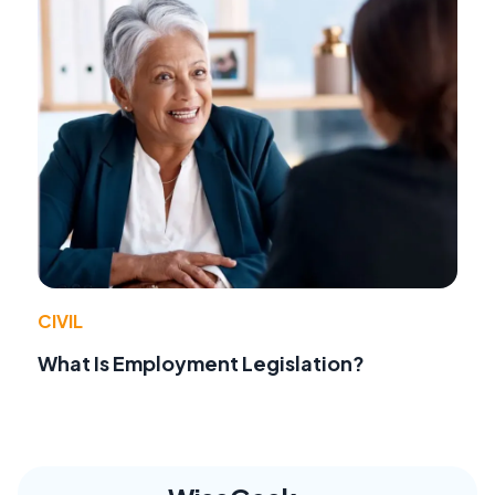
CIVIL
What Is Employment Legislation?