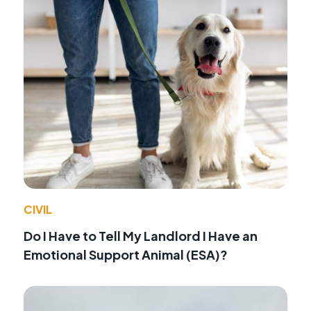
CIVIL
Do I Have to Tell My Landlord I Have an
Emotional Support Animal (ESA)?