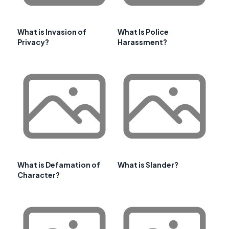
What is Invasion of
What Is Police
Privacy?
Harassment?
What is Defamation of
What is Slander?
Character?