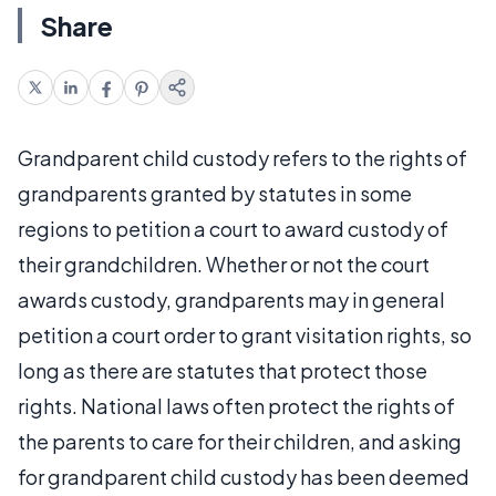
Share
Grandparent child custody refers to the rights of
grandparents granted by statutes in some
regions to petition a court to award custody of
their grandchildren. Whether or not the court
awards custody, grandparents may in general
petition a court order to grant visitation rights, so
long as there are statutes that protect those
rights. National laws often protect the rights of
the parents to care for their children, and asking
for grandparent child custody has been deemed