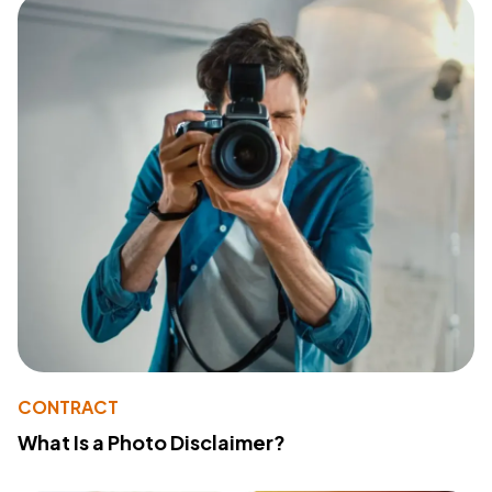
CONTRACT
What Is a Photo Disclaimer?