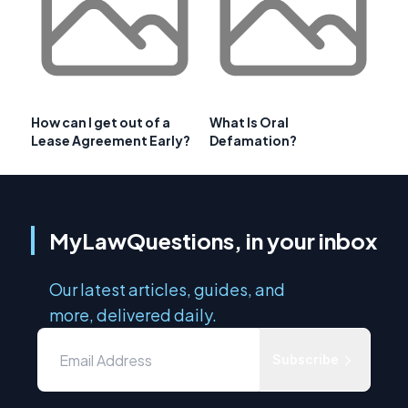
How can I get out of a
What Is Oral
Lease Agreement Early?
Defamation?
MyLawQuestions, in your inbox
Our latest articles, guides, and
more, delivered daily.
Subscribe