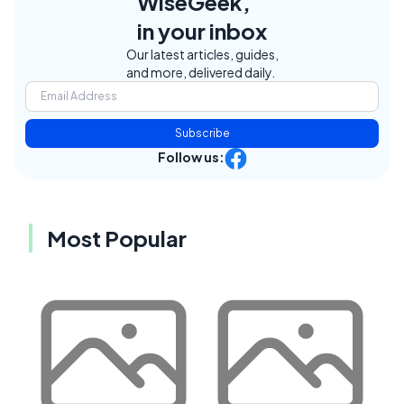
WiseGeek,
in your inbox
Our latest articles, guides,
and more, delivered daily.
Subscribe
Follow us:
Most Popular