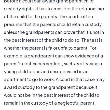
Before a court can award grandparent child
custody rights, it has to consider the relationship
of the child to the parents. The courts often
presume that the parents should retain custody
unless the grandparents can prove that it’s not in
the best interest of the child to do so. The test is
whether the parent is fit or unfit to parent. For
example, a grandparent can show evidence of a
parent’s continuous neglect, such as a leaving a
young child alone and unsupervised in an
apartment to go to work. A court in that case may
award custody to the grandparent because it
would not be in the best interest of the child to
remain in the custody of a neglectful parent.