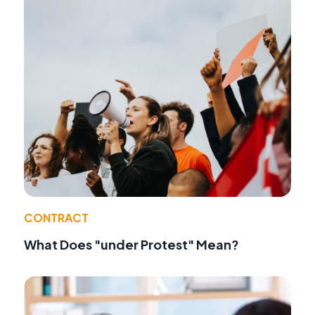
CONTRACT
What Does "under Protest" Mean?