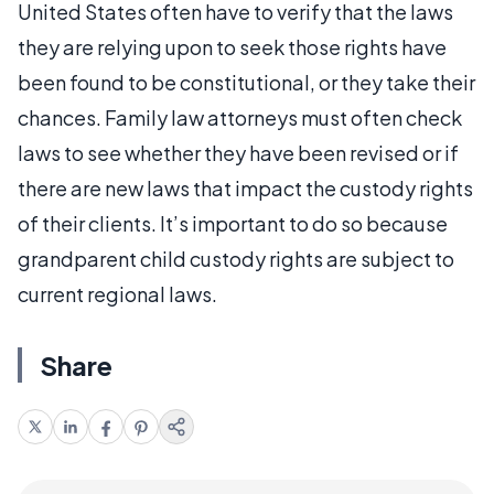
United States often have to verify that the laws
they are relying upon to seek those rights have
been found to be constitutional, or they take their
chances. Family law attorneys must often check
laws to see whether they have been revised or if
there are new laws that impact the custody rights
of their clients. It’s important to do so because
grandparent child custody rights are subject to
current regional laws.
Share