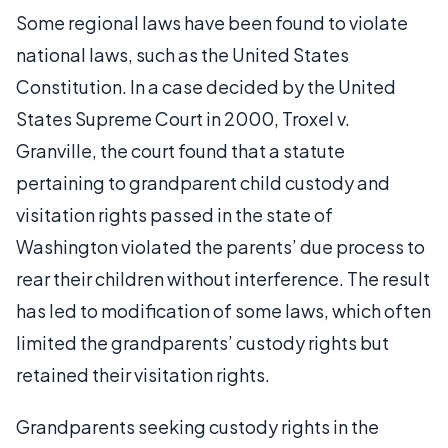
Some regional laws have been found to violate
national laws, such as the United States
Constitution. In a case decided by the United
States Supreme Court in 2000, Troxel v.
Granville, the court found that a statute
pertaining to grandparent child custody and
visitation rights passed in the state of
Washington violated the parents’ due process to
rear their children without interference. The result
has led to modification of some laws, which often
limited the grandparents’ custody rights but
retained their visitation rights.
Grandparents seeking custody rights in the