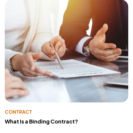
CONTRACT
What Is a Binding Contract?