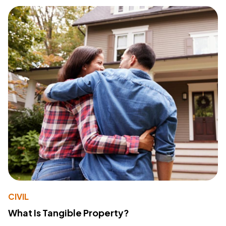
CIVIL
What Is Tangible Property?