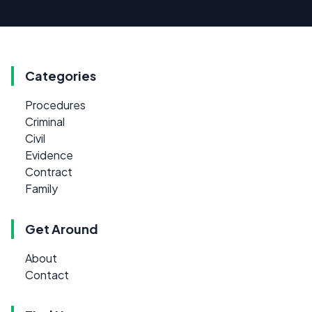
Categories
Procedures
Criminal
Civil
Evidence
Contract
Family
Get Around
About
Contact