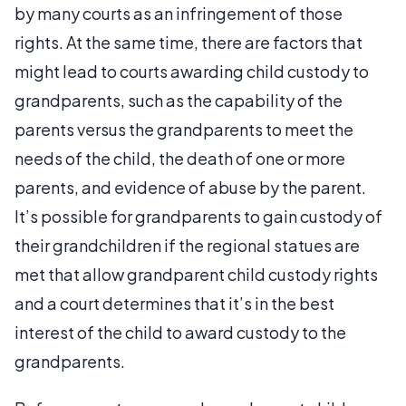
by many courts as an infringement of those
rights. At the same time, there are factors that
might lead to courts awarding child custody to
grandparents, such as the capability of the
parents versus the grandparents to meet the
needs of the child, the death of one or more
parents, and evidence of abuse by the parent.
It’s possible for grandparents to gain custody of
their grandchildren if the regional statues are
met that allow grandparent child custody rights
and a court determines that it’s in the best
interest of the child to award custody to the
grandparents.