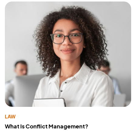
LAW
What Is Conflict Management?