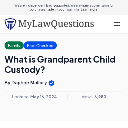
We are independent & ad-supported. We may earn a commission for
purchases made through our links.
Learn more.
Family
Fact Checked
What is Grandparent Child
Custody?
By Daphne Mallory
Updated:
May 16, 2024
Views:
6,980