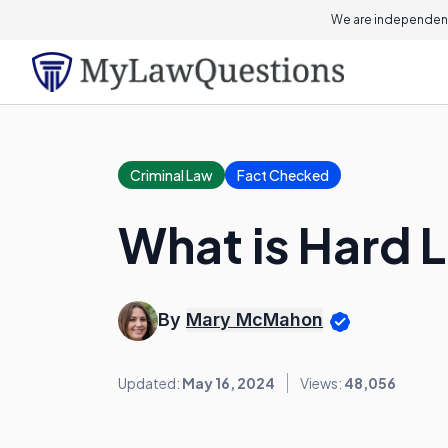
We are independent
Criminal Law
Fact Checked
What is Hard 
By
Mary McMahon
Updated:
May 16, 2024
Views:
48,056