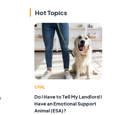
Hot Topics
CIVIL
Do I Have to Tell My Landlord I
h
Have an Emotional Support
Animal (ESA)?