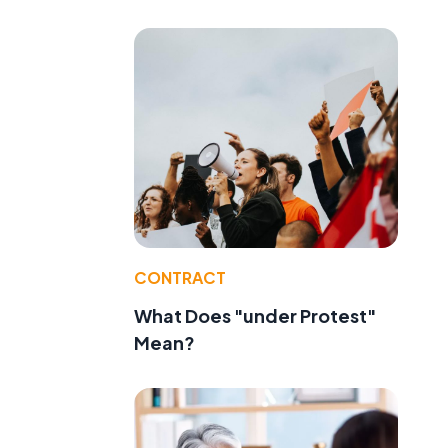
CONTRACT
What Does "under Protest"
Mean?