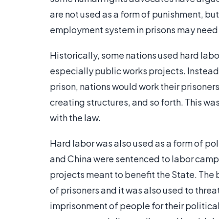
are not used as a form of punishment, but 
employment system in prisons may need so
Historically, some nations used hard labo
especially public works projects. Instead 
prison, nations would work their prisoner
creating structures, and so forth. This w
with the law.
Hard labor was also used as a form of pol
and China were sentenced to labor camps
projects meant to benefit the State. The
of prisoners and it was also used to threa
imprisonment of people for their politica