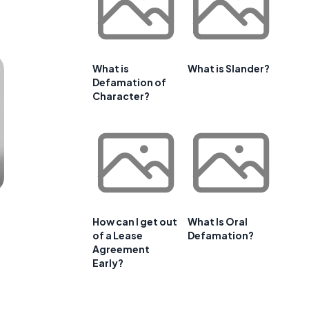
What is
What is Slander?
Defamation of
Character?
How can I get out
What Is Oral
of a Lease
Defamation?
Agreement
Early?