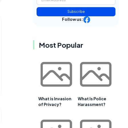
Subscribe
Follow us:
Most Popular
What is Invasion
What Is Police
of Privacy?
Harassment?