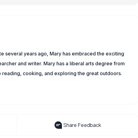
ite several years ago, Mary has embraced the exciting
rcher and writer. Mary has a liberal arts degree from
reading, cooking, and exploring the great outdoors.
Share Feedback