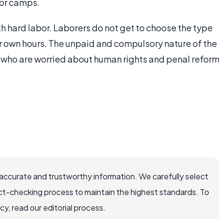
bor camps.
th hard labor. Laborers do not get to choose the type
eir own hours. The unpaid and compulsory nature of the
who are worried about human rights and penal refor
ccurate and trustworthy information. We carefully select
ct-checking process to maintain the highest standards. To
, read our editorial process.