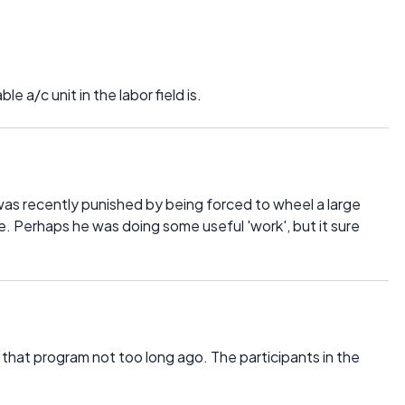
e a/c unit in the labor field is.
e was recently punished by being forced to wheel a large
. Perhaps he was doing some useful 'work', but it sure
 that program not too long ago. The participants in the
.