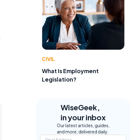
m
CIVIL
What Is Employment
Legislation?
WiseGeek,
in your inbox
Our latest articles, guides,
and more, delivered daily.