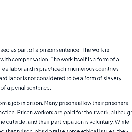
sed as part of a prison sentence. The work is
ith compensation. The work itself is a form of a
free labor and is practiced in numerous countries
hard labor is not considered to be a form of slavery
 of a penal sentence.
rom a job in prison. Many prisons allow their prisoners
actice. Prison workers are paid for their work, althoug
e outside, and their participation is voluntary. While
that prison jobs do raise some ethical issues, they