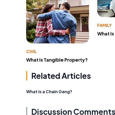
FAMILY
What Is
CIVIL
What Is Tangible Property?
Related Articles
What is a Chain Gang?
Discussion Comment