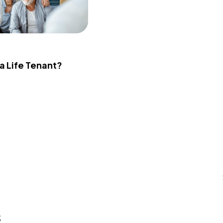
 a Life Tenant?
s