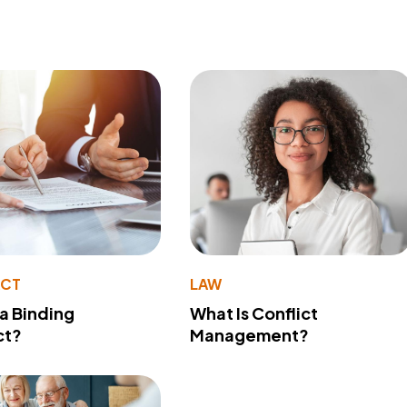
ACT
LAW
 a Binding
What Is Conflict
ct?
Management?