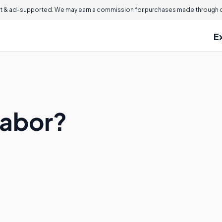
 & ad-supported. We may earn a commission for purchases made through ou
E
Labor?