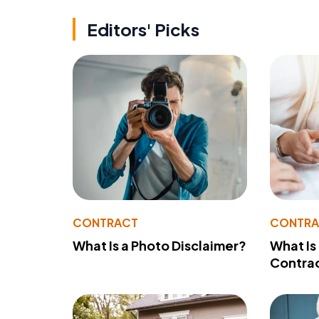
Editors' Picks
CONTRACT
CONTR
What Is a Photo Disclaimer?
What Is
Contra