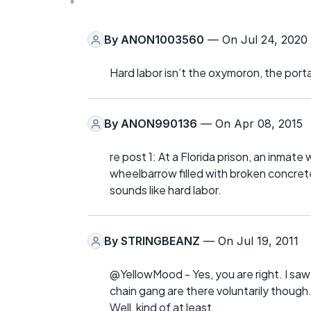
By
ANON1003560
— On Jul 24, 2020
Hard labor isn’t the oxymoron, the portabl
By
ANON990136
— On Apr 08, 2015
re post 1: At a Florida prison, an inmat
wheelbarrow filled with broken concrete
sounds like hard labor.
By
STRINGBEANZ
— On Jul 19, 2011
@YellowMood - Yes, you are right. I saw
chain gang are there voluntarily though
Well, kind of at least.