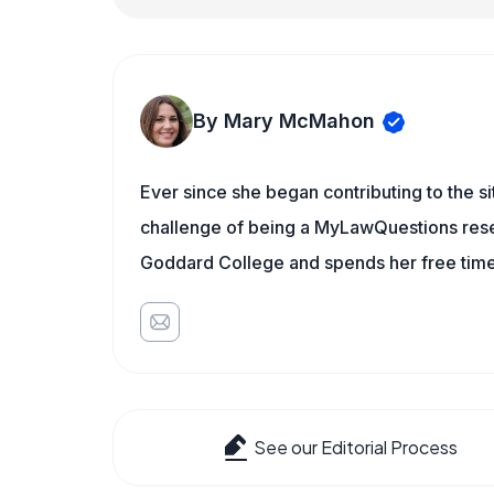
By Mary McMahon
Ever since she began contributing to the s
challenge of being a MyLawQuestions resea
Goddard College and spends her free time 
See our Editorial Process