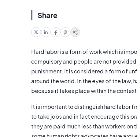
Share
Hard labor is a form of work which is impo
compulsory and people are not provided w
punishment. It is considered a form of un
around the world. In the eyes of the law, 
because it takes place within the context
It is important to distinguish hard labor f
to take jobs and in fact encourage this pr
they are paid much less than workers on th
some human rights advocates have argued 