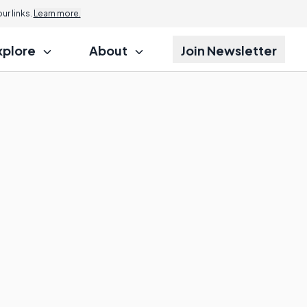
r links.
Learn more.
xplore
About
Join Newsletter