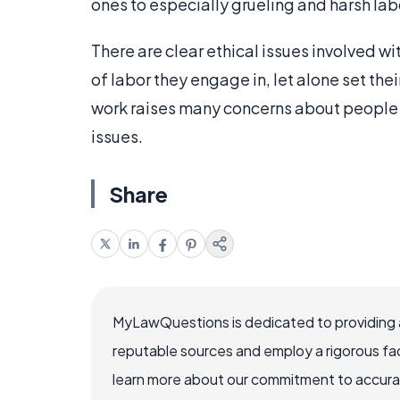
ones to especially grueling and harsh la
There are clear ethical issues involved wi
of labor they engage in, let alone set th
work raises many concerns about people 
issues.
Share
MyLawQuestions is dedicated to providing a
reputable sources and employ a rigorous fa
learn more about our commitment to accuracy