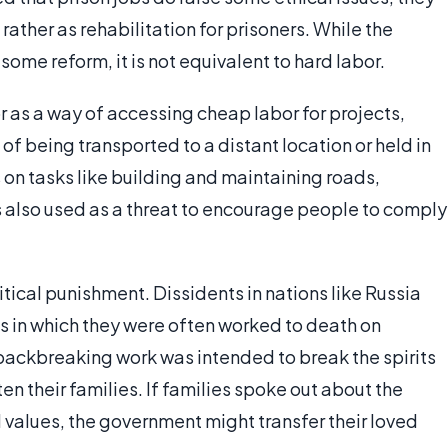
rather as rehabilitation for prisoners. While the
me reform, it is not equivalent to hard labor.
r as a way of accessing cheap labor for projects,
of being transported to a distant location or held in
s on tasks like building and maintaining roads,
as also used as a threat to encourage people to comply
itical punishment. Dissidents in nations like Russia
 in which they were often worked to death on
 backbreaking work was intended to break the spirits
ten their families. If families spoke out about the
l values, the government might transfer their loved