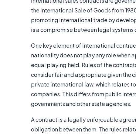
International sales contracts are govern
the International Sale of Goods from 198
promoting international trade by developi
is a compromise between legal systems 
One key element of international contract
nationality does not play any role when a
equal playing field. Rules of the contrac
consider fair and appropriate given the c
private international law, which relates t
companies. This differs from public inte
governments and other state agencies.
A contract is a legally enforceable agre
obligation between them. The rules relat