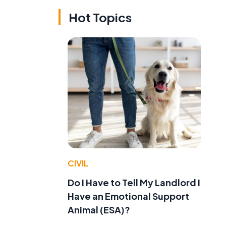
Hot Topics
CIVIL
Do I Have to Tell My Landlord I
Have an Emotional Support
Animal (ESA)?