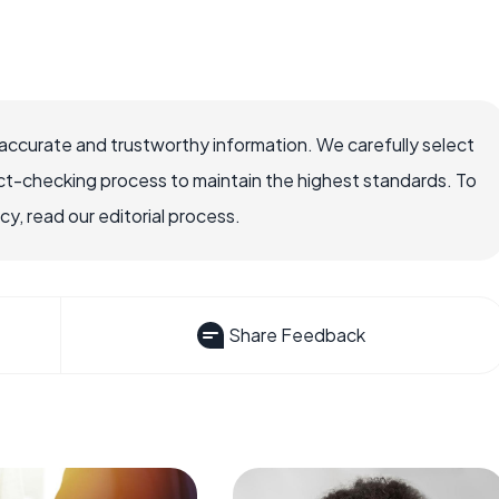
ccurate and trustworthy information. We carefully select
ct-checking process to maintain the highest standards. To
, read our editorial process.
Share Feedback