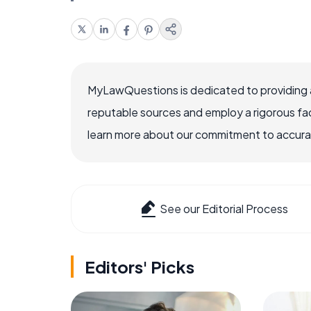
MyLawQuestions is dedicated to providing a
reputable sources and employ a rigorous fa
learn more about our commitment to accuracy
See our Editorial Process
Editors' Picks