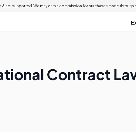
 & ad-supported. We may earn a commission for purchases made through ou
E
national Contract L