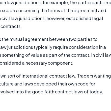
n law jurisdictions, for example, the participants in 
de scope concerning the terms of the agreement and
 civil law jurisdictions, however, established legal
 contracts.
is the mutual agreement between two parties to
 jurisdictions typically require consideration in a
something of value as part of the contract. In civil la
t considered a necessary component.
wn sort of international contract law. Traders wanting
 culture and laws developed their own code for
evolved into the good faith contract laws of today.