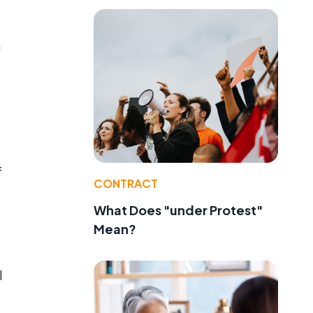
n
f
CONTRACT
What Does "under Protest"
Mean?
l