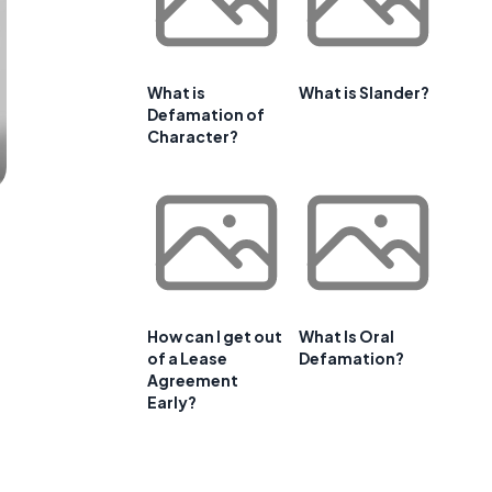
What is
What is Slander?
Defamation of
Character?
How can I get out
What Is Oral
of a Lease
Defamation?
Agreement
Early?