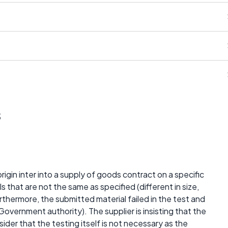
s
origin inter into a supply of goods contract on a specific
s that are not the same as specified (different in size,
furthermore, the submitted material failed in the test and
overnment authority). The supplier is insisting that the
ider that the testing itself is not necessary as the