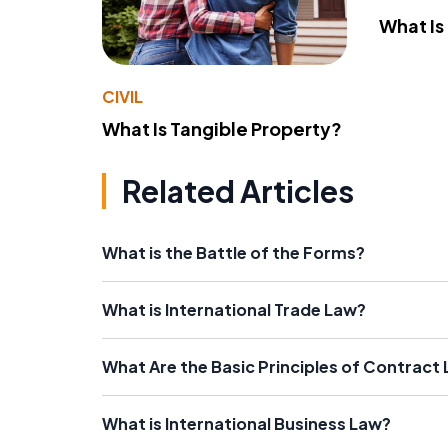
What Is
CIVIL
What Is Tangible Property?
Related Articles
What is the Battle of the Forms?
What is International Trade Law?
What Are the Basic Principles of Contract
What is International Business Law?