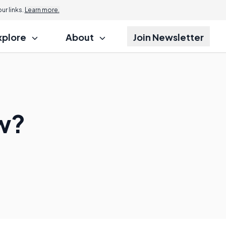
r links.
Learn more.
xplore
About
Join Newsletter
aw?