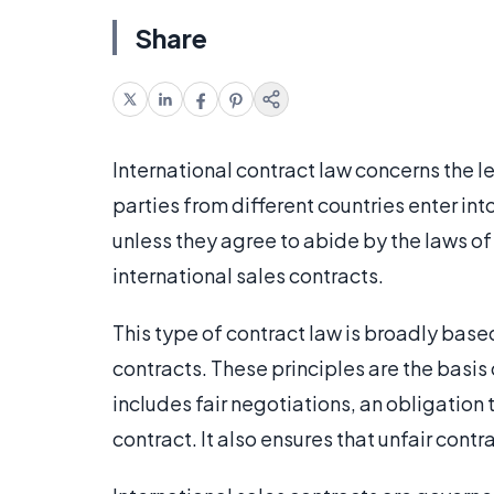
Share
International contract law concerns the 
parties from different countries enter int
unless they agree to abide by the laws of 
international sales contracts.
This type of contract law is broadly based
contracts. These principles are the basis 
includes fair negotiations, an obligatio
contract. It also ensures that unfair contr