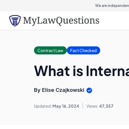
We are independent
Contract Law
Fact Checked
What is Inter
By Elise Czajkowski
Updated:
May 16, 2024
Views:
47,357