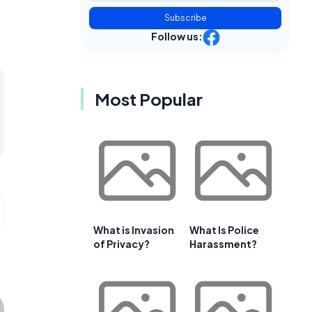
Subscribe
Follow us:
Most Popular
What is Invasion
What Is Police
of Privacy?
Harassment?