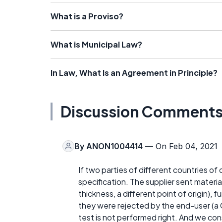
What is a Proviso?
What is Municipal Law?
In Law, What Is an Agreement in Principle?
Discussion Comment
By
ANON1004414
— On Feb 04, 2021
If two parties of different countries of 
specification. The supplier sent material
thickness, a different point of origin), 
they were rejected by the end-user (a G
test is not performed right. And we cons