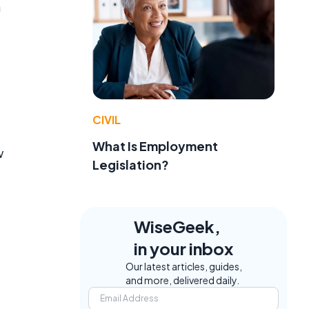
a
CIVIL
What Is Employment
w
Legislation?
WiseGeek,
in your inbox
Our latest articles, guides,
and more, delivered daily.