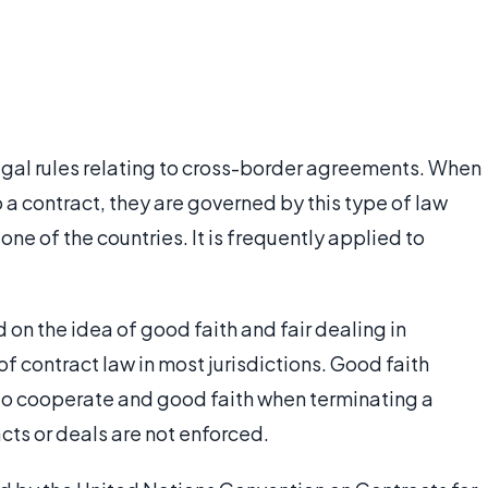
legal rules relating to cross-border agreements. When
o a contract, they are governed by this type of law
one of the countries. It is frequently applied to
 on the idea of good faith and fair dealing in
of contract law in most jurisdictions. Good faith
n to cooperate and good faith when terminating a
acts or deals are not enforced.