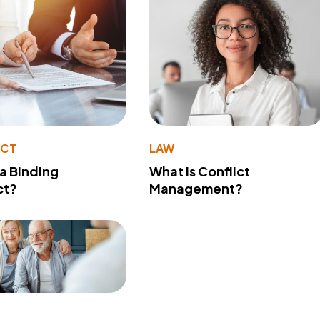
ACT
LAW
 a Binding
What Is Conflict
ct?
Management?