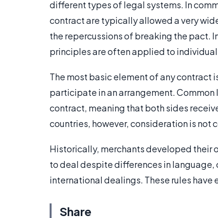
different types of legal systems. In commo
contract are typically allowed a very wi
the repercussions of breaking the pact. In
principles are often applied to individual
The most basic element of any contract 
participate in an arrangement. Common law
contract, meaning that both sides receive 
countries, however, consideration is no
Historically, merchants developed their o
to deal despite differences in language,
international dealings. These rules have 
Share