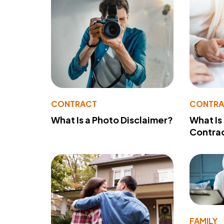
CONTRACT
CONTR
What Is a Photo Disclaimer?
What Is
Contra
FAMILY