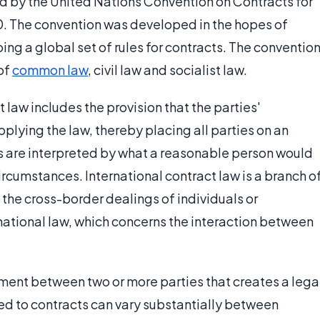
ed by the United Nations Convention on Contracts for
0. The convention was developed in the hopes of
ng a global set of rules for contracts. The conventio
of
common law
, civil law and socialist law.
 law includes the provision that the parties'
pplying the law, thereby placing all parties on an
ts are interpreted by what a reasonable person would
ircumstances. International contract law is a branch o
o the cross-border dealings of individuals or
rnational law, which concerns the interaction between
ement between two or more parties that creates a lega
ed to contracts can vary substantially between