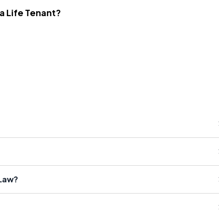
 a Life Tenant?
 Law?