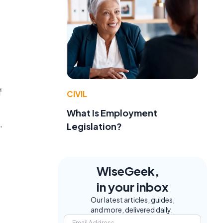
f
CIVIL
What Is Employment
.
Legislation?
WiseGeek,
in your inbox
Our latest articles, guides,
and more, delivered daily.