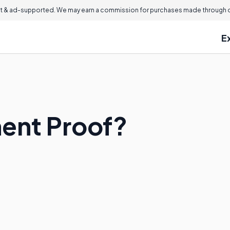
 & ad-supported. We may earn a commission for purchases made through ou
E
ent Proof?