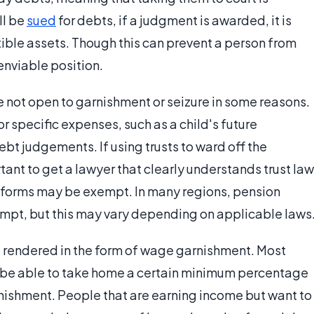
ll be
sued
for debts, if a judgment is awarded, it is
tible assets. Though this can prevent a person from
nenviable position.
 not open to garnishment or seizure in some reasons.
or specific expenses, such as a child's future
bt judgements. If using trusts to ward off the
tant to get a lawyer that clearly understands trust law
ll forms may be exempt. In many regions, pension
empt, but this may vary depending on applicable laws
 rendered in the form of wage garnishment. Most
t be able to take home a certain minimum percentage
rnishment. People that are earning income but want to