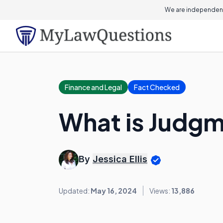
We are independent
Finance and Legal
Fact Checked
What is Judgm
By
Jessica Ellis
Updated:
May 16, 2024
Views:
13,886