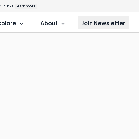
r links.
Learn more.
xplore
About
Join Newsletter