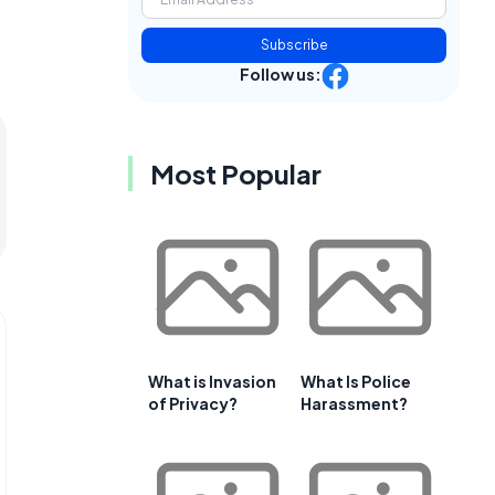
Subscribe
Follow us:
Most Popular
What is Invasion
What Is Police
of Privacy?
Harassment?