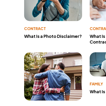
CONTRACT
CONTR
What Is a Photo Disclaimer?
What Is
Contra
FAMILY
What Is