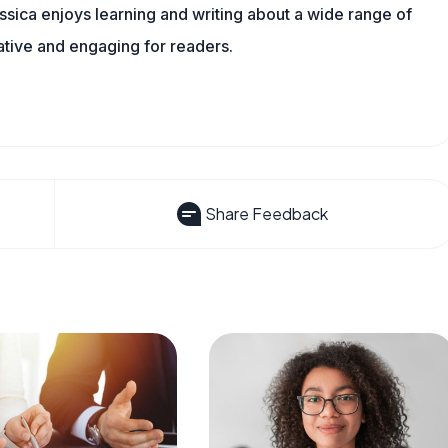
sica enjoys learning and writing about a wide range of
mative and engaging for readers.
Share Feedback