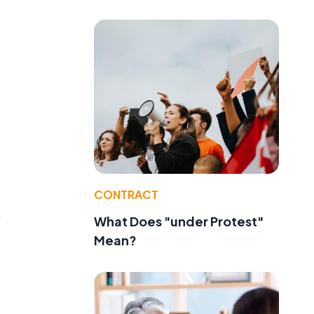
CONTRACT
.
What Does "under Protest"
Mean?