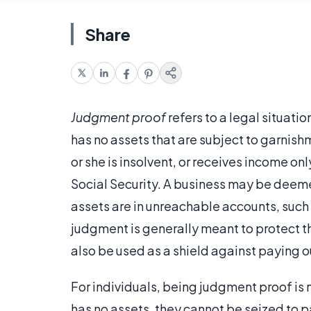
Share
Judgment proof
refers to a legal situat
has no assets that are subject to garnish
or she is insolvent, or receives income o
Social Security. A business may be deemed
assets are in unreachable accounts, such
judgment is generally meant to protect th
also be used as a shield against paying 
For individuals, being judgment proof is 
has no assets, they cannot be seized to p