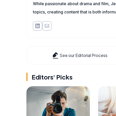
While passionate about drama and film, Jes
topics, creating content that is both infor
See our Editorial Process
Editors' Picks