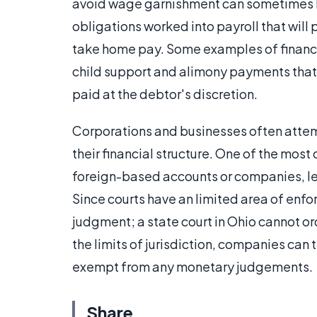
avoid wage garnishment can sometimes b
obligations worked into payroll that wil
take home pay. Some examples of financia
child support and alimony payments that
paid at the debtor's discretion.
Corporations and businesses often attemp
their financial structure. One of the most
foreign-based accounts or companies, lea
Since courts have an limited area of enf
judgment; a state court in Ohio cannot or
the limits of jurisdiction, companies can 
exempt from any monetary judgements.
Share