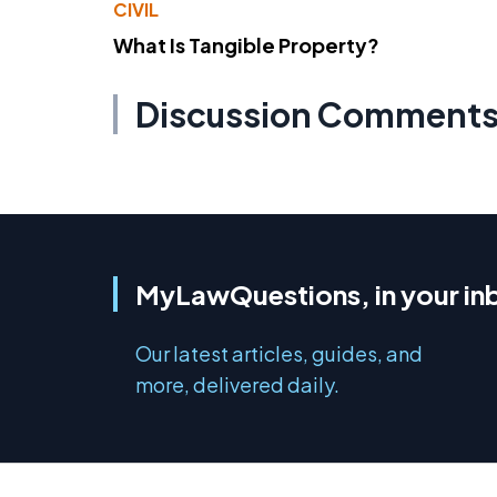
CIVIL
What Is Tangible Property?
Discussion Comment
MyLawQuestions, in your in
Our latest articles, guides, and
more, delivered daily.