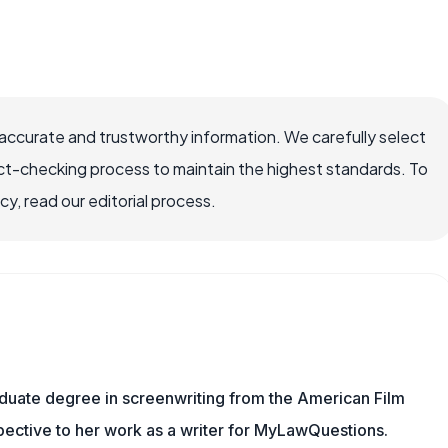
ccurate and trustworthy information. We carefully select
ct-checking process to maintain the highest standards. To
, read our editorial process.
aduate degree in screenwriting from the American Film
rspective to her work as a writer for MyLawQuestions.