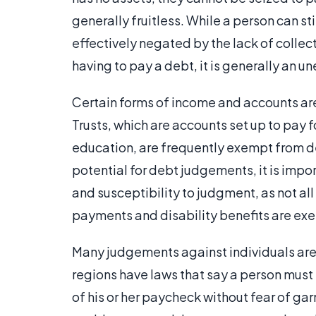
generally fruitless. While a person can sti
effectively negated by the lack of collec
having to pay a debt, it is generally an u
Certain forms of income and accounts are
Trusts, which are accounts set up to pay f
education, are frequently exempt from de
potential for debt judgements, it is impor
and susceptibility to judgment, as not a
payments and disability benefits are ex
Many judgements against individuals are
regions have laws that say a person mus
of his or her paycheck without fear of ga