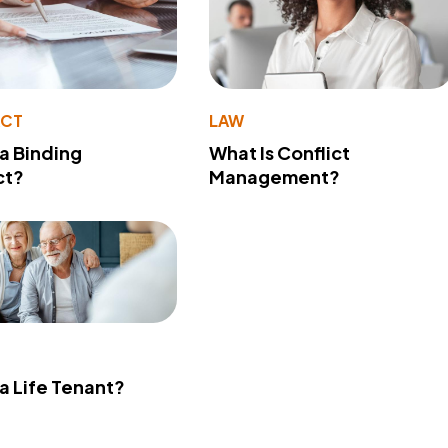
ACT
LAW
 a Binding
What Is Conflict
ct?
Management?
 a Life Tenant?