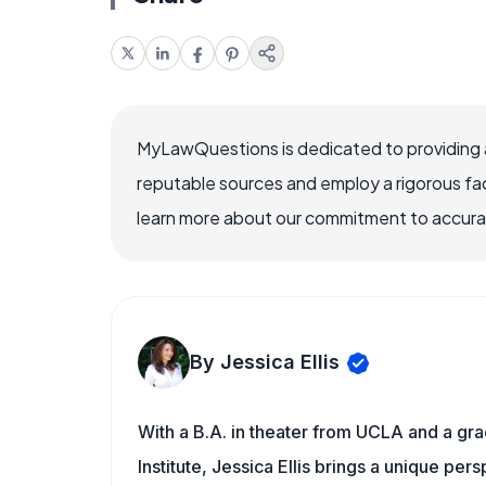
MyLawQuestions is dedicated to providing a
reputable sources and employ a rigorous fa
learn more about our commitment to accuracy
By Jessica Ellis
With a B.A. in theater from UCLA and a gr
Institute, Jessica Ellis brings a unique pe