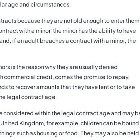
lar age and circumstances.
tracts because they are not old enough to enter them
tract with a minor, the minor has the ability to have
nd, if an adult breaches a contract with a minor, the
nors is the reason why they are usually denied
th commercial credit, comes the promise to repay.
s to recover amounts that they have lent or to take
he legal contract age.
e considered within the legal contract age and may b
he United Kingdom, for example, children can be bound
 things such as housing or food. They may also be held