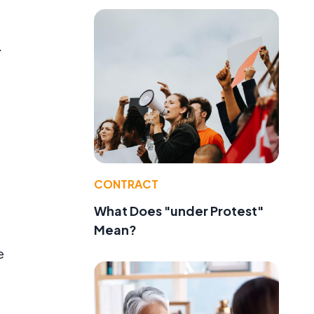
.
CONTRACT
What Does "under Protest"
Mean?
e