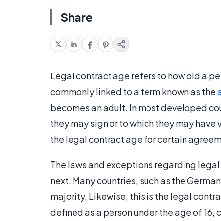
Share
Legal contract age refers to how old a pe
commonly linked to a term known as the
becomes an adult. In most developed cou
they may sign or to which they may have 
the legal contract age for certain agree
The laws and exceptions regarding legal c
next. Many countries, such as the Germany
majority. Likewise, this is the legal contr
defined as a person under the age of 16, 