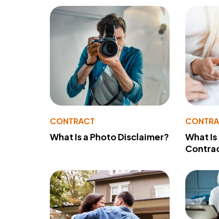
CONTRACT
CONTR
What Is a Photo Disclaimer?
What Is
Contra