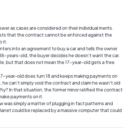
nswer as cases are considered on their individual merits.
sts that the contract cannot be enforced against the
 it.
 enters into an agreement to buy a car and tells the owner
g 18-years-old, the buyer decides he doesn't want the car.
le, but that does not mean the 17-year-old gets a free
 17-year-old does turn 18 and keeps making payments on
t, he can't simply void the contract and claim he wasn't old
? In that situation, the former minor ratified the contract
 make payments on it.
e law was simply a matter of plugging in fact patterns and
 planet could be replaced by a massive computer that could