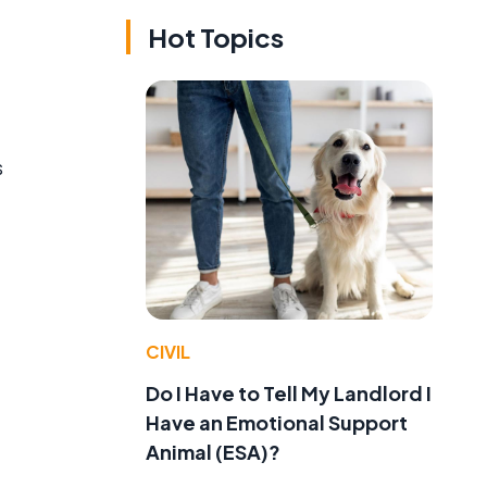
Hot Topics
s
CIVIL
Do I Have to Tell My Landlord I
Have an Emotional Support
Animal (ESA)?