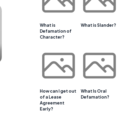
What is
What is Slander?
Defamation of
Character?
How can I get out
What Is Oral
of a Lease
Defamation?
Agreement
Early?