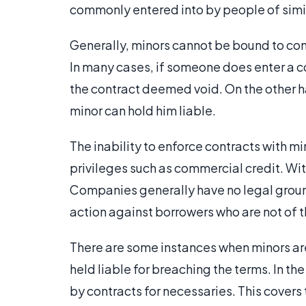
commonly entered into by people of simi
Generally, minors cannot be bound to con
In many cases, if someone does enter a con
the contract deemed void. On the other ha
minor can hold him liable.
The inability to enforce contracts with mi
privileges such as commercial credit. Wi
Companies generally have no legal ground
action against borrowers who are not of t
There are some instances when minors ar
held liable for breaching the terms. In t
by contracts for necessaries. This covers