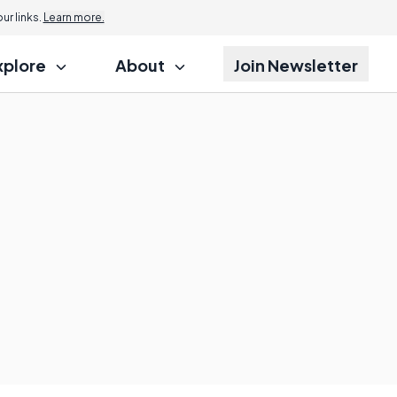
r links.
Learn more.
xplore
About
Join Newsletter