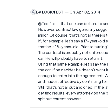
By
LOGICFEST
— On Apr 02, 2014
@Terrificli -- that one can be hard to a
However, contract law generally sugge
minor. Of course, that's not all there is to
If, for example, let's say a 17-year-old
that he is 18-years-old. Prior to turnin
The contract is probably not enforceab
car. He will probably have to return it.
Using that same example, let's say the
the car. If he decides he doesn't want i
enough to enter into the agreement. Why
and made it effective by continuing to
Still, that's not all cut and dried. If th
getting results, every attorney on the
spit out correct answers.