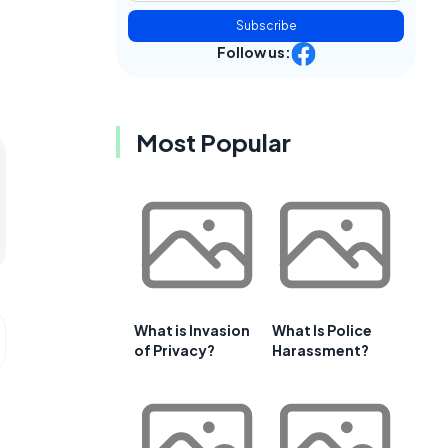
Subscribe
Follow us:
Most Popular
What is Invasion
What Is Police
of Privacy?
Harassment?