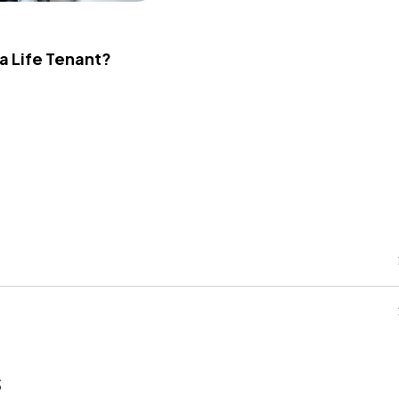
 a Life Tenant?
s