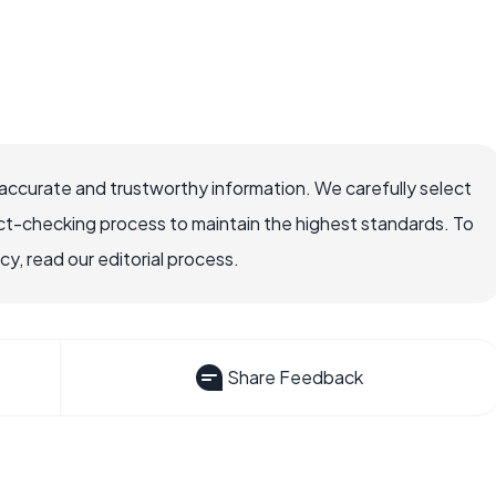
ccurate and trustworthy information. We carefully select
ct-checking process to maintain the highest standards. To
, read our editorial process.
Share Feedback