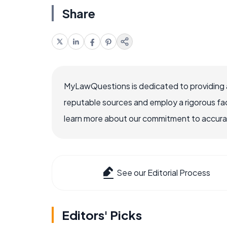
Share
MyLawQuestions is dedicated to providing a
reputable sources and employ a rigorous fa
learn more about our commitment to accuracy
See our Editorial Process
Editors' Picks