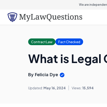
We are independent
Contract Law
Fact Checked
What is Legal
By Felicia Dye
Updated:
May 16, 2024
Views:
15,594