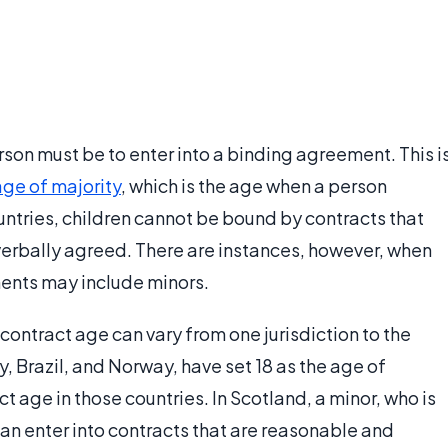
rson must be to enter into a binding agreement. This i
age of majority
, which is the age when a person
ntries, children cannot be bound by contracts that
verbally agreed. There are instances, however, when
ments may include minors.
ontract age can vary from one jurisdiction to the
, Brazil, and Norway, have set 18 as the age of
act age in those countries. In Scotland, a minor, who is
can enter into contracts that are reasonable and