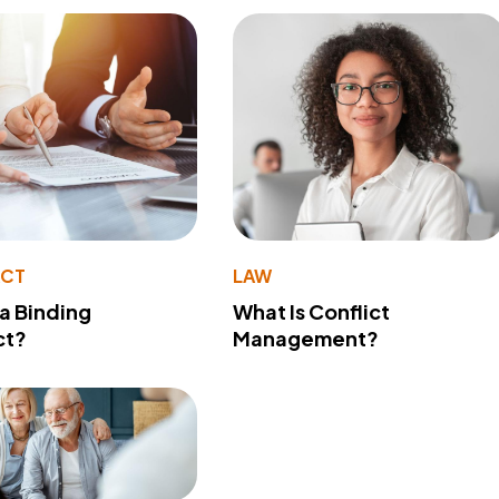
ACT
LAW
 a Binding
What Is Conflict
ct?
Management?