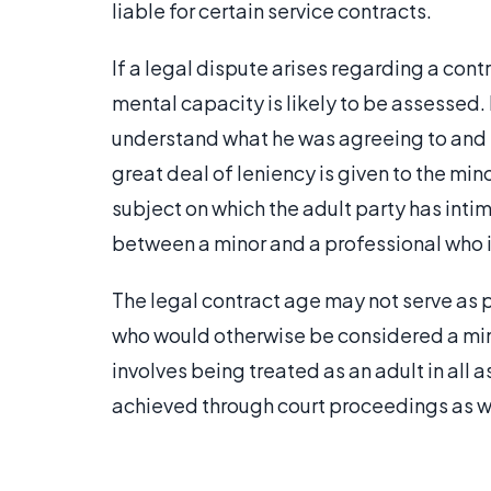
liable for certain service contracts.
If a legal dispute arises regarding a cont
mental capacity is likely to be assessed. 
understand what he was agreeing to and 
great deal of leniency is given to the min
subject on which the adult party has in
between a minor and a professional who is
The legal contract age may not serve as 
who would otherwise be considered a mi
involves being treated as an adult in all a
achieved through court proceedings as we