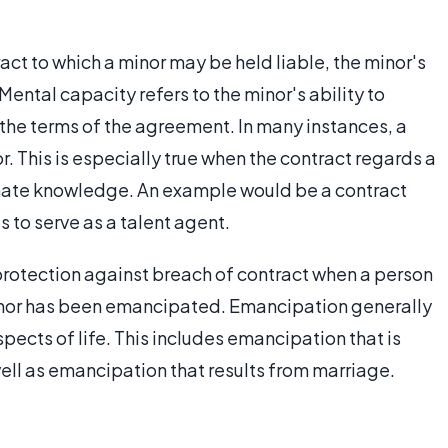
ract to which a minor may be held liable, the minor's
Mental capacity refers to the minor's ability to
the terms of the agreement. In many instances, a
or. This is especially true when the contract regards a
timate knowledge. An example would be a contract
 to serve as a talent agent.
protection against breach of contract when a person
nor has been emancipated. Emancipation generally
spects of life. This includes emancipation that is
ll as emancipation that results from marriage.