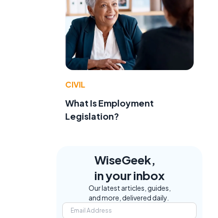
CIVIL
What Is Employment
Legislation?
WiseGeek,
in your inbox
Our latest articles, guides,
and more, delivered daily.