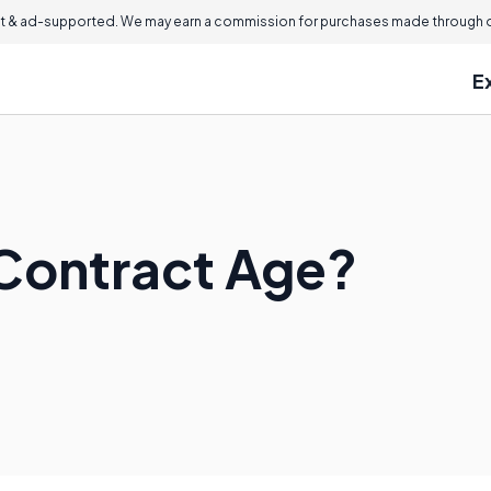
 & ad-supported. We may earn a commission for purchases made through ou
E
 Contract Age?