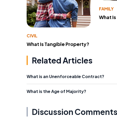
FAMILY
What Is
CIVIL
What Is Tangible Property?
Related Articles
What is an Unenforceable Contract?
What is the Age of Majority?
Discussion Comment