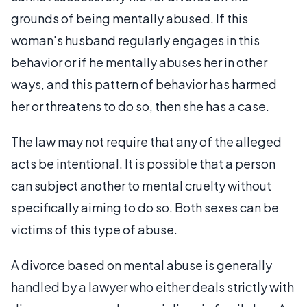
grounds of being mentally abused. If this
woman's husband regularly engages in this
behavior or if he mentally abuses her in other
ways, and this pattern of behavior has harmed
her or threatens to do so, then she has a case.
The law may not require that any of the alleged
acts be intentional. It is possible that a person
can subject another to mental cruelty without
specifically aiming to do so. Both sexes can be
victims of this type of abuse.
A divorce based on mental abuse is generally
handled by a lawyer who either deals strictly with