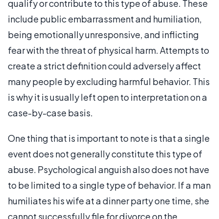
qualify or contribute to this type of abuse. These
include public embarrassment and humiliation,
being emotionally unresponsive, and inflicting
fear with the threat of physical harm. Attempts to
create a strict definition could adversely affect
many people by excluding harmful behavior. This
is why it is usually left open to interpretation on a
case-by-case basis.
One thing that is important to note is that a single
event does not generally constitute this type of
abuse. Psychological anguish also does not have
to be limited to a single type of behavior. If a man
humiliates his wife at a dinner party one time, she
cannot successfully file for divorce on the