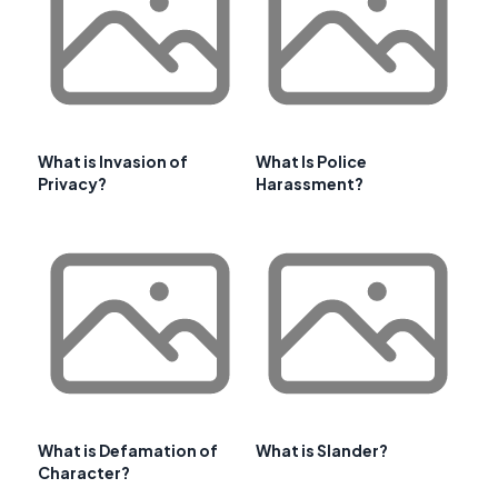
What is Invasion of
What Is Police
Privacy?
Harassment?
What is Defamation of
What is Slander?
Character?