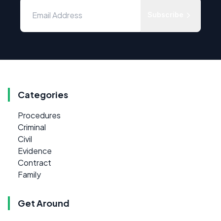
Subscribe
Categories
Procedures
Criminal
Civil
Evidence
Contract
Family
Get Around