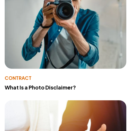
CONTRACT
What Is a Photo Disclaimer?