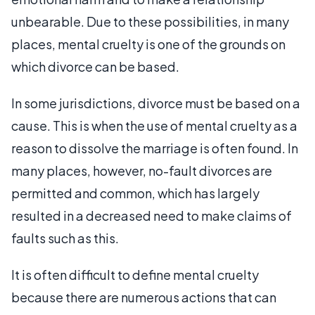
unbearable. Due to these possibilities, in many
places, mental cruelty is one of the grounds on
which divorce can be based.
In some jurisdictions, divorce must be based on a
cause. This is when the use of mental cruelty as a
reason to dissolve the marriage is often found. In
many places, however, no-fault divorces are
permitted and common, which has largely
resulted in a decreased need to make claims of
faults such as this.
It is often difficult to define mental cruelty
because there are numerous actions that can