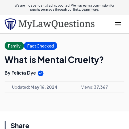
We are independent & ad-supported. We may earn a commission for
purchases made through our links.
Learn more.
Family
Fact Checked
What is Mental Cruelty?
By Felicia Dye
Updated:
May 16, 2024
Views:
37,367
Share