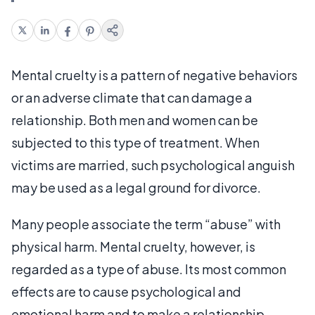
Mental cruelty is a pattern of negative behaviors
or an adverse climate that can damage a
relationship. Both men and women can be
subjected to this type of treatment. When
victims are married, such psychological anguish
may be used as a legal ground for divorce.
Many people associate the term “abuse” with
physical harm. Mental cruelty, however, is
regarded as a type of abuse. Its most common
effects are to cause psychological and
emotional harm and to make a relationship