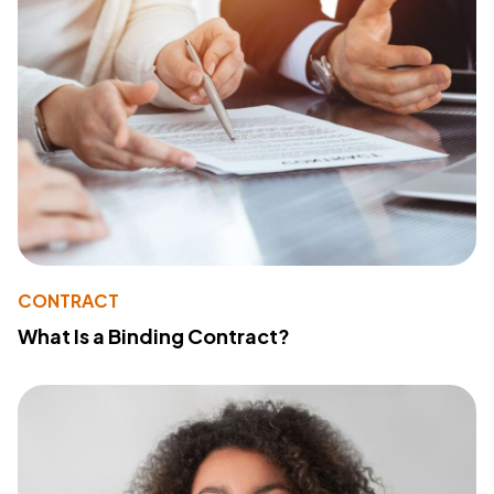
CONTRACT
What Is a Binding Contract?