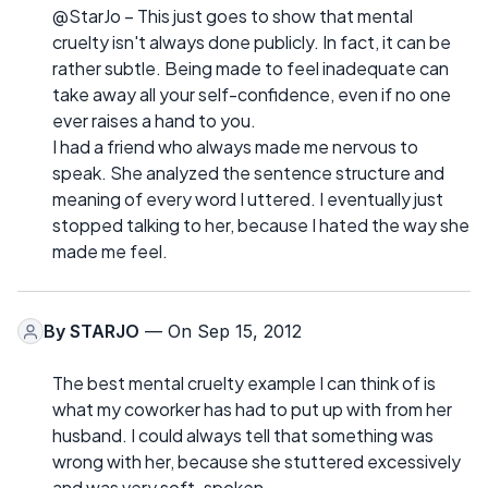
@StarJo – This just goes to show that mental
cruelty isn't always done publicly. In fact, it can be
rather subtle. Being made to feel inadequate can
take away all your self-confidence, even if no one
ever raises a hand to you.
I had a friend who always made me nervous to
speak. She analyzed the sentence structure and
meaning of every word I uttered. I eventually just
stopped talking to her, because I hated the way she
made me feel.
By
STARJO
— On Sep 15, 2012
The best mental cruelty example I can think of is
what my coworker has had to put up with from her
husband. I could always tell that something was
wrong with her, because she stuttered excessively
and was very soft-spoken.