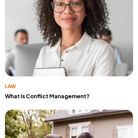
LAW
What Is Conflict Management?