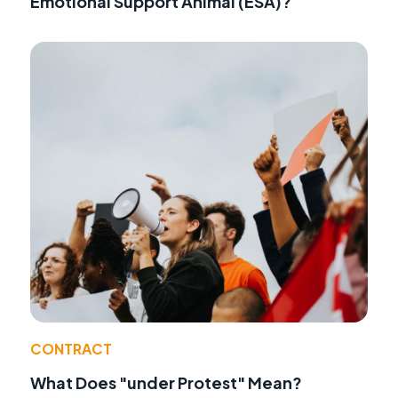
Emotional Support Animal (ESA)?
CONTRACT
What Does "under Protest" Mean?