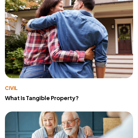
CIVIL
What Is Tangible Property?