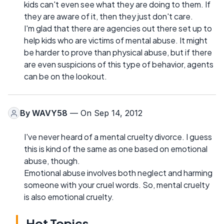
kids can't even see what they are doing to them. If
they are aware of it, then they just don't care.
I'm glad that there are agencies out there set up to
help kids who are victims of mental abuse. It might
be harder to prove than physical abuse, but if there
are even suspicions of this type of behavior, agents
can be on the lookout.
By
WAVY58
— On Sep 14, 2012
I've never heard of a mental cruelty divorce. I guess
this is kind of the same as one based on emotional
abuse, though.
Emotional abuse involves both neglect and harming
someone with your cruel words. So, mental cruelty
is also emotional cruelty.
Hot Topics