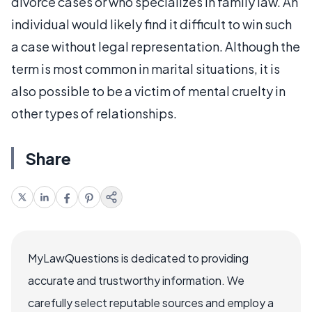
divorce cases or who specializes in family law. An
individual would likely find it difficult to win such
a case without legal representation. Although the
term is most common in marital situations, it is
also possible to be a victim of mental cruelty in
other types of relationships.
Share
MyLawQuestions is dedicated to providing
accurate and trustworthy information. We
carefully select reputable sources and employ a