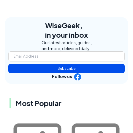
WiseGeek,
in your inbox
Our latest articles, guides,
and more, delivered daily.
Subscribe
Follow us:
Most Popular