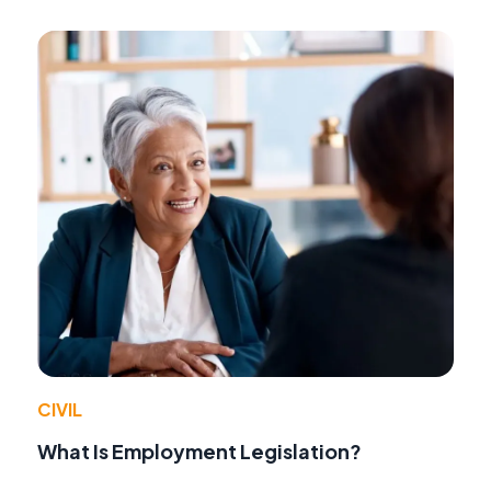
CIVIL
What Is Employment Legislation?