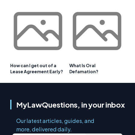
How can I get out of a
What Is Oral
Lease Agreement Early?
Defamation?
MyLawQuestions, in your inbox
Our latest articles, guides, and
more, delivered daily.