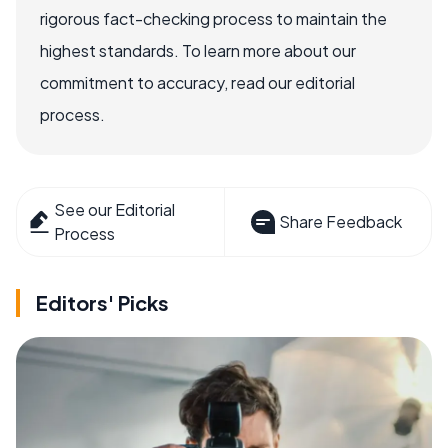
rigorous fact-checking process to maintain the
highest standards. To learn more about our
commitment to accuracy, read our editorial
process.
See our Editorial
Share Feedback
Process
Editors' Picks