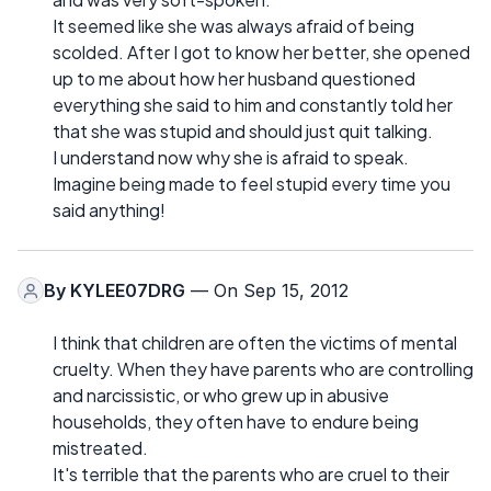
It seemed like she was always afraid of being
scolded. After I got to know her better, she opened
up to me about how her husband questioned
everything she said to him and constantly told her
that she was stupid and should just quit talking.
I understand now why she is afraid to speak.
Imagine being made to feel stupid every time you
said anything!
By
KYLEE07DRG
— On Sep 15, 2012
I think that children are often the victims of mental
cruelty. When they have parents who are controlling
and narcissistic, or who grew up in abusive
households, they often have to endure being
mistreated.
It's terrible that the parents who are cruel to their