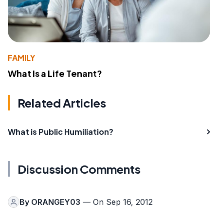
FAMILY
What Is a Life Tenant?
Related Articles
What is Public Humiliation?
Discussion Comments
By
ORANGEY03
— On Sep 16, 2012