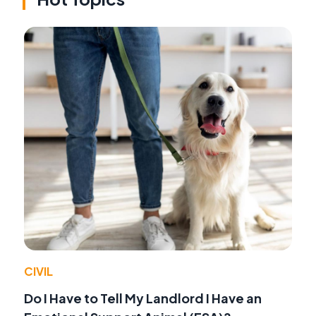
CIVIL
Do I Have to Tell My Landlord I Have an