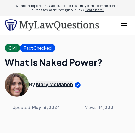
We are independent & ad-supported. We may earn a commission for
purchases made through our links.
Learn more.
Civil
Fact Checked
What Is Naked Power?
By
Mary McMahon
Updated:
May 16, 2024
Views:
14,200