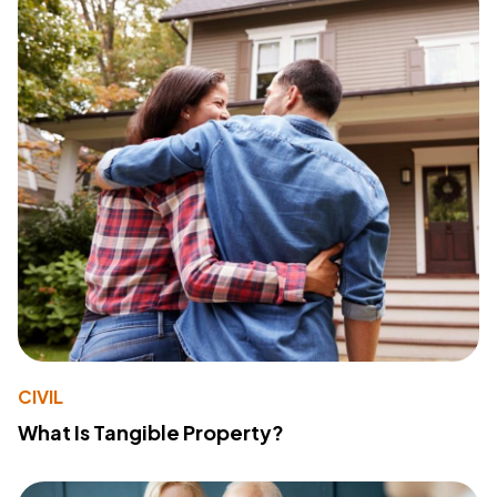
CIVIL
What Is Tangible Property?