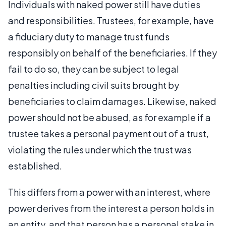
Individuals with naked power still have duties
and responsibilities. Trustees, for example, have
a fiduciary duty to manage trust funds
responsibly on behalf of the beneficiaries. If they
fail to do so, they can be subject to legal
penalties including civil suits brought by
beneficiaries to claim damages. Likewise, naked
power should not be abused, as for example if a
trustee takes a personal payment out of a trust,
violating the rules under which the trust was
established.
This differs from a power with an interest, where
power derives from the interest a person holds in
an entity, and that person has a personal stake in