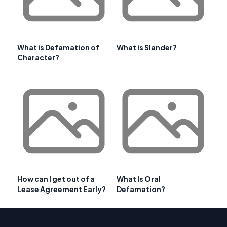
What is Defamation of
What is Slander?
Character?
How can I get out of a
What Is Oral
Lease Agreement Early?
Defamation?