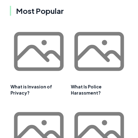
Most Popular
What is Invasion of
What Is Police
Privacy?
Harassment?