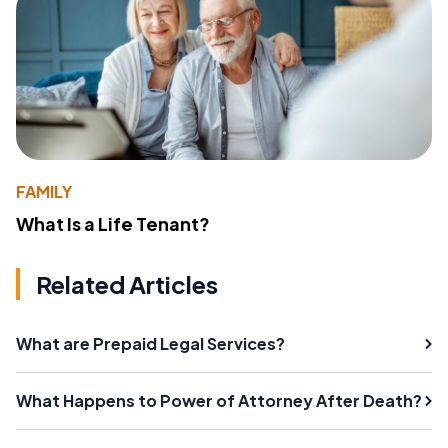
FAMILY
What Is a Life Tenant?
Related Articles
What are Prepaid Legal Services?
What Happens to Power of Attorney After Death?