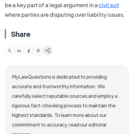
be a key part of a legal argument in a
civil suit
where parties are disputing over liability issues.
Share
MyLawQuestions is dedicated to providing
accurate and trustworthy information. We
carefully select reputable sources and employ a
rigorous fact-checking process to maintain the
highest standards. To learn more about our
commitment to accuracy, read our editorial