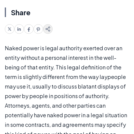
Share
Naked power is legal authority exerted over an
entity without a personal interest in the well-
being of that entity. This legal definition of the
term is slightly different from the way laypeople
may use it, usually to discuss blatant displays of
power by people in positions of authority.
Attorneys, agents, and other parties can
potentially have naked power in a legal situation
in some contracts, and agreements may specify