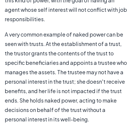
this kind of power, with the goal of having an
agent whose self interest will not conflict with job
responsibilities.
A very common example of naked power can be
seen with trusts. At the establishment of a trust,
the trustor grants the contents of the trust to
specific beneficiaries and appoints a trustee who
manages the assets. The trustee may not have a
personal interest in the trust; she doesn't receive
benefits, and her life is not impacted if the trust
ends. She holds naked power, acting to make
decisions on behalf of the trust without a
personal interest in its well-being.