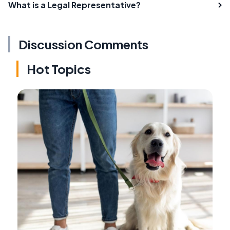
What is a Legal Representative?
Discussion Comments
Hot Topics