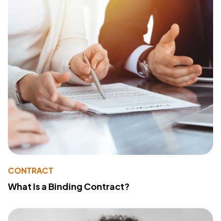
CONTRACT
What Is a Binding Contract?