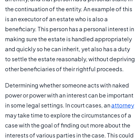
the continuation of the entity. An example of this
is an executor of an estate who is also a
beneficiary. This person has a personal interest in
making sure the estate is handled appropriately
and quickly so he can inherit, yet also has a duty
to settle the estate reasonably, without depriving
other beneficiaries of their rightful proceeds.
Determining whether someone acts with naked
power or power with an interest can be important
in some legal settings. In court cases, an
attorney
may take time to explore the circumstances of a
case with the goal of finding out more about the
interests of various parties in the case. This could