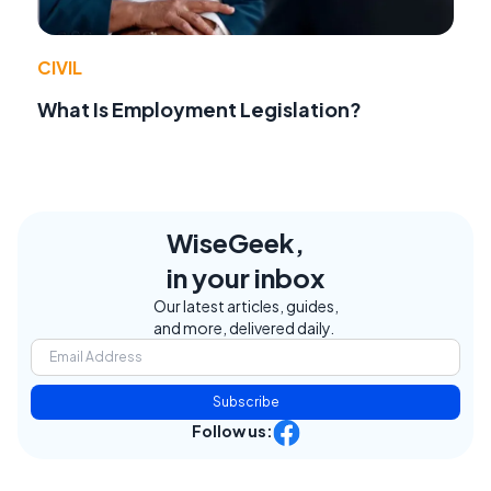
CIVIL
What Is Employment Legislation?
WiseGeek,
in your inbox
Our latest articles, guides,
and more, delivered daily.
Subscribe
Follow us: