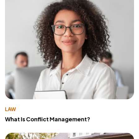
LAW
What Is Conflict Management?