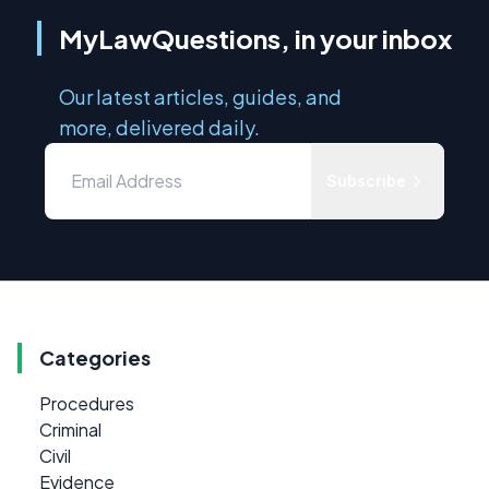
MyLawQuestions, in your inbox
Our latest articles, guides, and
more, delivered daily.
Subscribe
Categories
Procedures
Criminal
Civil
Evidence