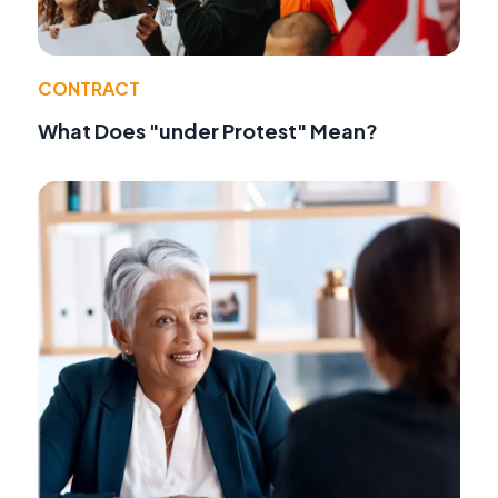
CONTRACT
What Does "under Protest" Mean?