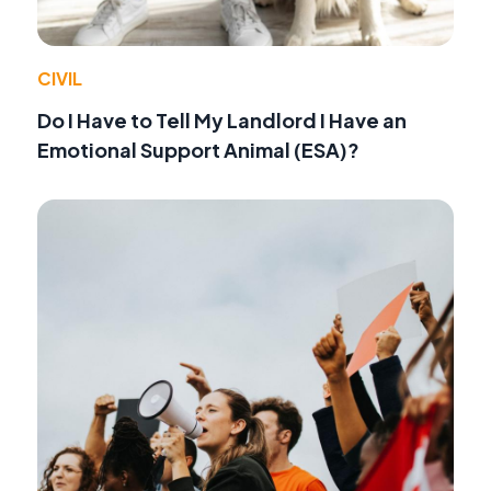
CIVIL
Do I Have to Tell My Landlord I Have an
Emotional Support Animal (ESA)?