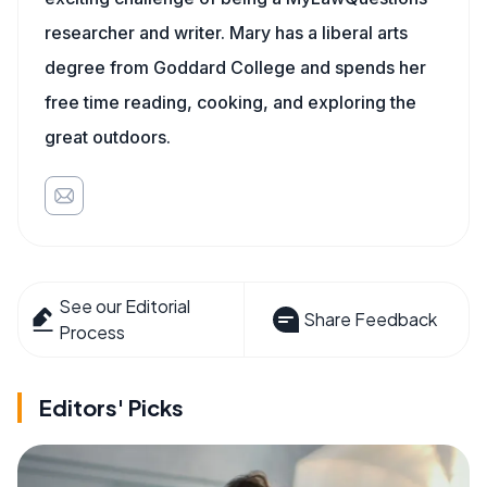
researcher and writer. Mary has a liberal arts
degree from Goddard College and spends her
free time reading, cooking, and exploring the
great outdoors.
See our Editorial
Share Feedback
Process
Editors' Picks