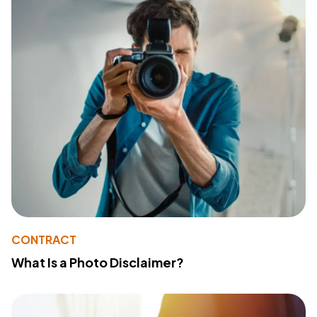
CONTRACT
What Is a Photo Disclaimer?