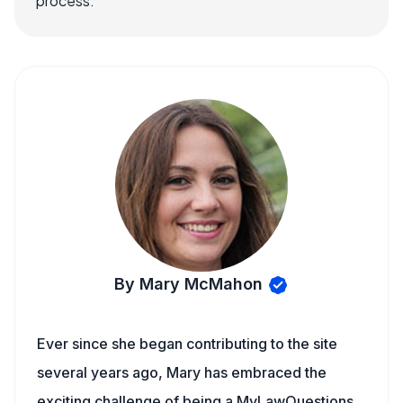
process.
By Mary McMahon
Ever since she began contributing to the site
several years ago, Mary has embraced the
exciting challenge of being a MyLawQuestions